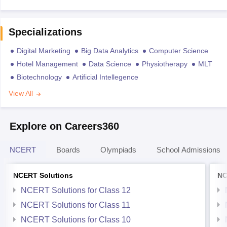
Specializations
Digital Marketing
Big Data Analytics
Computer Science
Hotel Management
Data Science
Physiotherapy
MLT
Biotechnology
Artificial Intellegence
View All
Explore on Careers360
NCERT
Boards
Olympiads
School Admissions
NCERT Solutions
NC
NCERT Solutions for Class 12
NCERT Solutions for Class 11
NCERT Solutions for Class 10