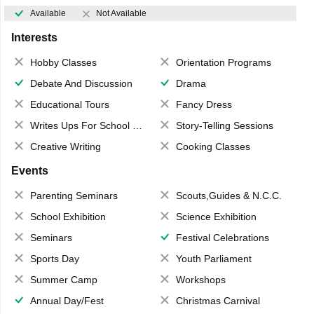
Available
Not Available
Interests
Hobby Classes
Orientation Programs
Debate And Discussion
Drama
Educational Tours
Fancy Dress
Writes Ups For School Magazine
Story-Telling Sessions
Creative Writing
Cooking Classes
Events
Parenting Seminars
Scouts,Guides & N.C.C.
School Exhibition
Science Exhibition
Seminars
Festival Celebrations
Sports Day
Youth Parliament
Summer Camp
Workshops
Annual Day/Fest
Christmas Carnival