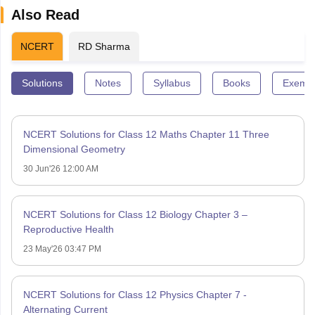
Also Read
NCERT
RD Sharma
Solutions
Notes
Syllabus
Books
Exempl
NCERT Solutions for Class 12 Maths Chapter 11 Three
Dimensional Geometry
30 Jun'26 12:00 AM
NCERT Solutions for Class 12 Biology Chapter 3 –
Reproductive Health
23 May'26 03:47 PM
NCERT Solutions for Class 12 Physics Chapter 7 -
Alternating Current