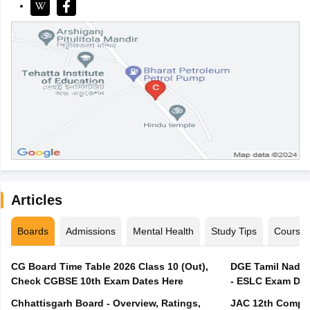
Articles
Boards
Admissions
Mental Health
Study Tips
Course
CG Board Time Table 2026 Class 10 (Out),
DGE Tamil Nadu 
Check CGBSE 10th Exam Dates Here
- ESLC Exam Dat
Chhattisgarh Board - Overview, Ratings,
JAC 12th Compar