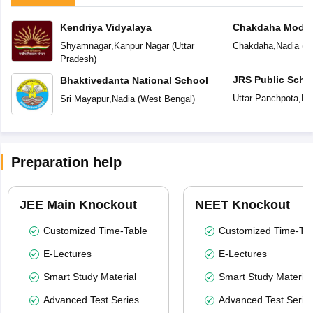
Kendriya Vidyalaya
Chakdaha Model
Shyamnagar
,
Kanpur Nagar
(
Uttar
Chakdaha
,
Nadia
(
W
Pradesh
)
JRS Public Scho
Bhaktivedanta National School
Uttar Panchpota
,
Na
Sri Mayapur
,
Nadia
(
West Bengal
)
Preparation help
JEE Main Knockout
NEET Knockout
Customized Time-Table
Customized Time-Tab
E-Lectures
E-Lectures
Smart Study Material
Smart Study Material
Advanced Test Series
Advanced Test Serie