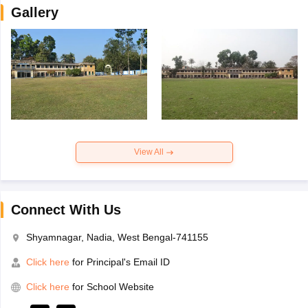
Gallery
View All
Connect With Us
Shyamnagar, Nadia, West Bengal-741155
Click here
for Principal's Email ID
Click here
for School Website