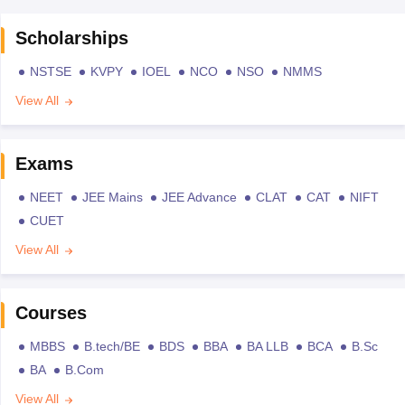
Scholarships
NSTSE
KVPY
IOEL
NCO
NSO
NMMS
View All
Exams
NEET
JEE Mains
JEE Advance
CLAT
CAT
NIFT
CUET
View All
Courses
MBBS
B.tech/BE
BDS
BBA
BA LLB
BCA
B.Sc
BA
B.Com
View All