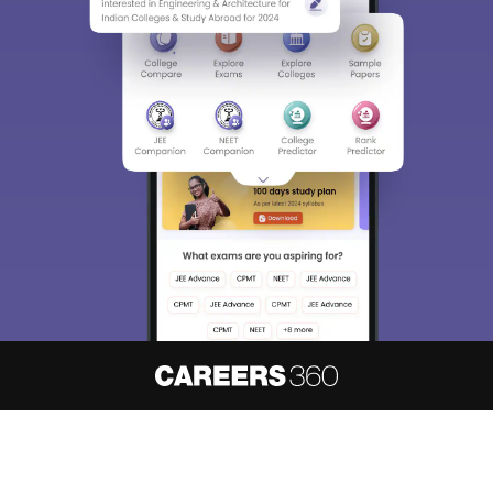
About
Hiring
Magazine
News
हिंदी न्यूज़
Articles
Contact
Blogs