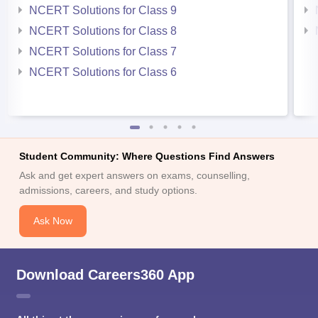
NCERT Solutions for Class 9
NCERT Solutions for Class 8
NCERT Solutions for Class 7
NCERT Solutions for Class 6
Student Community: Where Questions Find Answers
Ask and get expert answers on exams, counselling,
admissions, careers, and study options.
Ask Now
Download Careers360 App