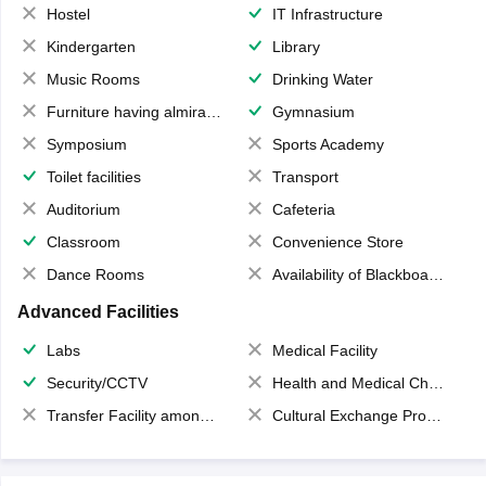
Hostel
IT Infrastructure
Kindergarten
Library
Music Rooms
Drinking Water
Furniture having almirahs/ trunks/ boxes
Gymnasium
Symposium
Sports Academy
Toilet facilities
Transport
Auditorium
Cafeteria
Classroom
Convenience Store
Dance Rooms
Availability of Blackboards
Advanced Facilities
Labs
Medical Facility
Security/CCTV
Health and Medical Check up
Transfer Facility among school chain
Cultural Exchange Program