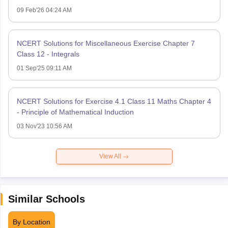
09 Feb'26 04:24 AM
NCERT Solutions for Miscellaneous Exercise Chapter 7
Class 12 - Integrals
01 Sep'25 09:11 AM
NCERT Solutions for Exercise 4.1 Class 11 Maths Chapter 4
- Principle of Mathematical Induction
03 Nov'23 10:56 AM
View All
Similar Schools
By Location