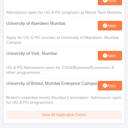
Apply
Admissions open for UG & PG programs at Illinois Tech Mumbai
University of Aberdeen Mumbai
Apply
Apply for UG & PG courses at University of Aberdeen, Mumbai
Campus
University of York, Mumbai
Apply
UG & PG Admissions open for CS/AI/Business/Economics &
other programmes.
University of Bristol, Mumbai Enterprise Campus
Apply
Bristol's expertise meets Mumbai's innovation. Admissions open
for UG & PG programmes
View All Application Forms