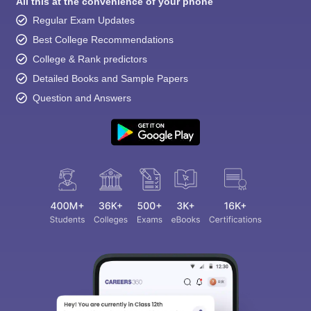
All this at the convenience of your phone
Regular Exam Updates
Best College Recommendations
College & Rank predictors
Detailed Books and Sample Papers
Question and Answers