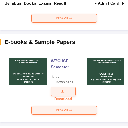
Syllabus, Books, Exams, Result
- Admit Card, Re
View All
E-books & Sample Papers
WBCHSE
Semester 4
Mathematics
72
Answer Key
Downloads
2026
Download
View All