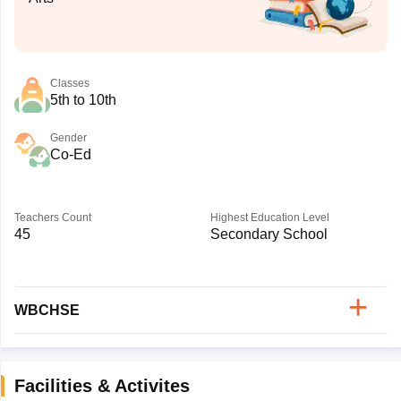
Classes
5th to 10th
Gender
Co-Ed
Teachers Count
Highest Education Level
45
Secondary School
WBCHSE
Facilities & Activites