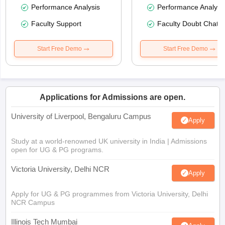
Performance Analysis
Performance Analysi
Faculty Support
Faculty Doubt Chat
Start Free Demo
Start Free Demo
Applications for Admissions are open.
University of Liverpool, Bengaluru Campus
Apply
Study at a world-renowned UK university in India | Admissions
open for UG & PG programs.
Victoria University, Delhi NCR
Apply
Apply for UG & PG programmes from Victoria University, Delhi
NCR Campus
Illinois Tech Mumbai