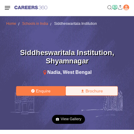
Home
Schools in India
Siddheswaritala Institution
Siddheswaritala Institution
,
Shyamnagar
Nadia
,
West Bengal
Enquire
Brochure
View Gallery