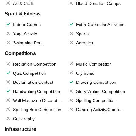
Art & Craft
Blood Donation Camps
Sport & Fitness
Indoor Games
Extra-Curricular Activities
Yoga Activity
Sports
Swimming Pool
Aerobics
Competitions
Recitation Competition
Music Competition
Quiz Competition
Olympiad
Declamation Contest
Drawing Competition
Handwriting Competition
Story Writing Competition
Wall Magazine Decoration
Spelling Competition
Spelling Bee Competition
Dancing Activity/Competition
Calligraphy
Infrastructure