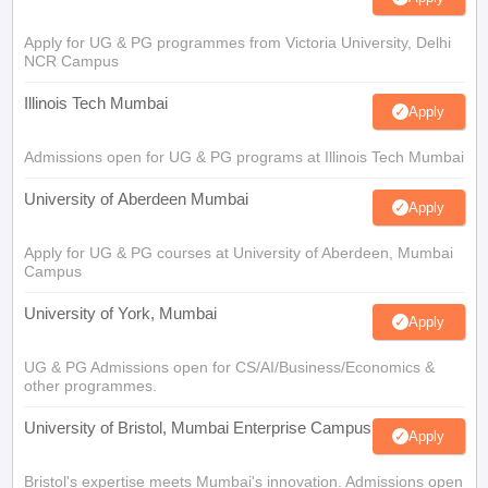
Apply for UG & PG programmes from Victoria University, Delhi
NCR Campus
Illinois Tech Mumbai
Apply
Admissions open for UG & PG programs at Illinois Tech Mumbai
University of Aberdeen Mumbai
Apply
Apply for UG & PG courses at University of Aberdeen, Mumbai
Campus
University of York, Mumbai
Apply
UG & PG Admissions open for CS/AI/Business/Economics &
other programmes.
University of Bristol, Mumbai Enterprise Campus
Apply
Bristol's expertise meets Mumbai's innovation. Admissions open