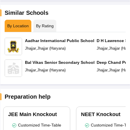
Similar Schools
By Location
By Rating
Aadhar International Public School
D H Lawrence Se
School
Jhajjar
,
Jhajjar
(
Haryana
)
Jhajjar
,
Jhajjar
(
Hary
Bal Vikas Senior Secondary School
Deep Chand Publ
Jhajjar
,
Jhajjar
(
Haryana
)
Jhajjar
,
Jhajjar
(
Hary
Preparation help
JEE Main Knockout
NEET Knockout
Customized Time-Table
Customized Time-Tab