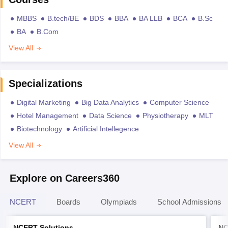
MBBS
B.tech/BE
BDS
BBA
BA LLB
BCA
B.Sc
BA
B.Com
View All
Specializations
Digital Marketing
Big Data Analytics
Computer Science
Hotel Management
Data Science
Physiotherapy
MLT
Biotechnology
Artificial Intellegence
View All
Explore on Careers360
NCERT
Boards
Olympiads
School Admissions
NCERT Solutions
NC