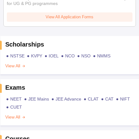
for UG & PG programmes
View All Application Forms
Scholarships
NSTSE
KVPY
IOEL
NCO
NSO
NMMS
View All
Exams
NEET
JEE Mains
JEE Advance
CLAT
CAT
NIFT
CUET
View All
Courses