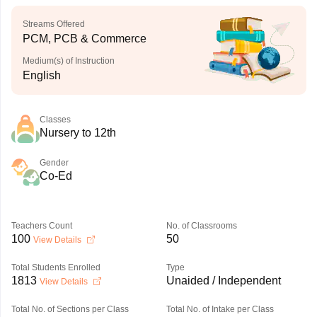
Streams Offered
PCM, PCB & Commerce
Medium(s) of Instruction
English
Classes
Nursery to 12th
Gender
Co-Ed
Teachers Count
No. of Classrooms
100
50
View Details
Total Students Enrolled
Type
1813
Unaided / Independent
View Details
Total No. of Sections per Class
Total No. of Intake per Class