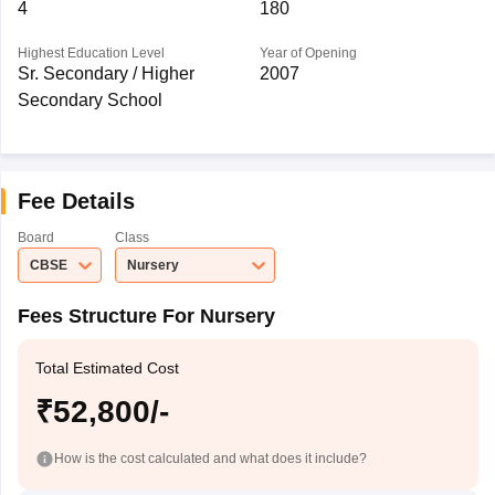
4
180
Highest Education Level
Year of Opening
Sr. Secondary / Higher
2007
Secondary School
Fee Details
Board
Class
CBSE
Nursery
Fees Structure For Nursery
Total Estimated Cost
₹52,800/-
How is the cost calculated and what does it include?