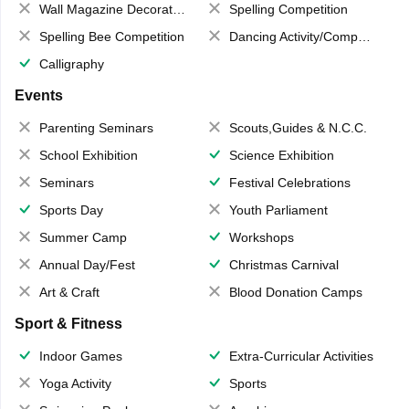
Wall Magazine Decoration
Spelling Competition
Spelling Bee Competition
Dancing Activity/Competition
Calligraphy
Events
Parenting Seminars
Scouts,Guides & N.C.C.
School Exhibition
Science Exhibition
Seminars
Festival Celebrations
Sports Day
Youth Parliament
Summer Camp
Workshops
Annual Day/Fest
Christmas Carnival
Art & Craft
Blood Donation Camps
Sport & Fitness
Indoor Games
Extra-Curricular Activities
Yoga Activity
Sports