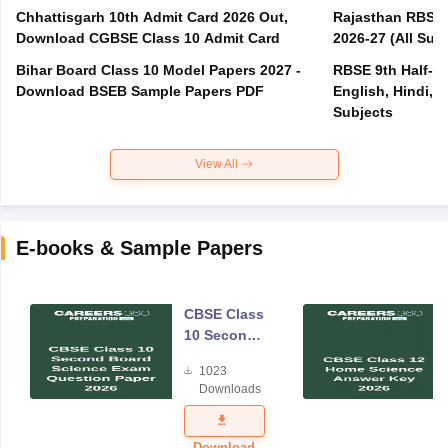
Chhattisgarh 10th Admit Card 2026 Out,
Rajasthan RBSE 1
Download CGBSE Class 10 Admit Card
2026-27 (All Subj
Bihar Board Class 10 Model Papers 2027 -
RBSE 9th Half-Ye
Download BSEB Sample Papers PDF
English, Hindi, 
Subjects
View All
E-books & Sample Papers
CBSE Class
10 Second
Board
1023
Science
Downloads
Exam
Question
Paper 2026
Download