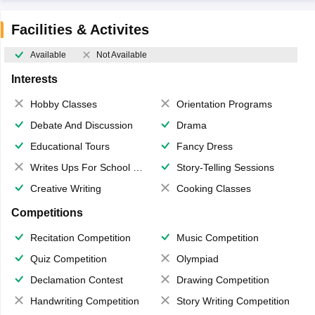
Facilities & Activites
Available
Not Available
Interests
Hobby Classes
Orientation Programs
Debate And Discussion
Drama
Educational Tours
Fancy Dress
Writes Ups For School Magazine
Story-Telling Sessions
Creative Writing
Cooking Classes
Competitions
Recitation Competition
Music Competition
Quiz Competition
Olympiad
Declamation Contest
Drawing Competition
Handwriting Competition
Story Writing Competition