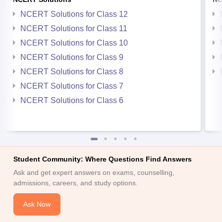
NCERT Solutions for Class 12
NCERT Solutions for Class 11
NCERT Solutions for Class 10
NCERT Solutions for Class 9
NCERT Solutions for Class 8
NCERT Solutions for Class 7
NCERT Solutions for Class 6
Student Community: Where Questions Find Answers
Ask and get expert answers on exams, counselling,
admissions, careers, and study options.
Ask Now