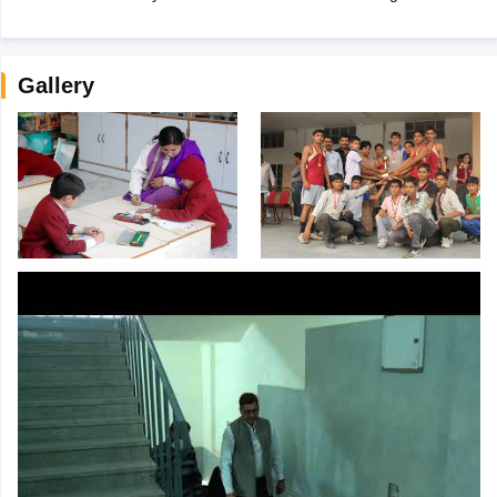
Gallery