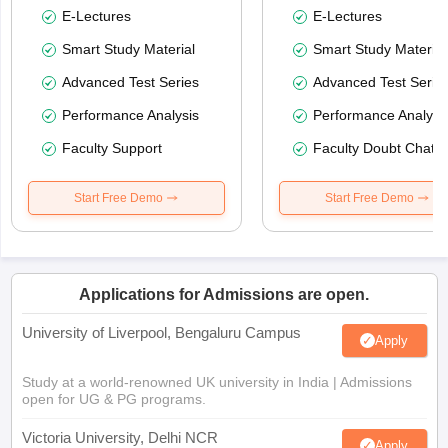
E-Lectures
E-Lectures
Smart Study Material
Smart Study Material
Advanced Test Series
Advanced Test Serie
Performance Analysis
Performance Analysi
Faculty Support
Faculty Doubt Chat
Start Free Demo
Start Free Demo
Applications for Admissions are open.
University of Liverpool, Bengaluru Campus
Apply
Study at a world-renowned UK university in India | Admissions
open for UG & PG programs.
Victoria University, Delhi NCR
Apply