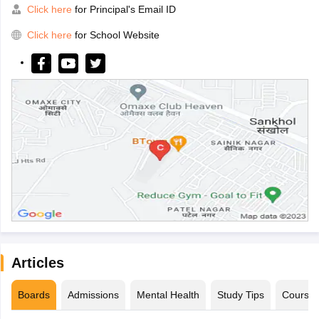
Click here
for Principal's Email ID
Click here
for School Website
Articles
Boards
Admissions
Mental Health
Study Tips
Course