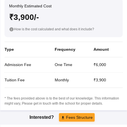
Monthly Estimated Cost
₹3,900/-
How is the cost calculated and what does it include?
Type
Frequency
Amount
Admission Fee
One Time
₹6,000
Tuition Fee
Monthly
₹3,900
* The fees provided above is to the best of our knowledge. This information
might vary, Please get in touch with the school for proper details.
Interested?
Fees Structure