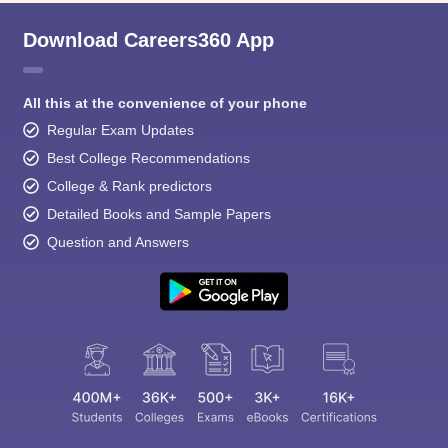
Download Careers360 App
All this at the convenience of your phone
Regular Exam Updates
Best College Recommendations
College & Rank predictors
Detailed Books and Sample Papers
Question and Answers