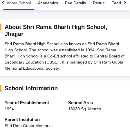
About School
Academics
Fee Details
Result
Facilities
About
Shri Rama Bharti High School
,
Jhajjar
xam Time Table 2026
Shri Rama Bharti High School also known as Shri Rama Bharti
Nadu 12th Supplementary Result 2026
TN 11th Arrear Result 2026
TN 10
High School. The school was established in 1994. Shri Rama
lt Marksheet 2026
CBSE Second Board Result 2026 Roll Number
CBSE 
Bharti High School is a Co-Ed school affiliated to Central Board of
 WBCHSE HS Result 2026
CBSE Class 12 Result Link 2026
Punjab PSEB
Secondary Education (CBSE) . It is managed by Shri Ram Gupta
26
CBSE 10th Science Question Paper 2026 Second Exam
CBSE 10th En
Memorial Educational Society.
ementary Question Paper 2026
TS Inter Supplementary Question Paper
la SSLC
Karnataka SSLC
UK Board 10th
Goa Board SSC
PSEB 10th
JKBO
DHSE Exam
MP Board 12th
UK Board 12th
Goa Board HSSC
PSEB 12th
J
my Public School Admissions
Navyug School Admission
MGGS School Ad
School Information
lkata
Schools in Jaipur
Schools in Lucknow
Schools in Gurgaon
Schools i
arat
Schools in Punjab
Schools in Bihar
Year of Establishment
School Area
Marathi Medium Schools in India
Gujarati Medium Schools in India
Kanna
1994
13030 Sq. Metres
ndia
Army Public Schools in India
Syllabus
HBSE 12th Syllabus
HPBOSE 12th Syllabus
NBSE HSSLC Syll
Parent Institution
Board Class 12 Question Papers
HBSE 12th Question Papers
GSEB HSC
Shri Ram Gupta Memorial
s
GSEB SSC Question Papers
Goa Board SSC Question Paper
Manipur 