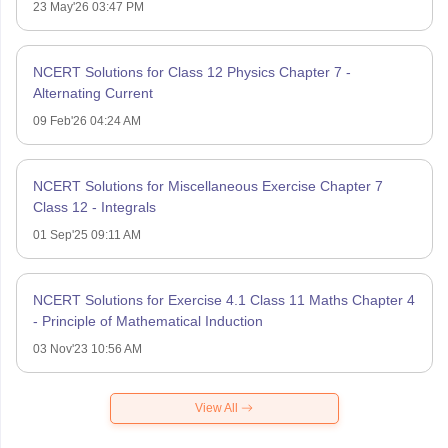
23 May'26 03:47 PM
NCERT Solutions for Class 12 Physics Chapter 7 -
Alternating Current
09 Feb'26 04:24 AM
NCERT Solutions for Miscellaneous Exercise Chapter 7
Class 12 - Integrals
01 Sep'25 09:11 AM
NCERT Solutions for Exercise 4.1 Class 11 Maths Chapter 4
- Principle of Mathematical Induction
03 Nov'23 10:56 AM
View All