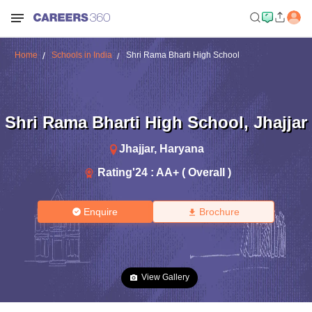
Home
Schools in India
Shri Rama Bharti High School
Shri Rama Bharti High School
,
Jhajjar
Jhajjar
,
Haryana
Rating'
24
:
AA+ ( Overall )
Enquire
Brochure
View Gallery