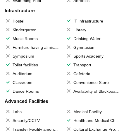
Swimming Pool
Aerobics
Infrastructure
Hostel
IT Infrastructure
Kindergarten
Library
Music Rooms
Drinking Water
Furniture having almirahs/ trunks/ boxes
Gymnasium
Symposium
Sports Academy
Toilet facilities
Transport
Auditorium
Cafeteria
Classroom
Convenience Store
Dance Rooms
Availability of Blackboards
Advanced Facilities
Labs
Medical Facility
Security/CCTV
Health and Medical Check up
Transfer Facility among school chain
Cultural Exchange Program