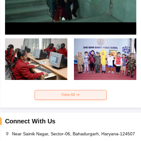
View All
Connect With Us
Near Sainik Nagar, Sector-06, Bahadurgarh, Haryana-124507