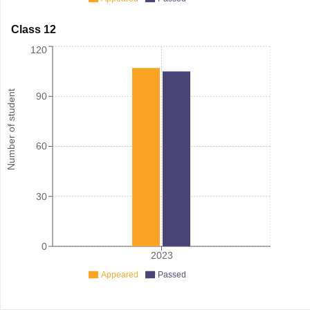
Class 12
120
Number of student
90
60
30
0
2023
Appeared
Passed