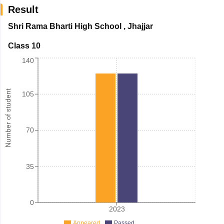
Result
Shri Rama Bharti High School
,
Jhajjar
Class 10
140
Number of student
105
70
35
0
2023
Appeared
Passed