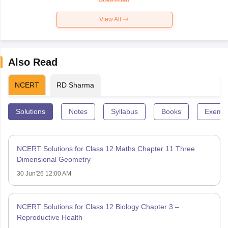
View All
Also Read
NCERT
RD Sharma
Solutions
Notes
Syllabus
Books
Exempl
NCERT Solutions for Class 12 Maths Chapter 11 Three
Dimensional Geometry
30 Jun'26 12:00 AM
NCERT Solutions for Class 12 Biology Chapter 3 –
Reproductive Health