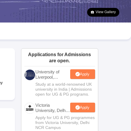
2 Question Papers
HBSE 12th Question Papers
GSEB HSC Question Pa
estion Papers
Goa Board SSC Question Paper
Manipur Board HSLC Qu
View Gallery
yllabus
JAC 10th Syllabus
Odisha 10th Syllabus
Kerala SSLC Syllabus
Ta
ass 10
Syllabus for Class 11
Syllabus for Class 12
NCERT Syllabus
Class 
026
Digital Gujarat Scholarship 2026-27
UP Scholarship 2026-27
NMMS
N
ledge Olympiad
HBCSE Mathematical Olympiad
View All Olympiad Exams
Applications for Admissions
are open.
University of
Apply
Liverpool,
Bengaluru
by
Study at a world-renowned UK
Campus
university in India | Admissions
open for UG & PG programs.
Victoria
Apply
University, Delhi
NCR
Apply for UG & PG programmes
from Victoria University, Delhi
NCR Campus