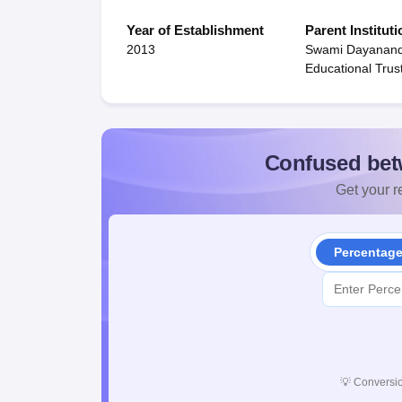
Year of Establishment
Parent Instituti
2013
Swami Dayanan
Educational Trus
Confused bet
Get your re
Percentag
💡
Conversio