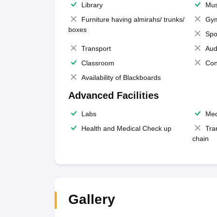
Library
Mus
Furniture having almirahs/ trunks/
Gy
boxes
Spo
Transport
Aud
Classroom
Con
Availability of Blackboards
Advanced Facilities
Labs
Med
Health and Medical Check up
Tra
chain
Gallery