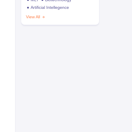
Artificial Intellegence
View All