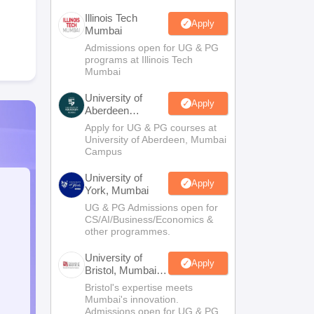
Illinois Tech
Apply
Mumbai
Admissions open for UG & PG
programs at Illinois Tech
Mumbai
University of
Apply
Aberdeen
Mumbai
Apply for UG & PG courses at
University of Aberdeen, Mumbai
Campus
University of
Apply
York, Mumbai
UG & PG Admissions open for
CS/AI/Business/Economics &
other programmes.
University of
Apply
Bristol, Mumbai
Enterprise
Bristol's expertise meets
Campus
Mumbai's innovation.
Admissions open for UG & PG