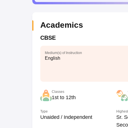
Academics
CBSE
Medium(s) of Instruction
English
Classes
1st to 12th
Type
Highest
Unaided / Independent
Sr. S
Seco