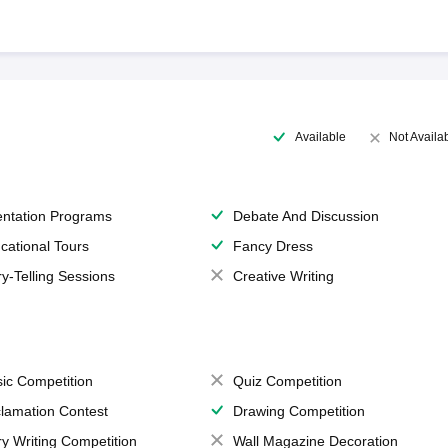
Available
Not Availa
entation Programs
Debate And Discussion
cational Tours
Fancy Dress
ry-Telling Sessions
Creative Writing
ic Competition
Quiz Competition
lamation Contest
Drawing Competition
ry Writing Competition
Wall Magazine Decoration