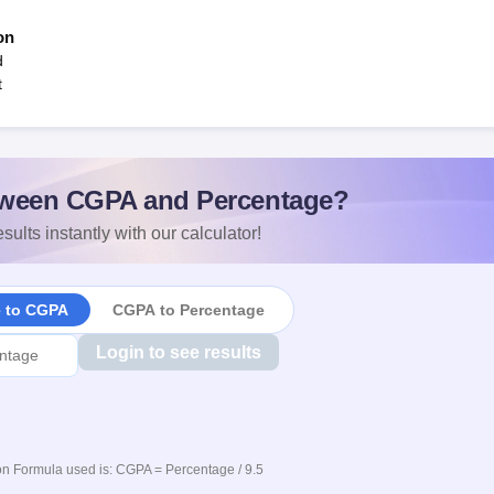
on
d
t
ween CGPA and Percentage?
sults instantly with our calculator!
e to CGPA
CGPA to Percentage
Login to see results
n Formula used is: CGPA = Percentage / 9.5