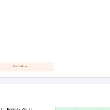
View All
jjar, Haryana-124103