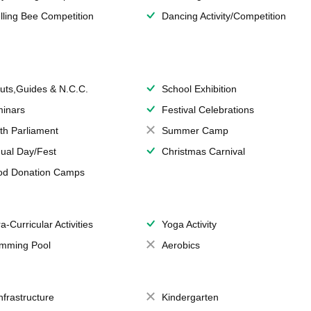
lling Bee Competition
Dancing Activity/Competition
uts,Guides & N.C.C.
School Exhibition
inars
Festival Celebrations
th Parliament
Summer Camp
ual Day/Fest
Christmas Carnival
od Donation Camps
a-Curricular Activities
Yoga Activity
mming Pool
Aerobics
Infrastructure
Kindergarten