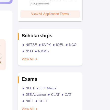
programmes
View All Application Forms
Scholarships
NSTSE
KVPY
IOEL
NCO
NSO
NMMS
View All
Exams
NEET
JEE Mains
JEE Advance
CLAT
CAT
NIFT
CUET
View All