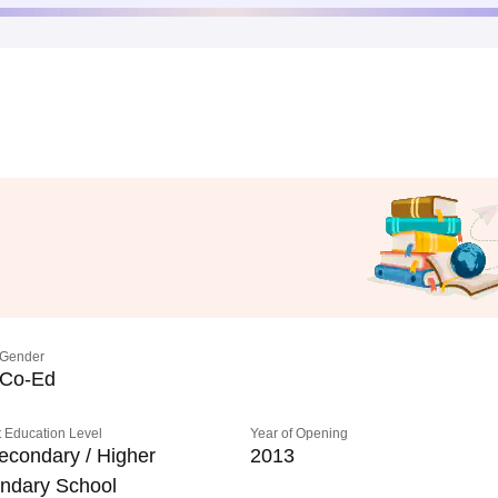
Gender
Co-Ed
 Education Level
Year of Opening
econdary / Higher
2013
ndary School