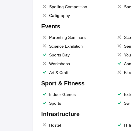
Spelling Competition
Spe
Calligraphy
Events
Parenting Seminars
Sco
Science Exhibition
Sem
Sports Day
You
Workshops
Ann
Art & Craft
Blo
Sport & Fitness
Indoor Games
Extr
Sports
Swi
Infrastructure
Hostel
IT 