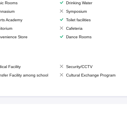
ic Rooms
Drinking Water
mnasium
Symposium
rts Academy
Toilet facilities
itorium
Cafeteria
venience Store
Dance Rooms
ical Facility
Security/CCTV
nsfer Facility among school
Cultural Exchange Program