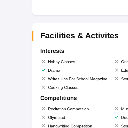
Facilities & Activites
Interests
Hobby Classes
Ori
Drama
Edu
Writes Ups For School Magazine
Sto
Cooking Classes
Competitions
Recitation Competition
Mus
Olympiad
Dec
Handwriting Competition
Sto