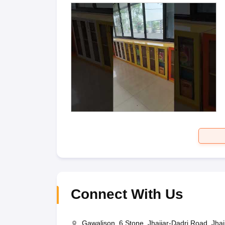
Connect With Us
Gawalison, 6 Stone, Jhajjar-Dadri Road, Jha