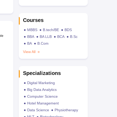
Courses
MBBS
B.tech/BE
BDS
ble
BBA
BA LLB
BCA
B.Sc
BA
B.Com
View All
Specializations
Digital Marketing
Big Data Analytics
Computer Science
Hotel Management
Data Science
Physiotherapy
MLT
Biotechnology