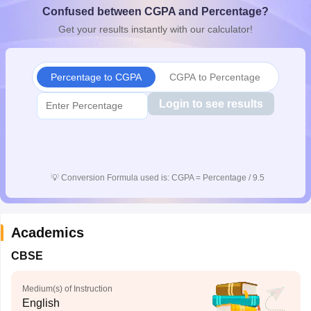
Confused between CGPA and Percentage?
CGBSE 10th Syllabus
JAC 10th Syllabus
Odisha 10th Syllabus
Kerala SS
yllabus for Class 10
Syllabus for Class 11
Syllabus for Class 12
NCERT S
Get your results instantly with our calculator!
cholarships 2026
Digital Gujarat Scholarship 2026-27
UP Scholarship 2
 General Knowledge Olympiad
HBCSE Mathematical Olympiad
View All 
Percentage to CGPA
CGPA to Percentage
Login to see results
💡
Conversion Formula used is: CGPA = Percentage / 9.5
Academics
CBSE
Medium(s) of Instruction
English