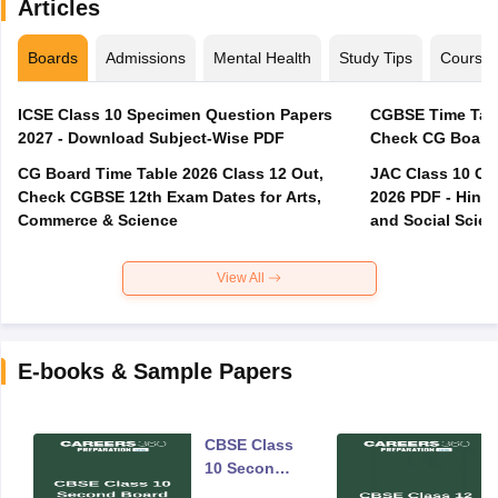
Articles
Boards
Admissions
Mental Health
Study Tips
Course
ICSE Class 10 Specimen Question Papers
CGBSE Time Tabl
2027 - Download Subject-Wise PDF
CG Board Time Table 2026 Class 12 Out,
JAC Class 10 Co
Check CGBSE 12th Exam Dates for Arts,
2026 PDF - Hindi
Commerce & Science
and Social Scie
View All
E-books & Sample Papers
CBSE Class
10 Second
Board