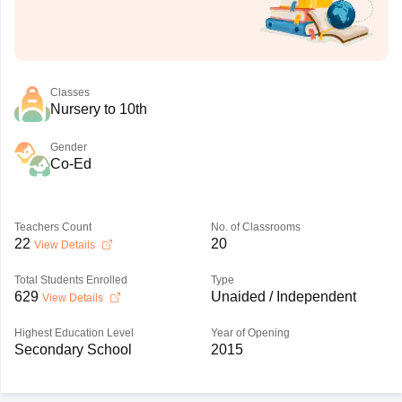
Classes
Nursery to 10th
Gender
Co-Ed
Teachers Count
No. of Classrooms
22
20
View Details
Total Students Enrolled
Type
629
Unaided / Independent
View Details
Highest Education Level
Year of Opening
Secondary School
2015