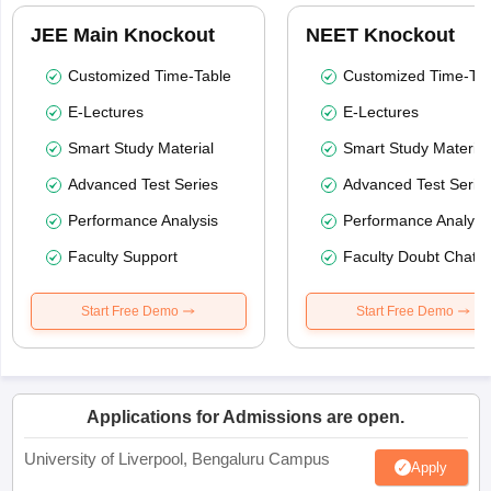
JEE Main Knockout
NEET Knockout
Customized Time-Table
Customized Time-Tab
E-Lectures
E-Lectures
Smart Study Material
Smart Study Material
Advanced Test Series
Advanced Test Serie
Performance Analysis
Performance Analysi
Faculty Support
Faculty Doubt Chat
Start Free Demo
Start Free Demo
Applications for Admissions are open.
University of Liverpool, Bengaluru Campus
Apply