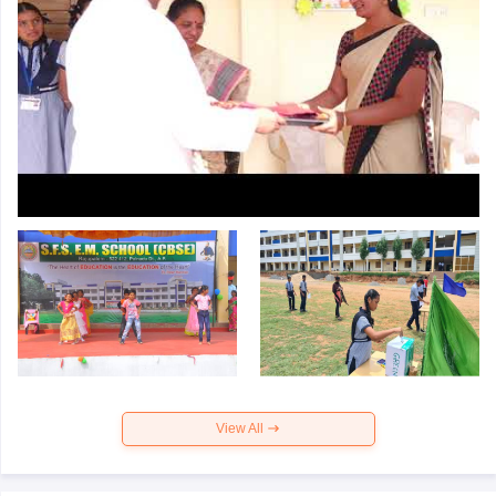
View All