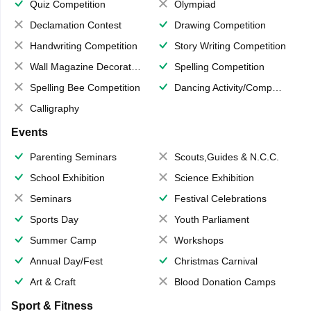
Quiz Competition
Olympiad
Declamation Contest
Drawing Competition
Handwriting Competition
Story Writing Competition
Wall Magazine Decoration
Spelling Competition
Spelling Bee Competition
Dancing Activity/Competition
Calligraphy
Events
Parenting Seminars
Scouts,Guides & N.C.C.
School Exhibition
Science Exhibition
Seminars
Festival Celebrations
Sports Day
Youth Parliament
Summer Camp
Workshops
Annual Day/Fest
Christmas Carnival
Art & Craft
Blood Donation Camps
Sport & Fitness