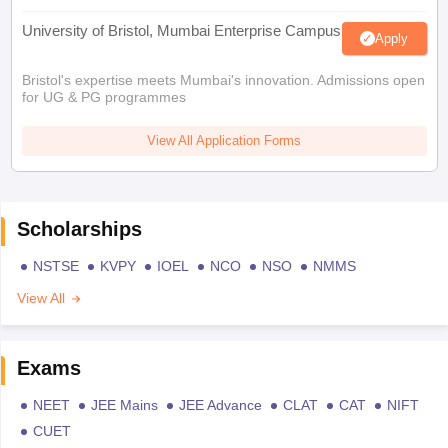
University of Bristol, Mumbai Enterprise Campus
Apply
Bristol's expertise meets Mumbai's innovation. Admissions open
for UG & PG programmes
View All Application Forms
Scholarships
NSTSE
KVPY
IOEL
NCO
NSO
NMMS
View All
Exams
NEET
JEE Mains
JEE Advance
CLAT
CAT
NIFT
CUET