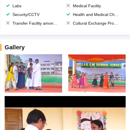
Labs
Medical Facility
Security/CCTV
Health and Medical Check up
Transfer Facility among school chain
Cultural Exchange Program
Gallery