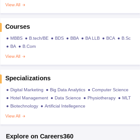
View All
Courses
MBBS
B.tech/BE
BDS
BBA
BA LLB
BCA
B.Sc
BA
B.Com
View All
Specializations
Digital Marketing
Big Data Analytics
Computer Science
Hotel Management
Data Science
Physiotherapy
MLT
Biotechnology
Artificial Intellegence
View All
Explore on Careers360