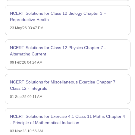
NCERT Solutions for Class 12 Biology Chapter 3 –
Reproductive Health
23 May'26 03:47 PM
NCERT Solutions for Class 12 Physics Chapter 7 -
Alternating Current
09 Feb'26 04:24 AM
NCERT Solutions for Miscellaneous Exercise Chapter 7
Class 12 - Integrals
01 Sep'25 09:11 AM
NCERT Solutions for Exercise 4.1 Class 11 Maths Chapter 4
- Principle of Mathematical Induction
03 Nov'23 10:56 AM