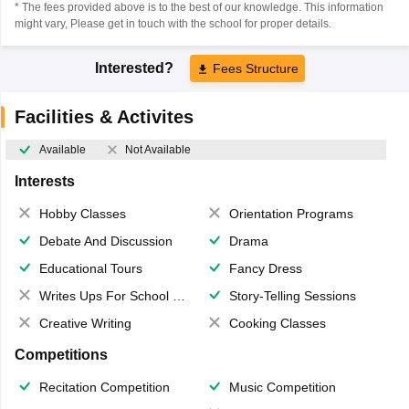
* The fees provided above is to the best of our knowledge. This information
might vary, Please get in touch with the school for proper details.
Interested?
Fees Structure
Facilities & Activites
Available
Not Available
Interests
Hobby Classes
Orientation Programs
Debate And Discussion
Drama
Educational Tours
Fancy Dress
Writes Ups For School Magazine
Story-Telling Sessions
Creative Writing
Cooking Classes
Competitions
Recitation Competition
Music Competition