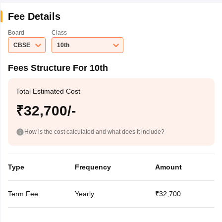
Fee Details
Board
Class
CBSE
10th
Fees Structure For 10th
Total Estimated Cost
₹32,700/-
How is the cost calculated and what does it include?
Type
Frequency
Amount
Term Fee
Yearly
₹32,700