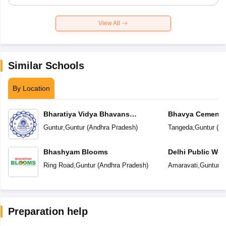
View All
Similar Schools
By Location
Bharatiya Vidya Bhavans
Bhavya Cements
Vidyashram
Guntur
,
Guntur
(
Andhra Pradesh
)
Tangeda
,
Guntur
(
An
Bhashyam Blooms
Delhi Public Wor
Ring Road
,
Guntur
(
Andhra Pradesh
)
Amaravati
,
Guntur
(
Preparation help