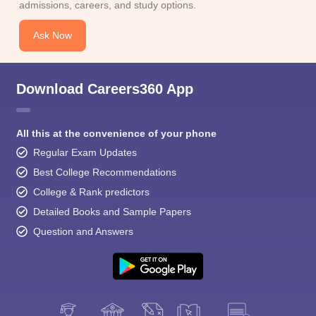
admissions, careers, and study options.
Ask Now
Download Careers360 App
All this at the convenience of your phone
Regular Exam Updates
Best College Recommendations
College & Rank predictors
Detailed Books and Sample Papers
Question and Answers