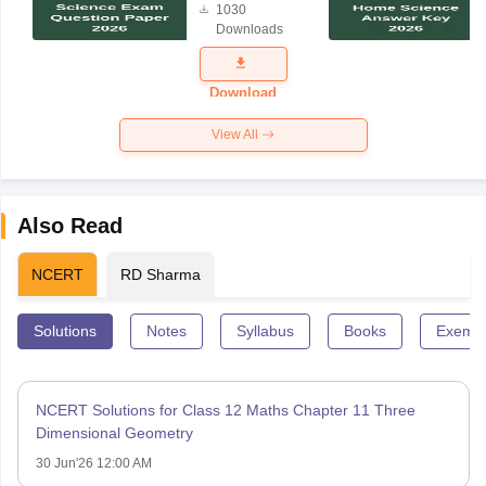
1030
Science
Downloads
Exam
Question
Paper 2026
Download
View All
Also Read
NCERT
RD Sharma
Solutions
Notes
Syllabus
Books
Exempl
NCERT Solutions for Class 12 Maths Chapter 11 Three
Dimensional Geometry
30 Jun'26 12:00 AM