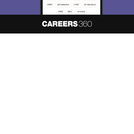
About
Hiring
Magazine
News
हिंदी न्यूज़
Articles
Contact
Blogs
NCERT Solutions
Products & Resources
Schools
Board Syllabus