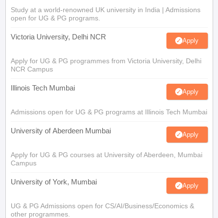
Study at a world-renowned UK university in India | Admissions
open for UG & PG programs.
Victoria University, Delhi NCR
Apply
Apply for UG & PG programmes from Victoria University, Delhi
NCR Campus
Illinois Tech Mumbai
Apply
Admissions open for UG & PG programs at Illinois Tech Mumbai
University of Aberdeen Mumbai
Apply
Apply for UG & PG courses at University of Aberdeen, Mumbai
Campus
University of York, Mumbai
Apply
UG & PG Admissions open for CS/AI/Business/Economics &
other programmes.