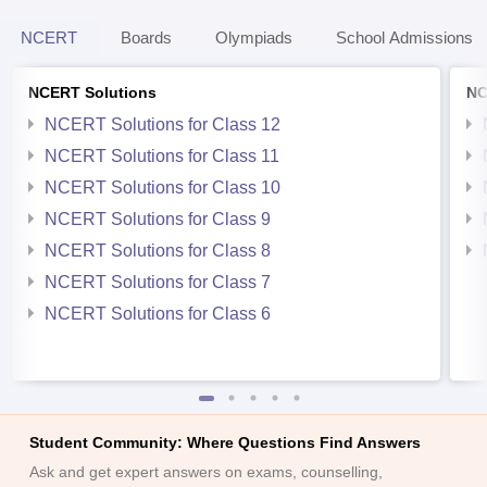
NCERT
Boards
Olympiads
School Admissions
NCERT Solutions
NC
NCERT Solutions for Class 12
NCERT Solutions for Class 11
NCERT Solutions for Class 10
NCERT Solutions for Class 9
NCERT Solutions for Class 8
NCERT Solutions for Class 7
NCERT Solutions for Class 6
Student Community: Where Questions Find Answers
Ask and get expert answers on exams, counselling,