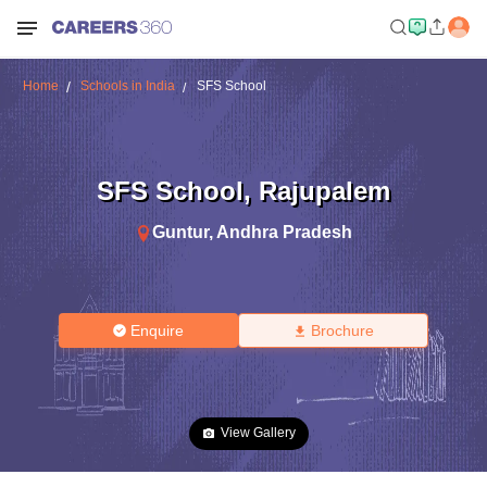
Home
Schools in India
SFS School
SFS School
,
Rajupalem
Guntur
,
Andhra Pradesh
Enquire
Brochure
View Gallery