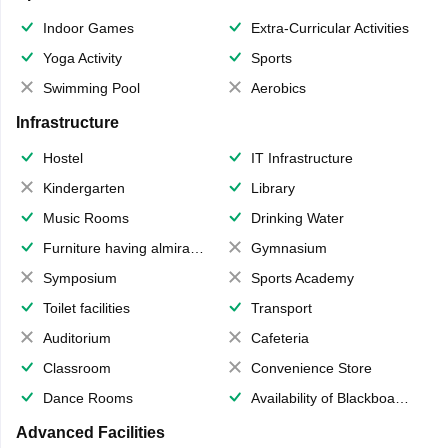
Indoor Games
Extra-Curricular Activities
Yoga Activity
Sports
Swimming Pool
Aerobics
Infrastructure
Hostel
IT Infrastructure
Kindergarten
Library
Music Rooms
Drinking Water
Furniture having almirahs/ trunks/ boxes
Gymnasium
Symposium
Sports Academy
Toilet facilities
Transport
Auditorium
Cafeteria
Classroom
Convenience Store
Dance Rooms
Availability of Blackboards
Advanced Facilities