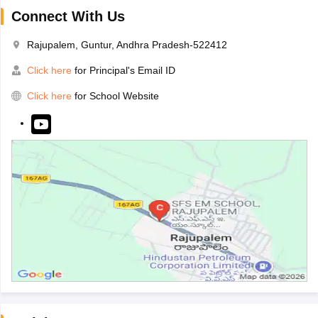
Connect With Us
Rajupalem, Guntur, Andhra Pradesh-522412
Click here
for Principal's Email ID
Click here
for School Website