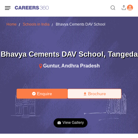
Home
Schools in India
Bhavya Cements DAV School
Bhavya Cements DAV School
,
Tangeda
Guntur
,
Andhra Pradesh
Enquire
Brochure
View Gallery