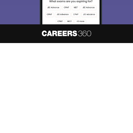
About
Hiring
Magazine
News
हिंदी न्यूज़
Articles
Contact
Blogs
NCERT Solutions
Products & Resources
Schools
Board Syllabus