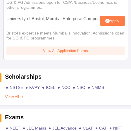
UG & PG Admissions open for CS/AI/Business/Economics &
other programmes.
University of Bristol, Mumbai Enterprise Campus
Apply
Bristol's expertise meets Mumbai's innovation. Admissions open
for UG & PG programmes
View All Application Forms
Scholarships
NSTSE
KVPY
IOEL
NCO
NSO
NMMS
View All
Exams
NEET
JEE Mains
JEE Advance
CLAT
CAT
NIFT