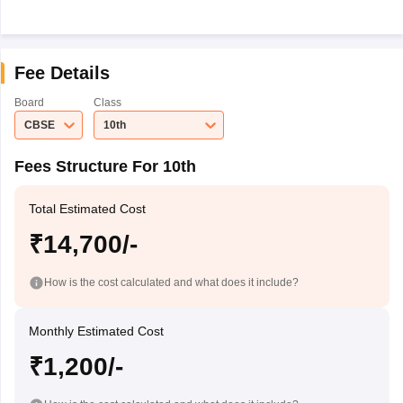
Fee Details
Board
Class
CBSE
10th
Fees Structure For 10th
Total Estimated Cost
₹14,700/-
How is the cost calculated and what does it include?
Monthly Estimated Cost
₹1,200/-