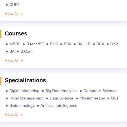
CUET
View All
Courses
MBBS
B.tech/BE
BDS
BBA
BA LLB
BCA
B.Sc
BA
B.Com
View All
Specializations
Digital Marketing
Big Data Analytics
Computer Science
Hotel Management
Data Science
Physiotherapy
MLT
Biotechnology
Artificial Intellegence
View All