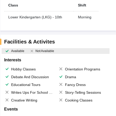
Class
Shift
Lower Kindergarten (LKG) - 10th
Morning
Facilities & Activites
Available
Not Available
Interests
Hobby Classes
Orientation Programs
Debate And Discussion
Drama
Educational Tours
Fancy Dress
Writes Ups For School Magazine
Story-Telling Sessions
Creative Writing
Cooking Classes
Events