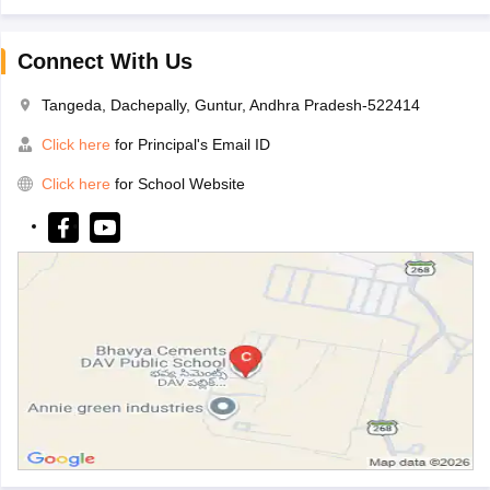
Connect With Us
Tangeda, Dachepally, Guntur, Andhra Pradesh-522414
Click here
for Principal's Email ID
Click here
for School Website