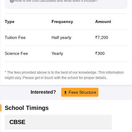
How is the cost calculated and what does it include?
Type
Frequency
Amount
Tuition Fee
Half yearly
₹7,200
Science Fee
Yearly
₹300
* The fees provided above is to the best of our knowledge. This information
might vary, Please get in touch with the school for proper details.
Interested?
Fees Structure
School Timings
CBSE