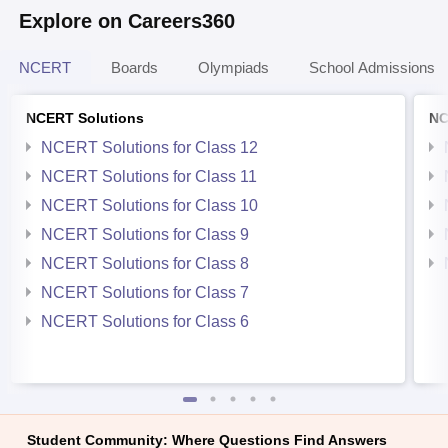
Explore on Careers360
NCERT
Boards
Olympiads
School Admissions
NCERT Solutions
NC
NCERT Solutions for Class 12
NCERT Solutions for Class 11
NCERT Solutions for Class 10
NCERT Solutions for Class 9
NCERT Solutions for Class 8
NCERT Solutions for Class 7
NCERT Solutions for Class 6
Student Community: Where Questions Find Answers