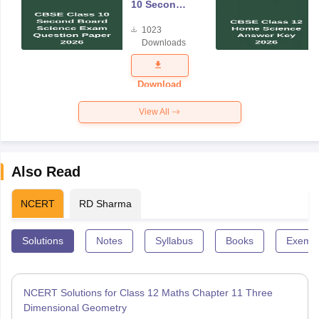
10 Second
Board
1023
Science
Downloads
Exam
Question
Paper 2026
Download
View All
Also Read
NCERT
RD Sharma
Solutions
Notes
Syllabus
Books
Exempl
NCERT Solutions for Class 12 Maths Chapter 11 Three
Dimensional Geometry