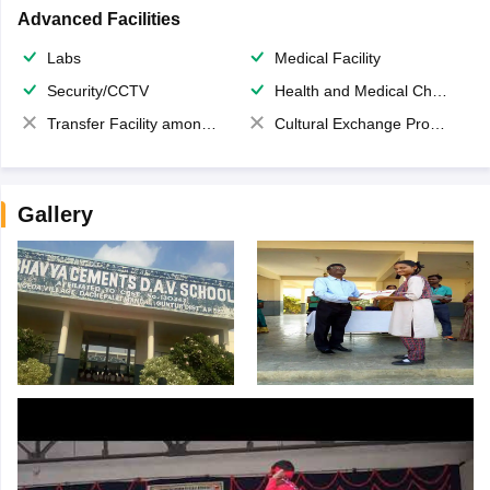
Advanced Facilities
Labs
Medical Facility
Security/CCTV
Health and Medical Check up
Transfer Facility among school chain
Cultural Exchange Program
Gallery