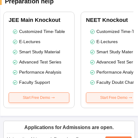
Preparation help
JEE Main Knockout
NEET Knockout
Customized Time-Table
Customized Time-Tab
E-Lectures
E-Lectures
Smart Study Material
Smart Study Material
Advanced Test Series
Advanced Test Serie
Performance Analysis
Performance Analysi
Faculty Support
Faculty Doubt Chat
Start Free Demo
Start Free Demo
Applications for Admissions are open.