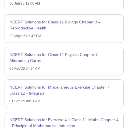
30 Jun'26 12:00 AM
NCERT Solutions for Class 12 Biology Chapter 3 –
Reproductive Health
23 May'26 03:47 PM
NCERT Solutions for Class 12 Physics Chapter 7 -
Alternating Current
09 Feb'26 04:24 AM
NCERT Solutions for Miscellaneous Exercise Chapter 7
Class 12 - Integrals
01 Sep'25 09:11 AM
NCERT Solutions for Exercise 4.1 Class 11 Maths Chapter 4
- Principle of Mathematical Induction