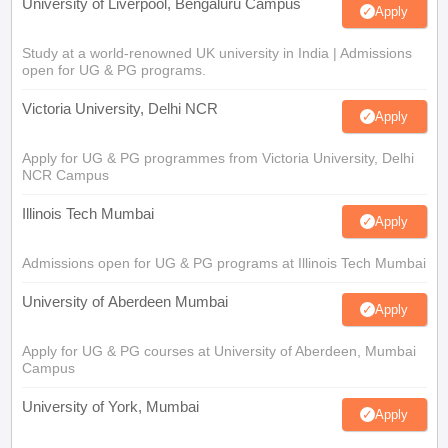
University of Liverpool, Bengaluru Campus
Apply
Study at a world-renowned UK university in India | Admissions
open for UG & PG programs.
Victoria University, Delhi NCR
Apply
Apply for UG & PG programmes from Victoria University, Delhi
NCR Campus
Illinois Tech Mumbai
Apply
Admissions open for UG & PG programs at Illinois Tech Mumbai
University of Aberdeen Mumbai
Apply
Apply for UG & PG courses at University of Aberdeen, Mumbai
Campus
University of York, Mumbai
Apply