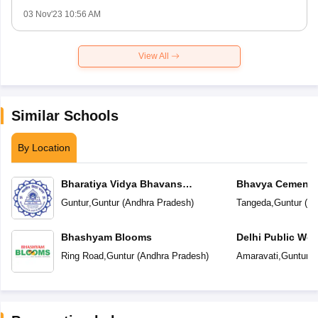
03 Nov'23 10:56 AM
View All
Similar Schools
By Location
Bharatiya Vidya Bhavans
Bhavya Cements
Vidyashram
Guntur
,
Guntur
(
Andhra Pradesh
)
Tangeda
,
Guntur
(
An
Bhashyam Blooms
Delhi Public Wor
Ring Road
,
Guntur
(
Andhra Pradesh
)
Amaravati
,
Guntur
(