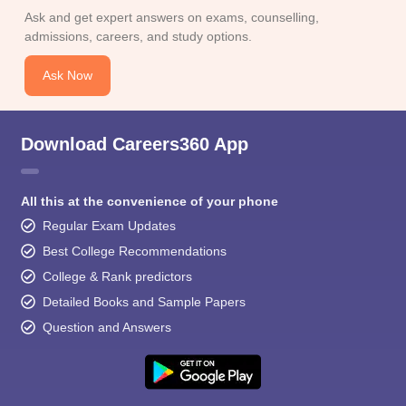
Ask and get expert answers on exams, counselling,
admissions, careers, and study options.
Ask Now
Download Careers360 App
All this at the convenience of your phone
Regular Exam Updates
Best College Recommendations
College & Rank predictors
Detailed Books and Sample Papers
Question and Answers