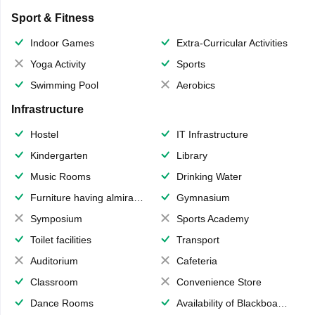
Sport & Fitness
Indoor Games
Extra-Curricular Activities
Yoga Activity
Sports
Swimming Pool
Aerobics
Infrastructure
Hostel
IT Infrastructure
Kindergarten
Library
Music Rooms
Drinking Water
Furniture having almirahs/ trunks/ boxes
Gymnasium
Symposium
Sports Academy
Toilet facilities
Transport
Auditorium
Cafeteria
Classroom
Convenience Store
Dance Rooms
Availability of Blackboards