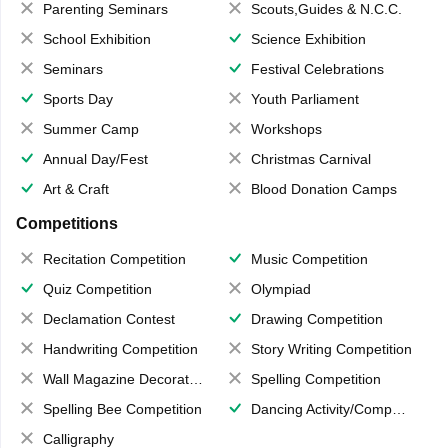
Parenting Seminars
Scouts,Guides & N.C.C.
School Exhibition
Science Exhibition
Seminars
Festival Celebrations
Sports Day
Youth Parliament
Summer Camp
Workshops
Annual Day/Fest
Christmas Carnival
Art & Craft
Blood Donation Camps
Competitions
Recitation Competition
Music Competition
Quiz Competition
Olympiad
Declamation Contest
Drawing Competition
Handwriting Competition
Story Writing Competition
Wall Magazine Decoration
Spelling Competition
Spelling Bee Competition
Dancing Activity/Competition
Calligraphy