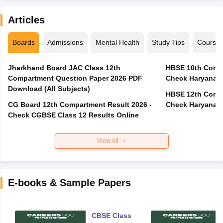
Articles
Boards
Admissions
Mental Health
Study Tips
Course
Jharkhand Board JAC Class 12th
HBSE 10th Compa
Compartment Question Paper 2026 PDF
Check Haryana B
Download (All Subjects)
HBSE 12th Compa
CG Board 12th Compartment Result 2026 -
Check Haryana B
Check CGBSE Class 12 Results Online
View All
E-books & Sample Papers
CBSE Class