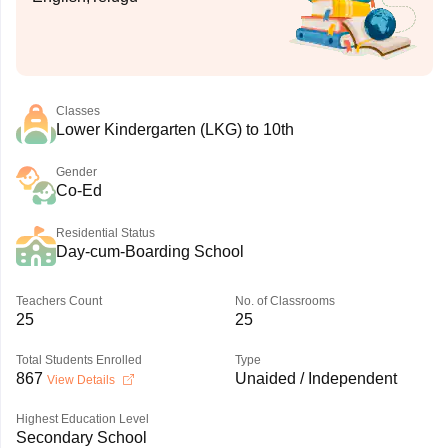
Classes
Lower Kindergarten (LKG) to 10th
Gender
Co-Ed
Residential Status
Day-cum-Boarding School
Teachers Count
No. of Classrooms
25
25
Total Students Enrolled
Type
867
Unaided / Independent
View Details
Highest Education Level
Secondary School