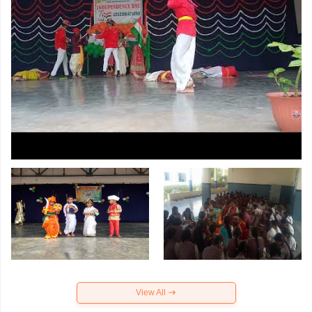
View All