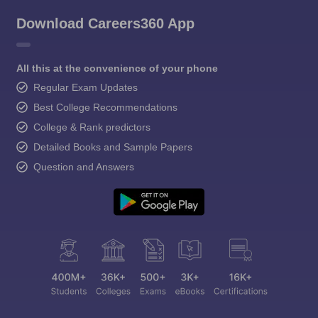
Download Careers360 App
All this at the convenience of your phone
Regular Exam Updates
Best College Recommendations
College & Rank predictors
Detailed Books and Sample Papers
Question and Answers