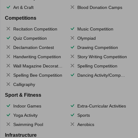
Art & Craft
Blood Donation Camps
Competitions
Recitation Competition
Music Competition
Quiz Competition
Olympiad
Declamation Contest
Drawing Competition
Handwriting Competition
Story Writing Competition
Wall Magazine Decoration
Spelling Competition
Spelling Bee Competition
Dancing Activity/Competition
Calligraphy
Sport & Fitness
Indoor Games
Extra-Curricular Activities
Yoga Activity
Sports
Swimming Pool
Aerobics
Infrastructure