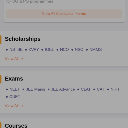
for UG & PG programmes
View All Application Forms
Scholarships
NSTSE
KVPY
IOEL
NCO
NSO
NMMS
View All
Exams
NEET
JEE Mains
JEE Advance
CLAT
CAT
NIFT
CUET
View All
Courses