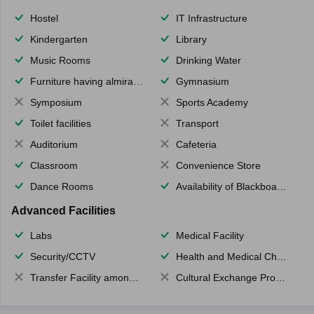
Hostel
IT Infrastructure
Kindergarten
Library
Music Rooms
Drinking Water
Furniture having almirahs/ trunks/ boxes
Gymnasium
Symposium
Sports Academy
Toilet facilities
Transport
Auditorium
Cafeteria
Classroom
Convenience Store
Dance Rooms
Availability of Blackboards
Advanced Facilities
Labs
Medical Facility
Security/CCTV
Health and Medical Check up
Transfer Facility among school chain
Cultural Exchange Program