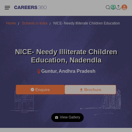
Home
Schools in India
NICE- Needy Illiterate Children Education
NICE- Needy Illiterate Children
Education
,
Nadendla
Guntur
,
Andhra Pradesh
Enquire
Brochure
View Gallery