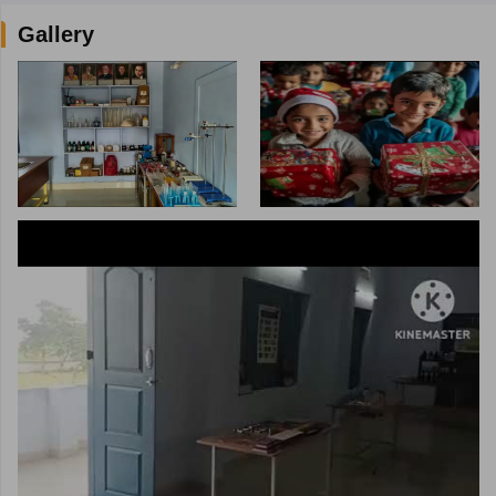
Gallery