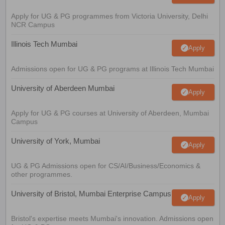
Apply for UG & PG programmes from Victoria University, Delhi
NCR Campus
Illinois Tech Mumbai
Apply
Admissions open for UG & PG programs at Illinois Tech Mumbai
University of Aberdeen Mumbai
Apply
Apply for UG & PG courses at University of Aberdeen, Mumbai
Campus
University of York, Mumbai
Apply
UG & PG Admissions open for CS/AI/Business/Economics &
other programmes.
University of Bristol, Mumbai Enterprise Campus
Apply
Bristol's expertise meets Mumbai's innovation. Admissions open