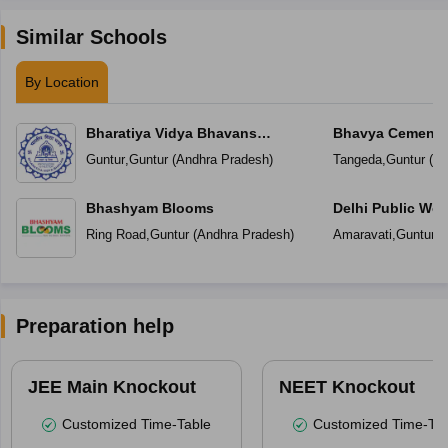
Similar Schools
By Location
Bharatiya Vidya Bhavans
Bhavya Cements
Vidyashram
Guntur
,
Guntur
(
Andhra Pradesh
)
Tangeda
,
Guntur
(
An
Bhashyam Blooms
Delhi Public Wor
Ring Road
,
Guntur
(
Andhra Pradesh
)
Amaravati
,
Guntur
(
Preparation help
JEE Main Knockout
NEET Knockout
Customized Time-Table
Customized Time-Tab