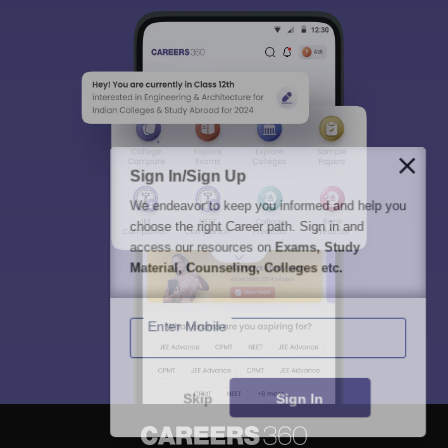
Sign In/Sign Up
We endeavor to keep you informed and help you
choose the right Career path. Sign in and
access our resources on
Exams, Study
Material, Counseling, Colleges etc.
Enter Mobile
Skip
Sign In