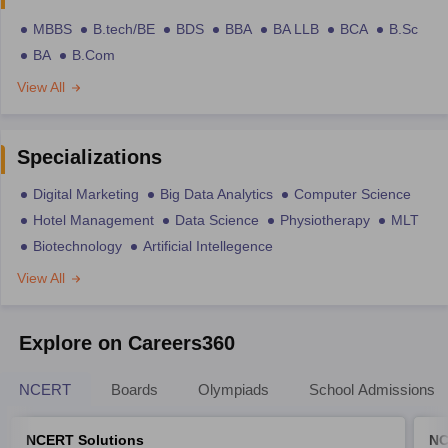
MBBS
B.tech/BE
BDS
BBA
BA LLB
BCA
B.Sc
BA
B.Com
View All
Specializations
Digital Marketing
Big Data Analytics
Computer Science
Hotel Management
Data Science
Physiotherapy
MLT
Biotechnology
Artificial Intellegence
View All
Explore on Careers360
NCERT
Boards
Olympiads
School Admissions
NCERT Solutions
NC