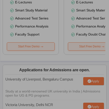
E-Lectures
E-Lectures
Smart Study Material
Smart Study Material
Advanced Test Series
Advanced Test Serie
Performance Analysis
Performance Analysi
Faculty Support
Faculty Doubt Chat
Start Free Demo
Start Free Demo
Applications for Admissions are open.
University of Liverpool, Bengaluru Campus
Apply
Study at a world-renowned UK university in India | Admissions
open for UG & PG programs.
Victoria University, Delhi NCR
Apply