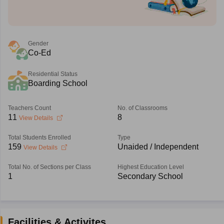
Gender
Co-Ed
Residential Status
Boarding School
Teachers Count
No. of Classrooms
11
8
View Details
Total Students Enrolled
Type
159
Unaided / Independent
View Details
Total No. of Sections per Class
Highest Education Level
1
Secondary School
Facilities & Activites