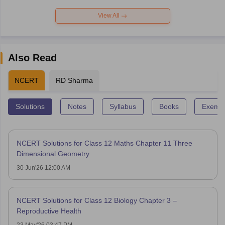
View All
Also Read
NCERT
RD Sharma
Solutions
Notes
Syllabus
Books
Exempl
NCERT Solutions for Class 12 Maths Chapter 11 Three
Dimensional Geometry
30 Jun'26 12:00 AM
NCERT Solutions for Class 12 Biology Chapter 3 –
Reproductive Health