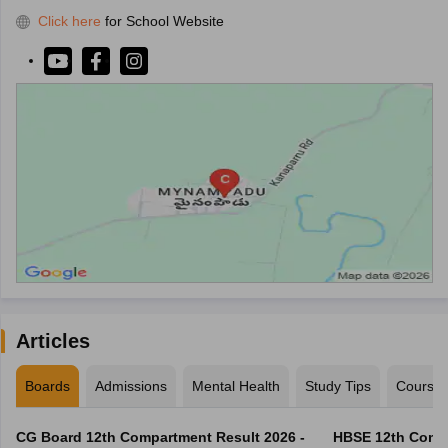
Click here
for School Website
Articles
Boards
Admissions
Mental Health
Study Tips
Course
CG Board 12th Compartment Result 2026 -
HBSE 12th Compa