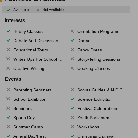
Available
Not Available
Interests
Hobby Classes
Orientation Programs
Debate And Discussion
Drama
Educational Tours
Fancy Dress
Writes Ups For School Magazine
Story-Telling Sessions
Creative Writing
Cooking Classes
Events
Parenting Seminars
Scouts,Guides & N.C.C.
School Exhibition
Science Exhibition
Seminars
Festival Celebrations
Sports Day
Youth Parliament
Summer Camp
Workshops
Annual Day/Fest
Christmas Carnival