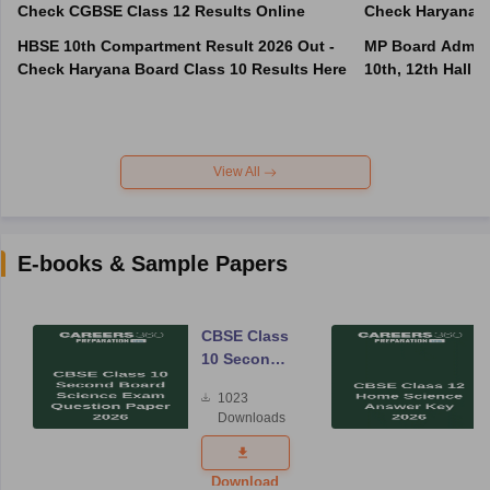
Check CGBSE Class 12 Results Online
Check Haryana B
HBSE 10th Compartment Result 2026 Out -
MP Board Admit 
Check Haryana Board Class 10 Results Here
10th, 12th Hall T
View All
E-books & Sample Papers
CBSE Class
10 Second
Board
1023
Science
Downloads
Exam
Question
Paper 2026
Download