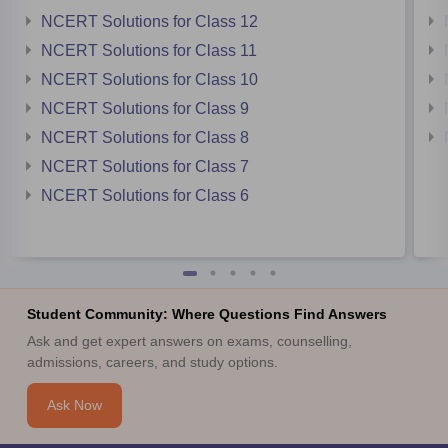
NCERT Solutions for Class 12
NCERT Solutions for Class 11
NCERT Solutions for Class 10
NCERT Solutions for Class 9
NCERT Solutions for Class 8
NCERT Solutions for Class 7
NCERT Solutions for Class 6
Student Community: Where Questions Find Answers
Ask and get expert answers on exams, counselling,
admissions, careers, and study options.
Ask Now