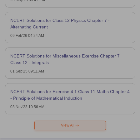
23 May'26 03:47 PM
NCERT Solutions for Class 12 Physics Chapter 7 -
Alternating Current
09 Feb'26 04:24 AM
NCERT Solutions for Miscellaneous Exercise Chapter 7
Class 12 - Integrals
01 Sep'25 09:11 AM
NCERT Solutions for Exercise 4.1 Class 11 Maths Chapter 4
- Principle of Mathematical Induction
03 Nov'23 10:56 AM
View All