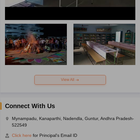
View All
Connect With Us
Mynampadu, Kanaparthi, Nadendla, Guntur, Andhra Pradesh-
522549
Click here
for Principal's Email ID