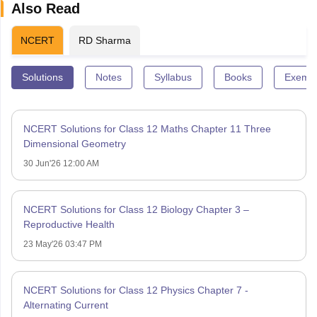
Also Read
NCERT
RD Sharma
Solutions
Notes
Syllabus
Books
Exempl
NCERT Solutions for Class 12 Maths Chapter 11 Three
Dimensional Geometry
30 Jun'26 12:00 AM
NCERT Solutions for Class 12 Biology Chapter 3 –
Reproductive Health
23 May'26 03:47 PM
NCERT Solutions for Class 12 Physics Chapter 7 -
Alternating Current