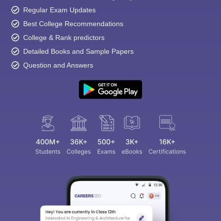
Regular Exam Updates
Best College Recommendations
College & Rank predictors
Detailed Books and Sample Papers
Question and Answers