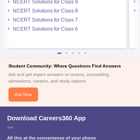
NCERT Solutions for Class 9
NCERT Solutions for Class 8
NCERT Solutions for Class 7
NCERT Solutions for Class 6
Student Community: Where Questions Find Answers
Ask and get expert answers on exams, counselling,
admissions, careers, and study options.
Ask Now
Download Careers360 App
All this at the convenience of your phone