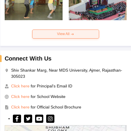
View All
Connect With Us
Shiv Shankar Marg, Near MDS University, Ajmer, Rajasthan-
305023
Click here
for Principal's Email ID
Click here
for School Website
Click here
for Official School Brochure