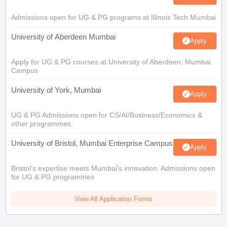
Admissions open for UG & PG programs at Illinois Tech Mumbai
University of Aberdeen Mumbai
Apply
Apply for UG & PG courses at University of Aberdeen, Mumbai
Campus
University of York, Mumbai
Apply
UG & PG Admissions open for CS/AI/Business/Economics &
other programmes.
University of Bristol, Mumbai Enterprise Campus
Apply
Bristol's expertise meets Mumbai's innovation. Admissions open
for UG & PG programmes
View All Application Forms