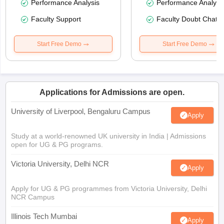
Performance Analysis
Performance Analysi
Faculty Support
Faculty Doubt Chat
Start Free Demo
Start Free Demo
Applications for Admissions are open.
University of Liverpool, Bengaluru Campus
Apply
Study at a world-renowned UK university in India | Admissions
open for UG & PG programs.
Victoria University, Delhi NCR
Apply
Apply for UG & PG programmes from Victoria University, Delhi
NCR Campus
Illinois Tech Mumbai
Apply