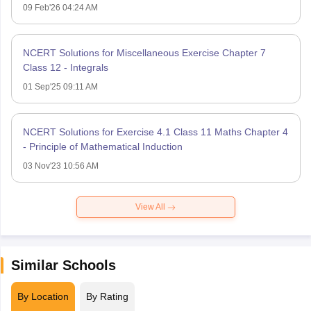
09 Feb'26 04:24 AM
NCERT Solutions for Miscellaneous Exercise Chapter 7
Class 12 - Integrals
01 Sep'25 09:11 AM
NCERT Solutions for Exercise 4.1 Class 11 Maths Chapter 4
- Principle of Mathematical Induction
03 Nov'23 10:56 AM
View All
Similar Schools
By Location
By Rating