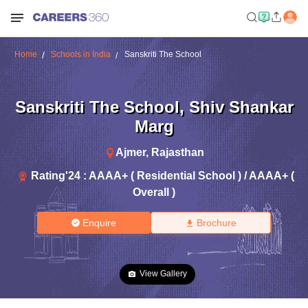
Home
Schools in India
Sanskriti The School
Sanskriti The School
,
Shiv Shankar
Marg
Ajmer
,
Rajasthan
Rating'
24
:
AAAA+ ( Residential School ) / AAAA+ (
Overall )
Enquire
Brochure
View Gallery