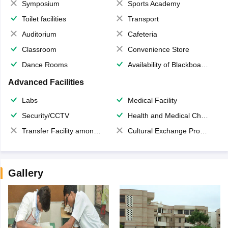
Symposium
Sports Academy
Toilet facilities
Transport
Auditorium
Cafeteria
Classroom
Convenience Store
Dance Rooms
Availability of Blackboards
Advanced Facilities
Labs
Medical Facility
Security/CCTV
Health and Medical Check up
Transfer Facility among school chain
Cultural Exchange Program
Gallery