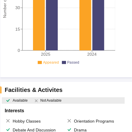
Number of student
30
15
0
2025
2024
Appeared
Passed
Facilities & Activites
Available
Not Available
Interests
Hobby Classes
Orientation Programs
Debate And Discussion
Drama