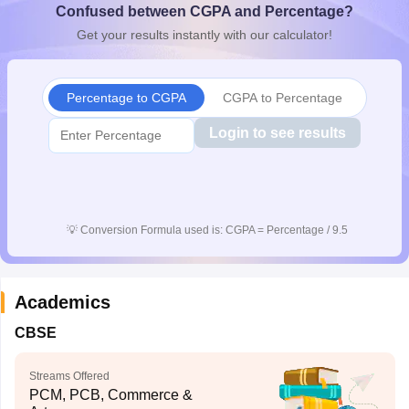
Confused between CGPA and Percentage?
CGBSE 10th Syllabus
JAC 10th Syllabus
Odisha 10th Syllabus
Kerala SS
Get your results instantly with our calculator!
yllabus for Class 10
Syllabus for Class 11
Syllabus for Class 12
NCERT S
cholarships 2026
Digital Gujarat Scholarship 2026-27
UP Scholarship 2
 General Knowledge Olympiad
HBCSE Mathematical Olympiad
View All 
Percentage to CGPA
CGPA to Percentage
Login to see results
💡
Conversion Formula used is: CGPA = Percentage / 9.5
Academics
CBSE
Streams Offered
PCM, PCB, Commerce &