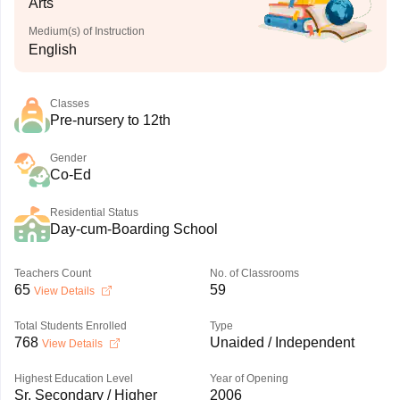
Arts
Medium(s) of Instruction
English
Classes
Pre-nursery to 12th
Gender
Co-Ed
Residential Status
Day-cum-Boarding School
Teachers Count
No. of Classrooms
65
59
View Details
Total Students Enrolled
Type
768
Unaided / Independent
View Details
Highest Education Level
Year of Opening
Sr. Secondary / Higher
2006