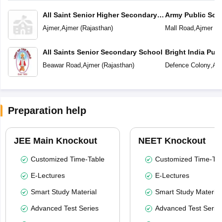
All Saint Senior Higher Secondary
Army Public Sch
School
Ajmer
,
Ajmer
(
Rajasthan
)
Mall Road
,
Ajmer
(
R
All Saints Senior Secondary School
Bright India Pub
Beawar Road
,
Ajmer
(
Rajasthan
)
Defence Colony
,
Aj
Preparation help
JEE Main Knockout
NEET Knockout
Customized Time-Table
Customized Time-Tab
E-Lectures
E-Lectures
Smart Study Material
Smart Study Material
Advanced Test Series
Advanced Test Serie