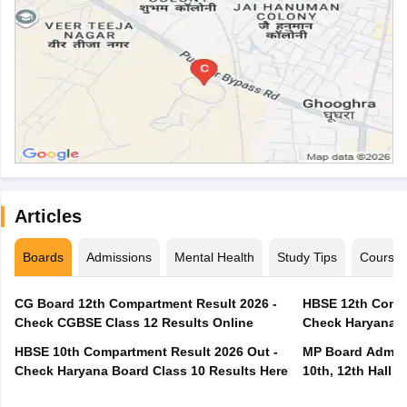
Articles
Boards
Admissions
Mental Health
Study Tips
Course
CG Board 12th Compartment Result 2026 -
HBSE 12th Compa
Check CGBSE Class 12 Results Online
Check Haryana B
HBSE 10th Compartment Result 2026 Out -
MP Board Admit 
Check Haryana Board Class 10 Results Here
10th, 12th Hall T