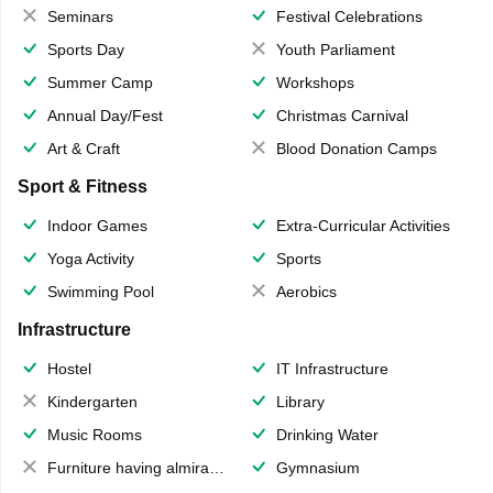
Seminars
Festival Celebrations
Sports Day
Youth Parliament
Summer Camp
Workshops
Annual Day/Fest
Christmas Carnival
Art & Craft
Blood Donation Camps
Sport & Fitness
Indoor Games
Extra-Curricular Activities
Yoga Activity
Sports
Swimming Pool
Aerobics
Infrastructure
Hostel
IT Infrastructure
Kindergarten
Library
Music Rooms
Drinking Water
Furniture having almirahs/ trunks/ boxes
Gymnasium