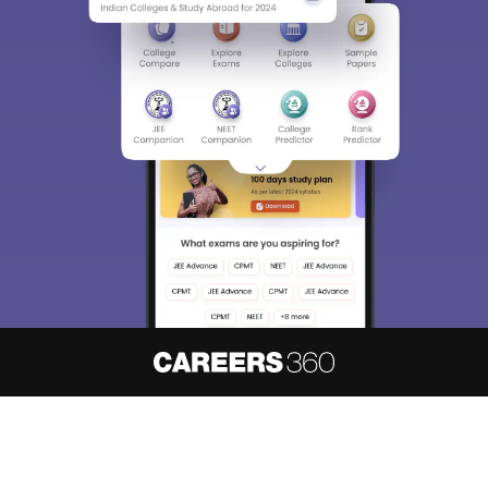
About
Hiring
Magazine
News
हिंदी न्यूज़
Articles
Contact
Blogs