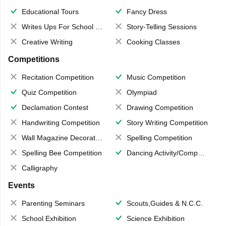
Educational Tours
Fancy Dress
Writes Ups For School Magazine
Story-Telling Sessions
Creative Writing
Cooking Classes
Competitions
Recitation Competition
Music Competition
Quiz Competition
Olympiad
Declamation Contest
Drawing Competition
Handwriting Competition
Story Writing Competition
Wall Magazine Decoration
Spelling Competition
Spelling Bee Competition
Dancing Activity/Competition
Calligraphy
Events
Parenting Seminars
Scouts,Guides & N.C.C.
School Exhibition
Science Exhibition