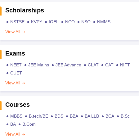
Scholarships
NSTSE
KVPY
IOEL
NCO
NSO
NMMS
View All
Exams
NEET
JEE Mains
JEE Advance
CLAT
CAT
NIFT
CUET
View All
Courses
MBBS
B.tech/BE
BDS
BBA
BA LLB
BCA
B.Sc
BA
B.Com
View All