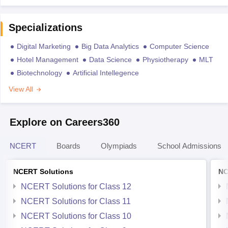
Specializations
Digital Marketing
Big Data Analytics
Computer Science
Hotel Management
Data Science
Physiotherapy
MLT
Biotechnology
Artificial Intellegence
View All
Explore on Careers360
NCERT
Boards
Olympiads
School Admissions
NCERT Solutions
NC
NCERT Solutions for Class 12
NCERT Solutions for Class 11
NCERT Solutions for Class 10