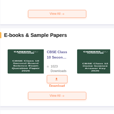
View All
E-books & Sample Papers
CBSE Class
10 Second
Board
1023
Science
Downloads
Exam
Question
Paper 2026
Download
View All