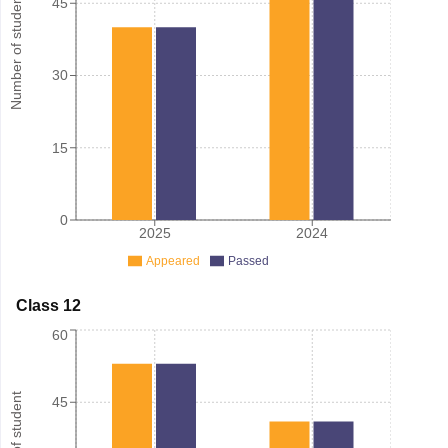
Number of student
45
30
15
0
2025
2024
Appeared
Passed
Class 12
60
45