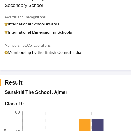
Secondary School
Awards and Recognitions
International School Awards
International Dimension in Schools
Memberships/Collaborations
Membership by the British Council India
Result
Sanskriti The School
,
Ajmer
Class 10
60