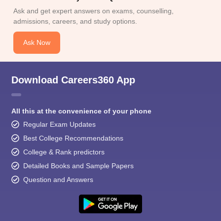
Ask and get expert answers on exams, counselling,
admissions, careers, and study options.
Ask Now
Download Careers360 App
All this at the convenience of your phone
Regular Exam Updates
Best College Recommendations
College & Rank predictors
Detailed Books and Sample Papers
Question and Answers