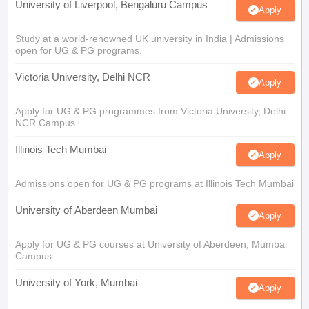
University of Liverpool, Bengaluru Campus
Apply
Study at a world-renowned UK university in India | Admissions
open for UG & PG programs.
Victoria University, Delhi NCR
Apply
Apply for UG & PG programmes from Victoria University, Delhi
NCR Campus
Illinois Tech Mumbai
Apply
Admissions open for UG & PG programs at Illinois Tech Mumbai
University of Aberdeen Mumbai
Apply
Apply for UG & PG courses at University of Aberdeen, Mumbai
Campus
University of York, Mumbai
Apply