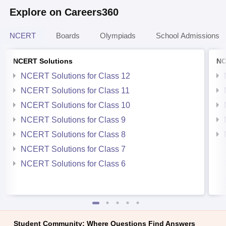
Explore on Careers360
NCERT
Boards
Olympiads
School Admissions
NCERT Solutions
NC
NCERT Solutions for Class 12
NCERT Solutions for Class 11
NCERT Solutions for Class 10
NCERT Solutions for Class 9
NCERT Solutions for Class 8
NCERT Solutions for Class 7
NCERT Solutions for Class 6
Student Community: Where Questions Find Answers