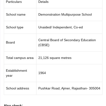
Particulars
Details
CGBSE 10th Syllabus
JAC 10th Syllabus
Odisha 10th Syllabus
Kerala SS
yllabus for Class 10
Syllabus for Class 11
Syllabus for Class 12
NCERT S
cholarships 2026
School name
Digital Gujarat Scholarship 2026-27
Demonstration Multipurpose School
UP Scholarship 2
 General Knowledge Olympiad
HBCSE Mathematical Olympiad
View All 
School type
Unaided/ Independent, Co-ed
Central Board of Secondary Education
Board
(CBSE)
Total campus area
21,126 square metres
Establishment
1964
year
School address
Pushkar Road, Ajmer, Rajasthan- 305004
Also check: