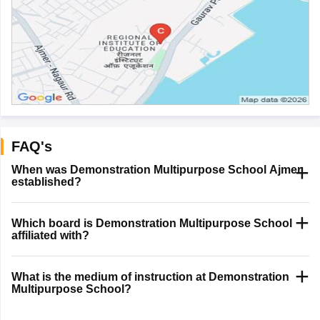
FAQ's
When was Demonstration Multipurpose School Ajmer
established?
Which board is Demonstration Multipurpose School
affiliated with?
What is the medium of instruction at Demonstration
Multipurpose School?