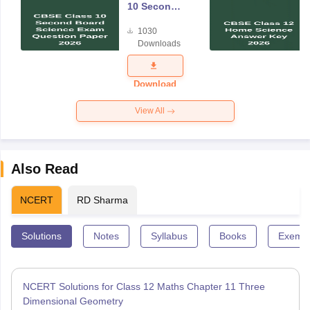
10 Second
Board
1030
Science
Downloads
Exam
Question
Paper 2026
Download
View All
Also Read
NCERT
RD Sharma
Solutions
Notes
Syllabus
Books
Exempl
NCERT Solutions for Class 12 Maths Chapter 11 Three
Dimensional Geometry