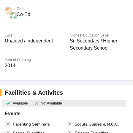
Gender
Co-Ed
Type
Highest Education Level
Unaided / Independent
Sr. Secondary / Higher
Secondary School
Year of Opening
2014
Facilities & Activites
Available
Not Available
Events
Parenting Seminars
Scouts,Guides & N.C.C.