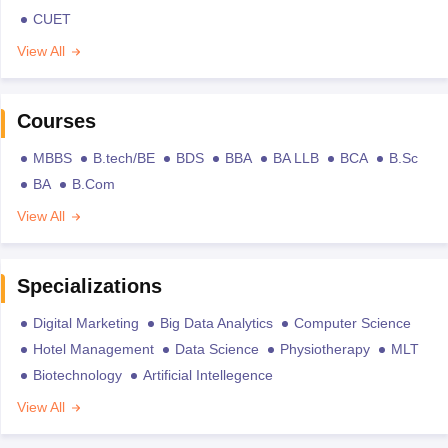
CUET
View All
Courses
MBBS
B.tech/BE
BDS
BBA
BA LLB
BCA
B.Sc
BA
B.Com
View All
Specializations
Digital Marketing
Big Data Analytics
Computer Science
Hotel Management
Data Science
Physiotherapy
MLT
Biotechnology
Artificial Intellegence
View All