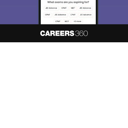
About
Hiring
Magazine
News
हिंदी न्यूज़
Articles
Contact
Blogs
NCERT Solutions
Products & Resources
Schools
Board Syllabus