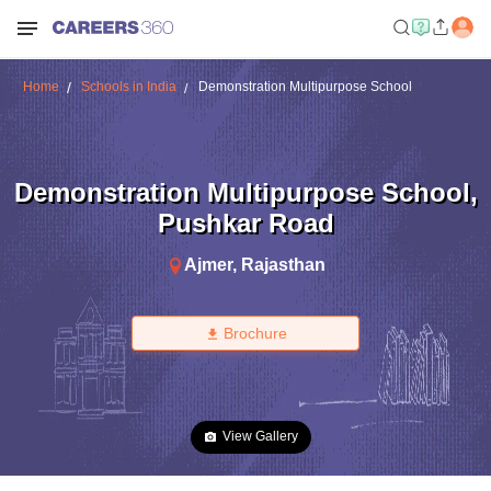
Home
Schools in India
Demonstration Multipurpose School
Demonstration Multipurpose School
,
Pushkar Road
Ajmer
,
Rajasthan
Brochure
View Gallery