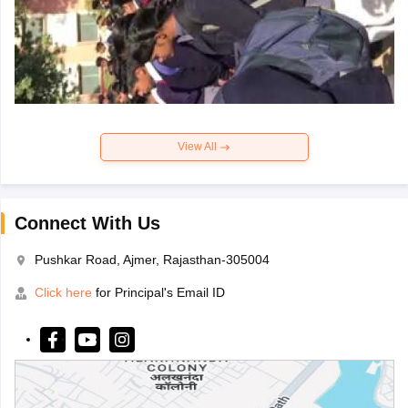
View All
Connect With Us
Pushkar Road, Ajmer, Rajasthan-305004
Click here
for Principal's Email ID