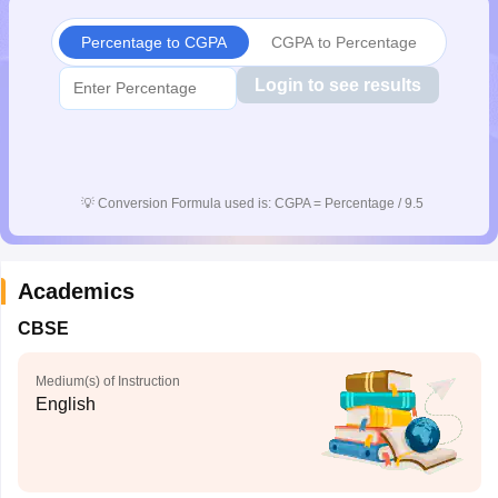
Percentage to CGPA
CGPA to Percentage
Login to see results
💡
Conversion Formula used is: CGPA = Percentage / 9.5
Academics
CBSE
Medium(s) of Instruction
English