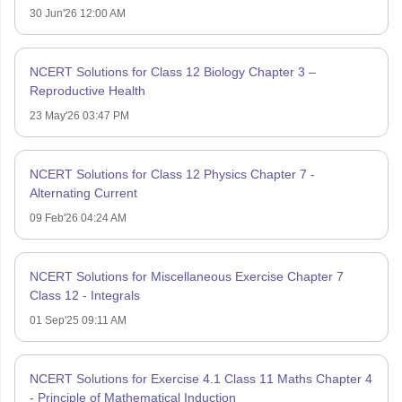
30 Jun'26 12:00 AM
NCERT Solutions for Class 12 Biology Chapter 3 –
Reproductive Health
23 May'26 03:47 PM
NCERT Solutions for Class 12 Physics Chapter 7 -
Alternating Current
09 Feb'26 04:24 AM
NCERT Solutions for Miscellaneous Exercise Chapter 7
Class 12 - Integrals
01 Sep'25 09:11 AM
NCERT Solutions for Exercise 4.1 Class 11 Maths Chapter 4
- Principle of Mathematical Induction