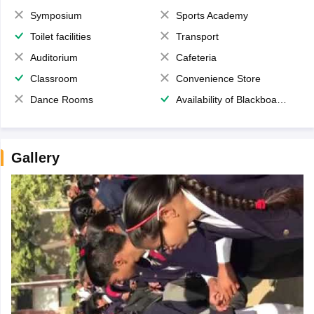
Symposium
Sports Academy
Toilet facilities
Transport
Auditorium
Cafeteria
Classroom
Convenience Store
Dance Rooms
Availability of Blackboards
Gallery