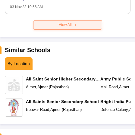
03 Nov'23 10:56 AM
View All
Similar Schools
By Location
All Saint Senior Higher Secondary
Army Public Sch
School
Ajmer
,
Ajmer
(
Rajasthan
)
Mall Road
,
Ajmer
(
R
All Saints Senior Secondary School
Bright India Pub
Beawar Road
,
Ajmer
(
Rajasthan
)
Defence Colony
,
Aj