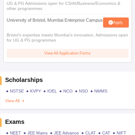
UG & PG Admissions open for CS/AI/Business/Economics &
other programmes.
University of Bristol, Mumbai Enterprise Campus
Apply
Bristol's expertise meets Mumbai's innovation. Admissions open
for UG & PG programmes
View All Application Forms
Scholarships
NSTSE
KVPY
IOEL
NCO
NSO
NMMS
View All
Exams
NEET
JEE Mains
JEE Advance
CLAT
CAT
NIFT