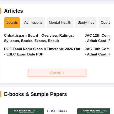
Articles
Boards
Admissions
Mental Health
Study Tips
Course
Chhattisgarh Board - Overview, Ratings,
JAC 12th Compar
Syllabus, Books, Exams, Result
- Admit Card, Re
DGE Tamil Nadu Class 8 Timetable 2026 Out
JAC 10th Compar
- ESLC Exam Date PDF
- Admit Card, Re
View All
E-books & Sample Papers
CBSE Class