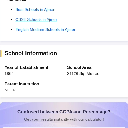
Best Schools in Ajmer
CBSE Schools in Ajmer
English Medium Schools in Ajmer
School Information
Year of Establishment
School Area
1964
21126 Sq. Metres
Parent Institution
NCERT
Confused between CGPA and Percentage?
Get your results instantly with our calculator!