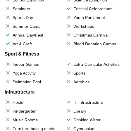
School Exhibition
Science Exhibition
Seminars
Festival Celebrations
Sports Day
Youth Parliament
Summer Camp
Workshops
Annual Day/Fest
Christmas Carnival
Art & Craft
Blood Donation Camps
Sport & Fitness
Indoor Games
Extra-Curricular Activities
Yoga Activity
Sports
Swimming Pool
Aerobics
Infrastructure
Hostel
IT Infrastructure
Kindergarten
Library
Music Rooms
Drinking Water
Furniture having almirahs/ trunks/ boxes
Gymnasium