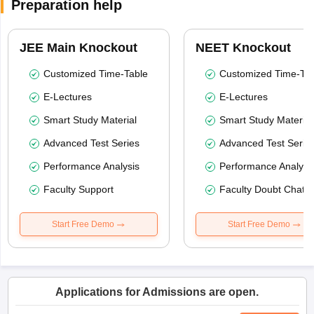
Preparation help
JEE Main Knockout
NEET Knockout
Customized Time-Table
Customized Time-Tab
E-Lectures
E-Lectures
Smart Study Material
Smart Study Material
Advanced Test Series
Advanced Test Serie
Performance Analysis
Performance Analysi
Faculty Support
Faculty Doubt Chat
Start Free Demo
Start Free Demo
Applications for Admissions are open.