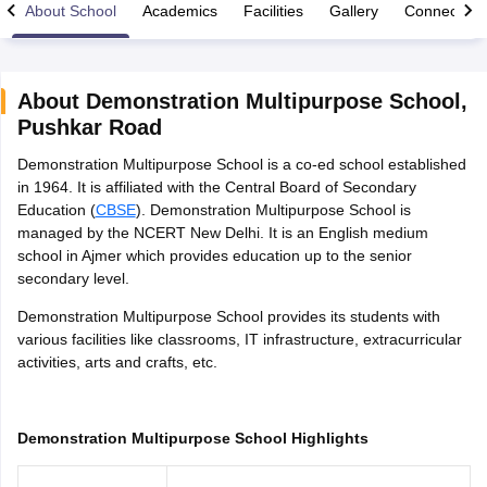
About School
Academics
Facilities
Gallery
Connect Wi
About
Demonstration Multipurpose School
,
Pushkar Road
xam Time Table 2026
Demonstration Multipurpose School is a co-ed school established
Nadu 12th Supplementary Result 2026
TN 11th Arrear Result 2026
TN 10
in 1964. It is affiliated with the Central Board of Secondary
Wise)
CBSE 10th Second Board Result Marksheet 2026
CBSE Second Bo
Education (
CBSE
). Demonstration Multipurpose School is
 WBCHSE HS Result 2026
CBSE Class 12 Result Link 2026
Punjab PSEB
managed by the NCERT New Delhi. It is an English medium
26
CBSE 10th Science Question Paper 2026 Second Exam
CBSE 10th En
school in Ajmer which provides education up to the senior
ementary Question Paper 2026
TS Inter Supplementary Question Paper
secondary level.
la SSLC
Karnataka SSLC
UK Board 10th
Goa Board SSC
PSEB 10th
JKBO
DHSE Exam
MP Board 12th
UK Board 12th
Goa Board HSSC
PSEB 12th
J
Demonstration Multipurpose School provides its students with
my Public School Admissions
Navyug School Admission
MGGS School Ad
various facilities like classrooms, IT infrastructure, extracurricular
lkata
Schools in Jaipur
Schools in Lucknow
Schools in Gurgaon
Schools i
activities, arts and crafts, etc.
arat
Schools in Punjab
Schools in Bihar
Marathi Medium Schools in India
Gujarati Medium Schools in India
Kanna
ndia
Army Public Schools in India
Demonstration Multipurpose School Highlights
Syllabus
HBSE 12th Syllabus
HPBOSE 12th Syllabus
NBSE HSSLC Syll
Board Class 12 Question Papers
HBSE 12th Question Papers
GSEB HSC
s
GSEB SSC Question Papers
Goa Board SSC Question Paper
Manipur 