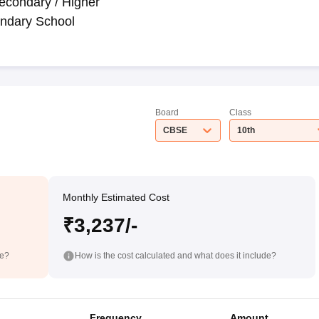
econdary / Higher
ndary School
Board
Class
CBSE
10th
Monthly Estimated Cost
₹3,237/-
de?
How is the cost calculated and what does it include?
Frequency
Amount