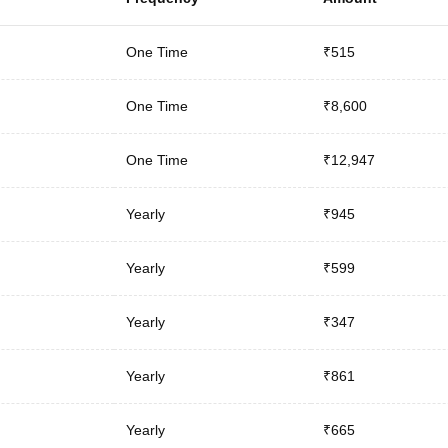
One Time
₹515
One Time
₹8,600
One Time
₹12,947
Yearly
₹945
Yearly
₹599
Yearly
₹347
Yearly
₹861
Yearly
₹665