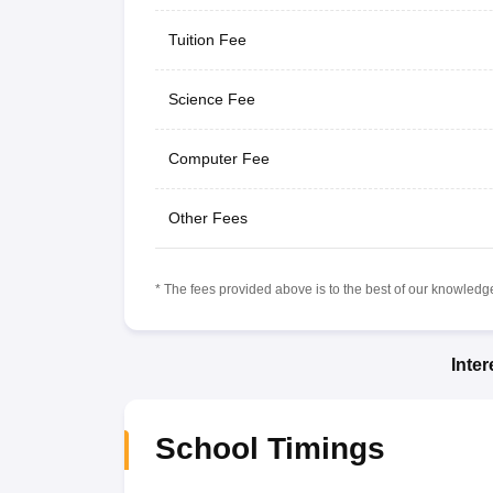
Tuition Fee
Science Fee
Computer Fee
Other Fees
* The fees provided above is to the best of our knowledge.
Inte
School Timings