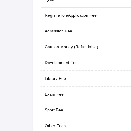
Registration/Application Fee
Admission Fee
Caution Money (Refundable)
Development Fee
Library Fee
Exam Fee
Sport Fee
Other Fees