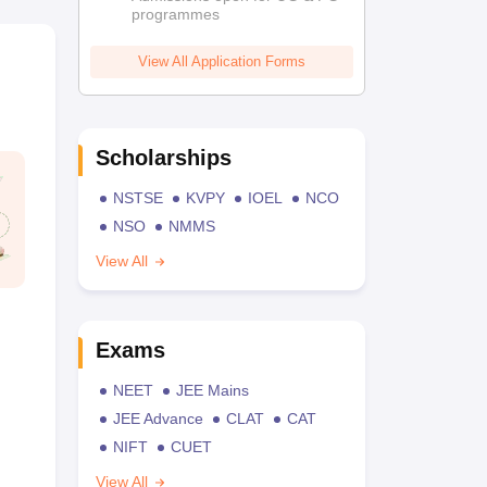
programmes
View All Application Forms
Scholarships
NSTSE
KVPY
IOEL
NCO
NSO
NMMS
View All
Exams
NEET
JEE Mains
JEE Advance
CLAT
CAT
NIFT
CUET
View All