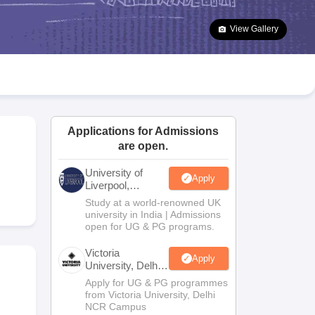
2 Question Papers
HBSE 12th Question Papers
GSEB HSC Question Pa
estion Papers
Goa Board SSC Question Paper
Manipur Board HSLC Qu
View Gallery
yllabus
JAC 10th Syllabus
Odisha 10th Syllabus
Kerala SSLC Syllabus
Ta
ass 10
Syllabus for Class 11
Syllabus for Class 12
NCERT Syllabus
Class 
026
Digital Gujarat Scholarship 2026-27
UP Scholarship 2026-27
NMMS
N
ledge Olympiad
HBCSE Mathematical Olympiad
View All Olympiad Exams
Applications for Admissions
are open.
University of
Apply
Liverpool,
Bengaluru
Study at a world-renowned UK
Campus
university in India | Admissions
open for UG & PG programs.
Victoria
Apply
University, Delhi
NCR
Apply for UG & PG programmes
from Victoria University, Delhi
NCR Campus