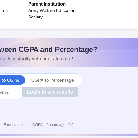
Parent Institution
tres
Army Welfare Education
Society
ween CGPA and Percentage?
sults instantly with our calculator!
e to CGPA
CGPA to Percentage
Login to see results
n Formula used is: CGPA = Percentage / 9.5