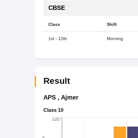
CBSE
Class
Shift
1st - 12th
Morning
Result
APS
,
Ajmer
Class 10
120