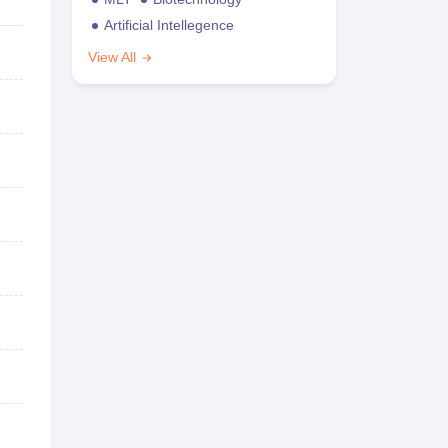
Artificial Intellegence
View All