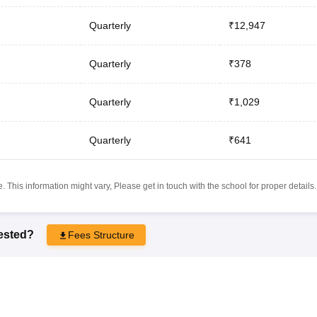
Quarterly
₹12,947
Quarterly
₹378
Quarterly
₹1,029
Quarterly
₹641
 This information might vary, Please get in touch with the school for proper details.
rested?
Fees Structure