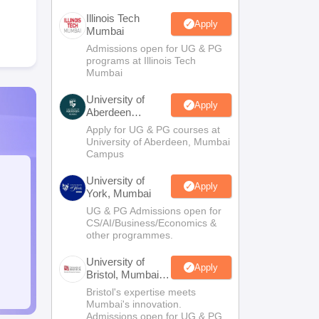
Illinois Tech
Apply
Mumbai
Admissions open for UG & PG
programs at Illinois Tech
Mumbai
University of
Apply
Aberdeen
Mumbai
Apply for UG & PG courses at
University of Aberdeen, Mumbai
Campus
University of
Apply
York, Mumbai
UG & PG Admissions open for
CS/AI/Business/Economics &
other programmes.
University of
Apply
Bristol, Mumbai
Enterprise
Bristol's expertise meets
Campus
Mumbai's innovation.
Admissions open for UG & PG