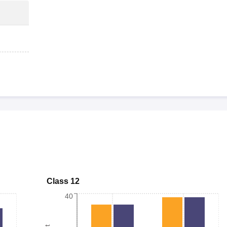
Class 12
40