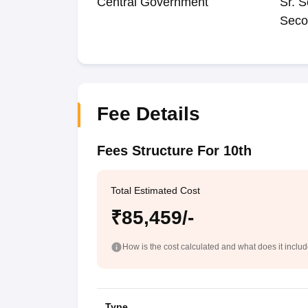
Central Government
Sr. S
Seco
Fee Details
Fees Structure For 10th
Total Estimated Cost
₹85,459/-
How is the cost calculated and what does it inclu
Type