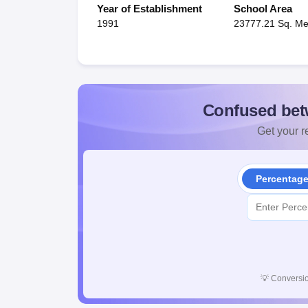
Year of Establishment
School Area
1991
23777.21 Sq. Me
Confused bet
Get your re
Percentag
💡
Conversio