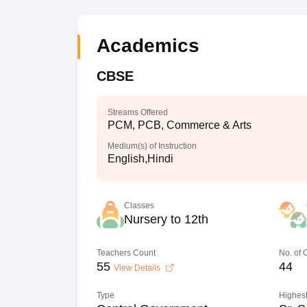
Academics
CBSE
Streams Offered
PCM, PCB, Commerce & Arts
Medium(s) of Instruction
English,Hindi
Classes
Nursery to 12th
Teachers Count
No. of
55
44
View Details
Type
Highest