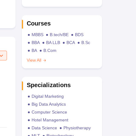
Courses
MBBS
B.tech/BE
BDS
BBA
BA LLB
BCA
B.Sc
BA
B.Com
View All
Specializations
Digital Marketing
Big Data Analytics
Computer Science
Hotel Management
Data Science
Physiotherapy
MLT
Biotechnology