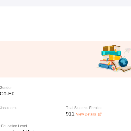
Gender
Co-Ed
 Classrooms
Total Students Enrolled
911
View Details
 Education Level