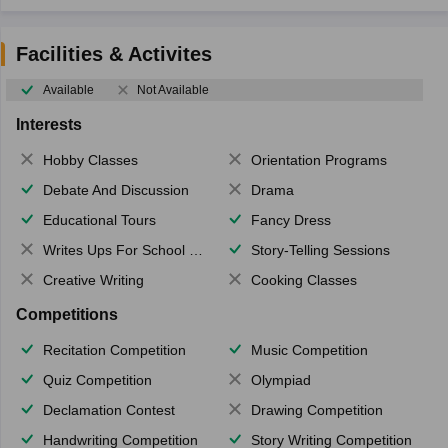
Facilities & Activites
Available
Not Available
Interests
Hobby Classes
Orientation Programs
Debate And Discussion
Drama
Educational Tours
Fancy Dress
Writes Ups For School Magazine
Story-Telling Sessions
Creative Writing
Cooking Classes
Competitions
Recitation Competition
Music Competition
Quiz Competition
Olympiad
Declamation Contest
Drawing Competition
Handwriting Competition
Story Writing Competition