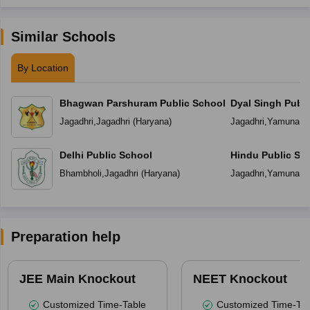
Similar Schools
By Location
Bhagwan Parshuram Public School
Dyal Singh Publi
Jagadhri
,
Jagadhri
(
Haryana
)
Jagadhri
,
Yamuna N
Delhi Public School
Hindu Public Sc
Bhambholi
,
Jagadhri
(
Haryana
)
Jagadhri
,
Yamuna N
Preparation help
JEE Main Knockout
NEET Knockout
Customized Time-Table
Customized Time-Tab