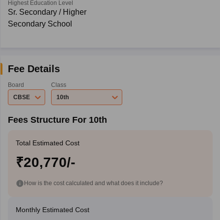
Highest Education Level
Sr. Secondary / Higher
Secondary School
Fee Details
Board
Class
CBSE
10th
Fees Structure For 10th
Total Estimated Cost
₹20,770/-
How is the cost calculated and what does it include?
Monthly Estimated Cost