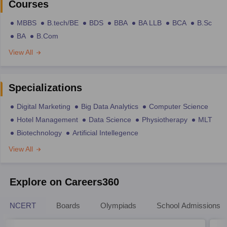
Courses
MBBS
B.tech/BE
BDS
BBA
BA LLB
BCA
B.Sc
BA
B.Com
View All
Specializations
Digital Marketing
Big Data Analytics
Computer Science
Hotel Management
Data Science
Physiotherapy
MLT
Biotechnology
Artificial Intellegence
View All
Explore on Careers360
NCERT
Boards
Olympiads
School Admissions