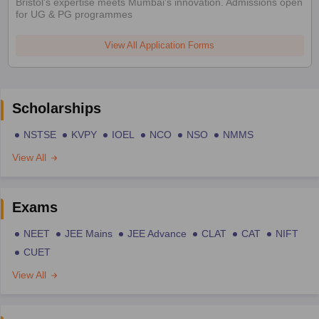
Bristol's expertise meets Mumbai's innovation. Admissions open
for UG & PG programmes
View All Application Forms
Scholarships
NSTSE
KVPY
IOEL
NCO
NSO
NMMS
View All
Exams
NEET
JEE Mains
JEE Advance
CLAT
CAT
NIFT
CUET
View All