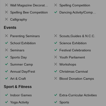
Wall Magazine Decoration
Spelling Competition
Spelling Bee Competition
Dancing Activity/Competition
Calligraphy
Events
Parenting Seminars
Scouts,Guides & N.C.C.
School Exhibition
Science Exhibition
Seminars
Festival Celebrations
Sports Day
Youth Parliament
Summer Camp
Workshops
Annual Day/Fest
Christmas Carnival
Art & Craft
Blood Donation Camps
Sport & Fitness
Indoor Games
Extra-Curricular Activities
Yoga Activity
Sports