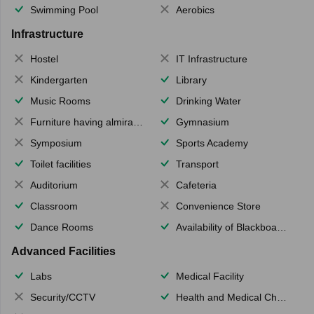
Swimming Pool
Aerobics
Infrastructure
Hostel
IT Infrastructure
Kindergarten
Library
Music Rooms
Drinking Water
Furniture having almirahs/ trunks/ boxes
Gymnasium
Symposium
Sports Academy
Toilet facilities
Transport
Auditorium
Cafeteria
Classroom
Convenience Store
Dance Rooms
Availability of Blackboards
Advanced Facilities
Labs
Medical Facility
Security/CCTV
Health and Medical Check up