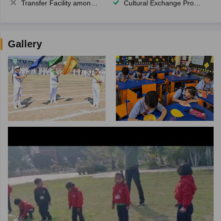
Transfer Facility among school chain
Cultural Exchange Program
Gallery