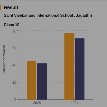
Result
Saint Vivekanand International School
,
Jagadhri
Class 10
80
Number of student
60
40
20
0
2025
2024