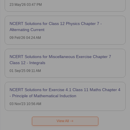
23 May'26 03:47 PM
NCERT Solutions for Class 12 Physics Chapter 7 -
Alternating Current
09 Feb'26 04:24 AM
NCERT Solutions for Miscellaneous Exercise Chapter 7
Class 12 - Integrals
01 Sep'25 09:11 AM
NCERT Solutions for Exercise 4.1 Class 11 Maths Chapter 4
- Principle of Mathematical Induction
03 Nov'23 10:56 AM
View All