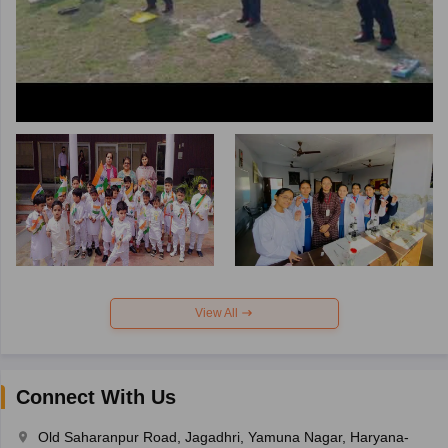
View All
Connect With Us
Old Saharanpur Road, Jagadhri, Yamuna Nagar, Haryana-