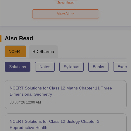
Paper 2026
Download
View All
Also Read
NCERT
RD Sharma
Solutions
Notes
Syllabus
Books
Exempl
NCERT Solutions for Class 12 Maths Chapter 11 Three
Dimensional Geometry
30 Jun'26 12:00 AM
NCERT Solutions for Class 12 Biology Chapter 3 –
Reproductive Health