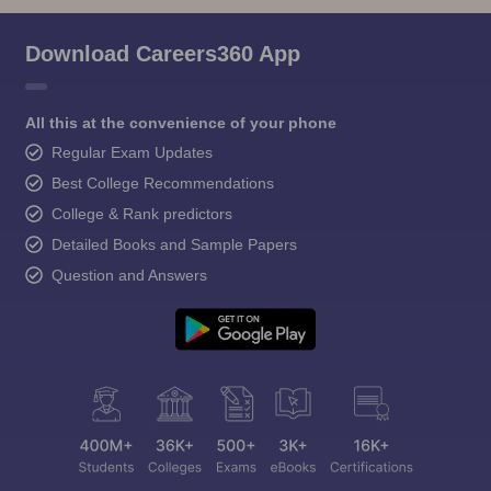
Download Careers360 App
All this at the convenience of your phone
Regular Exam Updates
Best College Recommendations
College & Rank predictors
Detailed Books and Sample Papers
Question and Answers