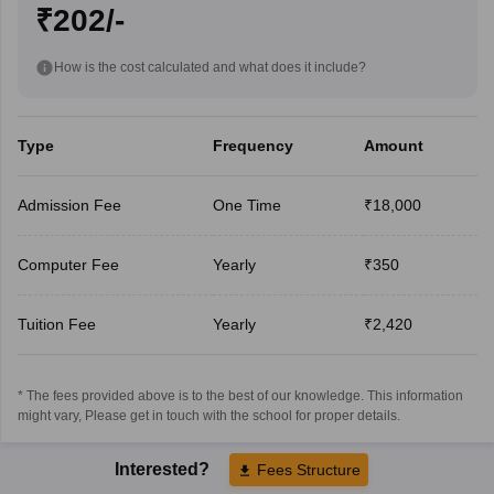
₹202/-
How is the cost calculated and what does it include?
Type
Frequency
Amount
Admission Fee
One Time
₹18,000
Computer Fee
Yearly
₹350
Tuition Fee
Yearly
₹2,420
* The fees provided above is to the best of our knowledge. This information
might vary, Please get in touch with the school for proper details.
Interested?
Fees Structure