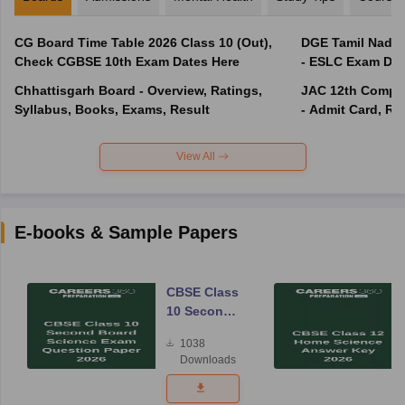
CG Board Time Table 2026 Class 10 (Out),
DGE Tamil Nadu 
Check CGBSE 10th Exam Dates Here
- ESLC Exam Dat
Chhattisgarh Board - Overview, Ratings,
JAC 12th Compar
Syllabus, Books, Exams, Result
- Admit Card, Re
View All
E-books & Sample Papers
CBSE Class
10 Second
Board
1038
Science
Downloads
Exam
Question