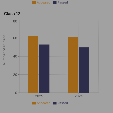
Appeared
Passed
Class 12
80
Number of student
60
40
20
0
2025
2024
Appeared
Passed