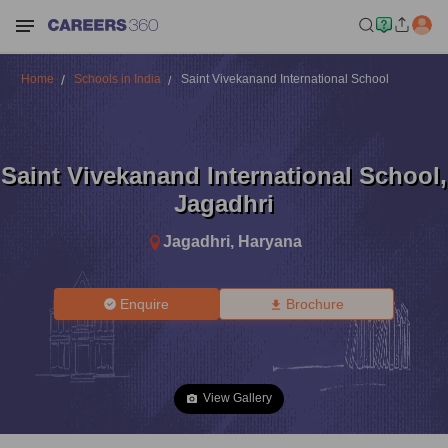
Home
Schools in India
Saint Vivekanand International School
Saint Vivekanand International School
,
Jagadhri
Jagadhri
,
Haryana
Enquire
Brochure
View Gallery