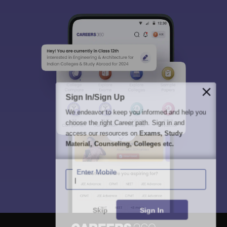
Sign In/Sign Up
We endeavor to keep you informed and help you
choose the right Career path. Sign in and
access our resources on
Exams, Study
Material, Counseling, Colleges etc.
Enter Mobile
Skip
Sign In