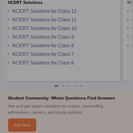
NCERT Solutions
NC
NCERT Solutions for Class 12
NCERT Solutions for Class 11
NCERT Solutions for Class 10
NCERT Solutions for Class 9
NCERT Solutions for Class 8
NCERT Solutions for Class 7
NCERT Solutions for Class 6
Student Community: Where Questions Find Answers
Ask and get expert answers on exams, counselling,
admissions, careers, and study options.
Ask Now