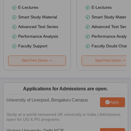
E-Lectures
E-Lectures
Smart Study Material
Smart Study Material
Advanced Test Series
Advanced Test Serie
Performance Analysis
Performance Analysi
Faculty Support
Faculty Doubt Chat
Start Free Demo
Start Free Demo
Applications for Admissions are open.
University of Liverpool, Bengaluru Campus
Apply
Study at a world-renowned UK university in India | Admissions
open for UG & PG programs.
Victoria University, Delhi NCR