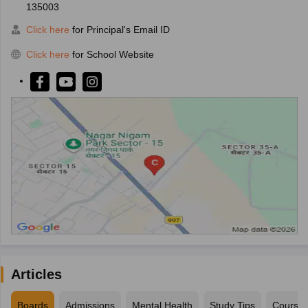
135003
Click here
for Principal's Email ID
Click here
for School Website
Articles
Boards
Admissions
Mental Health
Study Tips
Course