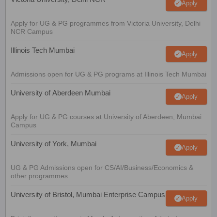
Apply
Apply for UG & PG programmes from Victoria University, Delhi
NCR Campus
Illinois Tech Mumbai
Apply
Admissions open for UG & PG programs at Illinois Tech Mumbai
University of Aberdeen Mumbai
Apply
Apply for UG & PG courses at University of Aberdeen, Mumbai
Campus
University of York, Mumbai
Apply
UG & PG Admissions open for CS/AI/Business/Economics &
other programmes.
University of Bristol, Mumbai Enterprise Campus
Apply