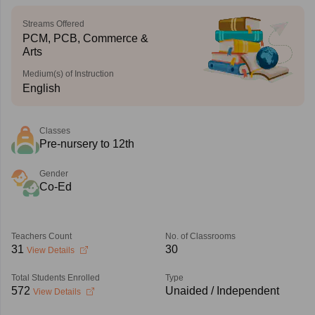
Streams Offered
PCM, PCB, Commerce &
Arts
Medium(s) of Instruction
English
Classes
Pre-nursery to 12th
Gender
Co-Ed
Teachers Count
No. of Classrooms
31
30
View Details
Total Students Enrolled
Type
572
Unaided / Independent
View Details