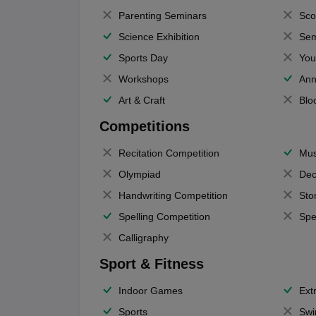
Parenting Seminars
Sco
Science Exhibition
Sem
Sports Day
You
Workshops
Ann
Art & Craft
Blo
Competitions
Recitation Competition
Mus
Olympiad
Dec
Handwriting Competition
Sto
Spelling Competition
Spe
Calligraphy
Sport & Fitness
Indoor Games
Extr
Sports
Swi