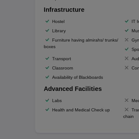
Infrastructure
Hostel
IT 
Library
Mus
Furniture having almirahs/ trunks/
Gy
boxes
Spo
Transport
Aud
Classroom
Con
Availability of Blackboards
Advanced Facilities
Labs
Med
Health and Medical Check up
Tra
chain