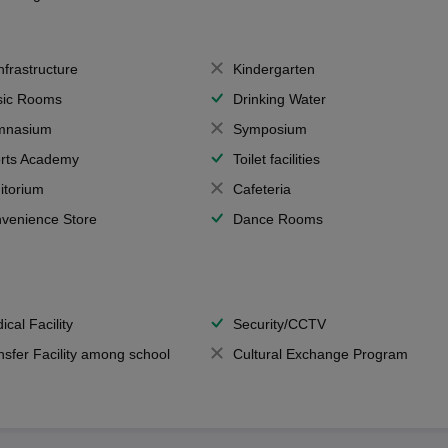
Infrastructure
Kindergarten
ic Rooms
Drinking Water
mnasium
Symposium
rts Academy
Toilet facilities
itorium
Cafeteria
venience Store
Dance Rooms
ical Facility
Security/CCTV
nsfer Facility among school
Cultural Exchange Program