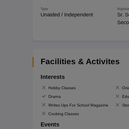
Type
Highest
Unaided / Independent
Sr. S
Seco
Facilities & Activites
Interests
Hobby Classes
Ori
Drama
Edu
Writes Ups For School Magazine
Sto
Cooking Classes
Events