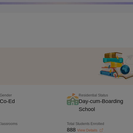
Gender
Residential Status
Co-Ed
Day-cum-Boarding
School
 Classrooms
Total Students Enrolled
888
View Details