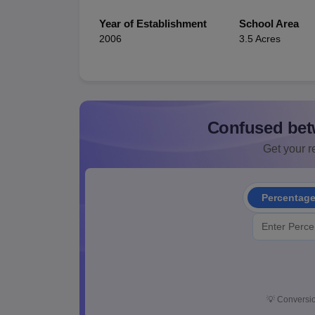
Year of Establishment
School Area
2006
3.5 Acres
Confused bet
Get your re
Percentag
💡
Conversio