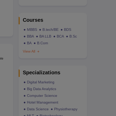
Courses
MBBS
B.tech/BE
BDS
BBA
BA LLB
BCA
B.Sc
BA
B.Com
View All
ble
Specializations
Digital Marketing
Big Data Analytics
Computer Science
Hotel Management
Data Science
Physiotherapy
MLT
Biotechnology