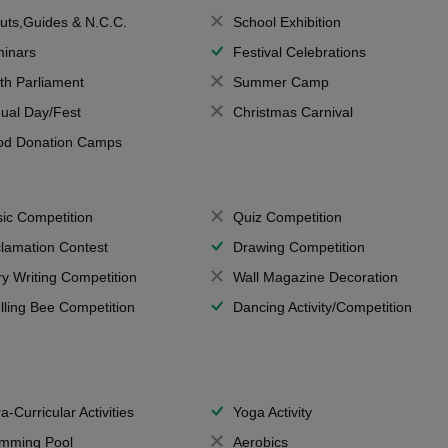
uts,Guides & N.C.C.
School Exhibition
inars
Festival Celebrations
th Parliament
Summer Camp
ual Day/Fest
Christmas Carnival
od Donation Camps
ic Competition
Quiz Competition
lamation Contest
Drawing Competition
ry Writing Competition
Wall Magazine Decoration
lling Bee Competition
Dancing Activity/Competition
a-Curricular Activities
Yoga Activity
mming Pool
Aerobics