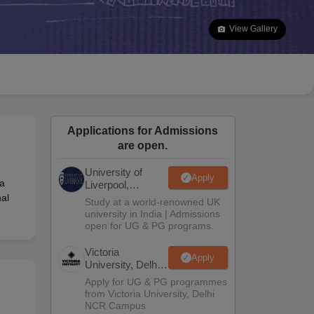
2 Question Papers
HBSE 12th Question Papers
GSEB HSC Question Pa
estion Papers
Goa Board SSC Question Paper
Manipur Board HSLC Qu
View Gallery
yllabus
JAC 10th Syllabus
Odisha 10th Syllabus
Kerala SSLC Syllabus
Ta
ass 10
Syllabus for Class 11
Syllabus for Class 12
NCERT Syllabus
Class 
026
Digital Gujarat Scholarship 2026-27
UP Scholarship 2026-27
NMMS
N
ledge Olympiad
HBCSE Mathematical Olympiad
View All Olympiad Exams
Applications for Admissions
are open.
University of
Apply
 a
Liverpool,
Bengaluru
al
Study at a world-renowned UK
Campus
university in India | Admissions
open for UG & PG programs.
Victoria
Apply
University, Delhi
NCR
Apply for UG & PG programmes
from Victoria University, Delhi
NCR Campus