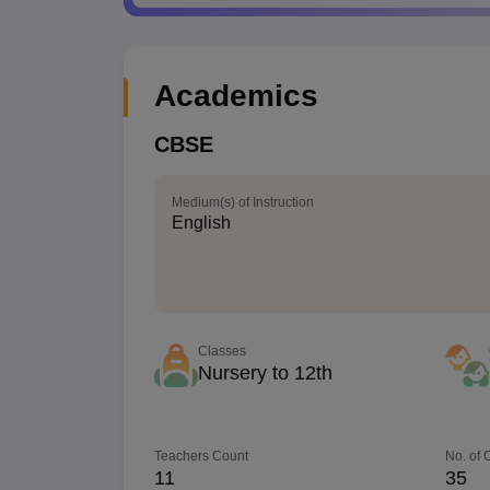
Academics
CBSE
Medium(s) of Instruction
English
Classes
Nursery to 12th
Teachers Count
No. of
11
35