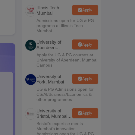
Illinois Tech
Apply
Mumbai
Admissions open for UG & PG
programs at Illinois Tech
Mumbai
University of
Apply
Aberdeen
Mumbai
Apply for UG & PG courses at
University of Aberdeen, Mumbai
Campus
University of
Apply
York, Mumbai
UG & PG Admissions open for
CS/AI/Business/Economics &
other programmes.
University of
Apply
Bristol, Mumbai
Enterprise
Bristol's expertise meets
Campus
Mumbai's innovation.
Admissions open for UG & PG