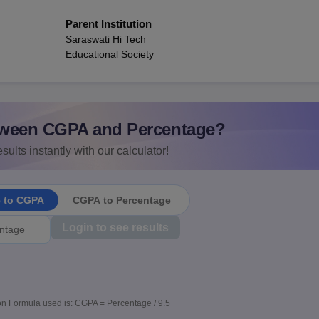
Parent Institution
Saraswati Hi Tech
Educational Society
ween CGPA and Percentage?
sults instantly with our calculator!
e to CGPA
CGPA to Percentage
Login to see results
n Formula used is: CGPA = Percentage / 9.5