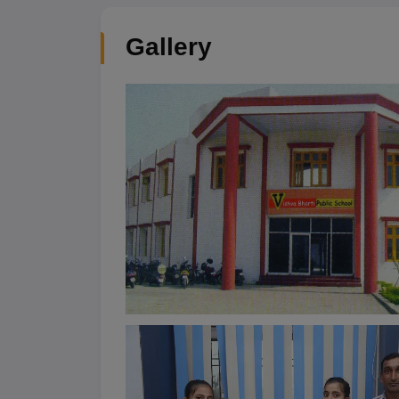
Gallery