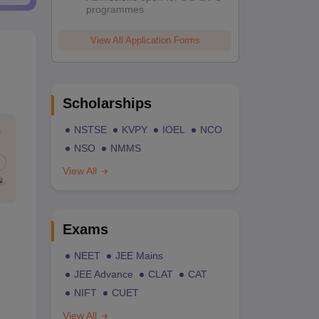
programmes
View All Application Forms
Scholarships
NSTSE
KVPY
IOEL
NCO
NSO
NMMS
View All
Exams
NEET
JEE Mains
JEE Advance
CLAT
CAT
NIFT
CUET
View All