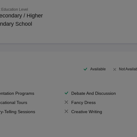
 Education Level
econdary / Higher
ndary School
Available
Not Availa
entation Programs
Debate And Discussion
cational Tours
Fancy Dress
ry-Telling Sessions
Creative Writing