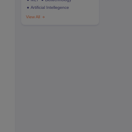
Artificial Intellegence
View All