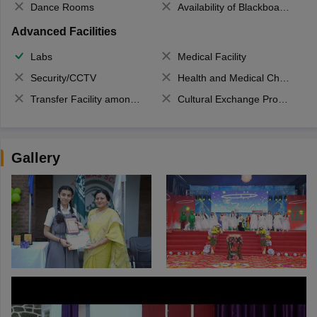
Dance Rooms
Availability of Blackboards
Advanced Facilities
Labs
Medical Facility
Security/CCTV
Health and Medical Check up
Transfer Facility among school chain
Cultural Exchange Program
Gallery