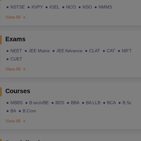
NSTSE
KVPY
IOEL
NCO
NSO
NMMS
View All
Exams
NEET
JEE Mains
JEE Advance
CLAT
CAT
NIFT
CUET
View All
Courses
MBBS
B.tech/BE
BDS
BBA
BA LLB
BCA
B.Sc
BA
B.Com
View All