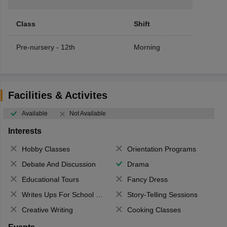
Class
Shift
Pre-nursery - 12th
Morning
Facilities & Activites
Available
Not Available
Interests
Hobby Classes
Orientation Programs
Debate And Discussion
Drama
Educational Tours
Fancy Dress
Writes Ups For School Magazine
Story-Telling Sessions
Creative Writing
Cooking Classes