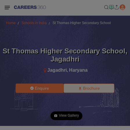
Home
Schools in India
St Thomas Higher Secondary School
St Thomas Higher Secondary School
,
Jagadhri
Jagadhri
,
Haryana
Enquire
Brochure
View Gallery