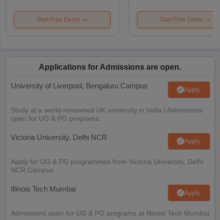
Start Free Demo
Start Free Demo
Applications for Admissions are open.
University of Liverpool, Bengaluru Campus
Apply
Study at a world-renowned UK university in India | Admissions
open for UG & PG programs.
Victoria University, Delhi NCR
Apply
Apply for UG & PG programmes from Victoria University, Delhi
NCR Campus
Illinois Tech Mumbai
Apply
Admissions open for UG & PG programs at Illinois Tech Mumbai