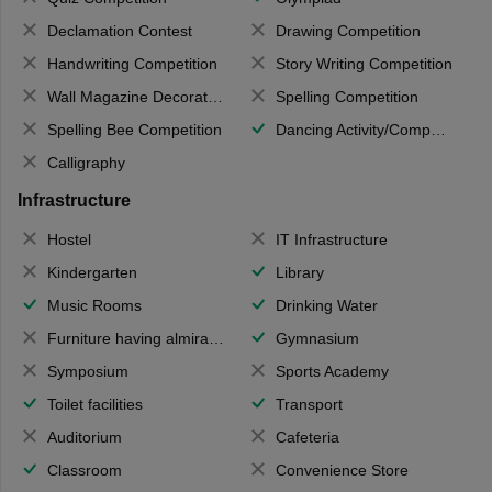
Declamation Contest
Drawing Competition
Handwriting Competition
Story Writing Competition
Wall Magazine Decoration
Spelling Competition
Spelling Bee Competition
Dancing Activity/Competition
Calligraphy
Infrastructure
Hostel
IT Infrastructure
Kindergarten
Library
Music Rooms
Drinking Water
Furniture having almirahs/ trunks/ boxes
Gymnasium
Symposium
Sports Academy
Toilet facilities
Transport
Auditorium
Cafeteria
Classroom
Convenience Store