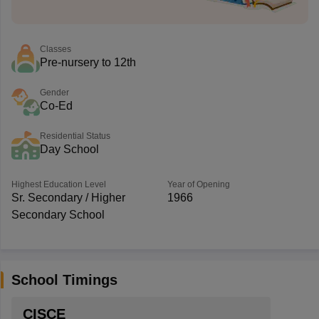
Classes
Pre-nursery to 12th
Gender
Co-Ed
Residential Status
Day School
Highest Education Level
Year of Opening
Sr. Secondary / Higher
1966
Secondary School
School Timings
CISCE