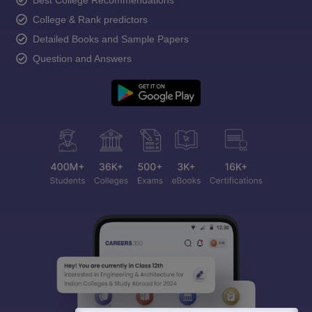
Best College Recommendations
College & Rank predictors
Detailed Books and Sample Papers
Question and Answers