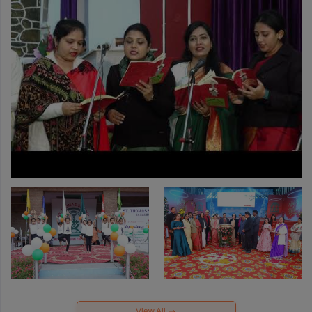
View All