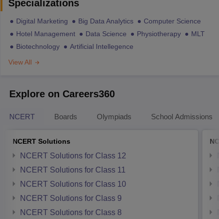
Specializations
Digital Marketing
Big Data Analytics
Computer Science
Hotel Management
Data Science
Physiotherapy
MLT
Biotechnology
Artificial Intellegence
View All
Explore on Careers360
NCERT
Boards
Olympiads
School Admissions
NCERT Solutions
NC
NCERT Solutions for Class 12
NCERT Solutions for Class 11
NCERT Solutions for Class 10
NCERT Solutions for Class 9
NCERT Solutions for Class 8