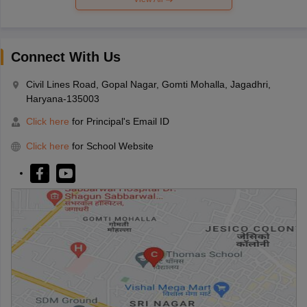
Connect With Us
Civil Lines Road, Gopal Nagar, Gomti Mohalla, Jagadhri,
Haryana-135003
Click here
for Principal's Email ID
Click here
for School Website