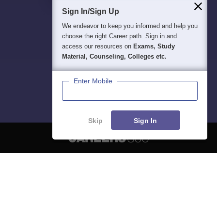
Sign In/Sign Up
We endeavor to keep you informed and help you
choose the right Career path. Sign in and
access our resources on
Exams, Study
Material, Counseling, Colleges etc.
Enter Mobile
Skip
Sign In
About
Hiring
Magazine
News
हिंदी न्यूज़
Articles
Contact
Blogs