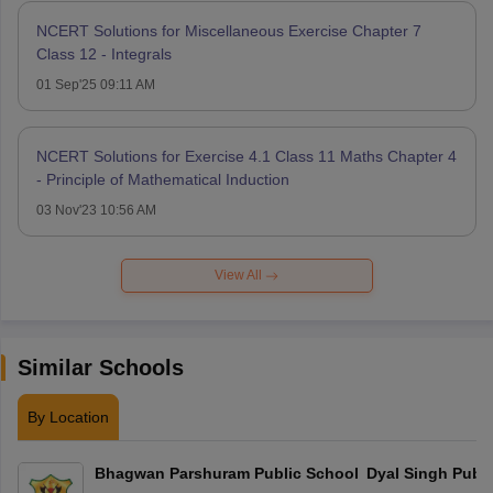
NCERT Solutions for Miscellaneous Exercise Chapter 7
Class 12 - Integrals
01 Sep'25 09:11 AM
NCERT Solutions for Exercise 4.1 Class 11 Maths Chapter 4
- Principle of Mathematical Induction
03 Nov'23 10:56 AM
View All
Similar Schools
By Location
Bhagwan Parshuram Public School
Dyal Singh Publi