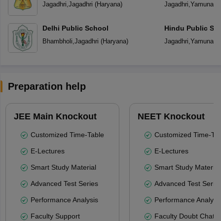
Jagadhri
,
Jagadhri
(
Haryana
)
Jagadhri
,
Yamuna N
Delhi Public School
Hindu Public Sc
Bhambholi
,
Jagadhri
(
Haryana
)
Jagadhri
,
Yamuna N
Preparation help
JEE Main Knockout
NEET Knockout
Customized Time-Table
Customized Time-Tab
E-Lectures
E-Lectures
Smart Study Material
Smart Study Material
Advanced Test Series
Advanced Test Serie
Performance Analysis
Performance Analysi
Faculty Support
Faculty Doubt Chat