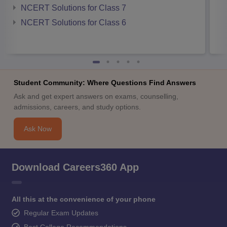
NCERT Solutions for Class 7
NCERT Solutions for Class 6
Student Community: Where Questions Find Answers
Ask and get expert answers on exams, counselling,
admissions, careers, and study options.
Ask Now
Download Careers360 App
All this at the convenience of your phone
Regular Exam Updates