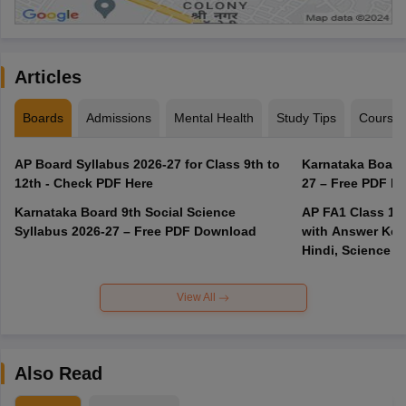
Articles
Boards
Admissions
Mental Health
Study Tips
Course
AP Board Syllabus 2026-27 for Class 9th to
Karnataka Board
12th - Check PDF Here
27 – Free PDF D
Karnataka Board 9th Social Science
AP FA1 Class 10
Syllabus 2026-27 – Free PDF Download
with Answer Key 
Hindi, Science
View All
Also Read