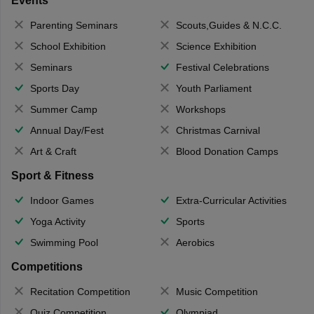
Events
Parenting Seminars
Scouts,Guides & N.C.C.
School Exhibition
Science Exhibition
Seminars
Festival Celebrations
Sports Day
Youth Parliament
Summer Camp
Workshops
Annual Day/Fest
Christmas Carnival
Art & Craft
Blood Donation Camps
Sport & Fitness
Indoor Games
Extra-Curricular Activities
Yoga Activity
Sports
Swimming Pool
Aerobics
Competitions
Recitation Competition
Music Competition
Quiz Competition
Olympiad