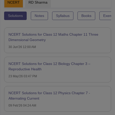
NCERT
RD Sharma
Solutions
Notes
Syllabus
Books
Exempl
NCERT Solutions for Class 12 Maths Chapter 11 Three
Dimensional Geometry
30 Jun'26 12:00 AM
NCERT Solutions for Class 12 Biology Chapter 3 –
Reproductive Health
23 May'26 03:47 PM
NCERT Solutions for Class 12 Physics Chapter 7 -
Alternating Current
09 Feb'26 04:24 AM