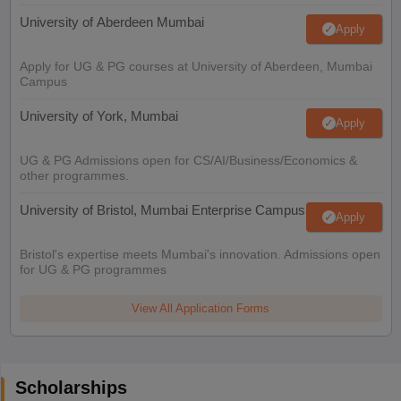
University of Aberdeen Mumbai
Apply
Apply for UG & PG courses at University of Aberdeen, Mumbai
Campus
University of York, Mumbai
Apply
UG & PG Admissions open for CS/AI/Business/Economics &
other programmes.
University of Bristol, Mumbai Enterprise Campus
Apply
Bristol's expertise meets Mumbai's innovation. Admissions open
for UG & PG programmes
View All Application Forms
Scholarships