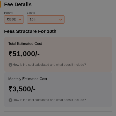
Fee Details
Board
Class
CBSE
10th
Fees Structure For 10th
Total Estimated Cost
₹51,000/-
How is the cost calculated and what does it include?
Monthly Estimated Cost
₹3,500/-
How is the cost calculated and what does it include?