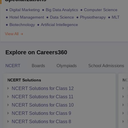
Digital Marketing
Big Data Analytics
Computer Science
Hotel Management
Data Science
Physiotherapy
MLT
Biotechnology
Artificial Intellegence
View All
Explore on Careers360
NCERT
Boards
Olympiads
School Admissions
NCERT Solutions
NC
NCERT Solutions for Class 12
NCERT Solutions for Class 11
NCERT Solutions for Class 10
NCERT Solutions for Class 9
NCERT Solutions for Class 8