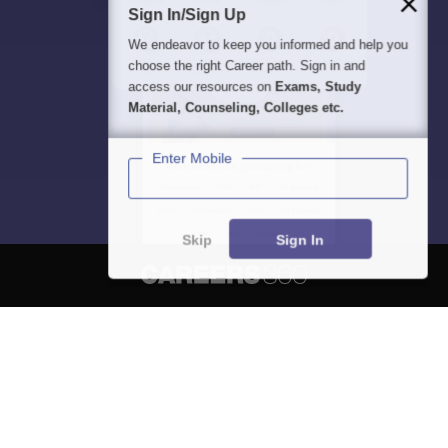
Sign In/Sign Up
We endeavor to keep you informed and help you
choose the right Career path. Sign in and
access our resources on
Exams, Study
Material, Counseling, Colleges etc.
Enter Mobile
Skip
Sign In
About
Hiring
Magazine
News
हिंदी न्यूज़
Articles
Contact
Blogs