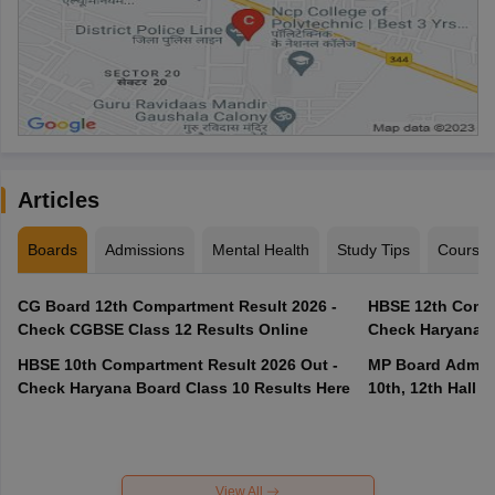
Articles
Boards
Admissions
Mental Health
Study Tips
Course
CG Board 12th Compartment Result 2026 -
HBSE 12th Compa
Check CGBSE Class 12 Results Online
Check Haryana B
HBSE 10th Compartment Result 2026 Out -
MP Board Admit 
Check Haryana Board Class 10 Results Here
10th, 12th Hall T
View All