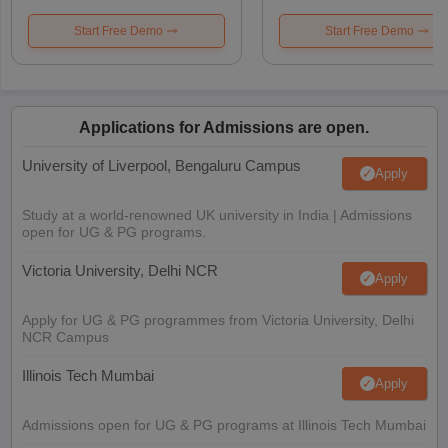
Start Free Demo
Start Free Demo
Applications for Admissions are open.
University of Liverpool, Bengaluru Campus
Apply
Study at a world-renowned UK university in India | Admissions
open for UG & PG programs.
Victoria University, Delhi NCR
Apply
Apply for UG & PG programmes from Victoria University, Delhi
NCR Campus
Illinois Tech Mumbai
Apply
Admissions open for UG & PG programs at Illinois Tech Mumbai