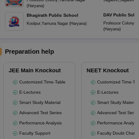
(
Haryana
)
DAV Public Scho
Bhagirath Public School
Professor Colony
,
Y
Koolpur
,
Yamuna Nagar
(
Haryana
)
(
Haryana
)
Preparation help
JEE Main Knockout
NEET Knockout
Customized Time-Table
Customized Time-Tab
E-Lectures
E-Lectures
Smart Study Material
Smart Study Material
Advanced Test Series
Advanced Test Serie
Performance Analysis
Performance Analysi
Faculty Support
Faculty Doubt Chat