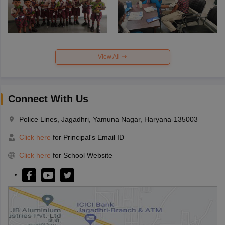
View All
Connect With Us
Police Lines, Jagadhri, Yamuna Nagar, Haryana-135003
Click here
for Principal's Email ID
Click here
for School Website