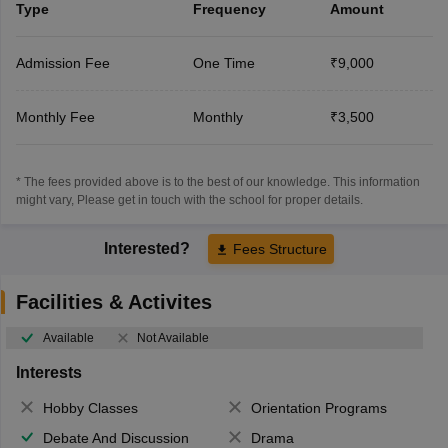
Type
Frequency
Amount
Admission Fee
One Time
₹9,000
Monthly Fee
Monthly
₹3,500
* The fees provided above is to the best of our knowledge. This information
might vary, Please get in touch with the school for proper details.
Interested?
Fees Structure
Facilities & Activites
Available
Not Available
Interests
Hobby Classes
Orientation Programs
Debate And Discussion
Drama