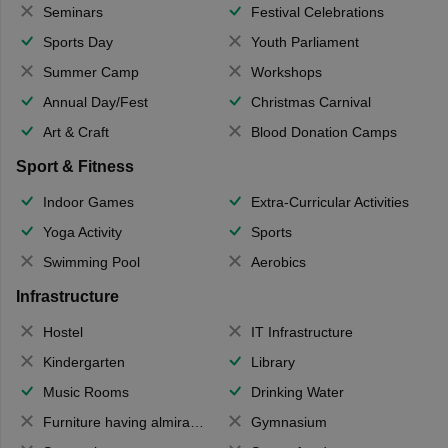
Seminars
Festival Celebrations
Sports Day
Youth Parliament
Summer Camp
Workshops
Annual Day/Fest
Christmas Carnival
Art & Craft
Blood Donation Camps
Sport & Fitness
Indoor Games
Extra-Curricular Activities
Yoga Activity
Sports
Swimming Pool
Aerobics
Infrastructure
Hostel
IT Infrastructure
Kindergarten
Library
Music Rooms
Drinking Water
Furniture having almirahs/ trunks/ boxes
Gymnasium