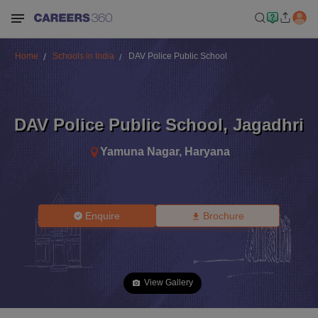
Home
Schools in India
DAV Police Public School
DAV Police Public School
,
Jagadhri
Yamuna Nagar
,
Haryana
Enquire
Brochure
View Gallery