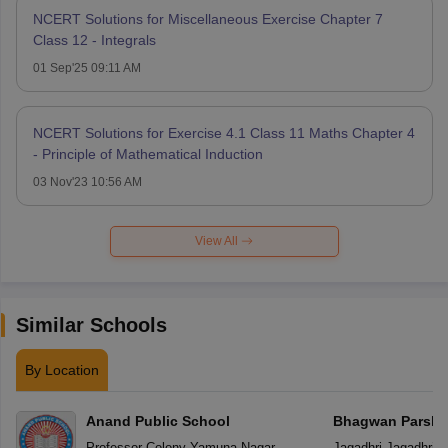
NCERT Solutions for Miscellaneous Exercise Chapter 7
Class 12 - Integrals
01 Sep'25 09:11 AM
NCERT Solutions for Exercise 4.1 Class 11 Maths Chapter 4
- Principle of Mathematical Induction
03 Nov'23 10:56 AM
View All
Similar Schools
By Location
Anand Public School
Bhagwan Parshu
Professor Colony
,
Yamuna Nagar
Jagadhri
,
Jagadhri
(