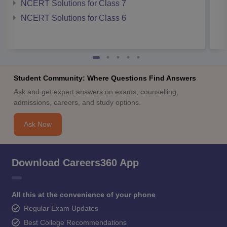
NCERT Solutions for Class 7
NCERT Solutions for Class 6
Student Community: Where Questions Find Answers
Ask and get expert answers on exams, counselling,
admissions, careers, and study options.
Ask Now
Download Careers360 App
All this at the convenience of your phone
Regular Exam Updates
Best College Recommendations