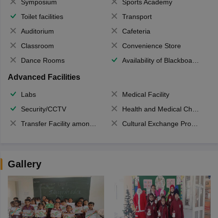
Symposium
Sports Academy
Toilet facilities
Transport
Auditorium
Cafeteria
Classroom
Convenience Store
Dance Rooms
Availability of Blackboards
Advanced Facilities
Labs
Medical Facility
Security/CCTV
Health and Medical Check up
Transfer Facility among school chain
Cultural Exchange Program
Gallery