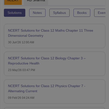
Solutions
Notes
Syllabus
Books
Exempl
NCERT Solutions for Class 12 Maths Chapter 11 Three
Dimensional Geometry
30 Jun'26 12:00 AM
NCERT Solutions for Class 12 Biology Chapter 3 –
Reproductive Health
23 May'26 03:47 PM
NCERT Solutions for Class 12 Physics Chapter 7 -
Alternating Current
09 Feb'26 04:24 AM