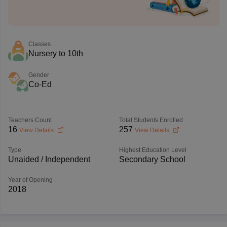
Classes
Nursery to 10th
Gender
Co-Ed
Teachers Count
Total Students Enrolled
16
257
View Details
View Details
Type
Highest Education Level
Unaided / Independent
Secondary School
Year of Opening
2018