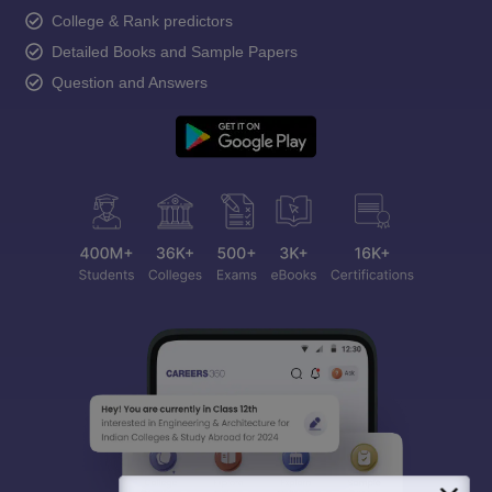
College & Rank predictors
Detailed Books and Sample Papers
Question and Answers