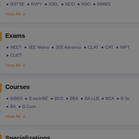
NSTSE
KVPY
IOEL
NCO
NSO
NMMS
View All
Exams
NEET
JEE Mains
JEE Advance
CLAT
CAT
NIFT
CUET
View All
Courses
MBBS
B.tech/BE
BDS
BBA
BA LLB
BCA
B.Sc
BA
B.Com
View All
Specializations