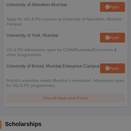
University of Aberdeen Mumbai
Apply
Apply for UG & PG courses at University of Aberdeen, Mumbai
Campus
University of York, Mumbai
Apply
UG & PG Admissions open for CS/AI/Business/Economics &
other programmes.
University of Bristol, Mumbai Enterprise Campus
Apply
Bristol's expertise meets Mumbai's innovation. Admissions open
for UG & PG programmes
View All Application Forms
Scholarships