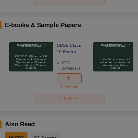
E-books & Sample Papers
CBSE Class
10 Second
Board
1022
Science
Downloads
Exam
Question
Paper 2026
Download
View All
Also Read
NCERT
RD Sharma