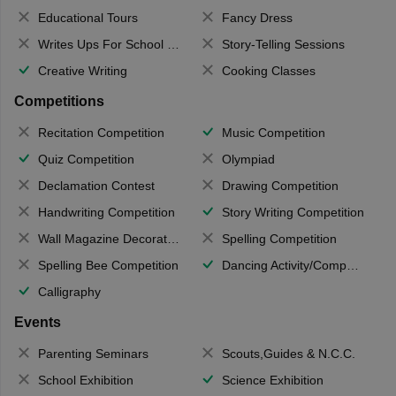
Educational Tours
Fancy Dress
Writes Ups For School Magazine
Story-Telling Sessions
Creative Writing
Cooking Classes
Competitions
Recitation Competition
Music Competition
Quiz Competition
Olympiad
Declamation Contest
Drawing Competition
Handwriting Competition
Story Writing Competition
Wall Magazine Decoration
Spelling Competition
Spelling Bee Competition
Dancing Activity/Competition
Calligraphy
Events
Parenting Seminars
Scouts,Guides & N.C.C.
School Exhibition
Science Exhibition