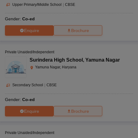
Upper Primary/Middle School
|
CBSE
Gender:
Co-ed
Enquire
Brochure
Private Unaided/Independent
Surindera High School
,
Yamuna Nagar
Yamuna Nagar, Haryana
Secondary School
|
CBSE
Gender:
Co-ed
Enquire
Brochure
Private Unaided/Independent