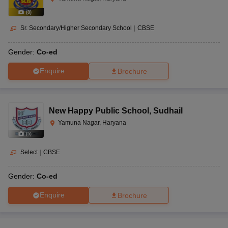
(
8
)
Sr. Secondary/Higher Secondary School
|
CBSE
Gender:
Co-ed
Enquire
Brochure
New Happy Public School
,
Sudhail
Yamuna Nagar, Haryana
(
5
)
Select
|
CBSE
Gender:
Co-ed
Enquire
Brochure