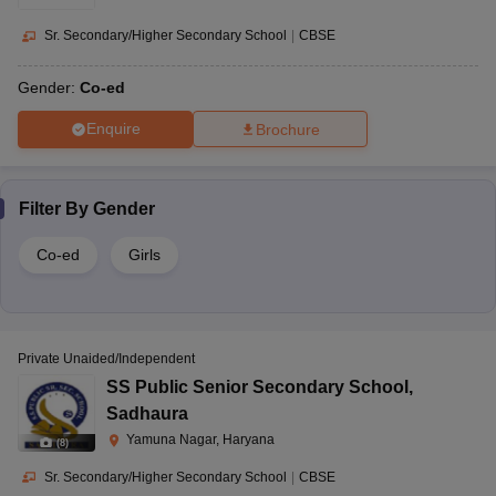
Sr. Secondary/Higher Secondary School
|
CBSE
Gender:
Co-ed
Enquire
Brochure
Filter By
Gender
Co-ed
Girls
Private Unaided/Independent
SS Public Senior Secondary School
,
Sadhaura
Yamuna Nagar, Haryana
(
8
)
Sr. Secondary/Higher Secondary School
|
CBSE