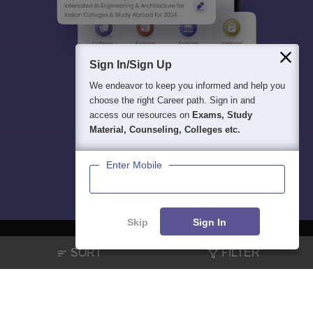
Sign In/Sign Up
We endeavor to keep you informed and help you
choose the right Career path. Sign in and
access our resources on
Exams, Study
Material, Counseling, Colleges etc.
Enter Mobile
Skip
Sign In
SORT
FILTER
About
Hiring
Magazine
News
हिंदी न्यूज़
Articles
Contact
Blogs