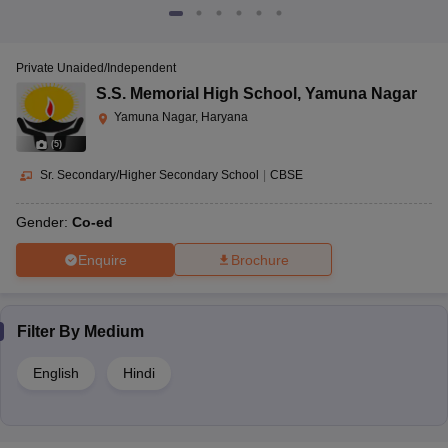
Private Unaided/Independent
S.S. Memorial High School
,
Yamuna Nagar
Yamuna Nagar, Haryana
(
5
)
Sr. Secondary/Higher Secondary School
|
CBSE
Gender:
Co-ed
Enquire
Brochure
Filter By
Medium
English
Hindi