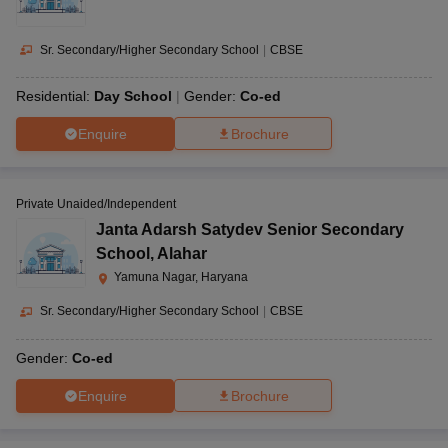
Sr. Secondary/Higher Secondary School
|
CBSE
Residential:
Day School
Gender:
Co-ed
Enquire
Brochure
Private Unaided/Independent
Janta Adarsh Satydev Senior Secondary
School
,
Alahar
Yamuna Nagar, Haryana
Sr. Secondary/Higher Secondary School
|
CBSE
Gender:
Co-ed
Enquire
Brochure