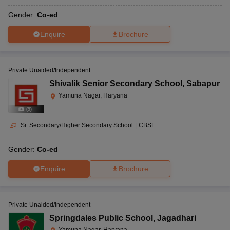
Gender:
Co-ed
Enquire
Brochure
Private Unaided/Independent
Shivalik Senior Secondary School
,
Sabapur
Yamuna Nagar, Haryana
(
9
)
Sr. Secondary/Higher Secondary School
|
CBSE
Gender:
Co-ed
Enquire
Brochure
Private Unaided/Independent
Springdales Public School
,
Jagadhari