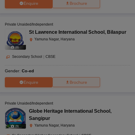
Enquire
Brochure
Private Unaided/Independent
St Lawrence International School
,
Bilaspur
Yamuna Nagar, Haryana
(
8
)
Secondary School
|
CBSE
Gender:
Co-ed
Enquire
Brochure
Private Unaided/Independent
Globe Heritage International School
,
Sangipur
Yamuna Nagar, Haryana
(
9
)