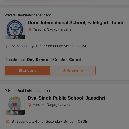
Private Unaided/Independent
Doon International School
,
Fatehgarh Tumbi
Yamuna Nagar, Haryana
(
6
)
Sr. Secondary/Higher Secondary School
|
CBSE
Residential:
Day School
Gender:
Co-ed
Enquire
Brochure
Private Unaided/Independent
Dyal Singh Public School
,
Jagadhri
Yamuna Nagar, Haryana
(
8
)
Sr. Secondary/Higher Secondary School
|
CBSE