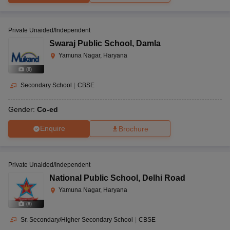
Private Unaided/Independent
Swaraj Public School
,
Damla
Yamuna Nagar, Haryana
(
8
)
Secondary School
|
CBSE
Gender:
Co-ed
Enquire
Brochure
Private Unaided/Independent
National Public School
,
Delhi Road
Yamuna Nagar, Haryana
(
8
)
Sr. Secondary/Higher Secondary School
|
CBSE