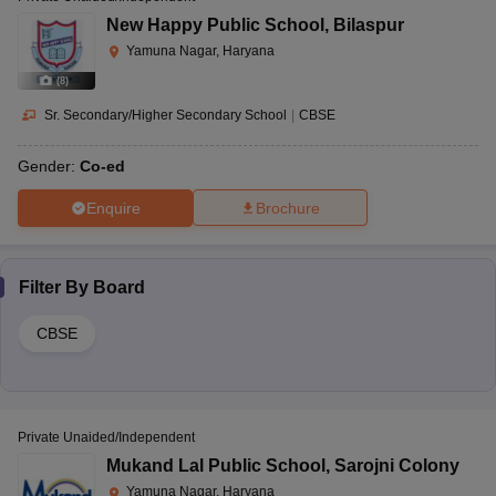
New Happy Public School
,
Bilaspur
Yamuna Nagar, Haryana
(
8
)
Sr. Secondary/Higher Secondary School
|
CBSE
Gender:
Co-ed
Enquire
Brochure
Filter By
Board
CBSE
Private Unaided/Independent
Mukand Lal Public School
,
Sarojni Colony
Yamuna Nagar, Haryana