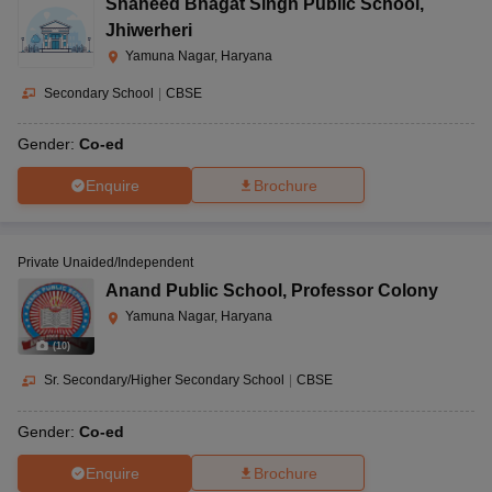
Shaheed Bhagat Singh Public School
,
Jhiwerheri
Yamuna Nagar, Haryana
Secondary School
|
CBSE
Gender:
Co-ed
Enquire
Brochure
Private Unaided/Independent
Anand Public School
,
Professor Colony
Yamuna Nagar, Haryana
(
10
)
Sr. Secondary/Higher Secondary School
|
CBSE
Gender:
Co-ed
Enquire
Brochure