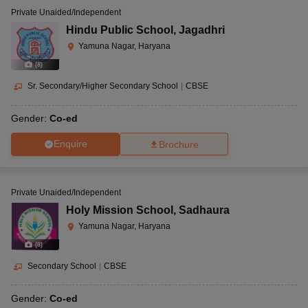
Private Unaided/Independent
Hindu Public School
,
Jagadhri
Yamuna Nagar, Haryana
(
8
)
Sr. Secondary/Higher Secondary School
|
CBSE
Gender:
Co-ed
Enquire
Brochure
Private Unaided/Independent
Holy Mission School
,
Sadhaura
Yamuna Nagar, Haryana
(
8
)
Secondary School
|
CBSE
Gender:
Co-ed