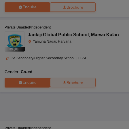
Enquire
Brochure
Private Unaided/Independent
Jankiji Global Public School
,
Marwa Kalan
Yamuna Nagar, Haryana
(
10
)
Sr. Secondary/Higher Secondary School
|
CBSE
Gender:
Co-ed
Enquire
Brochure
Private Unaided/Independent