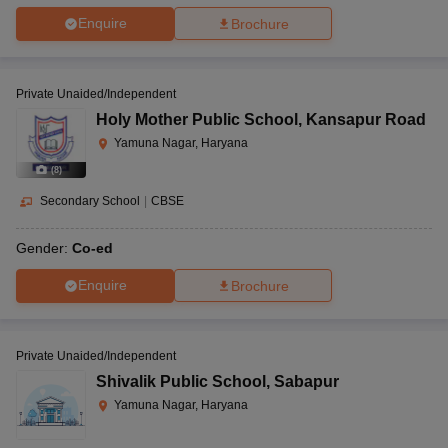
Enquire
Brochure
Private Unaided/Independent
Holy Mother Public School
,
Kansapur Road
Yamuna Nagar, Haryana
(
8
)
Secondary School
|
CBSE
Gender:
Co-ed
Enquire
Brochure
Private Unaided/Independent
Shivalik Public School
,
Sabapur
Yamuna Nagar, Haryana