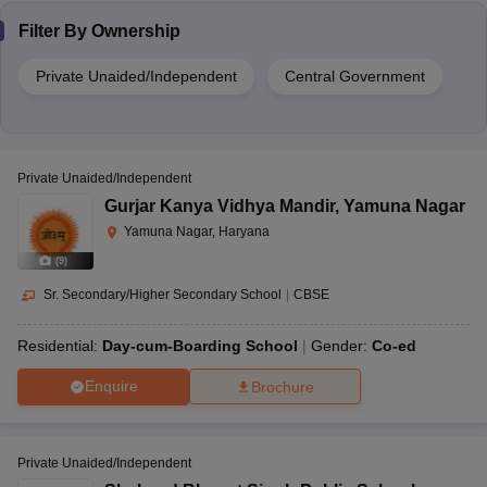
Filter By
Ownership
Private Unaided/Independent
Central Government
Private Unaided/Independent
Gurjar Kanya Vidhya Mandir
,
Yamuna Nagar
Yamuna Nagar, Haryana
(
9
)
Sr. Secondary/Higher Secondary School
|
CBSE
Residential:
Day-cum-Boarding School
Gender:
Co-ed
Enquire
Brochure
Private Unaided/Independent