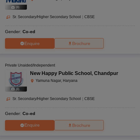
(
8
)
Sr. Secondary/Higher Secondary School
|
CBSE
Gender:
Co-ed
Enquire
Brochure
Private Unaided/Independent
New Happy Public School
,
Chandpur
Yamuna Nagar, Haryana
(
8
)
Sr. Secondary/Higher Secondary School
|
CBSE
Gender:
Co-ed
Enquire
Brochure