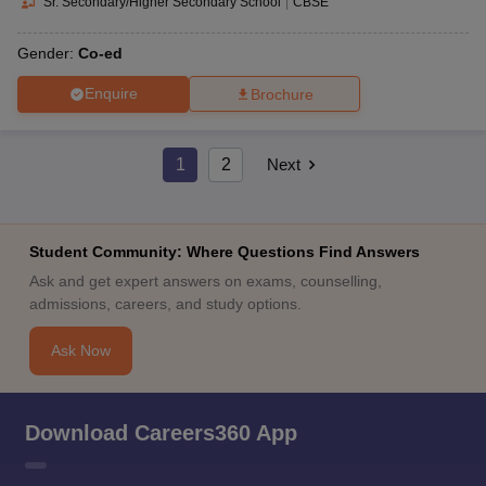
Sr. Secondary/Higher Secondary School
|
CBSE
Gender:
Co-ed
Enquire
Brochure
1
2
Next
Student Community: Where Questions Find Answers
Ask and get expert answers on exams, counselling,
admissions, careers, and study options.
Ask Now
Download Careers360 App