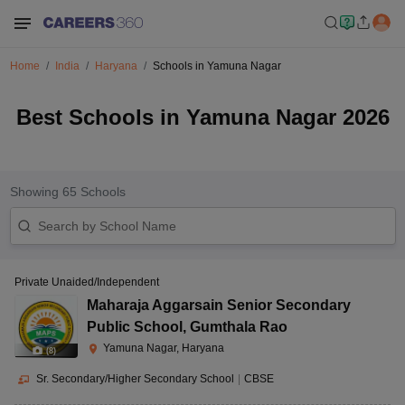
Home
India
Haryana
Schools in Yamuna Nagar
Best Schools in Yamuna Nagar 2026
Showing
65
Schools
Private Unaided/Independent
Maharaja Aggarsain Senior Secondary
Public School
,
Gumthala Rao
Yamuna Nagar, Haryana
(
8
)
Sr. Secondary/Higher Secondary School
|
CBSE