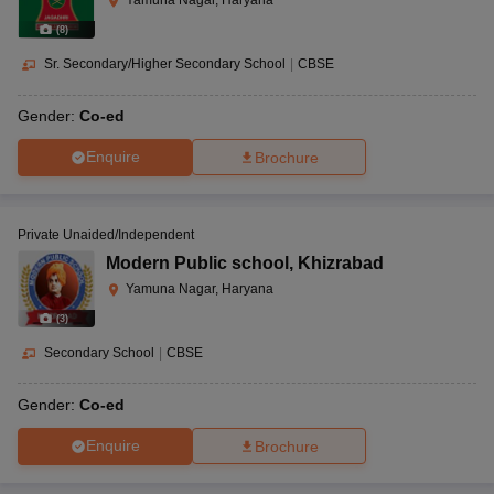
Yamuna Nagar, Haryana
(
8
)
Sr. Secondary/Higher Secondary School
|
CBSE
Gender:
Co-ed
Enquire
Brochure
Private Unaided/Independent
Modern Public school
,
Khizrabad
Yamuna Nagar, Haryana
(
3
)
Secondary School
|
CBSE
Gender:
Co-ed
Enquire
Brochure