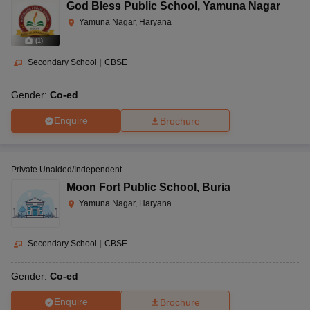
God Bless Public School
,
Yamuna Nagar
Yamuna Nagar, Haryana
(
1
)
Secondary School
|
CBSE
Gender:
Co-ed
Enquire
Brochure
Private Unaided/Independent
Moon Fort Public School
,
Buria
Yamuna Nagar, Haryana
Secondary School
|
CBSE
Gender:
Co-ed
Enquire
Brochure