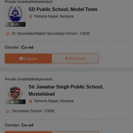
Private Unaided/Independent
SD Public School
,
Model Town
Yamuna Nagar, Haryana
(
8
)
Sr. Secondary/Higher Secondary School
|
CBSE
Gender:
Co-ed
Enquire
Brochure
Private Unaided/Independent
Sir Jawahar Singh Public School
,
Mustafabad
Yamuna Nagar, Haryana
(
8
)
Secondary School
|
CBSE
Gender:
Co-ed