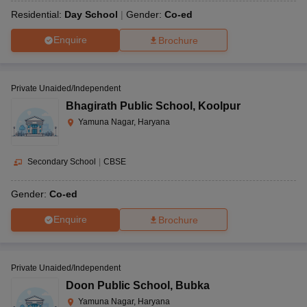
Residential:
Day School
Gender:
Co-ed
Enquire
Brochure
Private Unaided/Independent
Bhagirath Public School
,
Koolpur
Yamuna Nagar, Haryana
Secondary School
|
CBSE
Gender:
Co-ed
Enquire
Brochure
Private Unaided/Independent
Doon Public School
,
Bubka
Yamuna Nagar, Haryana