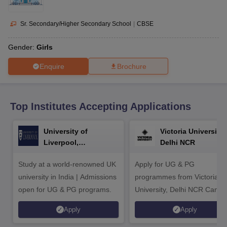
CGBSE 10th Syllabus
JAC 10th Syllabus
Odisha 10th Syllabus
Kerala SS
yllabus for Class 10
Syllabus for Class 11
Syllabus for Class 12
NCERT S
cholarships 2026
Digital Gujarat Scholarship 2026-27
UP Scholarship 2
Sr. Secondary/Higher Secondary School
|
CBSE
 General Knowledge Olympiad
HBCSE Mathematical Olympiad
View All 
Gender:
Girls
Enquire
Brochure
Top Institutes Accepting Applications
University of
Victoria University,
Liverpool,
Delhi NCR
Bengaluru Campus
Study at a world-renowned UK
Apply for UG & PG
university in India | Admissions
programmes from Victoria
open for UG & PG programs.
University, Delhi NCR Camp
Apply
Apply