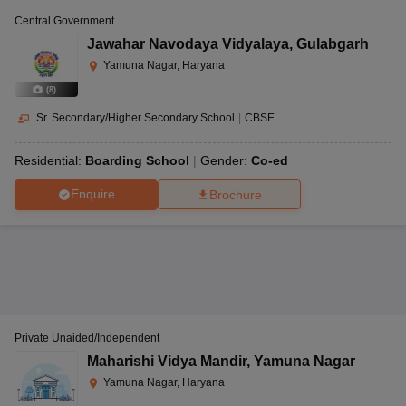
Central Government
Jawahar Navodaya Vidyalaya
,
Gulabgarh
Yamuna Nagar, Haryana
(
8
)
Sr. Secondary/Higher Secondary School
|
CBSE
Residential:
Boarding School
Gender:
Co-ed
Enquire
Brochure
Private Unaided/Independent
Maharishi Vidya Mandir
,
Yamuna Nagar
Yamuna Nagar, Haryana