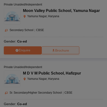
Private Unaided/Independent
Moon Valley Public School
,
Yamuna Nagar
Yamuna Nagar, Haryana
Secondary School
|
CBSE
Gender:
Co-ed
Enquire
Brochure
Private Unaided/Independent
M D V M Public School
,
Hafizpur
Yamuna Nagar, Haryana
Sr. Secondary/Higher Secondary School
|
CBSE
Gender:
Co-ed