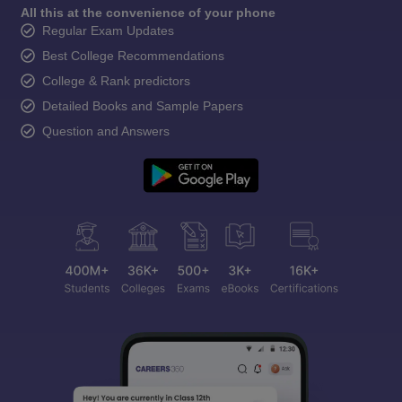
All this at the convenience of your phone
Regular Exam Updates
Best College Recommendations
College & Rank predictors
Detailed Books and Sample Papers
Question and Answers