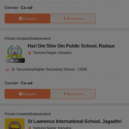
Gender:
Co-ed
Enquire
Brochure
Private Unaided/Independent
Hari Om Shiv Om Public School
,
Radaur
Yamuna Nagar, Haryana
(
9
)
Sr. Secondary/Higher Secondary School
|
CBSE
Gender:
Co-ed
Enquire
Brochure
Private Unaided/Independent
St Lawrence International School
,
Jagadhri
Yamuna Nagar, Haryana