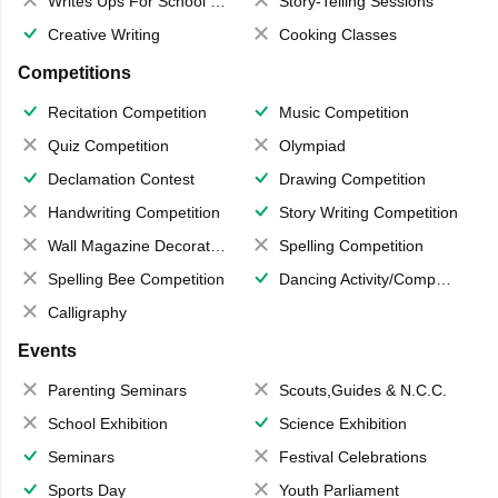
Writes Ups For School Magazine
Story-Telling Sessions
Creative Writing
Cooking Classes
Competitions
Recitation Competition
Music Competition
Quiz Competition
Olympiad
Declamation Contest
Drawing Competition
Handwriting Competition
Story Writing Competition
Wall Magazine Decoration
Spelling Competition
Spelling Bee Competition
Dancing Activity/Competition
Calligraphy
Events
Parenting Seminars
Scouts,Guides & N.C.C.
School Exhibition
Science Exhibition
Seminars
Festival Celebrations
Sports Day
Youth Parliament