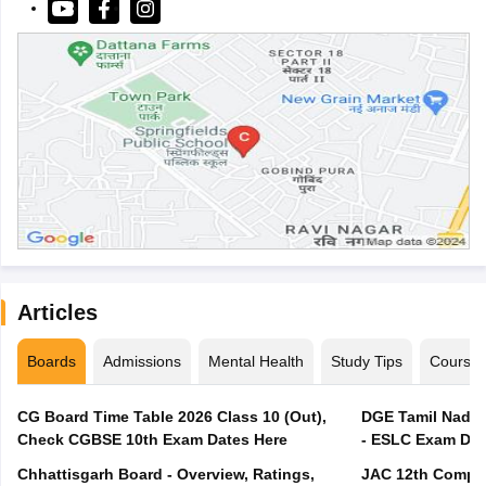
Articles
Boards
Admissions
Mental Health
Study Tips
Course
CG Board Time Table 2026 Class 10 (Out),
DGE Tamil Nadu 
Check CGBSE 10th Exam Dates Here
- ESLC Exam Dat
Chhattisgarh Board - Overview, Ratings,
JAC 12th Compar