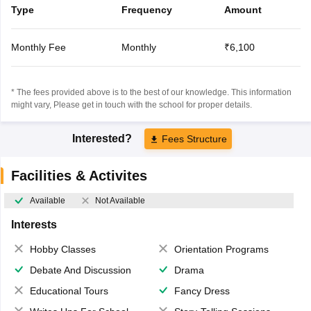
Type
Frequency
Amount
Monthly Fee
Monthly
₹6,100
* The fees provided above is to the best of our knowledge. This information
might vary, Please get in touch with the school for proper details.
Interested?
Fees Structure
Facilities & Activites
Available
Not Available
Interests
Hobby Classes
Orientation Programs
Debate And Discussion
Drama
Educational Tours
Fancy Dress