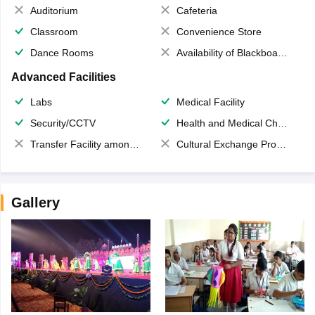
Auditorium
Cafeteria
Classroom
Convenience Store
Dance Rooms
Availability of Blackboards
Advanced Facilities
Labs
Medical Facility
Security/CCTV
Health and Medical Check up
Transfer Facility among school chain
Cultural Exchange Program
Gallery