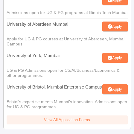
Apply
Admissions open for UG & PG programs at Illinois Tech Mumbai
University of Aberdeen Mumbai
Apply
Apply for UG & PG courses at University of Aberdeen, Mumbai
Campus
University of York, Mumbai
Apply
UG & PG Admissions open for CS/AI/Business/Economics &
other programmes.
University of Bristol, Mumbai Enterprise Campus
Apply
Bristol's expertise meets Mumbai's innovation. Admissions open
for UG & PG programmes
View All Application Forms