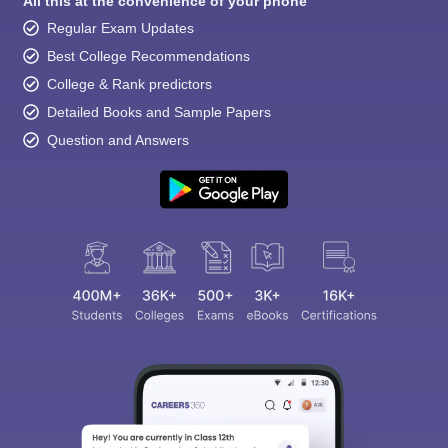
All this at the convenience of your phone
Regular Exam Updates
Best College Recommendations
College & Rank predictors
Detailed Books and Sample Papers
Question and Answers