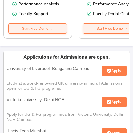
Performance Analysis
Performance Analysi
Faculty Support
Faculty Doubt Chat
Start Free Demo
Start Free Demo
Applications for Admissions are open.
University of Liverpool, Bengaluru Campus
Apply
Study at a world-renowned UK university in India | Admissions
open for UG & PG programs.
Victoria University, Delhi NCR
Apply
Apply for UG & PG programmes from Victoria University, Delhi
NCR Campus
Illinois Tech Mumbai