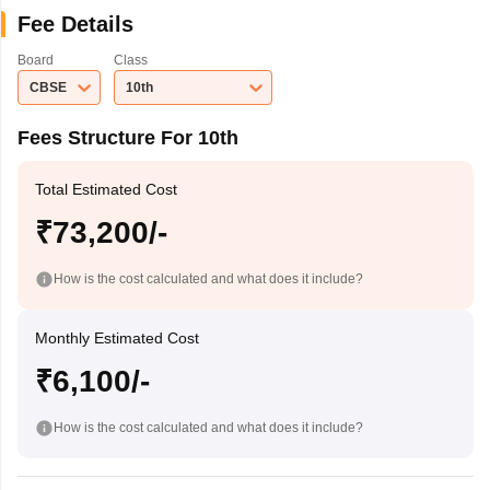
Fee Details
Board
Class
CBSE
10th
Fees Structure For 10th
Total Estimated Cost
₹73,200/-
How is the cost calculated and what does it include?
Monthly Estimated Cost
₹6,100/-
How is the cost calculated and what does it include?