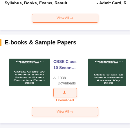
Syllabus, Books, Exams, Result
- Admit Card, Re
View All
E-books & Sample Papers
CBSE Class
10 Second
Board
1038
Science
Downloads
Exam
Question
Paper 2026
Download
View All