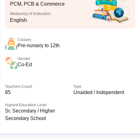
PCM, PCB & Commerce
Medium(s) of Instruction
English
Classes
Pre-nursery to 12th
Gender
Co-Ed
Teachers Count
Type
85
Unaided / Independent
Highest Education Level
Sr. Secondary / Higher
Secondary School