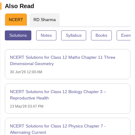
Also Read
NCERT
RD Sharma
Solutions
Notes
Syllabus
Books
Exempl
NCERT Solutions for Class 12 Maths Chapter 11 Three
Dimensional Geometry
30 Jun'26 12:00 AM
NCERT Solutions for Class 12 Biology Chapter 3 –
Reproductive Health
23 May'26 03:47 PM
NCERT Solutions for Class 12 Physics Chapter 7 -
Alternating Current