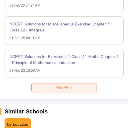
09 Feb'26 04:24 AM
NCERT Solutions for Miscellaneous Exercise Chapter 7
Class 12 - Integrals
01 Sep'25 09:11 AM
NCERT Solutions for Exercise 4.1 Class 11 Maths Chapter 4
- Principle of Mathematical Induction
03 Nov'23 10:56 AM
View All
Similar Schools
By Location