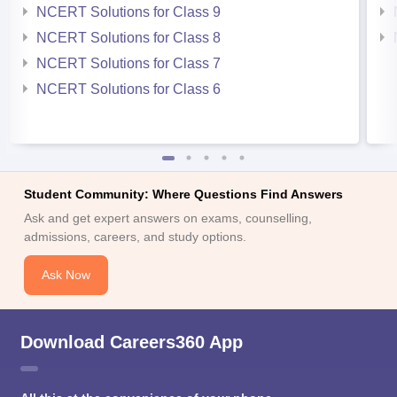
NCERT Solutions for Class 9
NCERT Solutions for Class 8
NCERT Solutions for Class 7
NCERT Solutions for Class 6
Student Community: Where Questions Find Answers
Ask and get expert answers on exams, counselling,
admissions, careers, and study options.
Ask Now
Download Careers360 App