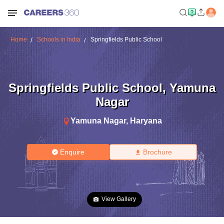
Home
Schools in India
Springfields Public School
Springfields Public School
,
Yamuna
Nagar
Yamuna Nagar
,
Haryana
Enquire
Brochure
View Gallery