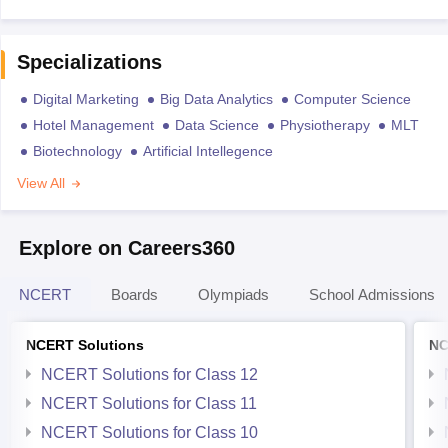
Specializations
Digital Marketing
Big Data Analytics
Computer Science
Hotel Management
Data Science
Physiotherapy
MLT
Biotechnology
Artificial Intellegence
View All
Explore on Careers360
NCERT
Boards
Olympiads
School Admissions
NCERT Solutions
NC
NCERT Solutions for Class 12
NCERT Solutions for Class 11
NCERT Solutions for Class 10