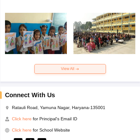
View All
Connect With Us
Ratauli Road, Yamuna Nagar, Haryana-135001
Click here
for Principal's Email ID
Click here
for School Website