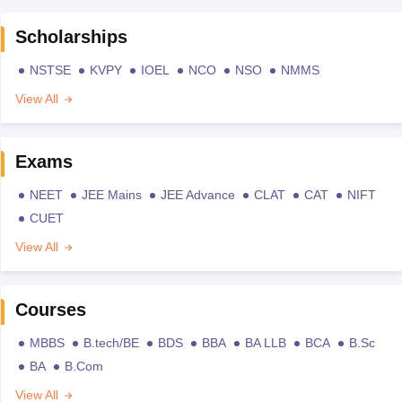
Scholarships
NSTSE
KVPY
IOEL
NCO
NSO
NMMS
View All
Exams
NEET
JEE Mains
JEE Advance
CLAT
CAT
NIFT
CUET
View All
Courses
MBBS
B.tech/BE
BDS
BBA
BA LLB
BCA
B.Sc
BA
B.Com
View All