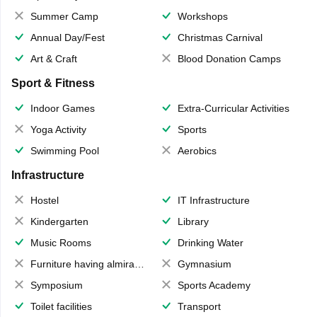
Summer Camp
Workshops
Annual Day/Fest
Christmas Carnival
Art & Craft
Blood Donation Camps
Sport & Fitness
Indoor Games
Extra-Curricular Activities
Yoga Activity
Sports
Swimming Pool
Aerobics
Infrastructure
Hostel
IT Infrastructure
Kindergarten
Library
Music Rooms
Drinking Water
Furniture having almirahs/ trunks/ boxes
Gymnasium
Symposium
Sports Academy
Toilet facilities
Transport