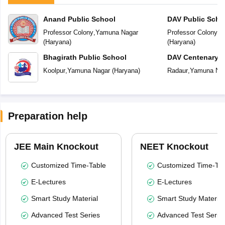
Anand Public School
DAV Public Scho
Professor Colony
,
Yamuna Nagar
Professor Colony
,
Y
(
Haryana
)
(
Haryana
)
Bhagirath Public School
DAV Centenary P
Koolpur
,
Yamuna Nagar
(
Haryana
)
Radaur
,
Yamuna Na
Preparation help
JEE Main Knockout
NEET Knockout
Customized Time-Table
Customized Time-Tab
E-Lectures
E-Lectures
Smart Study Material
Smart Study Material
Advanced Test Series
Advanced Test Serie