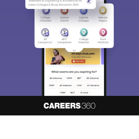
About
Hiring
Magazine
News
हिंदी न्यूज़
Articles
Contact
Blogs