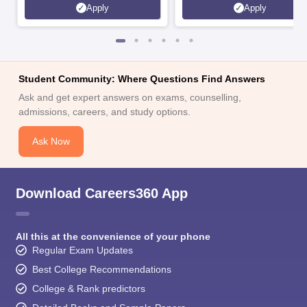
Apply
Apply
Student Community: Where Questions Find Answers
Ask and get expert answers on exams, counselling,
admissions, careers, and study options.
Ask Now
Download Careers360 App
All this at the convenience of your phone
Regular Exam Updates
Best College Recommendations
College & Rank predictors