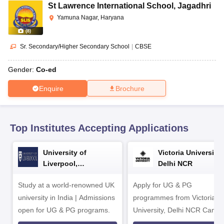
CGBSE 10th Syllabus
JAC 10th Syllabus
Odisha 10th Syllabus
Kerala SS
St Lawrence International School
,
Jagadhri
yllabus for Class 10
Syllabus for Class 11
Syllabus for Class 12
NCERT S
Yamuna Nagar, Haryana
cholarships 2026
Digital Gujarat Scholarship 2026-27
UP Scholarship 2
(
8
)
 General Knowledge Olympiad
HBCSE Mathematical Olympiad
View All 
Sr. Secondary/Higher Secondary School
|
CBSE
Gender:
Co-ed
Enquire
Brochure
Top Institutes Accepting Applications
University of
Victoria University,
Liverpool,
Delhi NCR
Bengaluru Campus
Study at a world-renowned UK
Apply for UG & PG
university in India | Admissions
programmes from Victoria
open for UG & PG programs.
University, Delhi NCR Camp