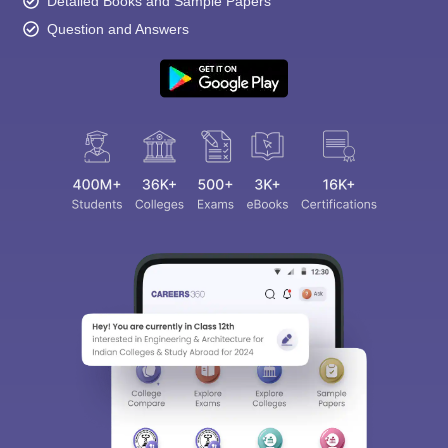
Detailed Books and Sample Papers
Question and Answers