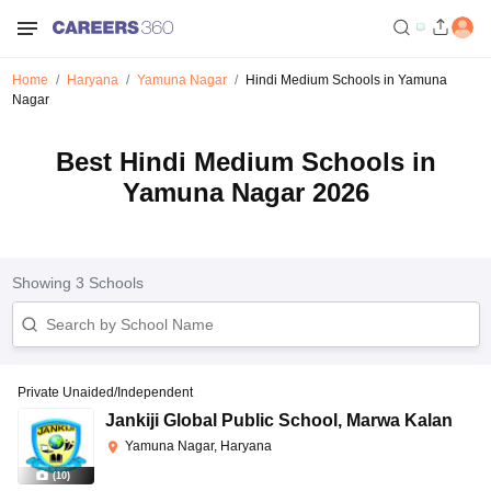
Home
Haryana
Yamuna Nagar
Hindi Medium Schools in Yamuna
Nagar
Best Hindi Medium Schools in
Yamuna Nagar 2026
Showing
3
Schools
Private Unaided/Independent
Jankiji Global Public School
,
Marwa Kalan
Yamuna Nagar, Haryana
(
10
)