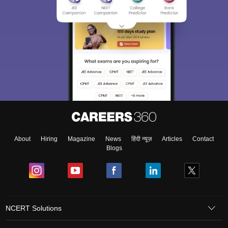
About
Hiring
Magazine
News
हिंदी न्यूज़
Articles
Contact
Blogs
NCERT Solutions