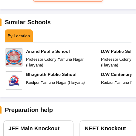
Similar Schools
By Location
Anand Public School
DAV Public Scho
Professor Colony
,
Yamuna Nagar
Professor Colony
,
Y
(
Haryana
)
(
Haryana
)
Bhagirath Public School
DAV Centenary P
Koolpur
,
Yamuna Nagar
(
Haryana
)
Radaur
,
Yamuna Na
Preparation help
JEE Main Knockout
NEET Knockout