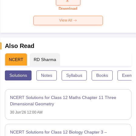
Paper 2026
Download
View All
Also Read
NCERT
RD Sharma
Solutions
Notes
Syllabus
Books
Exempl
NCERT Solutions for Class 12 Maths Chapter 11 Three
Dimensional Geometry
30 Jun'26 12:00 AM
NCERT Solutions for Class 12 Biology Chapter 3 –