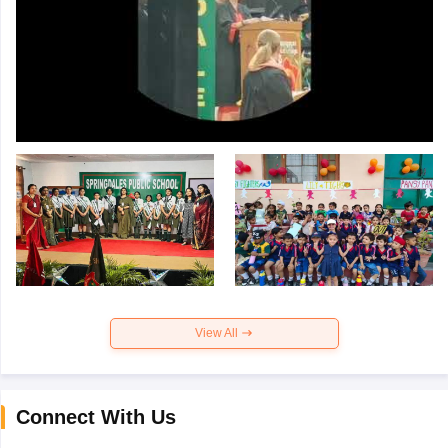
View All
Connect With Us