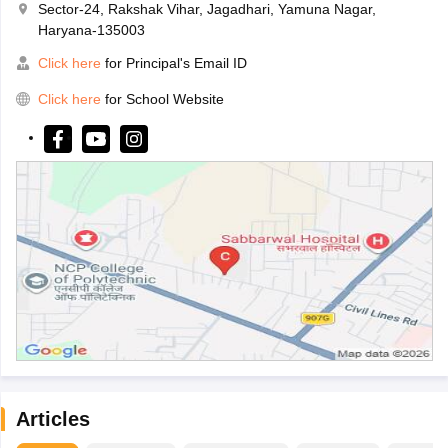
Sector-24, Rakshak Vihar, Jagadhari, Yamuna Nagar,
Haryana-135003
Click here
for Principal's Email ID
Click here
for School Website
Articles