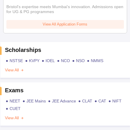
Bristol's expertise meets Mumbai's innovation. Admissions open
for UG & PG programmes
View All Application Forms
Scholarships
NSTSE
KVPY
IOEL
NCO
NSO
NMMS
View All
Exams
NEET
JEE Mains
JEE Advance
CLAT
CAT
NIFT
CUET
View All