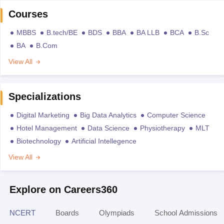
Courses
MBBS
B.tech/BE
BDS
BBA
BA LLB
BCA
B.Sc
BA
B.Com
View All
Specializations
Digital Marketing
Big Data Analytics
Computer Science
Hotel Management
Data Science
Physiotherapy
MLT
Biotechnology
Artificial Intellegence
View All
Explore on Careers360
NCERT
Boards
Olympiads
School Admissions