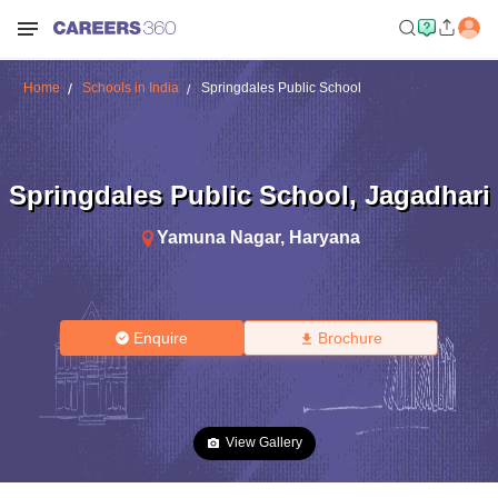
Home
Schools in India
Springdales Public School
Springdales Public School
,
Jagadhari
Yamuna Nagar
,
Haryana
Enquire
Brochure
View Gallery