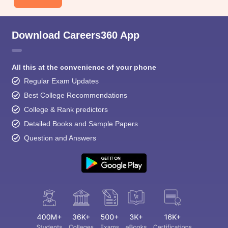
Download Careers360 App
All this at the convenience of your phone
Regular Exam Updates
Best College Recommendations
College & Rank predictors
Detailed Books and Sample Papers
Question and Answers