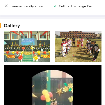
Transfer Facility among school chain
Cultural Exchange Program
Gallery