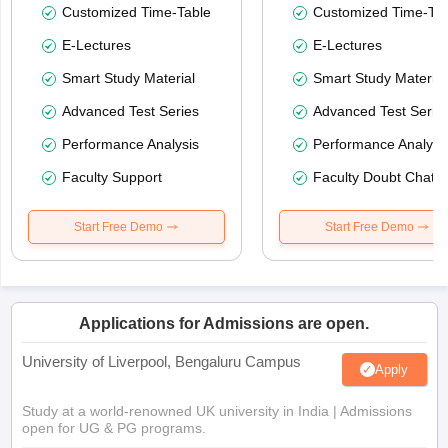
Customized Time-Table
Customized Time-Tab
E-Lectures
E-Lectures
Smart Study Material
Smart Study Material
Advanced Test Series
Advanced Test Serie
Performance Analysis
Performance Analysi
Faculty Support
Faculty Doubt Chat
Start Free Demo
Start Free Demo
Applications for Admissions are open.
University of Liverpool, Bengaluru Campus
Apply
Study at a world-renowned UK university in India | Admissions
open for UG & PG programs.