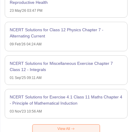
Reproductive Health
23 May'26 03:47 PM
NCERT Solutions for Class 12 Physics Chapter 7 -
Alternating Current
09 Feb'26 04:24 AM
NCERT Solutions for Miscellaneous Exercise Chapter 7
Class 12 - Integrals
01 Sep'25 09:11 AM
NCERT Solutions for Exercise 4.1 Class 11 Maths Chapter 4
- Principle of Mathematical Induction
03 Nov'23 10:56 AM
View All