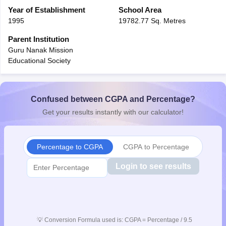
CGBSE 10th Syllabus
Year of Establishment
JAC 10th Syllabus
School Area
Odisha 10th Syllabus
Kerala SS
yllabus for Class 10
Syllabus for Class 11
Syllabus for Class 12
NCERT S
1995
19782.77 Sq. Metres
cholarships 2026
Digital Gujarat Scholarship 2026-27
UP Scholarship 2
Parent Institution
 General Knowledge Olympiad
HBCSE Mathematical Olympiad
View All 
Guru Nanak Mission
Educational Society
Confused between CGPA and Percentage?
Get your results instantly with our calculator!
Percentage to CGPA
CGPA to Percentage
Login to see results
💡
Conversion Formula used is: CGPA = Percentage / 9.5