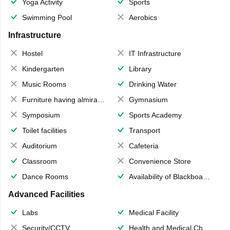
Yoga Activity
Sports
Swimming Pool
Aerobics
Infrastructure
Hostel
IT Infrastructure
Kindergarten
Library
Music Rooms
Drinking Water
Furniture having almirahs/ trunks/ boxes
Gymnasium
Symposium
Sports Academy
Toilet facilities
Transport
Auditorium
Cafeteria
Classroom
Convenience Store
Dance Rooms
Availability of Blackboards
Advanced Facilities
Labs
Medical Facility
Security/CCTV
Health and Medical Check up