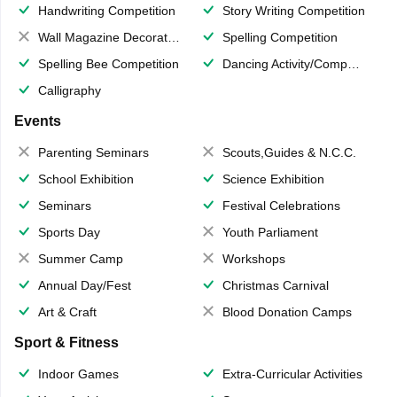
Handwriting Competition
Story Writing Competition
Wall Magazine Decoration
Spelling Competition
Spelling Bee Competition
Dancing Activity/Competition
Calligraphy
Events
Parenting Seminars
Scouts,Guides & N.C.C.
School Exhibition
Science Exhibition
Seminars
Festival Celebrations
Sports Day
Youth Parliament
Summer Camp
Workshops
Annual Day/Fest
Christmas Carnival
Art & Craft
Blood Donation Camps
Sport & Fitness
Indoor Games
Extra-Curricular Activities