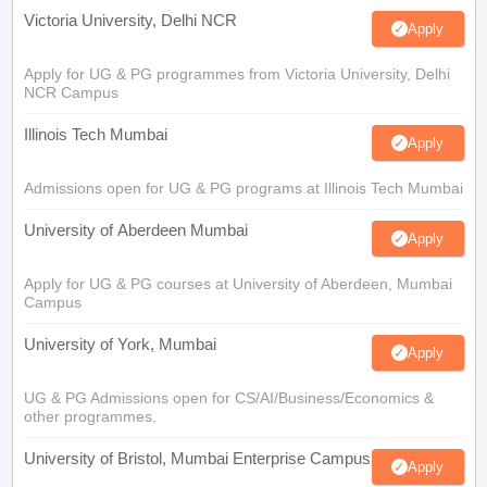
Victoria University, Delhi NCR
Apply
Apply for UG & PG programmes from Victoria University, Delhi
NCR Campus
Illinois Tech Mumbai
Apply
Admissions open for UG & PG programs at Illinois Tech Mumbai
University of Aberdeen Mumbai
Apply
Apply for UG & PG courses at University of Aberdeen, Mumbai
Campus
University of York, Mumbai
Apply
UG & PG Admissions open for CS/AI/Business/Economics &
other programmes.
University of Bristol, Mumbai Enterprise Campus
Apply