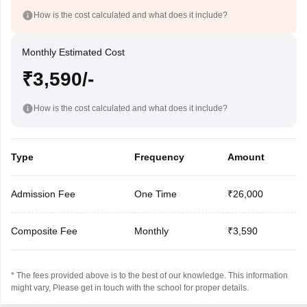
How is the cost calculated and what does it include?
Monthly Estimated Cost
₹3,590/-
How is the cost calculated and what does it include?
Type
Frequency
Amount
Admission Fee
One Time
₹26,000
Composite Fee
Monthly
₹3,590
* The fees provided above is to the best of our knowledge. This information
might vary, Please get in touch with the school for proper details.