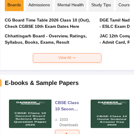
Boards
Admissions
Mental Health
Study Tips
Course
CG Board Time Table 2026 Class 10 (Out),
DGE Tamil Nadu 
Check CGBSE 10th Exam Dates Here
- ESLC Exam Dat
Chhattisgarh Board - Overview, Ratings,
JAC 12th Compar
Syllabus, Books, Exams, Result
- Admit Card, Re
View All
E-books & Sample Papers
CBSE Class
10 Second
Board
1033
Science
Downloads
Exam
Question