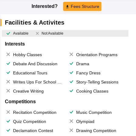
Interested?
Fees Structure
Facilities & Activites
Available
Not Available
Interests
Hobby Classes
Orientation Programs
Debate And Discussion
Drama
Educational Tours
Fancy Dress
Writes Ups For School Magazine
Story-Telling Sessions
Creative Writing
Cooking Classes
Competitions
Recitation Competition
Music Competition
Quiz Competition
Olympiad
Declamation Contest
Drawing Competition