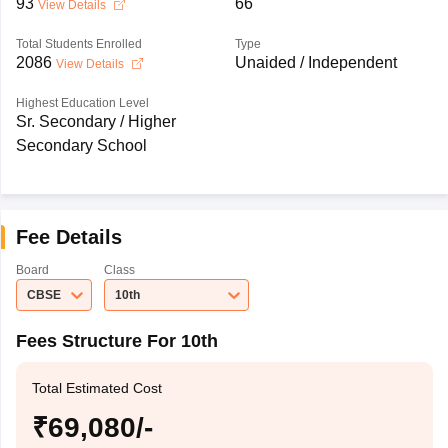
93
66
View Details
Total Students Enrolled
Type
2086
Unaided / Independent
View Details
Highest Education Level
Sr. Secondary / Higher
Secondary School
Fee Details
Board
Class
CBSE
10th
Fees Structure For 10th
Total Estimated Cost
₹69,080/-