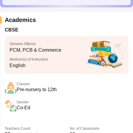
Academics
CBSE
Streams Offered
PCM, PCB & Commerce
Medium(s) of Instruction
English
Classes
Pre-nursery to 12th
Gender
Co-Ed
Teachers Count
No. of Classrooms