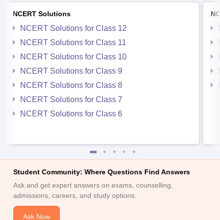
NCERT Solutions
NC
NCERT Solutions for Class 12
NCERT Solutions for Class 11
NCERT Solutions for Class 10
NCERT Solutions for Class 9
NCERT Solutions for Class 8
NCERT Solutions for Class 7
NCERT Solutions for Class 6
Student Community: Where Questions Find Answers
Ask and get expert answers on exams, counselling,
admissions, careers, and study options.
Ask Now