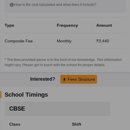
How is the cost calculated and what does it include?
Type
Frequency
Amount
Composite Fee
Monthly
₹3,440
* The fees provided above is to the best of our knowledge. This information
might vary, Please get in touch with the school for proper details.
Interested?
Fees Structure
School Timings
CBSE
Class
Shift