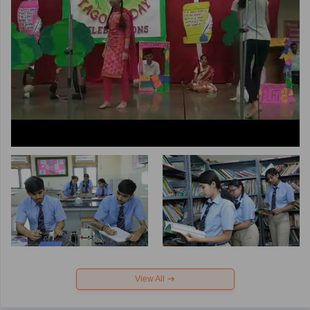
View All