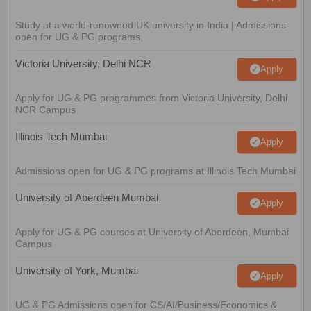
Study at a world-renowned UK university in India | Admissions
open for UG & PG programs.
Victoria University, Delhi NCR
Apply
Apply for UG & PG programmes from Victoria University, Delhi
NCR Campus
Illinois Tech Mumbai
Apply
Admissions open for UG & PG programs at Illinois Tech Mumbai
University of Aberdeen Mumbai
Apply
Apply for UG & PG courses at University of Aberdeen, Mumbai
Campus
University of York, Mumbai
Apply
UG & PG Admissions open for CS/AI/Business/Economics &