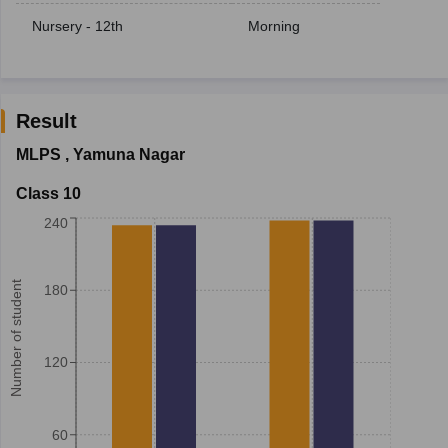
Nursery - 12th
Morning
Result
MLPS
,
Yamuna Nagar
Class 10
240
Number of student
180
120
60