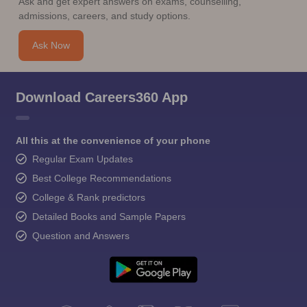
Ask and get expert answers on exams, counselling,
admissions, careers, and study options.
Ask Now
Download Careers360 App
All this at the convenience of your phone
Regular Exam Updates
Best College Recommendations
College & Rank predictors
Detailed Books and Sample Papers
Question and Answers