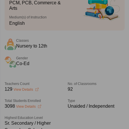
PCM, PCB, Commerce &
Arts
Medium(s) of Instruction
English
Classes
Nursery to 12th
Gender
Co-Ed
Teachers Count
No. of Classrooms
129
92
View Details
Total Students Enrolled
Type
3098
Unaided / Independent
View Details
Highest Education Level
Sr. Secondary / Higher