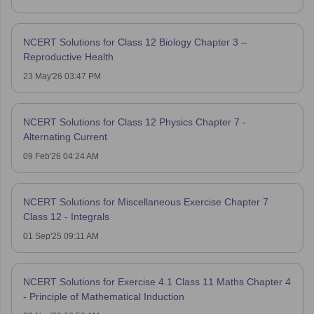
NCERT Solutions for Class 12 Biology Chapter 3 –
Reproductive Health
23 May'26 03:47 PM
NCERT Solutions for Class 12 Physics Chapter 7 -
Alternating Current
09 Feb'26 04:24 AM
NCERT Solutions for Miscellaneous Exercise Chapter 7
Class 12 - Integrals
01 Sep'25 09:11 AM
NCERT Solutions for Exercise 4.1 Class 11 Maths Chapter 4
- Principle of Mathematical Induction