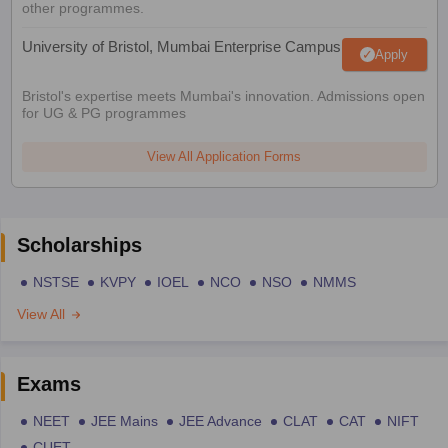
other programmes.
University of Bristol, Mumbai Enterprise Campus
Apply
Bristol's expertise meets Mumbai's innovation. Admissions open
for UG & PG programmes
View All Application Forms
Scholarships
NSTSE
KVPY
IOEL
NCO
NSO
NMMS
View All
Exams
NEET
JEE Mains
JEE Advance
CLAT
CAT
NIFT
CUET