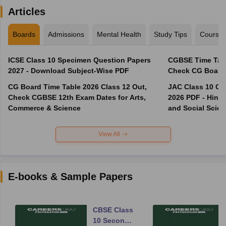
Articles
Boards
Admissions
Mental Health
Study Tips
Course
ICSE Class 10 Specimen Question Papers
CGBSE Time Tabl
2027 - Download Subject-Wise PDF
CG Board Time Table 2026 Class 12 Out,
JAC Class 10 Co
Check CGBSE 12th Exam Dates for Arts,
2026 PDF - Hindi
Commerce & Science
and Social Scie
View All
E-books & Sample Papers
CBSE Class
10 Second