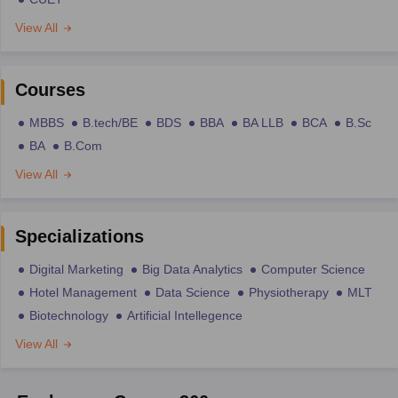
View All
Courses
MBBS
B.tech/BE
BDS
BBA
BA LLB
BCA
B.Sc
BA
B.Com
View All
Specializations
Digital Marketing
Big Data Analytics
Computer Science
Hotel Management
Data Science
Physiotherapy
MLT
Biotechnology
Artificial Intellegence
View All