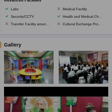
Advanced Facilities
Labs
Medical Facility
Security/CCTV
Health and Medical Check up
Transfer Facility among school chain
Cultural Exchange Program
Gallery