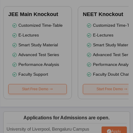
JEE Main Knockout
NEET Knockout
Customized Time-Table
Customized Time-Tab
E-Lectures
E-Lectures
Smart Study Material
Smart Study Material
Advanced Test Series
Advanced Test Serie
Performance Analysis
Performance Analysi
Faculty Support
Faculty Doubt Chat
Start Free Demo
Start Free Demo
Applications for Admissions are open.
University of Liverpool, Bengaluru Campus
Apply