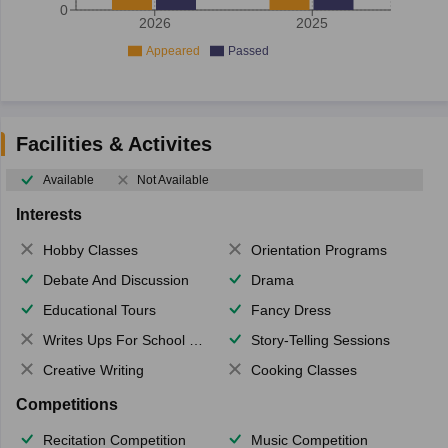
0
2026
2025
Appeared
Passed
Facilities & Activites
Available
Not Available
Interests
Hobby Classes
Orientation Programs
Debate And Discussion
Drama
Educational Tours
Fancy Dress
Writes Ups For School Magazine
Story-Telling Sessions
Creative Writing
Cooking Classes
Competitions
Recitation Competition
Music Competition