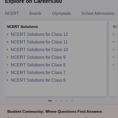
Explore on Careers360
NCERT
Boards
Olympiads
School Admissions
NCERT Solutions
NC
NCERT Solutions for Class 12
NCERT Solutions for Class 11
NCERT Solutions for Class 10
NCERT Solutions for Class 9
NCERT Solutions for Class 8
NCERT Solutions for Class 7
NCERT Solutions for Class 6
Student Community: Where Questions Find Answers