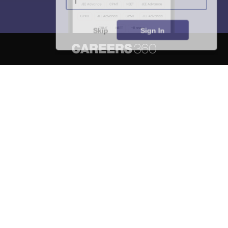
Skip
Sign In
About
Hiring
Magazine
News
हिंदी न्यूज़
Articles
Contact
Blogs
NCERT Solutions
Products & Resources
Schools
Board Syllabus