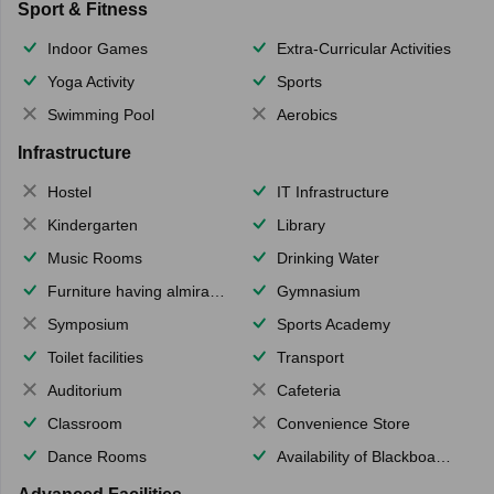
Sport & Fitness
Indoor Games
Extra-Curricular Activities
Yoga Activity
Sports
Swimming Pool
Aerobics
Infrastructure
Hostel
IT Infrastructure
Kindergarten
Library
Music Rooms
Drinking Water
Furniture having almirahs/ trunks/ boxes
Gymnasium
Symposium
Sports Academy
Toilet facilities
Transport
Auditorium
Cafeteria
Classroom
Convenience Store
Dance Rooms
Availability of Blackboards