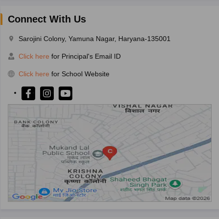
Connect With Us
Sarojini Colony, Yamuna Nagar, Haryana-135001
Click here
for Principal's Email ID
Click here
for School Website