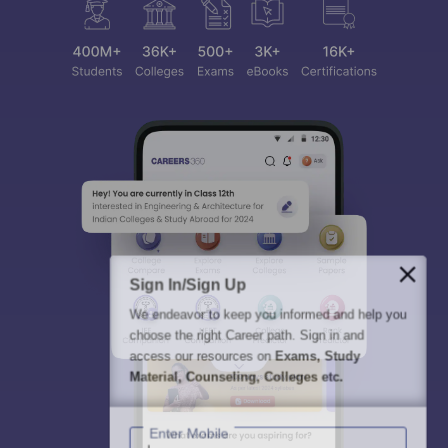
Sign In/Sign Up
We endeavor to keep you informed and help you
choose the right Career path. Sign in and
access our resources on
Exams, Study
Material, Counseling, Colleges etc.
Enter Mobile