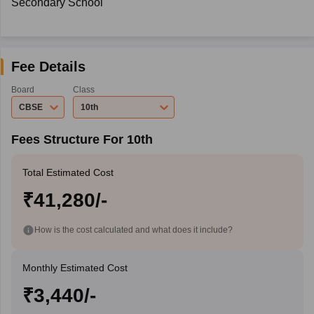
Secondary School
Fee Details
Board
Class
CBSE
10th
Fees Structure For 10th
Total Estimated Cost
₹41,280/-
How is the cost calculated and what does it include?
Monthly Estimated Cost
₹3,440/-