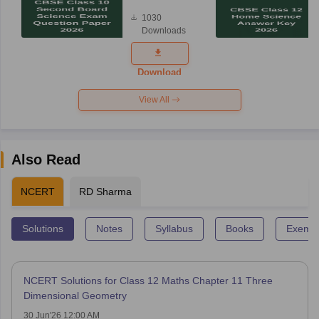
Board
1030
Science
Downloads
Exam
Question
Paper 2026
Download
View All
Also Read
NCERT
RD Sharma
Solutions
Notes
Syllabus
Books
Exempl
NCERT Solutions for Class 12 Maths Chapter 11 Three
Dimensional Geometry
30 Jun'26 12:00 AM