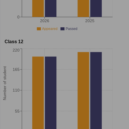
0
2026
2025
Appeared
Passed
Class 12
220
Number of student
165
110
55