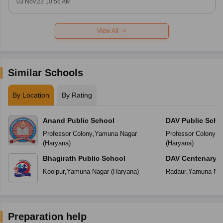
03 Nov'23 10:56 AM
View All
Similar Schools
By Location
By Rating
Anand Public School
DAV Public Scho
Professor Colony
,
Yamuna Nagar
Professor Colony
,
Y
(
Haryana
)
(
Haryana
)
Bhagirath Public School
DAV Centenary P
Koolpur
,
Yamuna Nagar
(
Haryana
)
Radaur
,
Yamuna Na
Preparation help