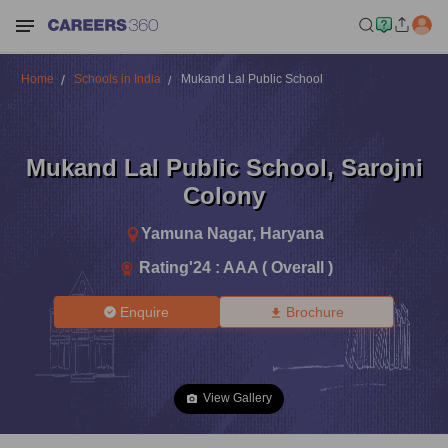
Home
Schools in India
Mukand Lal Public School
Mukand Lal Public School
,
Sarojni
Colony
Yamuna Nagar
,
Haryana
Rating'
24
:
AAA ( Overall )
Enquire
Brochure
View Gallery