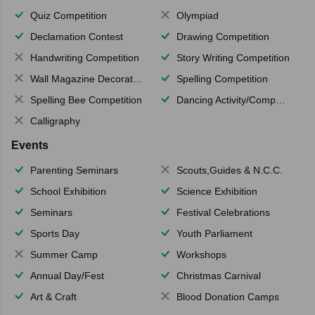
Quiz Competition
Olympiad
Declamation Contest
Drawing Competition
Handwriting Competition
Story Writing Competition
Wall Magazine Decoration
Spelling Competition
Spelling Bee Competition
Dancing Activity/Competition
Calligraphy
Events
Parenting Seminars
Scouts,Guides & N.C.C.
School Exhibition
Science Exhibition
Seminars
Festival Celebrations
Sports Day
Youth Parliament
Summer Camp
Workshops
Annual Day/Fest
Christmas Carnival
Art & Craft
Blood Donation Camps