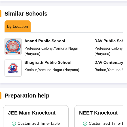
Similar Schools
By Location
Anand Public School
DAV Public Scho
Professor Colony
,
Yamuna Nagar
Professor Colony
,
Y
(
Haryana
)
(
Haryana
)
Bhagirath Public School
DAV Centenary P
Koolpur
,
Yamuna Nagar
(
Haryana
)
Radaur
,
Yamuna Na
Preparation help
JEE Main Knockout
NEET Knockout
Customized Time-Table
Customized Time-Tab