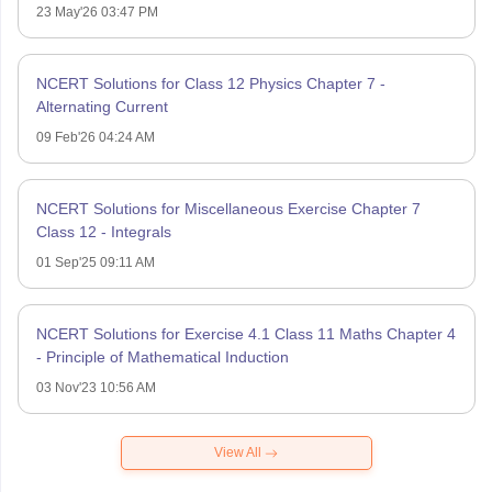
23 May'26 03:47 PM
NCERT Solutions for Class 12 Physics Chapter 7 -
Alternating Current
09 Feb'26 04:24 AM
NCERT Solutions for Miscellaneous Exercise Chapter 7
Class 12 - Integrals
01 Sep'25 09:11 AM
NCERT Solutions for Exercise 4.1 Class 11 Maths Chapter 4
- Principle of Mathematical Induction
03 Nov'23 10:56 AM
View All