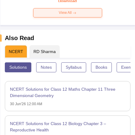
Download
View All
Also Read
NCERT
RD Sharma
Solutions
Notes
Syllabus
Books
Exempl
NCERT Solutions for Class 12 Maths Chapter 11 Three
Dimensional Geometry
30 Jun'26 12:00 AM
NCERT Solutions for Class 12 Biology Chapter 3 –
Reproductive Health