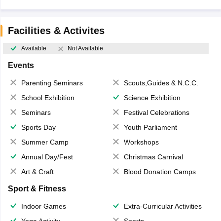
Facilities & Activites
Available
Not Available
Events
Parenting Seminars
Scouts,Guides & N.C.C.
School Exhibition
Science Exhibition
Seminars
Festival Celebrations
Sports Day
Youth Parliament
Summer Camp
Workshops
Annual Day/Fest
Christmas Carnival
Art & Craft
Blood Donation Camps
Sport & Fitness
Indoor Games
Extra-Curricular Activities