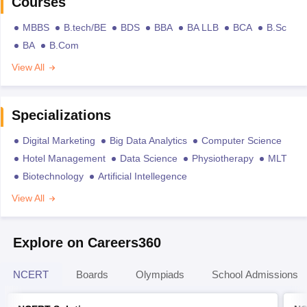
Courses
MBBS
B.tech/BE
BDS
BBA
BA LLB
BCA
B.Sc
BA
B.Com
View All
Specializations
Digital Marketing
Big Data Analytics
Computer Science
Hotel Management
Data Science
Physiotherapy
MLT
Biotechnology
Artificial Intellegence
View All
Explore on Careers360
NCERT
Boards
Olympiads
School Admissions