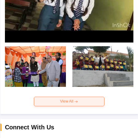
View All
Connect With Us