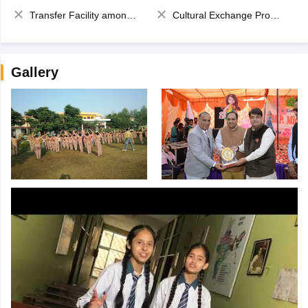
Transfer Facility among school chain
Cultural Exchange Program
Gallery