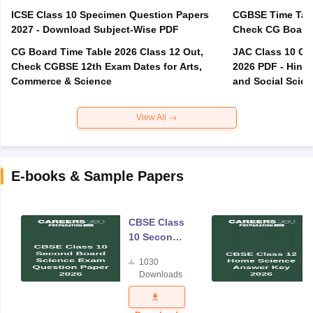
ICSE Class 10 Specimen Question Papers
CGBSE Time Tabl
2027 - Download Subject-Wise PDF
CG Board Time Table 2026 Class 12 Out,
JAC Class 10 Co
Check CGBSE 12th Exam Dates for Arts,
2026 PDF - Hindi
Commerce & Science
and Social Scie
View All
E-books & Sample Papers
CBSE Class
10 Second
Board
1030
Science
Downloads
Exam
Question
Paper 2026