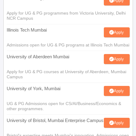
Apply
Apply for UG & PG programmes from Victoria University, Delhi
NCR Campus
Illinois Tech Mumbai
Apply
Admissions open for UG & PG programs at Illinois Tech Mumbai
University of Aberdeen Mumbai
Apply
Apply for UG & PG courses at University of Aberdeen, Mumbai
Campus
University of York, Mumbai
Apply
UG & PG Admissions open for CS/AI/Business/Economics &
other programmes.
University of Bristol, Mumbai Enterprise Campus
Apply
Bristol's expertise meets Mumbai's innovation. Admissions open