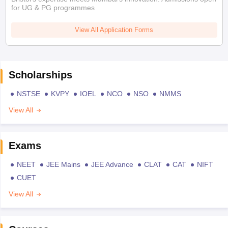
for UG & PG programmes
View All Application Forms
Scholarships
NSTSE
KVPY
IOEL
NCO
NSO
NMMS
View All
Exams
NEET
JEE Mains
JEE Advance
CLAT
CAT
NIFT
CUET
View All