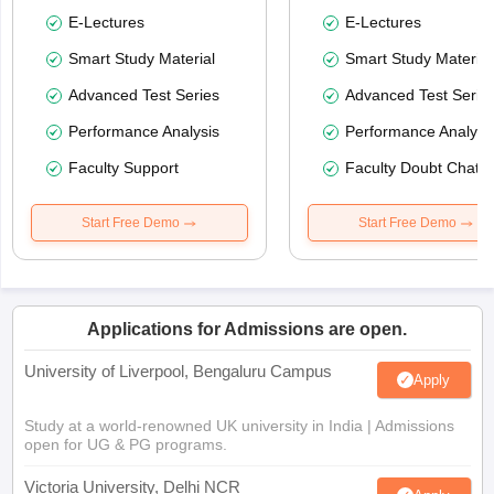
E-Lectures
E-Lectures
Smart Study Material
Smart Study Material
Advanced Test Series
Advanced Test Serie
Performance Analysis
Performance Analysi
Faculty Support
Faculty Doubt Chat
Start Free Demo
Start Free Demo
Applications for Admissions are open.
University of Liverpool, Bengaluru Campus
Apply
Study at a world-renowned UK university in India | Admissions
open for UG & PG programs.
Victoria University, Delhi NCR