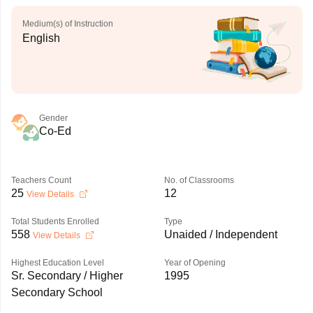
Medium(s) of Instruction
English
Gender
Co-Ed
Teachers Count
No. of Classrooms
25
12
View Details
Total Students Enrolled
Type
558
Unaided / Independent
View Details
Highest Education Level
Year of Opening
Sr. Secondary / Higher
1995
Secondary School