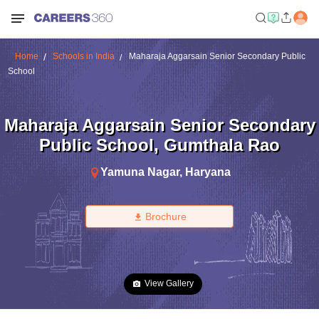
Home
Schools in India
Maharaja Aggarsain Senior Secondary Public
School
Maharaja Aggarsain Senior Secondary
Public School
,
Gumthala Rao
Yamuna Nagar
,
Haryana
Brochure
View Gallery