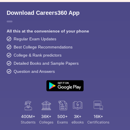
Download Careers360 App
All this at the convenience of your phone
Regular Exam Updates
Best College Recommendations
College & Rank predictors
Detailed Books and Sample Papers
Question and Answers