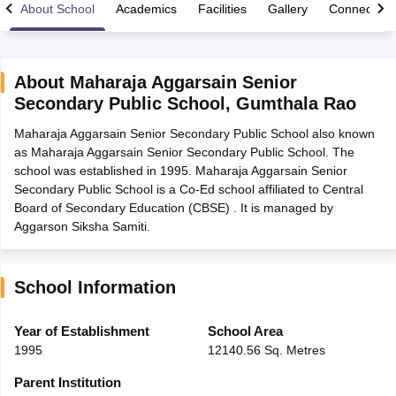
About School
Academics
Facilities
Gallery
Connect Wi
About
Maharaja Aggarsain Senior
Secondary Public School
,
Gumthala Rao
xam Time Table 2026
Maharaja Aggarsain Senior Secondary Public School also known
Nadu 12th Supplementary Result 2026
TN 11th Arrear Result 2026
TN 10
as Maharaja Aggarsain Senior Secondary Public School. The
Wise)
CBSE 10th Second Board Result Marksheet 2026
CBSE Second Bo
school was established in 1995. Maharaja Aggarsain Senior
 WBCHSE HS Result 2026
CBSE Class 12 Result Link 2026
Punjab PSEB
Secondary Public School is a Co-Ed school affiliated to Central
26
CBSE 10th Science Question Paper 2026 Second Exam
CBSE 10th En
Board of Secondary Education (CBSE) . It is managed by
ementary Question Paper 2026
TS Inter Supplementary Question Paper
Aggarson Siksha Samiti.
la SSLC
Karnataka SSLC
UK Board 10th
Goa Board SSC
PSEB 10th
JKBO
DHSE Exam
MP Board 12th
UK Board 12th
Goa Board HSSC
PSEB 12th
J
my Public School Admissions
Navyug School Admission
MGGS School Ad
lkata
Schools in Jaipur
Schools in Lucknow
Schools in Gurgaon
Schools i
School Information
arat
Schools in Punjab
Schools in Bihar
Marathi Medium Schools in India
Gujarati Medium Schools in India
Kanna
Year of Establishment
School Area
ndia
Army Public Schools in India
1995
12140.56 Sq. Metres
Syllabus
HBSE 12th Syllabus
HPBOSE 12th Syllabus
NBSE HSSLC Syll
Board Class 12 Question Papers
HBSE 12th Question Papers
GSEB HSC
Parent Institution
s
GSEB SSC Question Papers
Goa Board SSC Question Paper
Manipur 