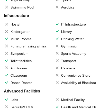
Yoga Activity
Sports
Swimming Pool
Aerobics
Infrastructure
Hostel
IT Infrastructure
Kindergarten
Library
Music Rooms
Drinking Water
Furniture having almirahs/ trunks/ boxes
Gymnasium
Symposium
Sports Academy
Toilet facilities
Transport
Auditorium
Cafeteria
Classroom
Convenience Store
Dance Rooms
Availability of Blackboards
Advanced Facilities
Labs
Medical Facility
Security/CCTV
Health and Medical Check up