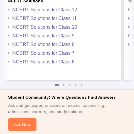
NCERT Solutions
NC
NCERT Solutions for Class 12
NCERT Solutions for Class 11
NCERT Solutions for Class 10
NCERT Solutions for Class 9
NCERT Solutions for Class 8
NCERT Solutions for Class 7
NCERT Solutions for Class 6
Student Community: Where Questions Find Answers
Ask and get expert answers on exams, counselling,
admissions, careers, and study options.
Ask Now