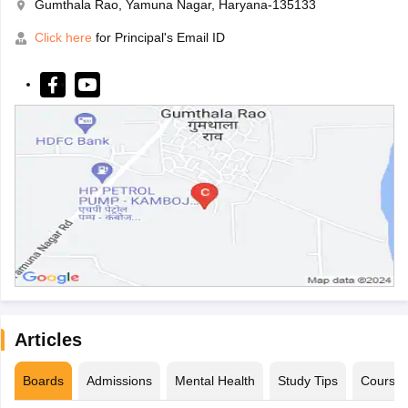
Gumthala Rao, Yamuna Nagar, Haryana-135133
Click here
for Principal's Email ID
Articles
Boards
Admissions
Mental Health
Study Tips
Course