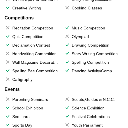
Creative Writing
Cooking Classes
Competitions
Recitation Competition
Music Competition
Quiz Competition
Olympiad
Declamation Contest
Drawing Competition
Handwriting Competition
Story Writing Competition
Wall Magazine Decoration
Spelling Competition
Spelling Bee Competition
Dancing Activity/Competition
Calligraphy
Events
Parenting Seminars
Scouts,Guides & N.C.C.
School Exhibition
Science Exhibition
Seminars
Festival Celebrations
Sports Day
Youth Parliament