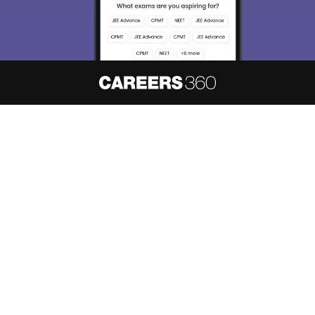
About
Hiring
Magazine
News
हिंदी न्यूज़
Articles
Contact
Blogs
NCERT Solutions
Products & Resources
Schools
Board Syllabus