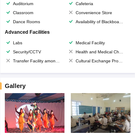
Auditorium
Cafeteria
Classroom
Convenience Store
Dance Rooms
Availability of Blackboards
Advanced Facilities
Labs
Medical Facility
Security/CCTV
Health and Medical Check up
Transfer Facility among school chain
Cultural Exchange Program
Gallery