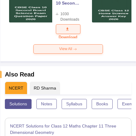
10 Second
Board
1030
Science
Downloads
Exam
Question
Paper 2026
Download
View All
Also Read
NCERT
RD Sharma
Solutions
Notes
Syllabus
Books
Exempl
NCERT Solutions for Class 12 Maths Chapter 11 Three
Dimensional Geometry