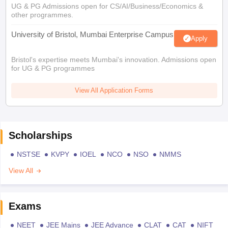
UG & PG Admissions open for CS/AI/Business/Economics &
other programmes.
University of Bristol, Mumbai Enterprise Campus
Apply
Bristol's expertise meets Mumbai's innovation. Admissions open
for UG & PG programmes
View All Application Forms
Scholarships
NSTSE
KVPY
IOEL
NCO
NSO
NMMS
View All
Exams
NEET
JEE Mains
JEE Advance
CLAT
CAT
NIFT