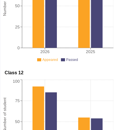
50
25
0
2026
2025
Appeared
Passed
Class 12
100
Number of student
75
50