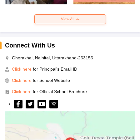
View All
Connect With Us
Ghorakhal, Nainital, Uttarakhand-263156
Click here
for Principal's Email ID
Click here
for School Website
Click here
for Official School Brochure