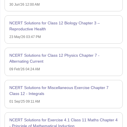
30 Jun'26 12:00 AM
NCERT Solutions for Class 12 Biology Chapter 3 –
Reproductive Health
23 May'26 03:47 PM
NCERT Solutions for Class 12 Physics Chapter 7 -
Alternating Current
09 Feb'26 04:24 AM
NCERT Solutions for Miscellaneous Exercise Chapter 7
Class 12 - Integrals
01 Sep'25 09:11 AM
NCERT Solutions for Exercise 4.1 Class 11 Maths Chapter 4
- Principle of Mathematical Induction