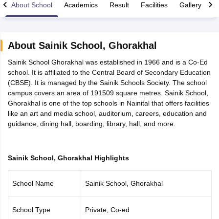
About School
Academics
Result
Facilities
Gallery
C
About
Sainik School
,
Ghorakhal
Sainik School Ghorakhal was established in 1966 and is a Co-Ed
xam Time Table 2026
school. It is affiliated to the Central Board of Secondary Education
Nadu 12th Supplementary Result 2026
TN 11th Arrear Result 2026
TN 10
(CBSE). It is managed by the Sainik Schools Society. The school
Wise)
CBSE 10th Second Board Result Marksheet 2026
CBSE Second Bo
campus covers an area of 191509 square metres. Sainik School,
 WBCHSE HS Result 2026
CBSE Class 12 Result Link 2026
Punjab PSEB
Ghorakhal is one of the top schools in Nainital that offers facilities
26
CBSE 10th Science Question Paper 2026 Second Exam
CBSE 10th En
like an art and media school, auditorium, careers, education and
ementary Question Paper 2026
TS Inter Supplementary Question Paper
guidance, dining hall, boarding, library, hall, and more.
la SSLC
Karnataka SSLC
UK Board 10th
Goa Board SSC
PSEB 10th
JKBO
DHSE Exam
MP Board 12th
UK Board 12th
Goa Board HSSC
PSEB 12th
J
my Public School Admissions
Navyug School Admission
MGGS School Ad
lkata
Schools in Jaipur
Schools in Lucknow
Schools in Gurgaon
Schools i
Sainik School, Ghorakhal Highlights
arat
Schools in Punjab
Schools in Bihar
Marathi Medium Schools in India
Gujarati Medium Schools in India
Kanna
School Name
Sainik School, Ghorakhal
ndia
Army Public Schools in India
Syllabus
HBSE 12th Syllabus
HPBOSE 12th Syllabus
NBSE HSSLC Syll
Board Class 12 Question Papers
HBSE 12th Question Papers
GSEB HSC
School Type
Private, Co-ed
s
GSEB SSC Question Papers
Goa Board SSC Question Paper
Manipur 