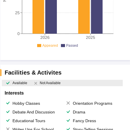
25
0
2026
2025
Appeared
Passed
Facilities & Activites
Available
Not Available
Interests
Hobby Classes
Orientation Programs
Debate And Discussion
Drama
Educational Tours
Fancy Dress
Writes Ups For School Magazine
Story-Telling Sessions