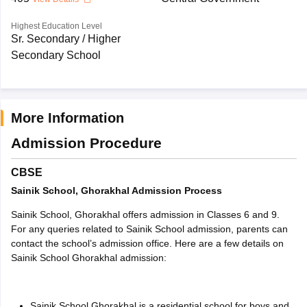
Highest Education Level
Sr. Secondary / Higher
Secondary School
More Information
Admission Procedure
CBSE
Sainik School, Ghorakhal Admission Process
Sainik School, Ghorakhal offers admission in Classes 6 and 9.
For any queries related to Sainik School admission, parents can
contact the school’s admission office. Here are a few details on
Sainik School Ghorakhal admission
:
Sainik School Ghorakhal is a residential school for boys and