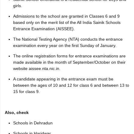
girls.
Admissions to the school are granted in Classes 6 and 9
based only on the merit list of the All India Sainik Schools
Entrance Examination (AISSEE).
The National Testing Agency (NTA) conducts the entrance
examination every year on the first Sunday of January.
The online registration forms for entrance examinations are
made available in the month of September/October on their
website aissee.nta.nic.in.
A candidate appearing in the entrance exam must be
between the ages of 10 and 12 for class 6 and between 13 to
15 for class 9.
Also, check
Schools in Dehradun
Schools in Haridwar