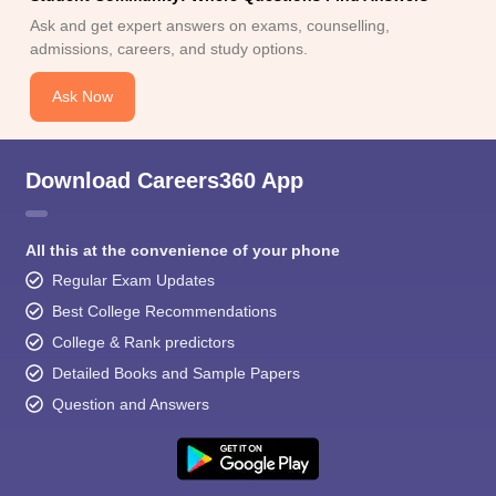
Ask and get expert answers on exams, counselling,
admissions, careers, and study options.
Ask Now
Download Careers360 App
All this at the convenience of your phone
Regular Exam Updates
Best College Recommendations
College & Rank predictors
Detailed Books and Sample Papers
Question and Answers