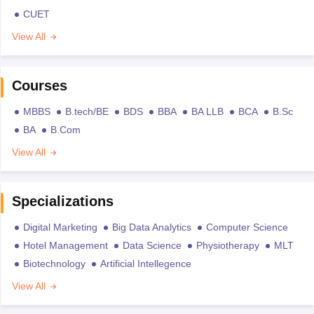
CUET
View All
Courses
MBBS
B.tech/BE
BDS
BBA
BA LLB
BCA
B.Sc
BA
B.Com
View All
Specializations
Digital Marketing
Big Data Analytics
Computer Science
Hotel Management
Data Science
Physiotherapy
MLT
Biotechnology
Artificial Intellegence
View All