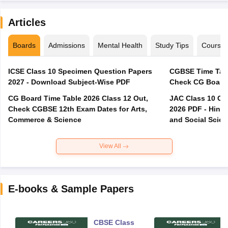
Articles
Boards
Admissions
Mental Health
Study Tips
Course
ICSE Class 10 Specimen Question Papers
CGBSE Time Tabl
2027 - Download Subject-Wise PDF
CG Board Time Table 2026 Class 12 Out,
JAC Class 10 Co
Check CGBSE 12th Exam Dates for Arts,
2026 PDF - Hindi
Commerce & Science
and Social Scie
View All
E-books & Sample Papers
CBSE Class