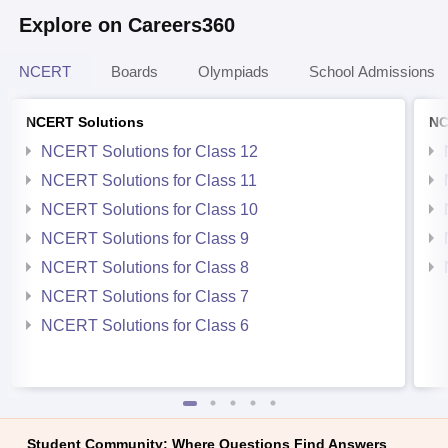
Explore on Careers360
NCERT
Boards
Olympiads
School Admissions
NCERT Solutions
NC
NCERT Solutions for Class 12
NCERT Solutions for Class 11
NCERT Solutions for Class 10
NCERT Solutions for Class 9
NCERT Solutions for Class 8
NCERT Solutions for Class 7
NCERT Solutions for Class 6
Student Community: Where Questions Find Answers