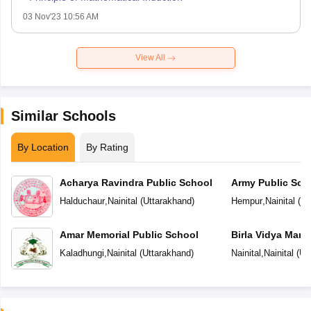
03 Nov'23 10:56 AM
View All
Similar Schools
By Location
By Rating
Acharya Ravindra Public School
Army Public Sch
Halduchaur
,
Nainital
(
Uttarakhand
)
Hempur
,
Nainital
(
Ut
Amar Memorial Public School
Birla Vidya Mand
Kaladhungi
,
Nainital
(
Uttarakhand
)
Nainital
,
Nainital
(
Ut