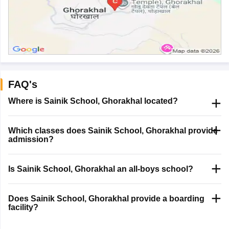
FAQ's
Where is Sainik School, Ghorakhal located?
Which classes does Sainik School, Ghorakhal provide
admission?
Is Sainik School, Ghorakhal an all-boys school?
Does Sainik School, Ghorakhal provide a boarding
facility?