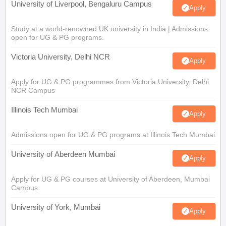
University of Liverpool, Bengaluru Campus
Apply
Study at a world-renowned UK university in India | Admissions
open for UG & PG programs.
Victoria University, Delhi NCR
Apply
Apply for UG & PG programmes from Victoria University, Delhi
NCR Campus
Illinois Tech Mumbai
Apply
Admissions open for UG & PG programs at Illinois Tech Mumbai
University of Aberdeen Mumbai
Apply
Apply for UG & PG courses at University of Aberdeen, Mumbai
Campus
University of York, Mumbai
Apply