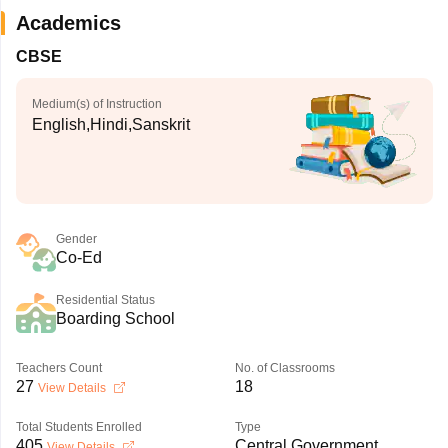
Academics
CBSE
Medium(s) of Instruction
English,Hindi,Sanskrit
Gender
Co-Ed
Residential Status
Boarding School
Teachers Count
No. of Classrooms
27
18
View Details
Total Students Enrolled
Type
405
Central Government
View Details