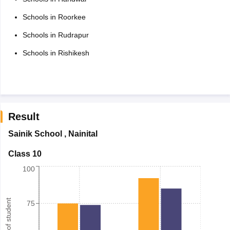
Schools in Roorkee
Schools in Rudrapur
Schools in Rishikesh
Result
Sainik School
,
Nainital
Class 10
100
Number of student
75