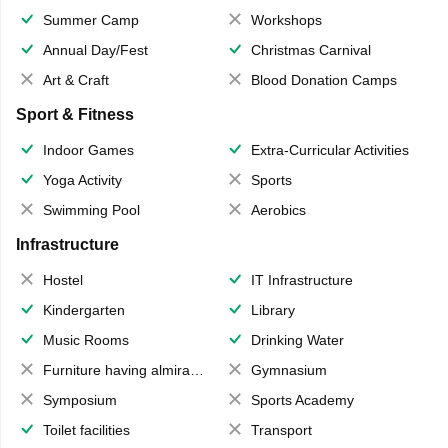
Summer Camp
Workshops
Annual Day/Fest
Christmas Carnival
Art & Craft
Blood Donation Camps
Sport & Fitness
Indoor Games
Extra-Curricular Activities
Yoga Activity
Sports
Swimming Pool
Aerobics
Infrastructure
Hostel
IT Infrastructure
Kindergarten
Library
Music Rooms
Drinking Water
Furniture having almirahs/ trunks/ boxes
Gymnasium
Symposium
Sports Academy
Toilet facilities
Transport