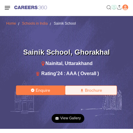
Home
Schools in India
Sainik School
Sainik School
,
Ghorakhal
Nainital
,
Uttarakhand
Rating'
24
:
AAA ( Overall )
Enquire
Brochure
View Gallery