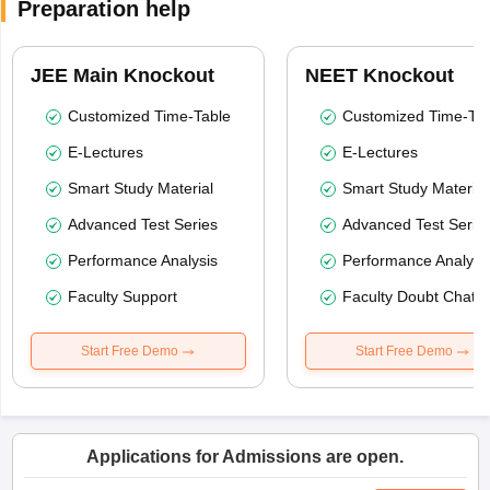
Preparation help
JEE Main Knockout
NEET Knockout
Customized Time-Table
Customized Time-Tab
E-Lectures
E-Lectures
Smart Study Material
Smart Study Material
Advanced Test Series
Advanced Test Serie
Performance Analysis
Performance Analysi
Faculty Support
Faculty Doubt Chat
Start Free Demo
Start Free Demo
Applications for Admissions are open.