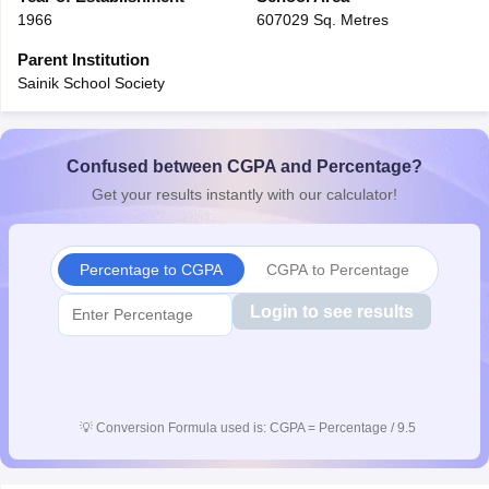
1966
607029 Sq. Metres
Parent Institution
Sainik School Society
Confused between CGPA and Percentage?
Get your results instantly with our calculator!
Percentage to CGPA
CGPA to Percentage
Login to see results
💡
Conversion Formula used is: CGPA = Percentage / 9.5