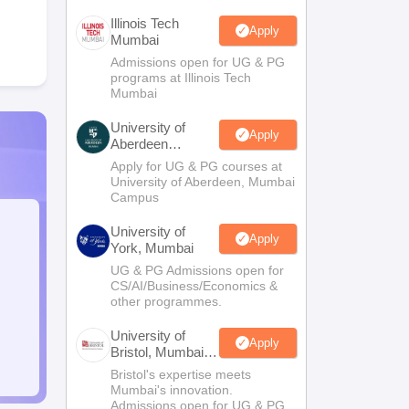
Illinois Tech
Apply
Mumbai
Admissions open for UG & PG
programs at Illinois Tech
Mumbai
University of
Apply
Aberdeen
Mumbai
Apply for UG & PG courses at
University of Aberdeen, Mumbai
Campus
University of
Apply
York, Mumbai
UG & PG Admissions open for
CS/AI/Business/Economics &
other programmes.
University of
Apply
Bristol, Mumbai
Enterprise
Bristol's expertise meets
Campus
Mumbai's innovation.
Admissions open for UG & PG