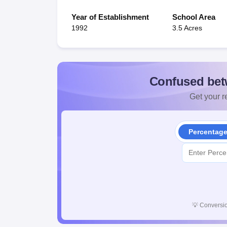
Year of Establishment
School Area
1992
3.5 Acres
Confused bet
Get your re
Percentag
💡
Conversio