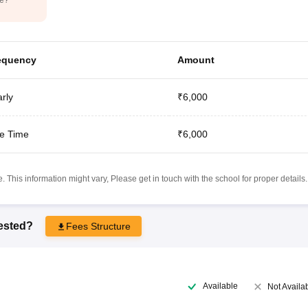
equency
Amount
rly
₹6,000
e Time
₹6,000
 This information might vary, Please get in touch with the school for proper details.
rested?
Fees Structure
Available
Not Availa