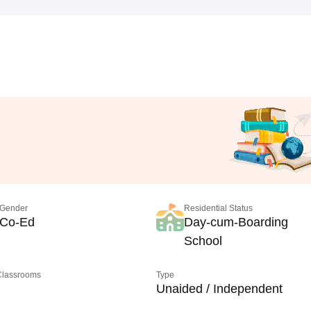
Gender
Residential Status
Co-Ed
Day-cum-Boarding
School
 Classrooms
Type
Unaided / Independent