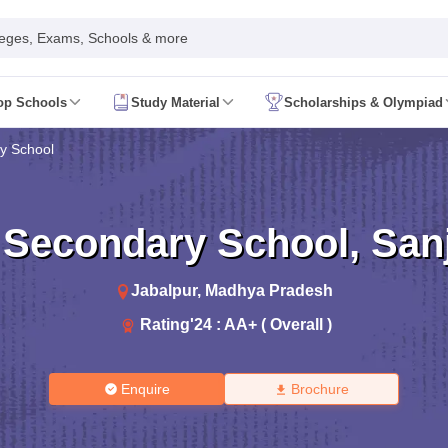
leges, Exams, Schools & more
op Schools
Study Material
Scholarships & Olympiad
 2026
AP FA1 Class 8 Question Paper 2026
y School
ine 2026
Telangana FA1 Exam Time Table 2026
AP FA1 Exam Time Tab
 2026
Tamil Nadu 10th Supplementary Result 2026
Tamil Nadu 12th Sup
ive 2026
CBSE 10th Result 2026 Second Board (Region Wise)
CBSE 10t
t 2026
CHSE Odisha 12th Result Link 2026
West Bengal WBCHSE HS R
 Secondary School
,
San
uestion Paper 2026
CBSE 10th Hindi Question Paper 2026
CBSE 10th S
ary Question Paper 2026
TS Inter 2nd Year Maths Supplementary Ques
shtra SSC
CGBSE 10th
JAC 10th
Odisha 10th Board
Kerala SSLC
Karna
Jabalpur
,
Madhya Pradesh
rashtra HSC
CGBSE 12th
JAC 12th
Odisha CHSE
Kerala DHSE Exam
MP 
Rating'
24
:
AA+ ( Overall )
ion 2026
UP Sainik School Admission
SHRESHTA NETS
Army Public Scho
re
Schools in Hyderabad
Schools in Chennai
Schools in Kolkata
Schools i
hools in Maharashtra
Schools in Rajasthan
Schools in Gujarat
Schools in
Medium Schools in India
Bengali Medium Schools in India
Marathi Medium
Enquire
Brochure
ya Vidyalayas in India
Kendriya Vidyalayas Schools in India
Army Publi
 Board HSSC Syllabus
PSEB 12th Syllabus
JKBOSE 12th Syllabus
HBSE