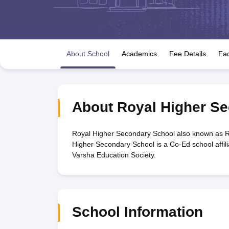
UK Board 12th Question Paper
Maharashtra HSC Question Papers
JKB
Maharashtra Board SSC Question Papers
JKBOSE 10th Question Pape
CBSE 10th Syllabus
Maharashtra Board SSC Syllabus
MBOSE SSLC Syl
NCERT Notes
Notes for Class 9
Notes for Class 10
Notes for Class 11
No
Tamil Nadu 12th Scholarships 2026-27
Azim Premji Scholarship 2026
Ma
About School
Academics
Fee Details
Fac
NSO (National Science Olympiad)
IMO (International Mathematics Oly
Engineering
Medicine and Allied Science
Law
University
About
Royal Higher S
Animation and Design
Management and Business Administration
Hindi News
Royal Higher Secondary School also known as R
Hospitality
Higher Secondary School is a Co-Ed school affil
Finance
Varsha Education Society.
Pharmacy
Competition
News
School Information