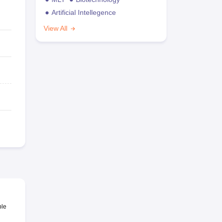
Artificial Intellegence
View All
ble