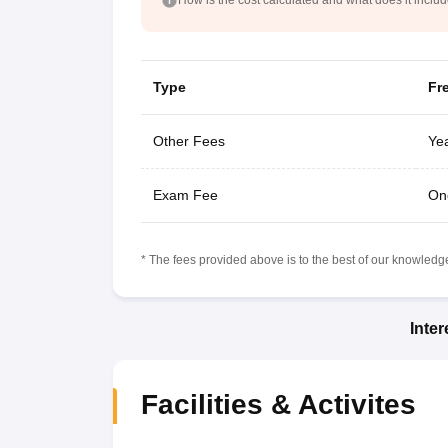
Type
Fr
Other Fees
Yea
Exam Fee
On
* The fees provided above is to the best of our knowledge.
Inte
Facilities & Activites