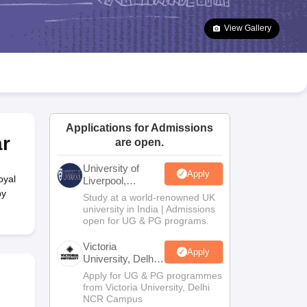
2 Question Papers
HBSE 12th Question Papers
GSEB HSC Question Pa
estion Papers
Goa Board SSC Question Paper
Manipur Board HSLC Qu
View Gallery
yllabus
JAC 10th Syllabus
Odisha 10th Syllabus
Kerala SSLC Syllabus
Ta
ass 10
Syllabus for Class 11
Syllabus for Class 12
NCERT Syllabus
Class 
026
Digital Gujarat Scholarship 2026-27
UP Scholarship 2026-27
NMMS
N
ledge Olympiad
HBCSE Mathematical Olympiad
View All Olympiad Exams
Applications for Admissions
r
are open.
University of
Apply
oyal
Liverpool,
Bengaluru
by
Study at a world-renowned UK
Campus
university in India | Admissions
open for UG & PG programs.
Victoria
Apply
University, Delhi
NCR
Apply for UG & PG programmes
from Victoria University, Delhi
NCR Campus