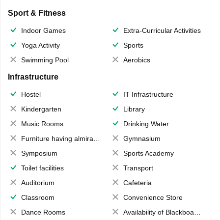
Sport & Fitness
Indoor Games
Extra-Curricular Activities
Yoga Activity
Sports
Swimming Pool
Aerobics
Infrastructure
Hostel
IT Infrastructure
Kindergarten
Library
Music Rooms
Drinking Water
Furniture having almirahs/ trunks/ boxes
Gymnasium
Symposium
Sports Academy
Toilet facilities
Transport
Auditorium
Cafeteria
Classroom
Convenience Store
Dance Rooms
Availability of Blackboards