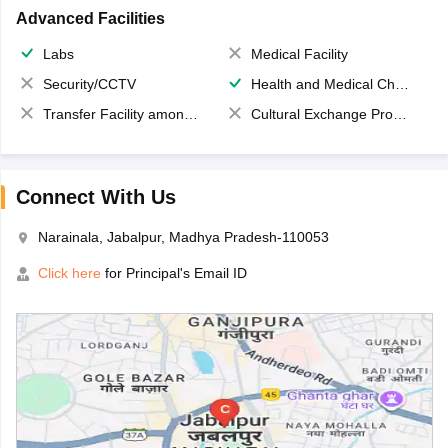
Advanced Facilities
Labs
Medical Facility
Security/CCTV
Health and Medical Check up
Transfer Facility among school chain
Cultural Exchange Program
Connect With Us
Narainala, Jabalpur, Madhya Pradesh-110053
Click here
for Principal's Email ID