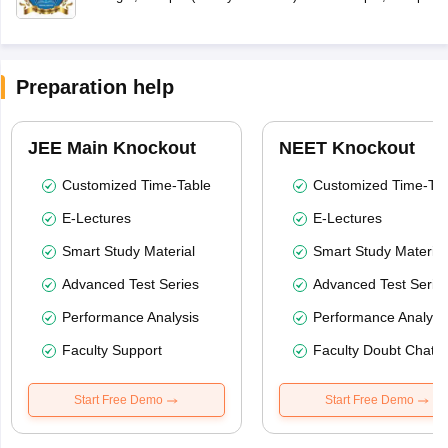
Preparation help
JEE Main Knockout
NEET Knockout
Customized Time-Table
Customized Time-Tab
E-Lectures
E-Lectures
Smart Study Material
Smart Study Material
Advanced Test Series
Advanced Test Serie
Performance Analysis
Performance Analysi
Faculty Support
Faculty Doubt Chat
Start Free Demo
Start Free Demo