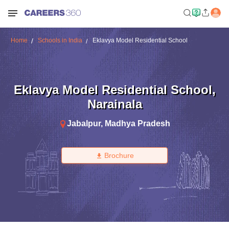
Home
Schools in India
Eklavya Model Residential School
Eklavya Model Residential School
,
Narainala
Jabalpur
,
Madhya Pradesh
Brochure