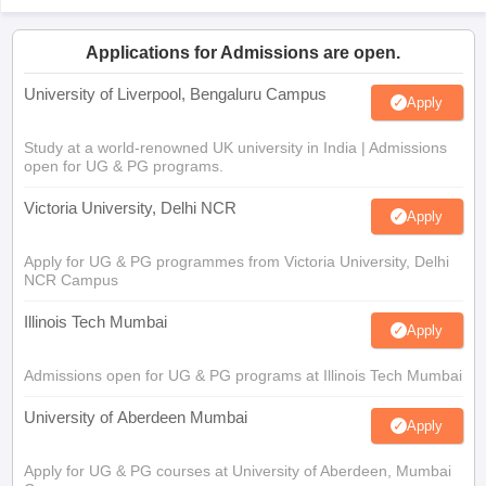
Applications for Admissions are open.
University of Liverpool, Bengaluru Campus
Apply
Study at a world-renowned UK university in India | Admissions
open for UG & PG programs.
Victoria University, Delhi NCR
Apply
Apply for UG & PG programmes from Victoria University, Delhi
NCR Campus
Illinois Tech Mumbai
Apply
Admissions open for UG & PG programs at Illinois Tech Mumbai
University of Aberdeen Mumbai
Apply
Apply for UG & PG courses at University of Aberdeen, Mumbai