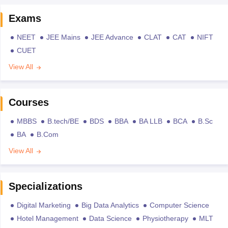
Exams
NEET
JEE Mains
JEE Advance
CLAT
CAT
NIFT
CUET
View All
Courses
MBBS
B.tech/BE
BDS
BBA
BA LLB
BCA
B.Sc
BA
B.Com
View All
Specializations
Digital Marketing
Big Data Analytics
Computer Science
Hotel Management
Data Science
Physiotherapy
MLT