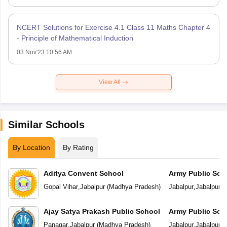
NCERT Solutions for Exercise 4.1 Class 11 Maths Chapter 4
- Principle of Mathematical Induction
03 Nov'23 10:56 AM
View All
Similar Schools
By Location
By Rating
Aditya Convent School
Army Public Sch
Gopal Vihar
,
Jabalpur
(
Madhya Pradesh
)
Jabalpur
,
Jabalpur
(
Ajay Satya Prakash Public School
Army Public Sch
Panagar
,
Jabalpur
(
Madhya Pradesh
)
Jabalpur
,
Jabalpur
(