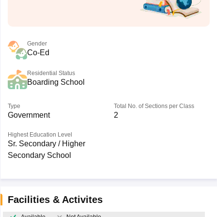
Gender
Co-Ed
Residential Status
Boarding School
Type
Total No. of Sections per Class
Government
2
Highest Education Level
Sr. Secondary / Higher
Secondary School
Facilities & Activites