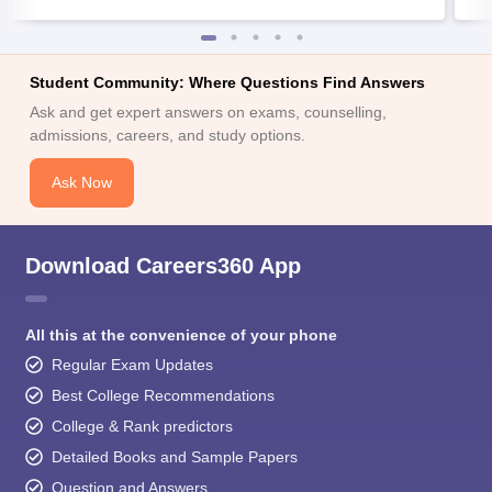
Student Community: Where Questions Find Answers
Ask and get expert answers on exams, counselling,
admissions, careers, and study options.
Ask Now
Download Careers360 App
All this at the convenience of your phone
Regular Exam Updates
Best College Recommendations
College & Rank predictors
Detailed Books and Sample Papers
Question and Answers