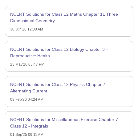
NCERT Solutions for Class 12 Maths Chapter 11 Three
Dimensional Geometry
30 Jun'26 12:00 AM
NCERT Solutions for Class 12 Biology Chapter 3 –
Reproductive Health
23 May'26 03:47 PM
NCERT Solutions for Class 12 Physics Chapter 7 -
Alternating Current
09 Feb'26 04:24 AM
NCERT Solutions for Miscellaneous Exercise Chapter 7
Class 12 - Integrals
01 Sep'25 09:11 AM