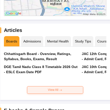
Articles
Boards
Admissions
Mental Health
Study Tips
Course
Chhattisgarh Board - Overview, Ratings,
JAC 12th Compar
Syllabus, Books, Exams, Result
- Admit Card, Re
DGE Tamil Nadu Class 8 Timetable 2026 Out
JAC 10th Compar
- ESLC Exam Date PDF
- Admit Card, Re
View All