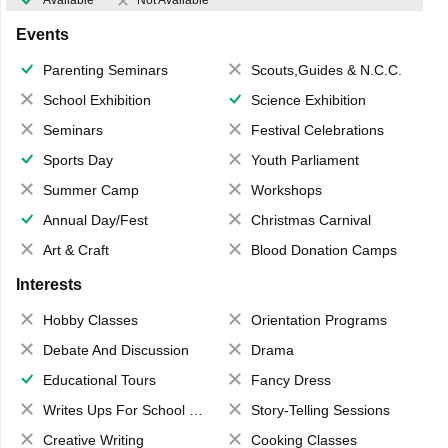
Available
Not Available
Events
Parenting Seminars
Scouts,Guides & N.C.C.
School Exhibition
Science Exhibition
Seminars
Festival Celebrations
Sports Day
Youth Parliament
Summer Camp
Workshops
Annual Day/Fest
Christmas Carnival
Art & Craft
Blood Donation Camps
Interests
Hobby Classes
Orientation Programs
Debate And Discussion
Drama
Educational Tours
Fancy Dress
Writes Ups For School Magazine
Story-Telling Sessions
Creative Writing
Cooking Classes