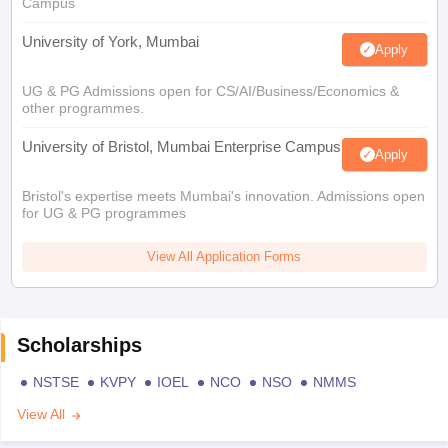
Campus
University of York, Mumbai
Apply
UG & PG Admissions open for CS/AI/Business/Economics &
other programmes.
University of Bristol, Mumbai Enterprise Campus
Apply
Bristol's expertise meets Mumbai's innovation. Admissions open
for UG & PG programmes
View All Application Forms
Scholarships
NSTSE
KVPY
IOEL
NCO
NSO
NMMS
View All