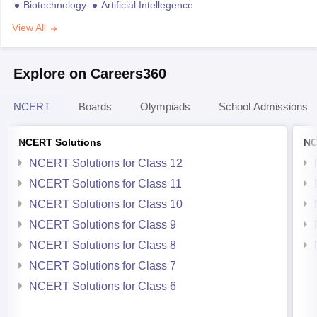
Biotechnology
Artificial Intellegence
View All
Explore on Careers360
NCERT
Boards
Olympiads
School Admissions
NCERT Solutions
NC
NCERT Solutions for Class 12
NCERT Solutions for Class 11
NCERT Solutions for Class 10
NCERT Solutions for Class 9
NCERT Solutions for Class 8
NCERT Solutions for Class 7
NCERT Solutions for Class 6