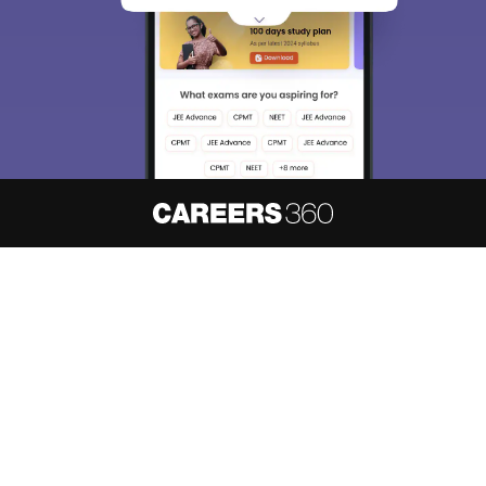
About
Hiring
Magazine
News
हिंदी न्यूज़
Articles
Contact
Blogs
NCERT Solutions
Products & Resources