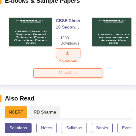
E-books & Sample Papers
CBSE Class
10 Second
Board
1030
Science
Downloads
Exam
Question
Paper 2026
Download
View All
Also Read
NCERT
RD Sharma
Solutions
Notes
Syllabus
Books
Exempl