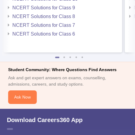
NCERT Solutions for Class 9
NCERT Solutions for Class 8
NCERT Solutions for Class 7
NCERT Solutions for Class 6
Student Community: Where Questions Find Answers
Ask and get expert answers on exams, counselling,
admissions, careers, and study options.
Ask Now
Download Careers360 App