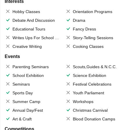
Interests
Hobby Classes
Orientation Programs
Debate And Discussion
Drama
Educational Tours
Fancy Dress
Writes Ups For School Magazine
Story-Telling Sessions
Creative Writing
Cooking Classes
Events
Parenting Seminars
Scouts,Guides & N.C.C.
School Exhibition
Science Exhibition
Seminars
Festival Celebrations
Sports Day
Youth Parliament
Summer Camp
Workshops
Annual Day/Fest
Christmas Carnival
Art & Craft
Blood Donation Camps
Competitions