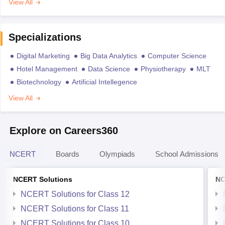
View All
Specializations
Digital Marketing
Big Data Analytics
Computer Science
Hotel Management
Data Science
Physiotherapy
MLT
Biotechnology
Artificial Intellegence
View All
Explore on Careers360
NCERT
Boards
Olympiads
School Admissions
NCERT Solutions
NC
NCERT Solutions for Class 12
NCERT Solutions for Class 11
NCERT Solutions for Class 10