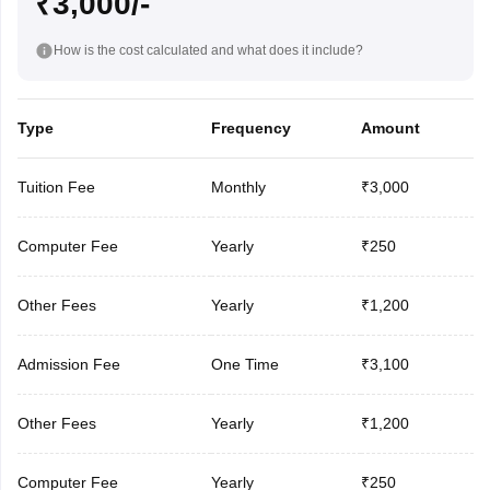
₹3,000/-
How is the cost calculated and what does it include?
Type
Frequency
Amount
Tuition Fee
Monthly
₹3,000
Computer Fee
Yearly
₹250
Other Fees
Yearly
₹1,200
Admission Fee
One Time
₹3,100
Other Fees
Yearly
₹1,200
Computer Fee
Yearly
₹250