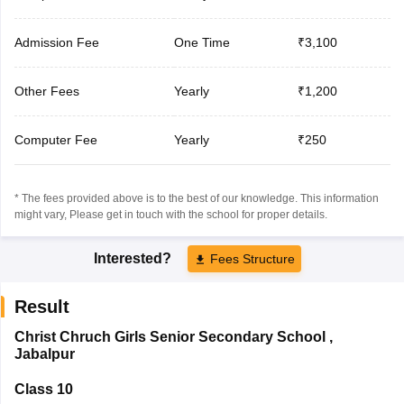
Admission Fee
One Time
₹3,100
Other Fees
Yearly
₹1,200
Computer Fee
Yearly
₹250
* The fees provided above is to the best of our knowledge. This information
might vary, Please get in touch with the school for proper details.
Interested?
Fees Structure
Result
Christ Chruch Girls Senior Secondary School
,
Jabalpur
Class 10