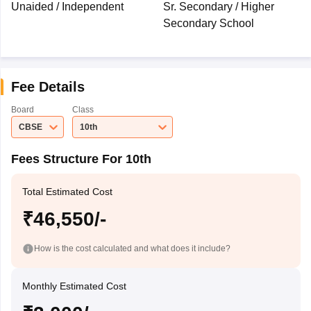
Unaided / Independent
Sr. Secondary / Higher
Secondary School
Fee Details
Board
Class
CBSE
10th
Fees Structure For 10th
Total Estimated Cost
₹46,550/-
How is the cost calculated and what does it include?
Monthly Estimated Cost