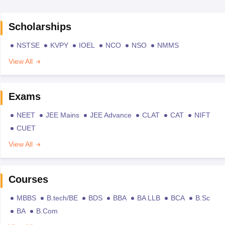
Scholarships
NSTSE
KVPY
IOEL
NCO
NSO
NMMS
View All
Exams
NEET
JEE Mains
JEE Advance
CLAT
CAT
NIFT
CUET
View All
Courses
MBBS
B.tech/BE
BDS
BBA
BA LLB
BCA
B.Sc
BA
B.Com