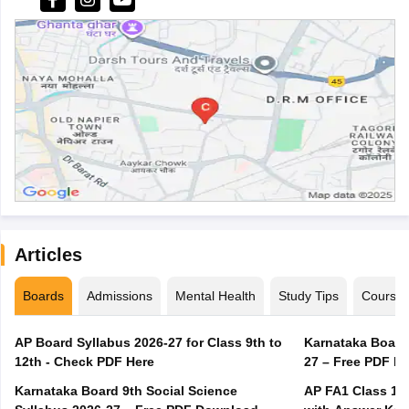
Articles
Boards
Admissions
Mental Health
Study Tips
Course
AP Board Syllabus 2026-27 for Class 9th to
Karnataka Board
12th - Check PDF Here
27 – Free PDF D
Karnataka Board 9th Social Science
AP FA1 Class 10