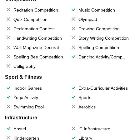
Recitation Competition
Music Competition
Quiz Competition
Olympiad
Declamation Contest
Drawing Competition
Handwriting Competition
Story Writing Competition
Wall Magazine Decoration
Spelling Competition
Spelling Bee Competition
Dancing Activity/Competition
Calligraphy
Sport & Fitness
Indoor Games
Extra-Curricular Activities
Yoga Activity
Sports
Swimming Pool
Aerobics
Infrastructure
Hostel
IT Infrastructure
Kindergarten
Library