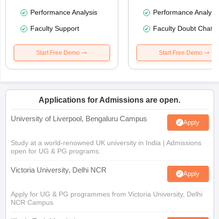
Performance Analysis
Performance Analysi
Faculty Support
Faculty Doubt Chat
Start Free Demo
Start Free Demo
Applications for Admissions are open.
University of Liverpool, Bengaluru Campus
Apply
Study at a world-renowned UK university in India | Admissions
open for UG & PG programs.
Victoria University, Delhi NCR
Apply
Apply for UG & PG programmes from Victoria University, Delhi
NCR Campus