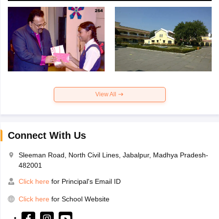
View All
Connect With Us
Sleeman Road, North Civil Lines, Jabalpur, Madhya Pradesh-
482001
Click here
for Principal's Email ID
Click here
for School Website