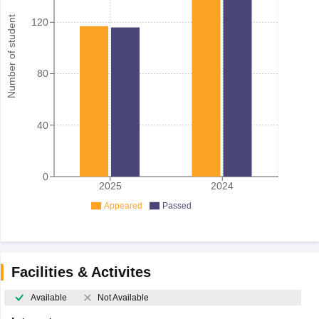
Number of student
120
80
40
0
2025
2024
Appeared
Passed
Facilities & Activites
Available
Not Available