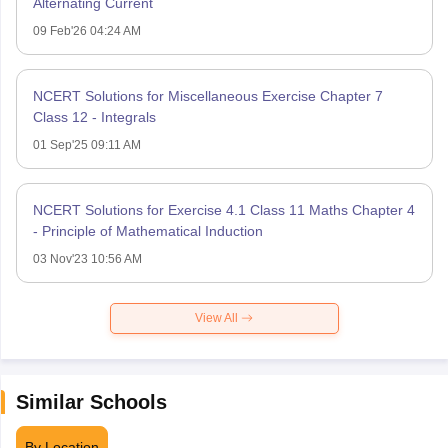
Alternating Current
09 Feb'26 04:24 AM
NCERT Solutions for Miscellaneous Exercise Chapter 7
Class 12 - Integrals
01 Sep'25 09:11 AM
NCERT Solutions for Exercise 4.1 Class 11 Maths Chapter 4
- Principle of Mathematical Induction
03 Nov'23 10:56 AM
View All
Similar Schools
By Location