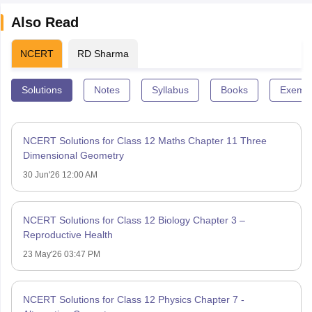
Also Read
NCERT
RD Sharma
Solutions
Notes
Syllabus
Books
Exempl
NCERT Solutions for Class 12 Maths Chapter 11 Three
Dimensional Geometry
30 Jun'26 12:00 AM
NCERT Solutions for Class 12 Biology Chapter 3 –
Reproductive Health
23 May'26 03:47 PM
NCERT Solutions for Class 12 Physics Chapter 7 -