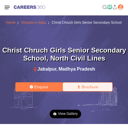
Home
Schools in India
Christ Chruch Girls Senior Secondary School
Christ Chruch Girls Senior Secondary
School
,
North Civil Lines
Jabalpur
,
Madhya Pradesh
Enquire
Brochure
View Gallery