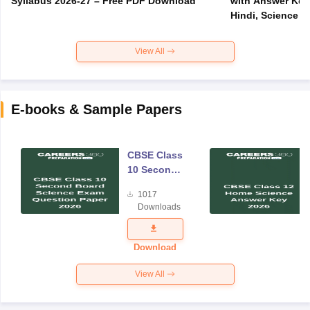
Syllabus 2026-27 – Free PDF Download
with Answer Key 
Hindi, Science
View All
E-books & Sample Papers
CBSE Class
10 Second
Board
1017
Science
Downloads
Exam
Question
Paper 2026
Download
View All