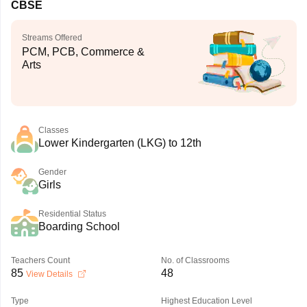
CBSE
Streams Offered
PCM, PCB, Commerce &
Arts
Classes
Lower Kindergarten (LKG) to 12th
Gender
Girls
Residential Status
Boarding School
Teachers Count
No. of Classrooms
85
48
View Details
Type
Highest Education Level