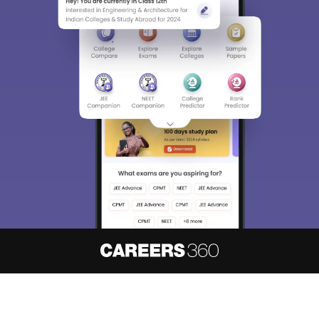
About
Hiring
Magazine
News
हिंदी न्यूज़
Articles
Contact
Blogs