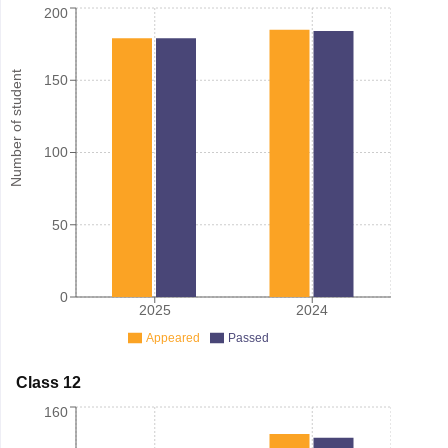
200
Number of student
150
100
50
0
2025
2024
Appeared
Passed
Class 12
160