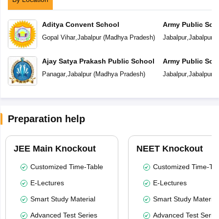
Aditya Convent School
Army Public Sch
Gopal Vihar
,
Jabalpur
(
Madhya Pradesh
)
Jabalpur
,
Jabalpur
(
Ajay Satya Prakash Public School
Army Public Sch
Panagar
,
Jabalpur
(
Madhya Pradesh
)
Jabalpur
,
Jabalpur
(
Preparation help
JEE Main Knockout
NEET Knockout
Customized Time-Table
Customized Time-Tab
E-Lectures
E-Lectures
Smart Study Material
Smart Study Material
Advanced Test Series
Advanced Test Serie