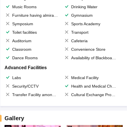
Music Rooms
Drinking Water
Furniture having almirahs/ trunks/ boxes
Gymnasium
Symposium
Sports Academy
Toilet facilities
Transport
Auditorium
Cafeteria
Classroom
Convenience Store
Dance Rooms
Availability of Blackboards
Advanced Facilities
Labs
Medical Facility
Security/CCTV
Health and Medical Check up
Transfer Facility among school chain
Cultural Exchange Program
Gallery