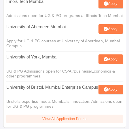
Illinois Tech Mumbai
Apply
Admissions open for UG & PG programs at Illinois Tech Mumbai
University of Aberdeen Mumbai
Apply
Apply for UG & PG courses at University of Aberdeen, Mumbai
Campus
University of York, Mumbai
Apply
UG & PG Admissions open for CS/AI/Business/Economics &
other programmes.
University of Bristol, Mumbai Enterprise Campus
Apply
Bristol's expertise meets Mumbai's innovation. Admissions open
for UG & PG programmes
View All Application Forms