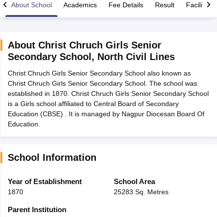
About School
Academics
Fee Details
Result
Facilities
About
Christ Chruch Girls Senior
Secondary School
,
North Civil Lines
xam Time Table 2026
Christ Chruch Girls Senior Secondary School also known as
1th 12th Supplementary Result 2026
Kerala Plus Two SAY Result 2026
M
Christ Chruch Girls Senior Secondary School. The school was
lt Marksheet 2026
CBSE Second Board Result 2026 Roll Number
CBSE 
established in 1870. Christ Chruch Girls Senior Secondary School
 WBCHSE HS Result 2026
CBSE Class 12 Result Link 2026
Punjab PSEB
is a Girls school affiliated to Central Board of Secondary
26
CBSE 10th Science Question Paper 2026 Second Exam
CBSE 10th En
Education (CBSE) . It is managed by Nagpur Diocesan Board Of
ementary Question Paper 2026
TS Inter Supplementary Question Paper
Education.
la SSLC
Karnataka SSLC
UK Board 10th
Goa Board SSC
PSEB 10th
JKBO
DHSE Exam
MP Board 12th
UK Board 12th
Goa Board HSSC
PSEB 12th
J
my Public School Admissions
Navyug School Admission
MGGS School Ad
lkata
Schools in Jaipur
Schools in Lucknow
Schools in Gurgaon
Schools i
School Information
arat
Schools in Punjab
Schools in Bihar
Marathi Medium Schools in India
Gujarati Medium Schools in India
Kanna
Year of Establishment
School Area
ndia
Army Public Schools in India
1870
25283 Sq. Metres
Syllabus
HBSE 12th Syllabus
HPBOSE 12th Syllabus
NBSE HSSLC Syll
Board Class 12 Question Papers
HBSE 12th Question Papers
GSEB HSC
Parent Institution
s
GSEB SSC Question Papers
Goa Board SSC Question Paper
Manipur 