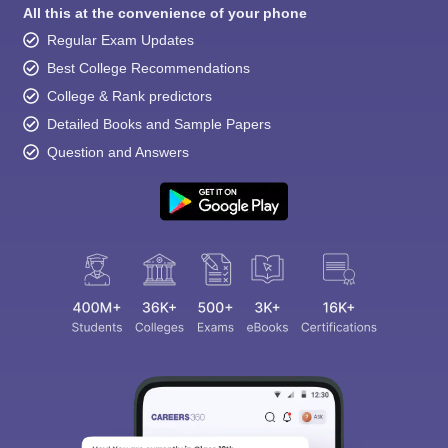
All this at the convenience of your phone
Regular Exam Updates
Best College Recommendations
College & Rank predictors
Detailed Books and Sample Papers
Question and Answers