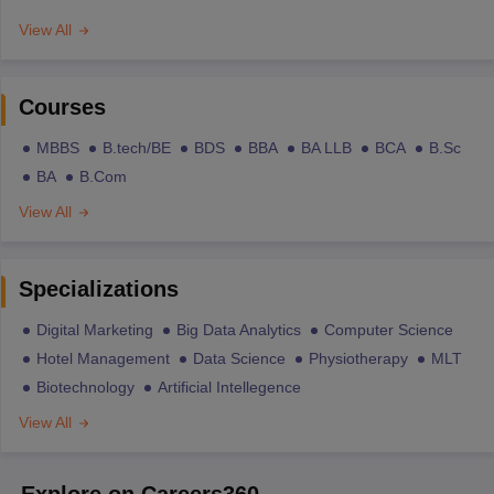
View All
Courses
MBBS
B.tech/BE
BDS
BBA
BA LLB
BCA
B.Sc
BA
B.Com
View All
Specializations
Digital Marketing
Big Data Analytics
Computer Science
Hotel Management
Data Science
Physiotherapy
MLT
Biotechnology
Artificial Intellegence
View All
Explore on Careers360