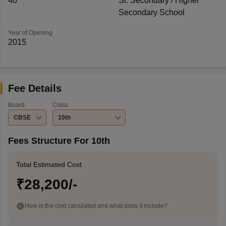
40
Sr. Secondary / Higher
Secondary School
Year of Opening
2015
Fee Details
Board
Class
CBSE
10th
Fees Structure For 10th
Total Estimated Cost
₹28,200/-
How is the cost calculated and what does it include?