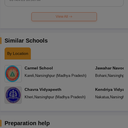
View All
Similar Schools
By Location
Carmel School
Jawahar Navoday
Kareli
,
Narsinghpur
(
Madhya Pradesh
)
Bohani
,
Narsinghpur
Chavra Vidyapeeth
Kendriya Vidyal
Kheri
,
Narsinghpur
(
Madhya Pradesh
)
Nakatua
,
Narsinghpu
Preparation help