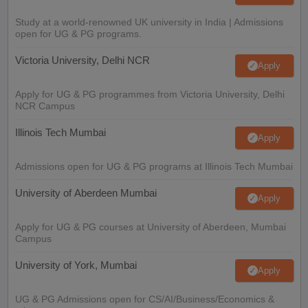
Study at a world-renowned UK university in India | Admissions
open for UG & PG programs.
Victoria University, Delhi NCR
Apply
Apply for UG & PG programmes from Victoria University, Delhi
NCR Campus
Illinois Tech Mumbai
Apply
Admissions open for UG & PG programs at Illinois Tech Mumbai
University of Aberdeen Mumbai
Apply
Apply for UG & PG courses at University of Aberdeen, Mumbai
Campus
University of York, Mumbai
Apply
UG & PG Admissions open for CS/AI/Business/Economics &