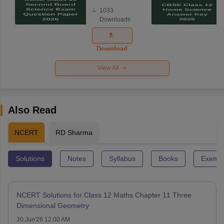
Board
1033
Science
Downloads
Exam
Question
Paper 2026
Download
View All
Also Read
NCERT
RD Sharma
Solutions
Notes
Syllabus
Books
Exempl
NCERT Solutions for Class 12 Maths Chapter 11 Three
Dimensional Geometry
30 Jun'26 12:00 AM