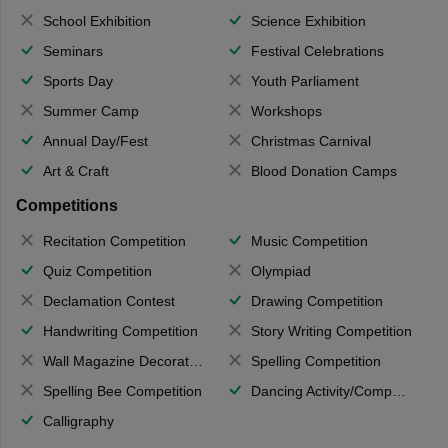
School Exhibition
Science Exhibition
Seminars
Festival Celebrations
Sports Day
Youth Parliament
Summer Camp
Workshops
Annual Day/Fest
Christmas Carnival
Art & Craft
Blood Donation Camps
Competitions
Recitation Competition
Music Competition
Quiz Competition
Olympiad
Declamation Contest
Drawing Competition
Handwriting Competition
Story Writing Competition
Wall Magazine Decoration
Spelling Competition
Spelling Bee Competition
Dancing Activity/Competition
Calligraphy