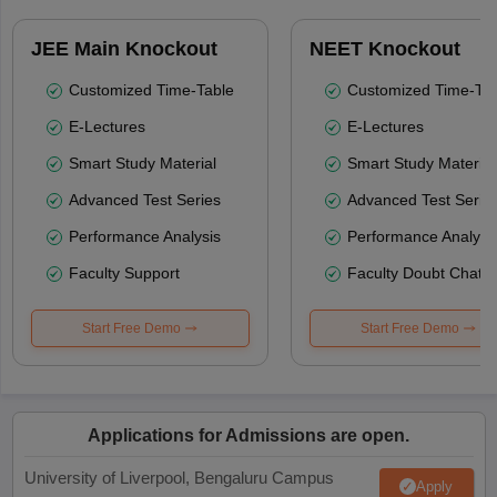
JEE Main Knockout
NEET Knockout
Customized Time-Table
Customized Time-Tab
E-Lectures
E-Lectures
Smart Study Material
Smart Study Material
Advanced Test Series
Advanced Test Serie
Performance Analysis
Performance Analysi
Faculty Support
Faculty Doubt Chat
Start Free Demo
Start Free Demo
Applications for Admissions are open.
University of Liverpool, Bengaluru Campus
Apply