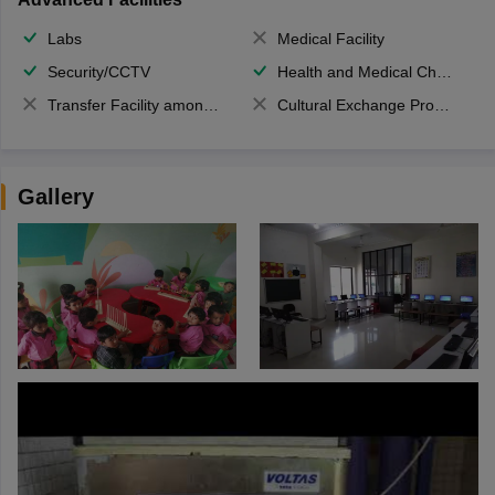
Labs
Medical Facility
Security/CCTV
Health and Medical Check up
Transfer Facility among school chain
Cultural Exchange Program
Gallery