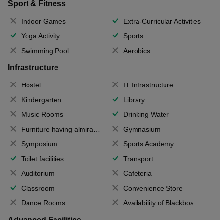
Sport & Fitness
Indoor Games
Extra-Curricular Activities
Yoga Activity
Sports
Swimming Pool
Aerobics
Infrastructure
Hostel
IT Infrastructure
Kindergarten
Library
Music Rooms
Drinking Water
Furniture having almirahs/ trunks/ boxes
Gymnasium
Symposium
Sports Academy
Toilet facilities
Transport
Auditorium
Cafeteria
Classroom
Convenience Store
Dance Rooms
Availability of Blackboards
Advanced Facilities