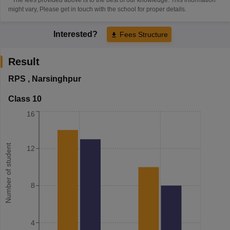
might vary, Please get in touch with the school for proper details.
Interested?
Fees Structure
Result
RPS
,
Narsinghpur
Class 10
16
Number of student
12
8
4