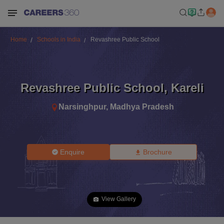
Home
Schools in India
Revashree Public School
Revashree Public School
,
Kareli
Narsinghpur
,
Madhya Pradesh
Enquire
Brochure
View Gallery