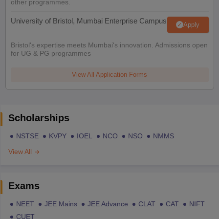
other programmes.
University of Bristol, Mumbai Enterprise Campus
Apply
Bristol's expertise meets Mumbai's innovation. Admissions open
for UG & PG programmes
View All Application Forms
Scholarships
NSTSE
KVPY
IOEL
NCO
NSO
NMMS
View All
Exams
NEET
JEE Mains
JEE Advance
CLAT
CAT
NIFT
CUET