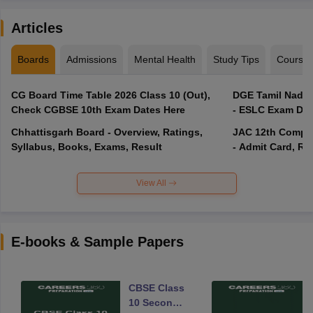
Articles
Boards
Admissions
Mental Health
Study Tips
Course
CG Board Time Table 2026 Class 10 (Out),
DGE Tamil Nadu 
Check CGBSE 10th Exam Dates Here
- ESLC Exam Dat
Chhattisgarh Board - Overview, Ratings,
JAC 12th Compar
Syllabus, Books, Exams, Result
- Admit Card, Re
View All
E-books & Sample Papers
CBSE Class
10 Second