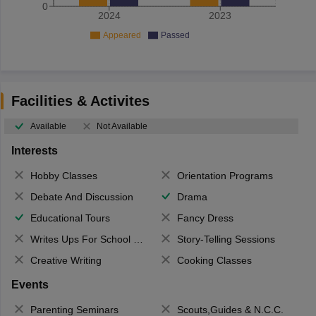
0
2024
2023
Appeared
Passed
Facilities & Activites
Available
Not Available
Interests
Hobby Classes
Orientation Programs
Debate And Discussion
Drama
Educational Tours
Fancy Dress
Writes Ups For School Magazine
Story-Telling Sessions
Creative Writing
Cooking Classes
Events
Parenting Seminars
Scouts,Guides & N.C.C.