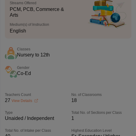
Streams Offered
PCM, PCB, Commerce &
Arts
Medium(s) of Instruction
English
Classes
Nursery to 12th
Gender
Co-Ed
Teachers Count
No. of Classrooms
27
18
View Details
Type
Total No. of Sections per Class
Unaided / Independent
1
Total No. of Intake per Class
Highest Education Level