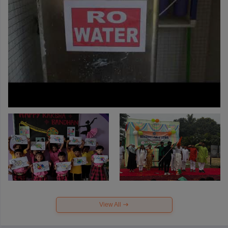
View All