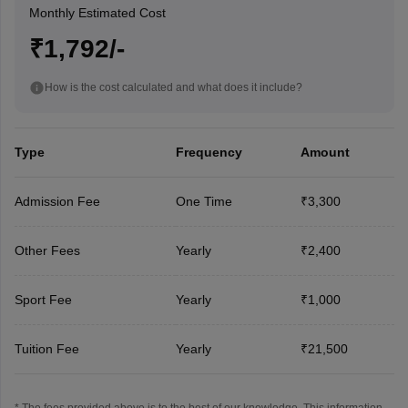
Monthly Estimated Cost
₹1,792/-
How is the cost calculated and what does it include?
Type
Frequency
Amount
Admission Fee
One Time
₹3,300
Other Fees
Yearly
₹2,400
Sport Fee
Yearly
₹1,000
Tuition Fee
Yearly
₹21,500
* The fees provided above is to the best of our knowledge. This information