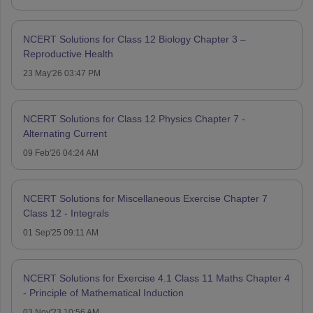
NCERT Solutions for Class 12 Biology Chapter 3 –
Reproductive Health
23 May'26 03:47 PM
NCERT Solutions for Class 12 Physics Chapter 7 -
Alternating Current
09 Feb'26 04:24 AM
NCERT Solutions for Miscellaneous Exercise Chapter 7
Class 12 - Integrals
01 Sep'25 09:11 AM
NCERT Solutions for Exercise 4.1 Class 11 Maths Chapter 4
- Principle of Mathematical Induction
03 Nov'23 10:56 AM