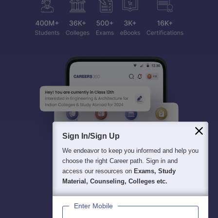
Sign In/Sign Up
We endeavor to keep you informed and help you
choose the right Career path. Sign in and
access our resources on
Exams, Study
Material, Counseling, Colleges etc.
Enter Mobile