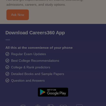
admissions, careers, and study options.
Ask Now
Download Careers360 App
All this at the convenience of your phone
Regular Exam Updates
Best College Recommendations
College & Rank predictors
Detailed Books and Sample Papers
Question and Answers