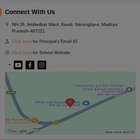
Connect With Us
NH-26, Ambedkar Ward, Kareli, Narsinghpur, Madhya
Pradesh-487221
Click here
for Principal's Email ID
Click here
for School Website