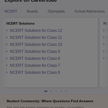
NCERT
Boards
Olympiads
School Admissions
NCERT Solutions
NC
NCERT Solutions for Class 12
NCERT Solutions for Class 11
NCERT Solutions for Class 10
NCERT Solutions for Class 9
NCERT Solutions for Class 8
NCERT Solutions for Class 7
NCERT Solutions for Class 6
Student Community: Where Questions Find Answers
Ask and get expert answers on exams, counselling,