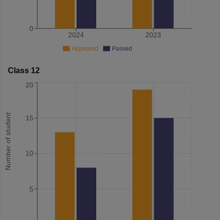
0
2024
2023
Appeared
Passed
Class 12
20
Number of student
15
10
5