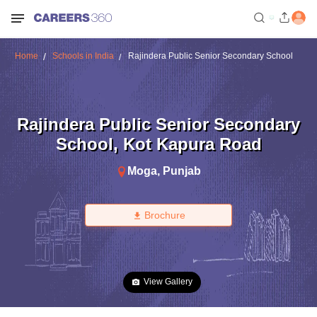
Home
Schools in India
Rajindera Public Senior Secondary School
Rajindera Public Senior Secondary
School
,
Kot Kapura Road
Moga
,
Punjab
Brochure
View Gallery