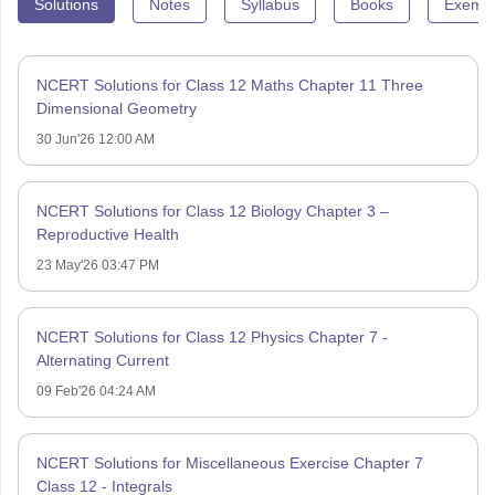
Solutions
Notes
Syllabus
Books
Exempl
NCERT Solutions for Class 12 Maths Chapter 11 Three
Dimensional Geometry
30 Jun'26 12:00 AM
NCERT Solutions for Class 12 Biology Chapter 3 –
Reproductive Health
23 May'26 03:47 PM
NCERT Solutions for Class 12 Physics Chapter 7 -
Alternating Current
09 Feb'26 04:24 AM
NCERT Solutions for Miscellaneous Exercise Chapter 7
Class 12 - Integrals