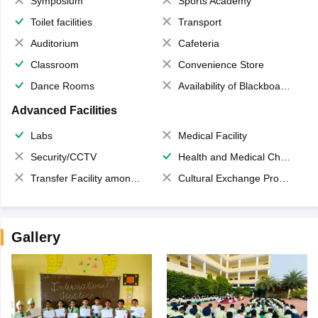
Symposium
Sports Academy
Toilet facilities
Transport
Auditorium
Cafeteria
Classroom
Convenience Store
Dance Rooms
Availability of Blackboards
Advanced Facilities
Labs
Medical Facility
Security/CCTV
Health and Medical Check up
Transfer Facility among school chain
Cultural Exchange Program
Gallery