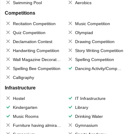
Swimming Pool
Aerobics
Competitions
Recitation Competition
Music Competition
Quiz Competition
Olympiad
Declamation Contest
Drawing Competition
Handwriting Competition
Story Writing Competition
Wall Magazine Decoration
Spelling Competition
Spelling Bee Competition
Dancing Activity/Competition
Calligraphy
Infrastructure
Hostel
IT Infrastructure
Kindergarten
Library
Music Rooms
Drinking Water
Furniture having almirahs/ trunks/ boxes
Gymnasium