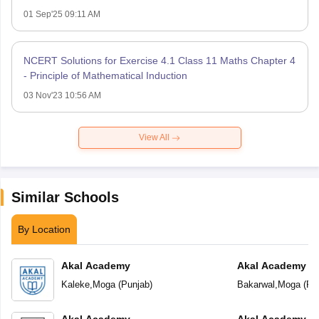
01 Sep'25 09:11 AM
NCERT Solutions for Exercise 4.1 Class 11 Maths Chapter 4
- Principle of Mathematical Induction
03 Nov'23 10:56 AM
View All
Similar Schools
By Location
Akal Academy
Akal Academy B
Kaleke
,
Moga
(
Punjab
)
Bakarwal
,
Moga
(
Pu