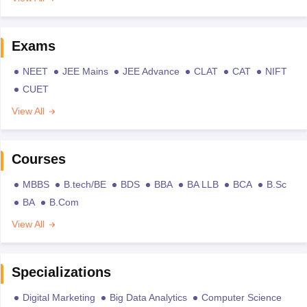
Exams
NEET
JEE Mains
JEE Advance
CLAT
CAT
NIFT
CUET
View All
Courses
MBBS
B.tech/BE
BDS
BBA
BA LLB
BCA
B.Sc
BA
B.Com
View All
Specializations
Digital Marketing
Big Data Analytics
Computer Science