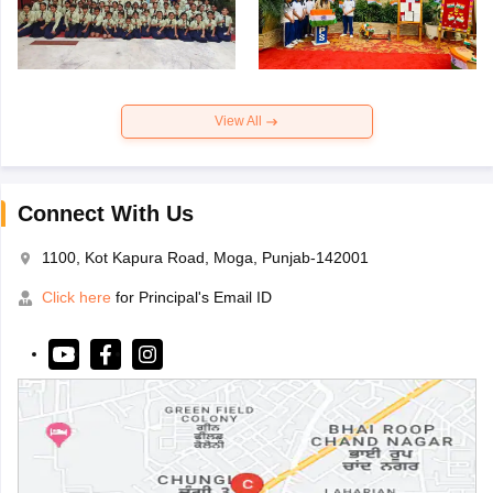
View All
Connect With Us
1100, Kot Kapura Road, Moga, Punjab-142001
Click here
for Principal's Email ID