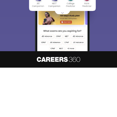
About
Hiring
Magazine
News
हिंदी न्यूज़
Articles
Contact
Blogs
NCERT Solutions