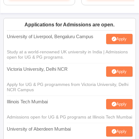
Applications for Admissions are open.
University of Liverpool, Bengaluru Campus
Apply
Study at a world-renowned UK university in India | Admissions
open for UG & PG programs.
Victoria University, Delhi NCR
Apply
Apply for UG & PG programmes from Victoria University, Delhi
NCR Campus
Illinois Tech Mumbai
Apply
Admissions open for UG & PG programs at Illinois Tech Mumbai
University of Aberdeen Mumbai
Apply