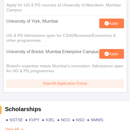
Apply for UG & PG courses at University of Aberdeen, Mumbai
Campus
University of York, Mumbai
Apply
UG & PG Admissions open for CS/AI/Business/Economics &
other programmes.
University of Bristol, Mumbai Enterprise Campus
Apply
Bristol's expertise meets Mumbai's innovation. Admissions open
for UG & PG programmes
View All Application Forms
Scholarships
NSTSE
KVPY
IOEL
NCO
NSO
NMMS
View All