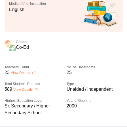
Medium(s) of Instruction
English
Gender
Co-Ed
Teachers Count
No. of Classrooms
23
25
View Details
Total Students Enrolled
Type
589
Unaided / Independent
View Details
Highest Education Level
Year of Opening
Sr. Secondary / Higher
2000
Secondary School