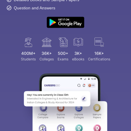
Question and Answers