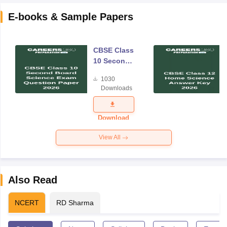
E-books & Sample Papers
CBSE Class
10 Second
Board
1030
Science
Downloads
Exam
Question
Paper 2026
Download
View All
Also Read
NCERT
RD Sharma