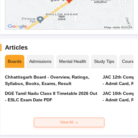
Articles
Boards
Admissions
Mental Health
Study Tips
Course
Chhattisgarh Board - Overview, Ratings,
JAC 12th Compar
Syllabus, Books, Exams, Result
- Admit Card, Re
DGE Tamil Nadu Class 8 Timetable 2026 Out
JAC 10th Compar
- ESLC Exam Date PDF
- Admit Card, Re
View All