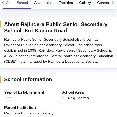
About School
Academics
Facilities
Gallery
Connect Wi
About
Rajindera Public Senior Secondary
School
,
Kot Kapura Road
xam Time Table 2026
Rajindera Public Senior Secondary School also known as
Nadu 12th Supplementary Result 2026
TN 11th Arrear Result 2026
TN 10
Rajindera Public Senior Secondary School. The school was
Wise)
CBSE 10th Second Board Result Marksheet 2026
CBSE Second Bo
established in 1999. Rajindera Public Senior Secondary School is
 WBCHSE HS Result 2026
CBSE Class 12 Result Link 2026
Punjab PSEB
a Co-Ed school affiliated to Central Board of Secondary Education
26
CBSE 10th Science Question Paper 2026 Second Exam
CBSE 10th En
(CBSE) . It is managed by Rajindera Educational Society.
ementary Question Paper 2026
TS Inter Supplementary Question Paper
la SSLC
Karnataka SSLC
UK Board 10th
Goa Board SSC
PSEB 10th
JKBO
DHSE Exam
MP Board 12th
UK Board 12th
Goa Board HSSC
PSEB 12th
J
my Public School Admissions
Navyug School Admission
MGGS School Ad
School Information
lkata
Schools in Jaipur
Schools in Lucknow
Schools in Gurgaon
Schools i
arat
Schools in Punjab
Schools in Bihar
Year of Establishment
School Area
Marathi Medium Schools in India
Gujarati Medium Schools in India
Kanna
1999
6564 Sq. Metres
ndia
Army Public Schools in India
Syllabus
HBSE 12th Syllabus
HPBOSE 12th Syllabus
NBSE HSSLC Syll
Parent Institution
Board Class 12 Question Papers
HBSE 12th Question Papers
GSEB HSC
Rajindera Educational Society
s
GSEB SSC Question Papers
Goa Board SSC Question Paper
Manipur 