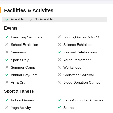
Facilities & Activites
Available
Not Available
Events
Parenting Seminars
Scouts,Guides & N.C.C.
School Exhibition
Science Exhibition
Seminars
Festival Celebrations
Sports Day
Youth Parliament
Summer Camp
Workshops
Annual Day/Fest
Christmas Carnival
Art & Craft
Blood Donation Camps
Sport & Fitness
Indoor Games
Extra-Curricular Activities
Yoga Activity
Sports