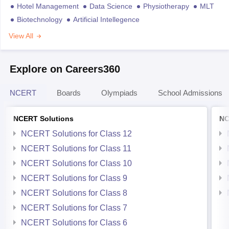
Hotel Management
Data Science
Physiotherapy
MLT
Biotechnology
Artificial Intellegence
View All
Explore on Careers360
NCERT
Boards
Olympiads
School Admissions
NCERT Solutions
NC
NCERT Solutions for Class 12
NCERT Solutions for Class 11
NCERT Solutions for Class 10
NCERT Solutions for Class 9
NCERT Solutions for Class 8
NCERT Solutions for Class 7
NCERT Solutions for Class 6