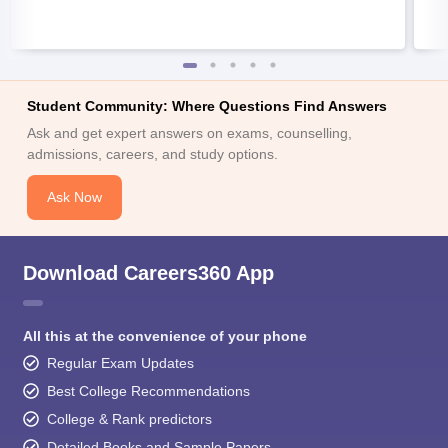
Student Community: Where Questions Find Answers
Ask and get expert answers on exams, counselling,
admissions, careers, and study options.
Ask Now
Download Careers360 App
All this at the convenience of your phone
Regular Exam Updates
Best College Recommendations
College & Rank predictors
Detailed Books and Sample Papers