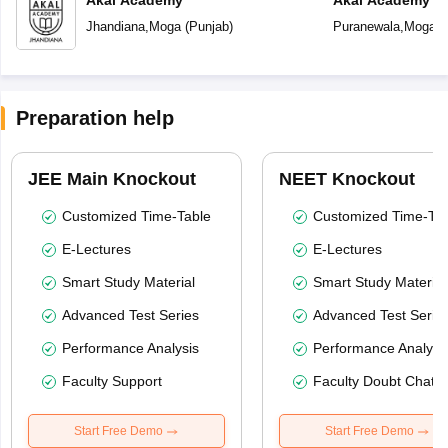
Akal Academy
Akal Academy P
Jhandiana
,
Moga
(
Punjab
)
Puranewala
,
Moga
(
Preparation help
JEE Main Knockout
NEET Knockout
Customized Time-Table
Customized Time-Tab
E-Lectures
E-Lectures
Smart Study Material
Smart Study Material
Advanced Test Series
Advanced Test Serie
Performance Analysis
Performance Analysi
Faculty Support
Faculty Doubt Chat
Start Free Demo
Start Free Demo