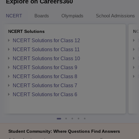
Explore on Careers360
NCERT
Boards
Olympiads
School Admissions
NCERT Solutions
NC
NCERT Solutions for Class 12
NCERT Solutions for Class 11
NCERT Solutions for Class 10
NCERT Solutions for Class 9
NCERT Solutions for Class 8
NCERT Solutions for Class 7
NCERT Solutions for Class 6
Student Community: Where Questions Find Answers