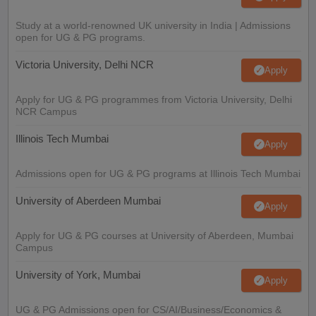
Study at a world-renowned UK university in India | Admissions
open for UG & PG programs.
Victoria University, Delhi NCR
Apply
Apply for UG & PG programmes from Victoria University, Delhi
NCR Campus
Illinois Tech Mumbai
Apply
Admissions open for UG & PG programs at Illinois Tech Mumbai
University of Aberdeen Mumbai
Apply
Apply for UG & PG courses at University of Aberdeen, Mumbai
Campus
University of York, Mumbai
Apply
UG & PG Admissions open for CS/AI/Business/Economics &