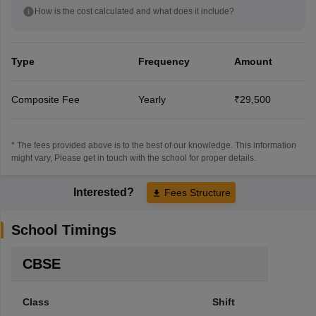
How is the cost calculated and what does it include?
Type
Frequency
Amount
Composite Fee
Yearly
₹29,500
* The fees provided above is to the best of our knowledge. This information
might vary, Please get in touch with the school for proper details.
Interested?
Fees Structure
School Timings
CBSE
Class
Shift