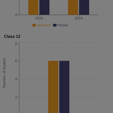
0
2025
2024
Appeared
Passed
Class 12
8
Number of student
6
4
2