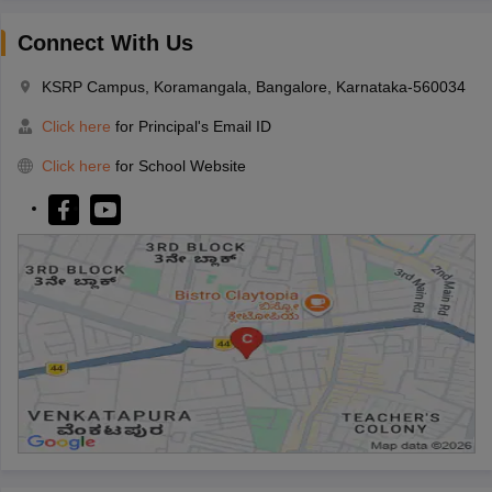
Connect With Us
KSRP Campus, Koramangala, Bangalore, Karnataka-560034
Click here
for Principal's Email ID
Click here
for School Website