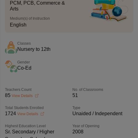
PCM, PCB, Commerce &
Arts
Medium(s) of Instruction
English
Classes
Nursery to 12th
Gender
Co-Ed
Teachers Count
No. of Classrooms
85
51
View Details
Total Students Enrolled
Type
1724
Unaided / Independent
View Details
Highest Education Level
Year of Opening
Sr. Secondary / Higher
2008