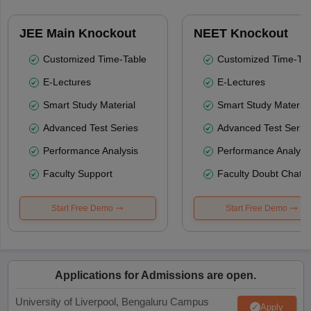
JEE Main Knockout
NEET Knockout
Customized Time-Table
Customized Time-Tab
E-Lectures
E-Lectures
Smart Study Material
Smart Study Material
Advanced Test Series
Advanced Test Serie
Performance Analysis
Performance Analysi
Faculty Support
Faculty Doubt Chat
Start Free Demo
Start Free Demo
Applications for Admissions are open.
University of Liverpool, Bengaluru Campus
Apply