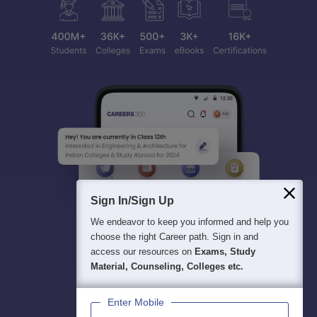
Sign In/Sign Up
We endeavor to keep you informed and help you
choose the right Career path. Sign in and
access our resources on
Exams, Study
Material, Counseling, Colleges etc.
Enter Mobile