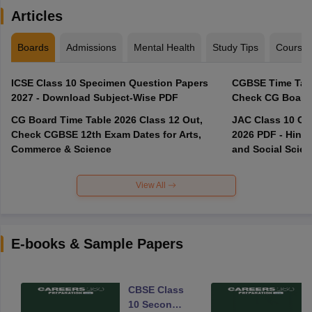
Articles
Boards
Admissions
Mental Health
Study Tips
Course
ICSE Class 10 Specimen Question Papers
CGBSE Time Tabl
2027 - Download Subject-Wise PDF
CG Board Time Table 2026 Class 12 Out,
JAC Class 10 Co
Check CGBSE 12th Exam Dates for Arts,
2026 PDF - Hindi
Commerce & Science
and Social Scie
View All
E-books & Sample Papers
CBSE Class
10 Second