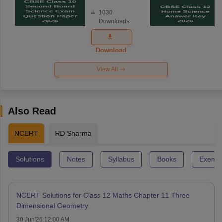
Board
1030
Science
Downloads
Exam
Question
Paper 2026
Download
View All
Also Read
NCERT
RD Sharma
Solutions
Notes
Syllabus
Books
Exempl
NCERT Solutions for Class 12 Maths Chapter 11 Three
Dimensional Geometry
30 Jun'26 12:00 AM