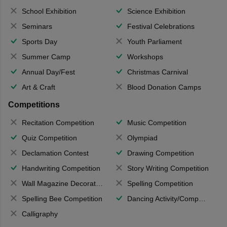
School Exhibition
Science Exhibition
Seminars
Festival Celebrations
Sports Day
Youth Parliament
Summer Camp
Workshops
Annual Day/Fest
Christmas Carnival
Art & Craft
Blood Donation Camps
Competitions
Recitation Competition
Music Competition
Quiz Competition
Olympiad
Declamation Contest
Drawing Competition
Handwriting Competition
Story Writing Competition
Wall Magazine Decoration
Spelling Competition
Spelling Bee Competition
Dancing Activity/Competition
Calligraphy