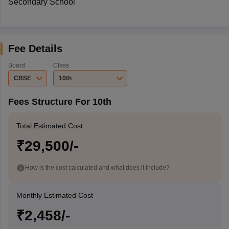
Secondary School
Fee Details
Board
Class
CBSE
10th
Fees Structure For 10th
Total Estimated Cost
₹29,500/-
How is the cost calculated and what does it include?
Monthly Estimated Cost
₹2,458/-