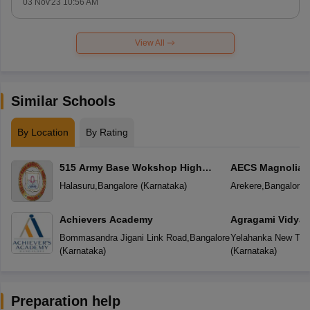
03 Nov'23 10:56 AM
View All
Similar Schools
By Location
By Rating
515 Army Base Wokshop High
AECS Magnolia M
School
School
Halasuru
,
Bangalore
(
Karnataka
)
Arekere
,
Bangalore
(
Achievers Academy
Agragami Vidya 
Bommasandra Jigani Link Road
,
Bangalore
Yelahanka New To
(
Karnataka
)
(
Karnataka
)
Preparation help