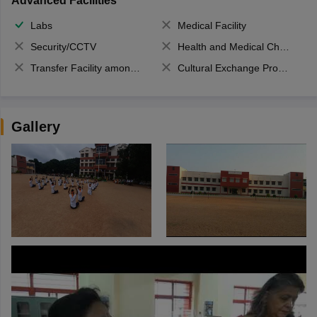
Advanced Facilities
Labs
Medical Facility
Security/CCTV
Health and Medical Check up
Transfer Facility among school chain
Cultural Exchange Program
Gallery