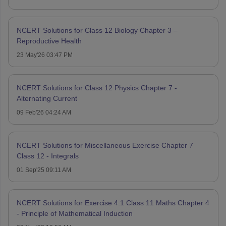
NCERT Solutions for Class 12 Biology Chapter 3 –
Reproductive Health
23 May'26 03:47 PM
NCERT Solutions for Class 12 Physics Chapter 7 -
Alternating Current
09 Feb'26 04:24 AM
NCERT Solutions for Miscellaneous Exercise Chapter 7
Class 12 - Integrals
01 Sep'25 09:11 AM
NCERT Solutions for Exercise 4.1 Class 11 Maths Chapter 4
- Principle of Mathematical Induction