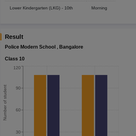
Lower Kindergarten (LKG) - 10th
Morning
Result
Police Modern School
,
Bangalore
Class 10
120
Number of student
90
60
30