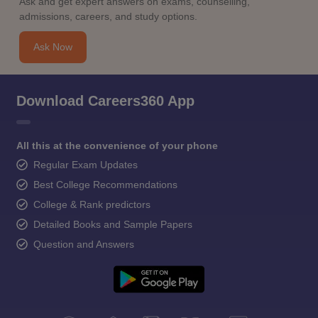
Ask and get expert answers on exams, counselling,
admissions, careers, and study options.
Ask Now
Download Careers360 App
All this at the convenience of your phone
Regular Exam Updates
Best College Recommendations
College & Rank predictors
Detailed Books and Sample Papers
Question and Answers