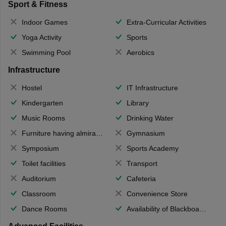
Sport & Fitness
Indoor Games
Extra-Curricular Activities
Yoga Activity
Sports
Swimming Pool
Aerobics
Infrastructure
Hostel
IT Infrastructure
Kindergarten
Library
Music Rooms
Drinking Water
Furniture having almirahs/ trunks/ boxes
Gymnasium
Symposium
Sports Academy
Toilet facilities
Transport
Auditorium
Cafeteria
Classroom
Convenience Store
Dance Rooms
Availability of Blackboards