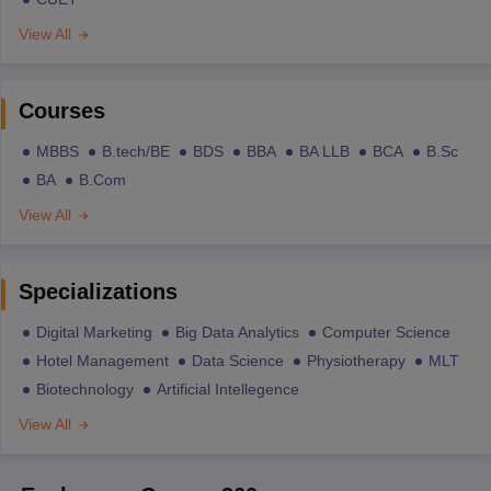
View All
Courses
MBBS
B.tech/BE
BDS
BBA
BA LLB
BCA
B.Sc
BA
B.Com
View All
Specializations
Digital Marketing
Big Data Analytics
Computer Science
Hotel Management
Data Science
Physiotherapy
MLT
Biotechnology
Artificial Intellegence
View All