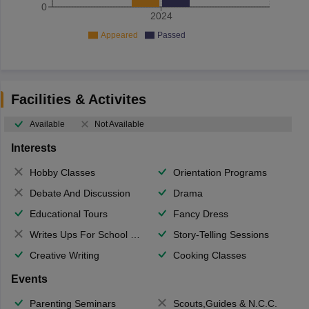
0
2024
Appeared
Passed
Facilities & Activites
Available
Not Available
Interests
Hobby Classes
Orientation Programs
Debate And Discussion
Drama
Educational Tours
Fancy Dress
Writes Ups For School Magazine
Story-Telling Sessions
Creative Writing
Cooking Classes
Events
Parenting Seminars
Scouts,Guides & N.C.C.