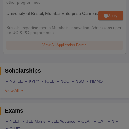
other programmes.
University of Bristol, Mumbai Enterprise Campus
Apply
Bristol's expertise meets Mumbai's innovation. Admissions open
for UG & PG programmes
View All Application Forms
Scholarships
NSTSE
KVPY
IOEL
NCO
NSO
NMMS
View All
Exams
NEET
JEE Mains
JEE Advance
CLAT
CAT
NIFT
CUET