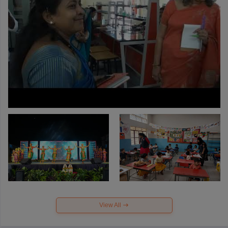
View All