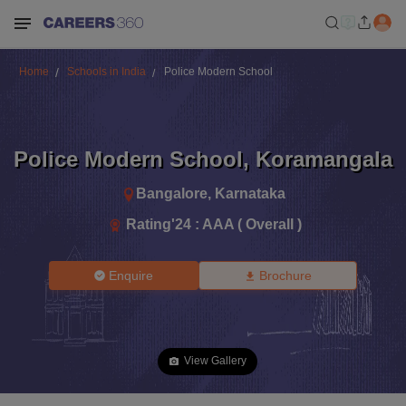
Home
Schools in India
Police Modern School
Police Modern School
,
Koramangala
Bangalore
,
Karnataka
Rating'
24
:
AAA ( Overall )
Enquire
Brochure
View Gallery