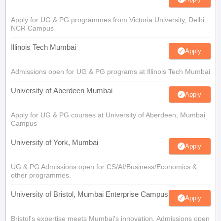
Apply for UG & PG programmes from Victoria University, Delhi
NCR Campus
Illinois Tech Mumbai
Apply
Admissions open for UG & PG programs at Illinois Tech Mumbai
University of Aberdeen Mumbai
Apply
Apply for UG & PG courses at University of Aberdeen, Mumbai
Campus
University of York, Mumbai
Apply
UG & PG Admissions open for CS/AI/Business/Economics &
other programmes.
University of Bristol, Mumbai Enterprise Campus
Apply
Bristol's expertise meets Mumbai's innovation. Admissions open