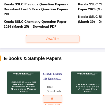
Kerala SSLC Previous Question Papers -
Kerala SSLC Cla
Download Last 5 Years Question Papers
Paper 2026 (Marc
PDF
Kerala SSLC Bio
Kerala SSLC Chemistry Question Paper
(March 30) – Do
2026 (March 25) – Download PDF
View All
E-books & Sample Papers
CBSE Class
10 Second
Board
1042
Science
Downloads
Exam
Question
Paper 2026