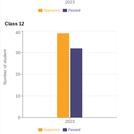
2023
Appeared
Passed
Class 12
40
Number of student
30
20
10
0
2023
Appeared
Passed