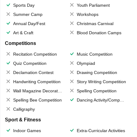
Sports Day
Youth Parliament
Summer Camp
Workshops
Annual Day/Fest
Christmas Carnival
Art & Craft
Blood Donation Camps
Competitions
Recitation Competition
Music Competition
Quiz Competition
Olympiad
Declamation Contest
Drawing Competition
Handwriting Competition
Story Writing Competition
Wall Magazine Decoration
Spelling Competition
Spelling Bee Competition
Dancing Activity/Competition
Calligraphy
Sport & Fitness
Indoor Games
Extra-Curricular Activities