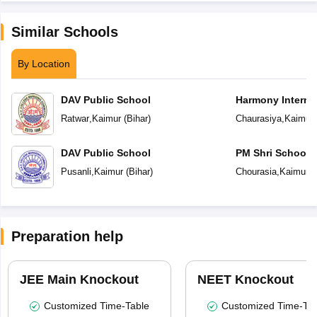
Similar Schools
By Location
DAV Public School
Harmony Interna
Ratwar
,
Kaimur
(
Bihar
)
Chaurasiya
,
Kaimur
DAV Public School
PM Shri School 
Vidyalaya
Pusanli
,
Kaimur
(
Bihar
)
Chourasia
,
Kaimur
(
Preparation help
JEE Main Knockout
NEET Knockout
Customized Time-Table
Customized Time-Tab