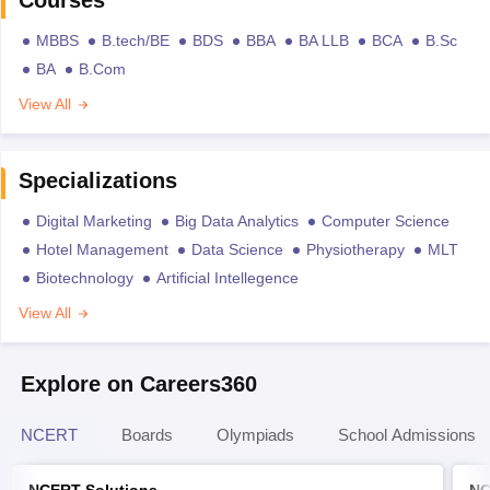
MBBS
B.tech/BE
BDS
BBA
BA LLB
BCA
B.Sc
BA
B.Com
View All
Specializations
Digital Marketing
Big Data Analytics
Computer Science
Hotel Management
Data Science
Physiotherapy
MLT
Biotechnology
Artificial Intellegence
View All
Explore on Careers360
NCERT
Boards
Olympiads
School Admissions
NCERT Solutions
NC