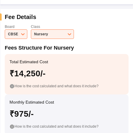
Fee Details
Board
Class
CBSE
Nursery
Fees Structure For Nursery
Total Estimated Cost
₹14,250/-
How is the cost calculated and what does it include?
Monthly Estimated Cost
₹975/-
How is the cost calculated and what does it include?