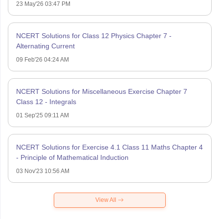
23 May'26 03:47 PM
NCERT Solutions for Class 12 Physics Chapter 7 -
Alternating Current
09 Feb'26 04:24 AM
NCERT Solutions for Miscellaneous Exercise Chapter 7
Class 12 - Integrals
01 Sep'25 09:11 AM
NCERT Solutions for Exercise 4.1 Class 11 Maths Chapter 4
- Principle of Mathematical Induction
03 Nov'23 10:56 AM
View All