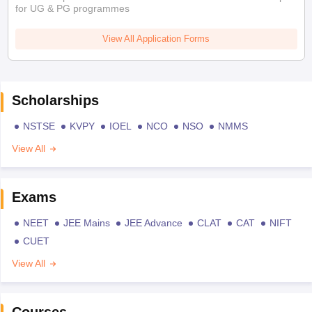
for UG & PG programmes
View All Application Forms
Scholarships
NSTSE
KVPY
IOEL
NCO
NSO
NMMS
View All
Exams
NEET
JEE Mains
JEE Advance
CLAT
CAT
NIFT
CUET
View All
Courses