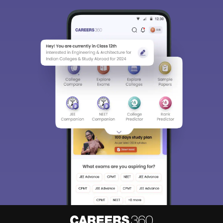
Sign In/Sign Up
We endeavor to keep you informed and help you
choose the right Career path. Sign in and
access our resources on
Exams, Study
Material, Counseling, Colleges etc.
Enter Mobile
Skip
Sign In