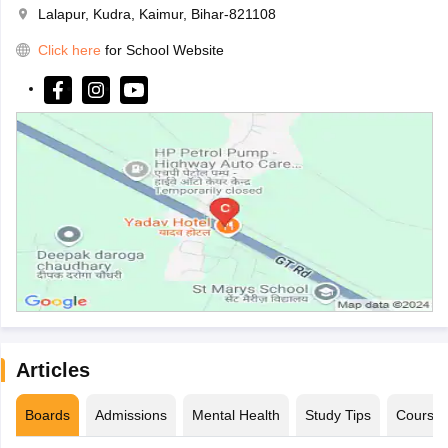
Lalapur, Kudra, Kaimur, Bihar-821108
Click here
for School Website
Articles
Boards
Admissions
Mental Health
Study Tips
Course