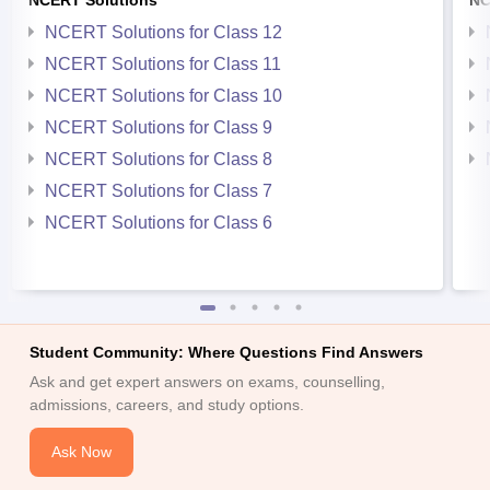
NCERT Solutions for Class 12
NCERT Solutions for Class 11
NCERT Solutions for Class 10
NCERT Solutions for Class 9
NCERT Solutions for Class 8
NCERT Solutions for Class 7
NCERT Solutions for Class 6
Student Community: Where Questions Find Answers
Ask and get expert answers on exams, counselling,
admissions, careers, and study options.
Ask Now