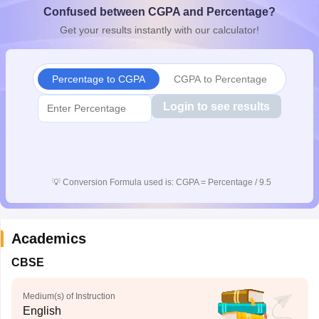
Confused between CGPA and Percentage?
CGBSE 10th Syllabus
JAC 10th Syllabus
Odisha 10th Syllabus
Kerala SS
yllabus for Class 10
Syllabus for Class 11
Syllabus for Class 12
NCERT S
Get your results instantly with our calculator!
cholarships 2026
Digital Gujarat Scholarship 2026-27
UP Scholarship 2
Olympiad)
International General Knowledge Olympiad
HBCSE Mathematic
Percentage to CGPA
CGPA to Percentage
Login to see results
💡
Conversion Formula used is: CGPA = Percentage / 9.5
Academics
CBSE
Medium(s) of Instruction
English