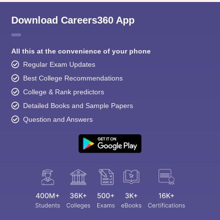
Download Careers360 App
All this at the convenience of your phone
Regular Exam Updates
Best College Recommendations
College & Rank predictors
Detailed Books and Sample Papers
Question and Answers