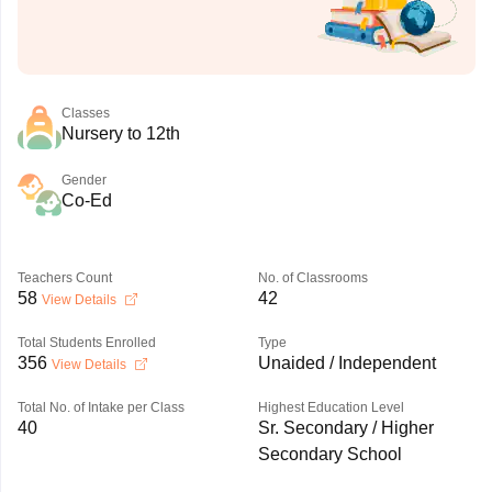
Classes
Nursery to 12th
Gender
Co-Ed
Teachers Count
No. of Classrooms
58
42
View Details
Total Students Enrolled
Type
356
Unaided / Independent
View Details
Total No. of Intake per Class
Highest Education Level
40
Sr. Secondary / Higher
Secondary School