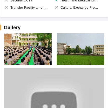
Security/CCTV
Health and Medical Check up
Transfer Facility among school chain
Cultural Exchange Program
Gallery