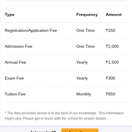
Type
Frequency
Amount
Registration/Application Fee
One Time
₹250
Admission Fee
One Time
₹2,000
Annual Fee
Yearly
₹1,500
Exam Fee
Yearly
₹300
Tuition Fee
Monthly
₹850
* The fees provided above is to the best of our knowledge. This information
might vary, Please get in touch with the school for proper details.