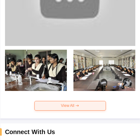
View All
Connect With Us