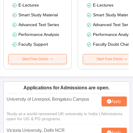
E-Lectures
E-Lectures
Smart Study Material
Smart Study Material
Advanced Test Series
Advanced Test Serie
Performance Analysis
Performance Analysi
Faculty Support
Faculty Doubt Chat
Start Free Demo
Start Free Demo
Applications for Admissions are open.
University of Liverpool, Bengaluru Campus
Apply
Study at a world-renowned UK university in India | Admissions
open for UG & PG programs.
Victoria University, Delhi NCR
Apply