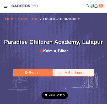
Home
Schools in India
Paradise Children Academy
Paradise Children Academy
,
Lalapur
Kaimur
,
Bihar
Enquire
Brochure
View Gallery