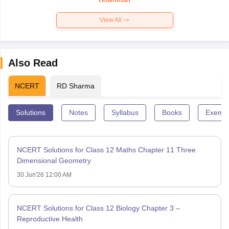
Download
View All
Also Read
NCERT
RD Sharma
Solutions
Notes
Syllabus
Books
Exempl
NCERT Solutions for Class 12 Maths Chapter 11 Three
Dimensional Geometry
30 Jun'26 12:00 AM
NCERT Solutions for Class 12 Biology Chapter 3 –
Reproductive Health