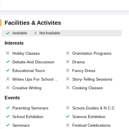
Facilities & Activites
Available
Not Available
Interests
Hobby Classes
Orientation Programs
Debate And Discussion
Drama
Educational Tours
Fancy Dress
Writes Ups For School Magazine
Story-Telling Sessions
Creative Writing
Cooking Classes
Events
Parenting Seminars
Scouts,Guides & N.C.C.
School Exhibition
Science Exhibition
Seminars
Festival Celebrations