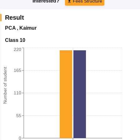
Interested?
Fees Structure
Result
PCA
,
Kaimur
Class 10
220
Number of student
165
110
55
0