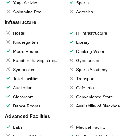
Yoga Activity
Sports
Swimming Pool
Aerobics
Infrastructure
Hostel
IT Infrastructure
Kindergarten
Library
Music Rooms
Drinking Water
Furniture having almirahs/ trunks/ boxes
Gymnasium
Symposium
Sports Academy
Toilet facilities
Transport
Auditorium
Cafeteria
Classroom
Convenience Store
Dance Rooms
Availability of Blackboards
Advanced Facilities
Labs
Medical Facility