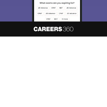
About
Hiring
Magazine
News
हिंदी न्यूज़
Articles
Contact
Blogs
NCERT Solutions
Products & Resources
Schools
Board Syllabus