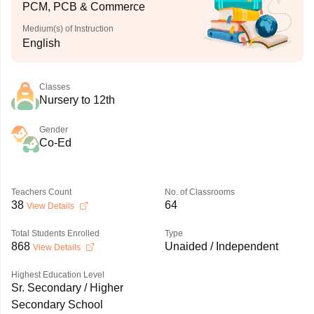
PCM, PCB & Commerce
Medium(s) of Instruction
English
Classes
Nursery to 12th
Gender
Co-Ed
Teachers Count
No. of Classrooms
38
64
View Details
Total Students Enrolled
Type
868
Unaided / Independent
View Details
Highest Education Level
Sr. Secondary / Higher
Secondary School