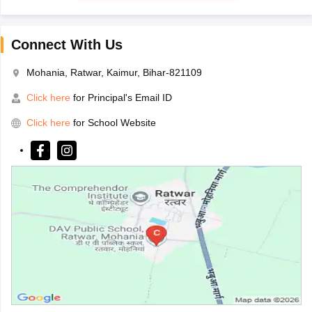
Connect With Us
Mohania, Ratwar, Kaimur, Bihar-821109
Click here
for Principal's Email ID
Click here
for School Website