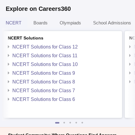
Explore on Careers360
NCERT
Boards
Olympiads
School Admissions
NCERT Solutions
NC
NCERT Solutions for Class 12
NCERT Solutions for Class 11
NCERT Solutions for Class 10
NCERT Solutions for Class 9
NCERT Solutions for Class 8
NCERT Solutions for Class 7
NCERT Solutions for Class 6
Student Community: Where Questions Find Answers