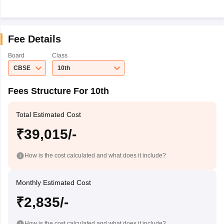
Fee Details
Board
Class
CBSE
10th
Fees Structure For 10th
Total Estimated Cost
₹39,015/-
How is the cost calculated and what does it include?
Monthly Estimated Cost
₹2,835/-
How is the cost calculated and what does it include?