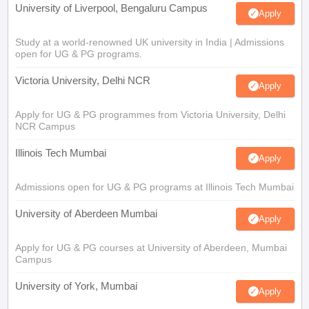
University of Liverpool, Bengaluru Campus
Apply
Study at a world-renowned UK university in India | Admissions
open for UG & PG programs.
Victoria University, Delhi NCR
Apply
Apply for UG & PG programmes from Victoria University, Delhi
NCR Campus
Illinois Tech Mumbai
Apply
Admissions open for UG & PG programs at Illinois Tech Mumbai
University of Aberdeen Mumbai
Apply
Apply for UG & PG courses at University of Aberdeen, Mumbai
Campus
University of York, Mumbai
Apply