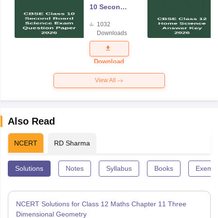
10 Second
Board
1032
Science
Downloads
Exam
Question
Paper 2026
Download
View All
Also Read
NCERT
RD Sharma
Solutions
Notes
Syllabus
Books
Exempl
NCERT Solutions for Class 12 Maths Chapter 11 Three
Dimensional Geometry