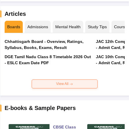
Articles
Boards
Admissions
Mental Health
Study Tips
Course
Chhattisgarh Board - Overview, Ratings,
JAC 12th Compar
Syllabus, Books, Exams, Result
- Admit Card, Re
DGE Tamil Nadu Class 8 Timetable 2026 Out
JAC 10th Compar
- ESLC Exam Date PDF
- Admit Card, Re
View All
E-books & Sample Papers
CBSE Class