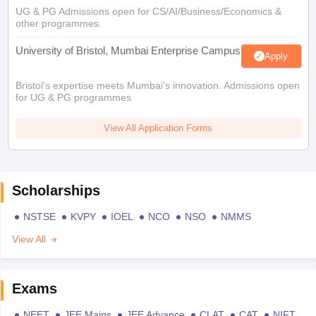
UG & PG Admissions open for CS/AI/Business/Economics &
other programmes.
University of Bristol, Mumbai Enterprise Campus
Apply
Bristol's expertise meets Mumbai's innovation. Admissions open
for UG & PG programmes
View All Application Forms
Scholarships
NSTSE
KVPY
IOEL
NCO
NSO
NMMS
View All
Exams
NEET
JEE Mains
JEE Advance
CLAT
CAT
NIFT