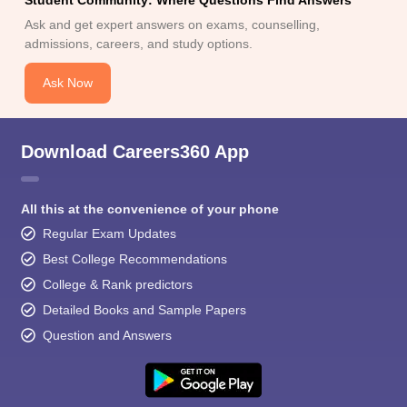
Ask and get expert answers on exams, counselling,
admissions, careers, and study options.
Ask Now
Download Careers360 App
All this at the convenience of your phone
Regular Exam Updates
Best College Recommendations
College & Rank predictors
Detailed Books and Sample Papers
Question and Answers