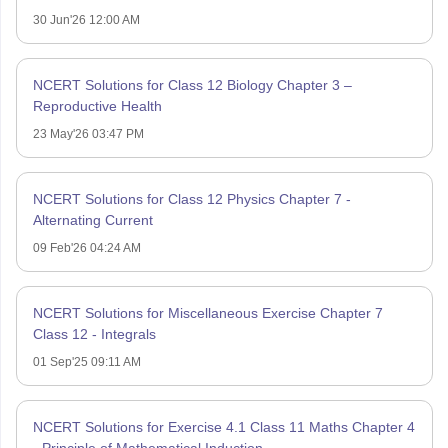
30 Jun'26 12:00 AM
NCERT Solutions for Class 12 Biology Chapter 3 –
Reproductive Health
23 May'26 03:47 PM
NCERT Solutions for Class 12 Physics Chapter 7 -
Alternating Current
09 Feb'26 04:24 AM
NCERT Solutions for Miscellaneous Exercise Chapter 7
Class 12 - Integrals
01 Sep'25 09:11 AM
NCERT Solutions for Exercise 4.1 Class 11 Maths Chapter 4
- Principle of Mathematical Induction