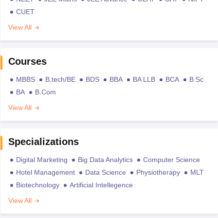
CUET
View All
Courses
MBBS
B.tech/BE
BDS
BBA
BA LLB
BCA
B.Sc
BA
B.Com
View All
Specializations
Digital Marketing
Big Data Analytics
Computer Science
Hotel Management
Data Science
Physiotherapy
MLT
Biotechnology
Artificial Intellegence
View All