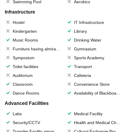
Swimming Pool
Aerobics
Infrastructure
Hostel
IT Infrastructure
Kindergarten
Library
Music Rooms
Drinking Water
Furniture having almirahs/ trunks/ boxes
Gymnasium
Symposium
Sports Academy
Toilet facilities
Transport
Auditorium
Cafeteria
Classroom
Convenience Store
Dance Rooms
Availability of Blackboards
Advanced Facilities
Labs
Medical Facility
Security/CCTV
Health and Medical Check up
Transfer Facility among school chain
Cultural Exchange Program