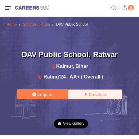
Home
Schools in India
DAV Public School
DAV Public School
,
Ratwar
Kaimur
,
Bihar
Rating'
24
:
AA+ ( Overall )
Enquire
Brochure
View Gallery