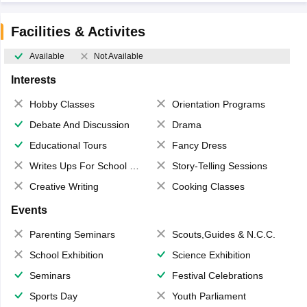
Facilities & Activites
Available
Not Available
Interests
Hobby Classes
Orientation Programs
Debate And Discussion
Drama
Educational Tours
Fancy Dress
Writes Ups For School Magazine
Story-Telling Sessions
Creative Writing
Cooking Classes
Events
Parenting Seminars
Scouts,Guides & N.C.C.
School Exhibition
Science Exhibition
Seminars
Festival Celebrations
Sports Day
Youth Parliament