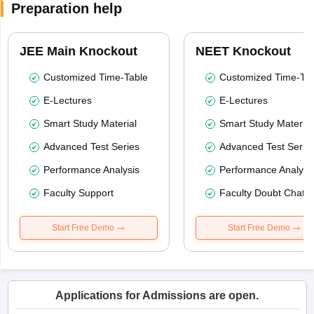
Preparation help
JEE Main Knockout
NEET Knockout
Customized Time-Table
Customized Time-Tab
E-Lectures
E-Lectures
Smart Study Material
Smart Study Material
Advanced Test Series
Advanced Test Serie
Performance Analysis
Performance Analysi
Faculty Support
Faculty Doubt Chat
Start Free Demo
Start Free Demo
Applications for Admissions are open.