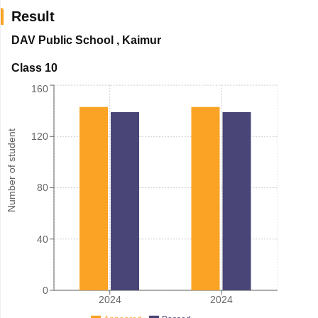
Result
DAV Public School
,
Kaimur
Class 10
160
Number of student
120
80
40
0
2024
2024