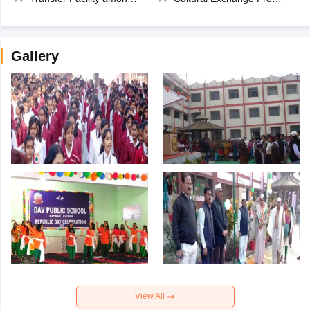
Gallery
View All