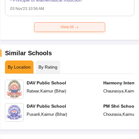
03 Nov'23 10:56 AM
View All
Similar Schools
By Location
By Rating
DAV Public School
Harmony Interna
Ratwar
,
Kaimur
(
Bihar
)
Chaurasiya
,
Kaimur
DAV Public School
PM Shri School 
Vidyalaya
Pusanli
,
Kaimur
(
Bihar
)
Chourasia
,
Kaimur
(