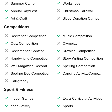
Summer Camp
Workshops
Annual Day/Fest
Christmas Carnival
Art & Craft
Blood Donation Camps
Competitions
Recitation Competition
Music Competition
Quiz Competition
Olympiad
Declamation Contest
Drawing Competition
Handwriting Competition
Story Writing Competition
Wall Magazine Decoration
Spelling Competition
Spelling Bee Competition
Dancing Activity/Competition
Calligraphy
Sport & Fitness
Indoor Games
Extra-Curricular Activities
Yoga Activity
Sports