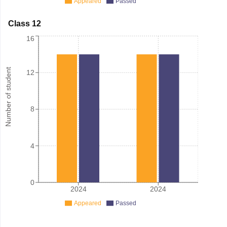
Appeared
Passed
Class 12
16
Number of student
12
8
4
0
2024
2024
Appeared
Passed