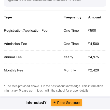
Type
Frequency
Amount
Registration/Application Fee
One Time
₹500
Admission Fee
One Time
₹4,500
Annual Fee
Yearly
₹4,975
Monthly Fee
Monthly
₹2,420
* The fees provided above is to the best of our knowledge. This information
might vary, Please get in touch with the school for proper details.
Interested?
Fees Structure