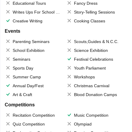
Educational Tours
Fancy Dress
Writes Ups For School Magazine
Story-Telling Sessions
Creative Writing
Cooking Classes
Events
Parenting Seminars
Scouts,Guides & N.C.C.
School Exhibition
Science Exhibition
Seminars
Festival Celebrations
Sports Day
Youth Parliament
Summer Camp
Workshops
Annual Day/Fest
Christmas Carnival
Art & Craft
Blood Donation Camps
Competitions
Recitation Competition
Music Competition
Quiz Competition
Olympiad