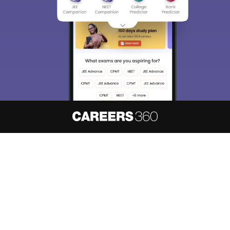
About
Hiring
Magazine
News
हिंदी न्यूज़
Articles
Contact
Blogs
NCERT Solutions