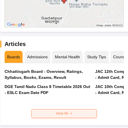
Articles
Boards
Admissions
Mental Health
Study Tips
Course
Chhattisgarh Board - Overview, Ratings,
JAC 12th Compar
Syllabus, Books, Exams, Result
- Admit Card, Re
DGE Tamil Nadu Class 8 Timetable 2026 Out
JAC 10th Compar
- ESLC Exam Date PDF
- Admit Card, Re
View All