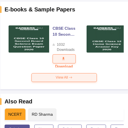
E-books & Sample Papers
CBSE Class
10 Second
Board
1032
Science
Downloads
Exam
Question
Paper 2026
Download
View All
Also Read
NCERT
RD Sharma