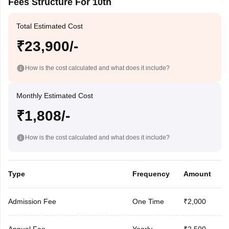
Fees Structure For 10th
Total Estimated Cost
₹23,900/-
How is the cost calculated and what does it include?
Monthly Estimated Cost
₹1,808/-
How is the cost calculated and what does it include?
Type
Frequency
Amount
Admission Fee
One Time
₹2,000
Annual Fee
Yearly
₹2,500