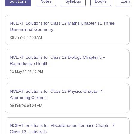
Solutions
Notes
Syllabus
Books
Exempl
NCERT Solutions for Class 12 Maths Chapter 11 Three
Dimensional Geometry
30 Jun'26 12:00 AM
NCERT Solutions for Class 12 Biology Chapter 3 –
Reproductive Health
23 May'26 03:47 PM
NCERT Solutions for Class 12 Physics Chapter 7 -
Alternating Current
09 Feb'26 04:24 AM
NCERT Solutions for Miscellaneous Exercise Chapter 7
Class 12 - Integrals