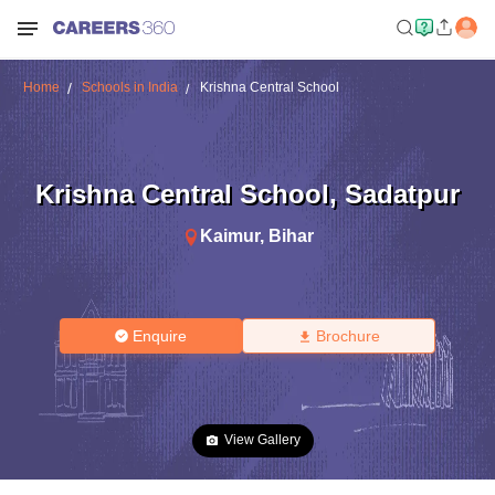
Home
Schools in India
Krishna Central School
Krishna Central School
,
Sadatpur
Kaimur
,
Bihar
Enquire
Brochure
View Gallery