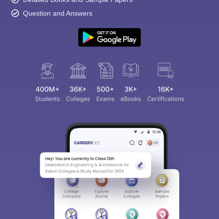
Question and Answers