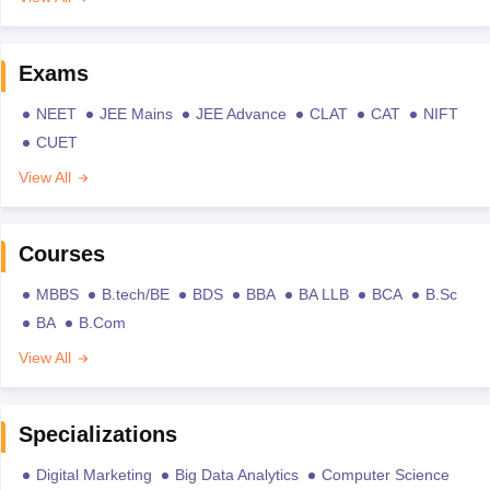
Exams
NEET
JEE Mains
JEE Advance
CLAT
CAT
NIFT
CUET
View All
Courses
MBBS
B.tech/BE
BDS
BBA
BA LLB
BCA
B.Sc
BA
B.Com
View All
Specializations
Digital Marketing
Big Data Analytics
Computer Science