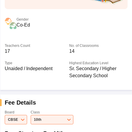
Gender
Co-Ed
Teachers Count
No. of Classrooms
17
14
Type
Highest Education Level
Unaided / Independent
Sr. Secondary / Higher
Secondary School
Fee Details
Board
Class
CBSE
10th