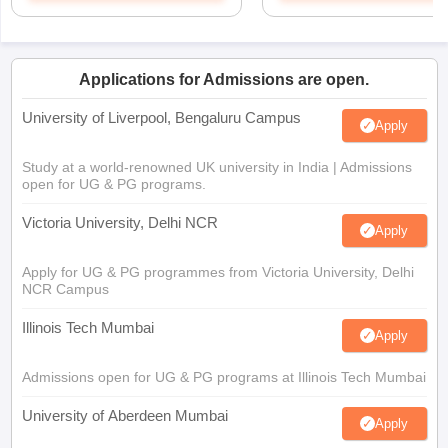
Applications for Admissions are open.
University of Liverpool, Bengaluru Campus
Apply
Study at a world-renowned UK university in India | Admissions
open for UG & PG programs.
Victoria University, Delhi NCR
Apply
Apply for UG & PG programmes from Victoria University, Delhi
NCR Campus
Illinois Tech Mumbai
Apply
Admissions open for UG & PG programs at Illinois Tech Mumbai
University of Aberdeen Mumbai
Apply