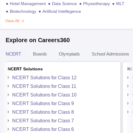
Hotel Management
Data Science
Physiotherapy
MLT
Biotechnology
Artificial Intellegence
View All
Explore on Careers360
NCERT
Boards
Olympiads
School Admissions
NCERT Solutions
NC
NCERT Solutions for Class 12
NCERT Solutions for Class 11
NCERT Solutions for Class 10
NCERT Solutions for Class 9
NCERT Solutions for Class 8
NCERT Solutions for Class 7
NCERT Solutions for Class 6