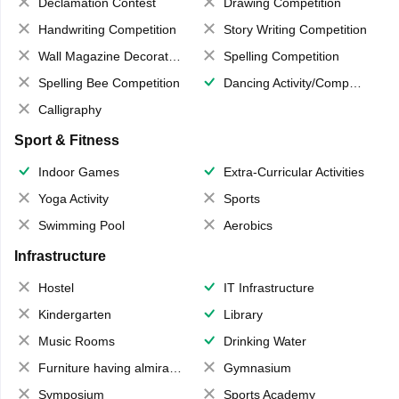
Declamation Contest
Drawing Competition
Handwriting Competition
Story Writing Competition
Wall Magazine Decoration
Spelling Competition
Spelling Bee Competition
Dancing Activity/Competition
Calligraphy
Sport & Fitness
Indoor Games
Extra-Curricular Activities
Yoga Activity
Sports
Swimming Pool
Aerobics
Infrastructure
Hostel
IT Infrastructure
Kindergarten
Library
Music Rooms
Drinking Water
Furniture having almirahs/ trunks/ boxes
Gymnasium
Symposium
Sports Academy