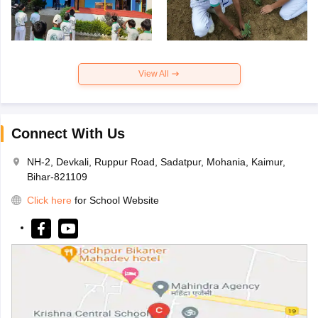
View All
Connect With Us
NH-2, Devkali, Ruppur Road, Sadatpur, Mohania, Kaimur,
Bihar-821109
Click here
for School Website