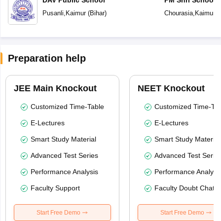
Vidyalaya
Pusanli
,
Kaimur
(
Bihar
)
Chourasia
,
Kaimur
(
Preparation help
JEE Main Knockout
NEET Knockout
Customized Time-Table
Customized Time-Tab
E-Lectures
E-Lectures
Smart Study Material
Smart Study Material
Advanced Test Series
Advanced Test Serie
Performance Analysis
Performance Analysi
Faculty Support
Faculty Doubt Chat
Start Free Demo
Start Free Demo