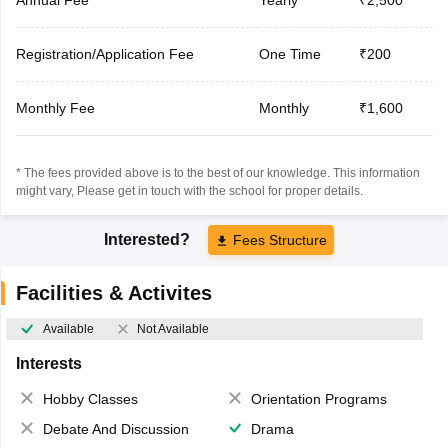
Registration/Application Fee
One Time
₹200
Monthly Fee
Monthly
₹1,600
* The fees provided above is to the best of our knowledge. This information
might vary, Please get in touch with the school for proper details.
Interested?
Fees Structure
Facilities & Activites
Available
Not Available
Interests
Hobby Classes
Orientation Programs
Debate And Discussion
Drama