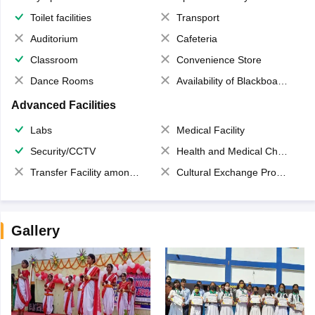
Toilet facilities
Transport
Auditorium
Cafeteria
Classroom
Convenience Store
Dance Rooms
Availability of Blackboards
Advanced Facilities
Labs
Medical Facility
Security/CCTV
Health and Medical Check up
Transfer Facility among school chain
Cultural Exchange Program
Gallery