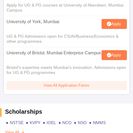
Apply for UG & PG courses at University of Aberdeen, Mumbai
Campus
University of York, Mumbai
Apply
UG & PG Admissions open for CS/AI/Business/Economics &
other programmes.
University of Bristol, Mumbai Enterprise Campus
Apply
Bristol's expertise meets Mumbai's innovation. Admissions open
for UG & PG programmes
View All Application Forms
Scholarships
NSTSE
KVPY
IOEL
NCO
NSO
NMMS
View All