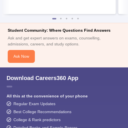
Student Community: Where Questions Find Answers
Ask and get expert answers on exams, counselling,
admissions, careers, and study options.
Ask Now
Download Careers360 App
All this at the convenience of your phone
Regular Exam Updates
Best College Recommendations
College & Rank predictors
Detailed Books and Sample Papers