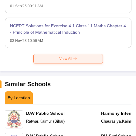
01 Sep'25 09:11 AM
NCERT Solutions for Exercise 4.1 Class 11 Maths Chapter 4
- Principle of Mathematical Induction
03 Nov'23 10:56 AM
View All
Similar Schools
By Location
DAV Public School
Harmony Interna
Ratwar
,
Kaimur
(
Bihar
)
Chaurasiya
,
Kaimur
DAV Public School
PM Shri School 