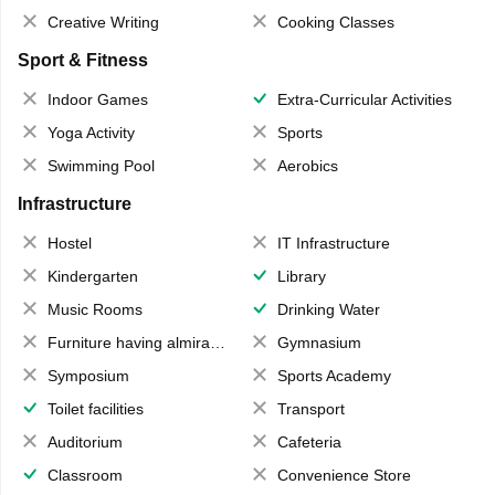
Creative Writing
Cooking Classes
Sport & Fitness
Indoor Games
Extra-Curricular Activities
Yoga Activity
Sports
Swimming Pool
Aerobics
Infrastructure
Hostel
IT Infrastructure
Kindergarten
Library
Music Rooms
Drinking Water
Furniture having almirahs/ trunks/ boxes
Gymnasium
Symposium
Sports Academy
Toilet facilities
Transport
Auditorium
Cafeteria
Classroom
Convenience Store