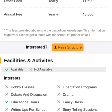
Other Fees
Yearly
₹1,600
Annual Fee
Yearly
₹3,600
* The fees provided above is to the best of our knowledge. This information
might vary, Please get in touch with the school for proper details.
Interested?
Fees Structure
Facilities & Activites
Available
Not Available
Interests
Hobby Classes
Orientation Programs
Debate And Discussion
Drama
Educational Tours
Fancy Dress
Writes Ups For School Magazine
Story-Telling Sessions