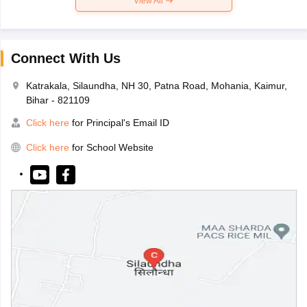
View All
Connect With Us
Katrakala, Silaundha, NH 30, Patna Road, Mohania, Kaimur,
Bihar - 821109
Click here
for Principal's Email ID
Click here
for School Website