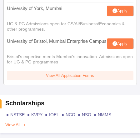
University of York, Mumbai
Apply
UG & PG Admissions open for CS/AI/Business/Economics &
other programmes.
University of Bristol, Mumbai Enterprise Campus
Apply
Bristol's expertise meets Mumbai's innovation. Admissions open
for UG & PG programmes
View All Application Forms
Scholarships
NSTSE
KVPY
IOEL
NCO
NSO
NMMS
View All