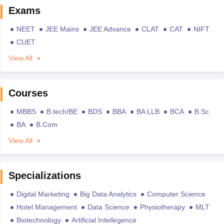
Exams
NEET
JEE Mains
JEE Advance
CLAT
CAT
NIFT
CUET
View All
Courses
MBBS
B.tech/BE
BDS
BBA
BA LLB
BCA
B.Sc
BA
B.Com
View All
Specializations
Digital Marketing
Big Data Analytics
Computer Science
Hotel Management
Data Science
Physiotherapy
MLT
Biotechnology
Artificial Intellegence