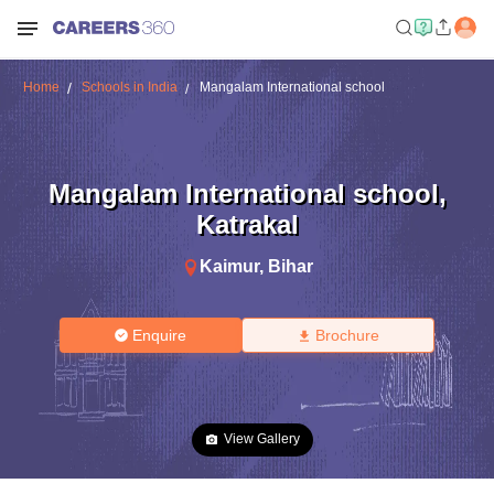
Home
Schools in India
Mangalam International school
Mangalam International school
,
Katrakal
Kaimur
,
Bihar
Enquire
Brochure
View Gallery