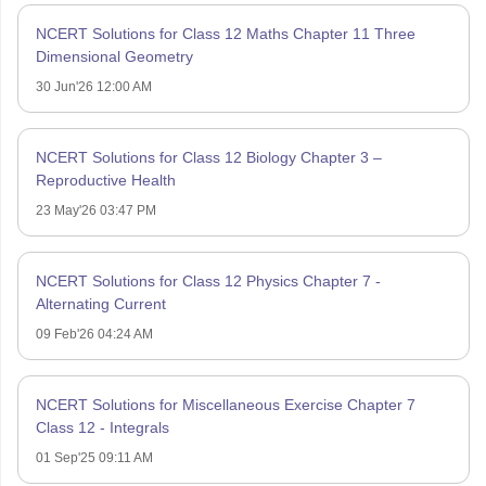
NCERT Solutions for Class 12 Maths Chapter 11 Three
Dimensional Geometry
30 Jun'26 12:00 AM
NCERT Solutions for Class 12 Biology Chapter 3 –
Reproductive Health
23 May'26 03:47 PM
NCERT Solutions for Class 12 Physics Chapter 7 -
Alternating Current
09 Feb'26 04:24 AM
NCERT Solutions for Miscellaneous Exercise Chapter 7
Class 12 - Integrals
01 Sep'25 09:11 AM