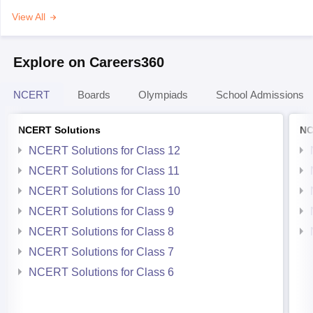
View All
Explore on Careers360
NCERT
Boards
Olympiads
School Admissions
NCERT Solutions
NC
NCERT Solutions for Class 12
NCERT Solutions for Class 11
NCERT Solutions for Class 10
NCERT Solutions for Class 9
NCERT Solutions for Class 8
NCERT Solutions for Class 7
NCERT Solutions for Class 6