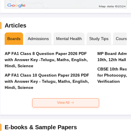
Articles
Boards
Admissions
Mental Health
Study Tips
Course
AP FA1 Class 8 Question Paper 2026 PDF
MP Board Admit 
with Answer Key -Telugu, Maths, English,
10th, 12th Hall T
Hindi, Science
CBSE 10th Result
AP FA1 Class 10 Question Paper 2026 PDF
for Photocopy, R
with Answer Key - Telugu, Maths, English,
Verification
Hindi, Science
View All
E-books & Sample Papers