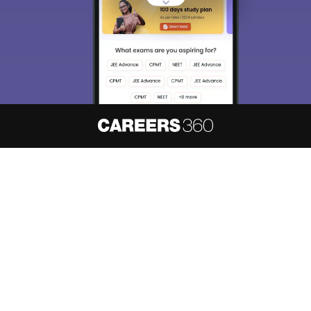
About
Hiring
Magazine
News
हिंदी न्यूज़
Articles
Contact
Blogs
NCERT Solutions
Products & Resources