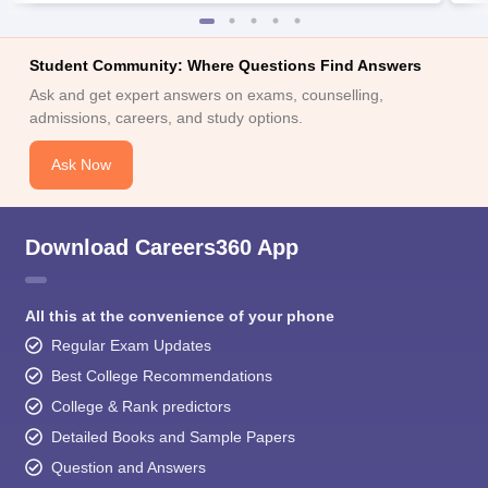
Student Community: Where Questions Find Answers
Ask and get expert answers on exams, counselling,
admissions, careers, and study options.
Ask Now
Download Careers360 App
All this at the convenience of your phone
Regular Exam Updates
Best College Recommendations
College & Rank predictors
Detailed Books and Sample Papers
Question and Answers