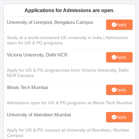
Applications for Admissions are open.
University of Liverpool, Bengaluru Campus
Apply
Study at a world-renowned UK university in India | Admissions
open for UG & PG programs.
Victoria University, Delhi NCR
Apply
Apply for UG & PG programmes from Victoria University, Delhi
NCR Campus
Illinois Tech Mumbai
Apply
Admissions open for UG & PG programs at Illinois Tech Mumbai
University of Aberdeen Mumbai
Apply
Apply for UG & PG courses at University of Aberdeen, Mumbai
Campus