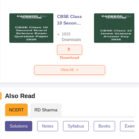
CBSE Class
10 Second
Board
1015
Science
Downloads
Exam
Question
Paper 2026
Download
View All
Also Read
NCERT
RD Sharma
Solutions
Notes
Syllabus
Books
Exempl