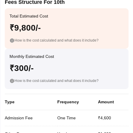
Fees Structure For 10th
Total Estimated Cost
₹9,800/-
How is the cost calculated and what does it include?
Monthly Estimated Cost
₹300/-
How is the cost calculated and what does it include?
Type
Frequency
Amount
Admission Fee
One Time
₹4,600