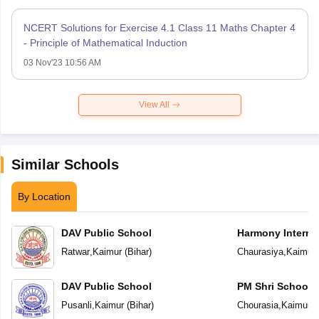
NCERT Solutions for Exercise 4.1 Class 11 Maths Chapter 4
- Principle of Mathematical Induction
03 Nov'23 10:56 AM
View All
Similar Schools
By Location
DAV Public School
Harmony Interna
Ratwar
,
Kaimur
(
Bihar
)
Chaurasiya
,
Kaimur
DAV Public School
PM Shri School 
Vidyalaya
Pusanli
,
Kaimur
(
Bihar
)
Chourasia
,
Kaimur
(