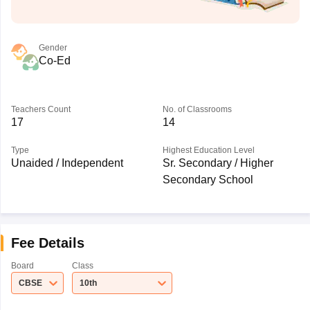
Gender
Co-Ed
Teachers Count
No. of Classrooms
17
14
Type
Highest Education Level
Unaided / Independent
Sr. Secondary / Higher
Secondary School
Fee Details
Board
Class
CBSE
10th