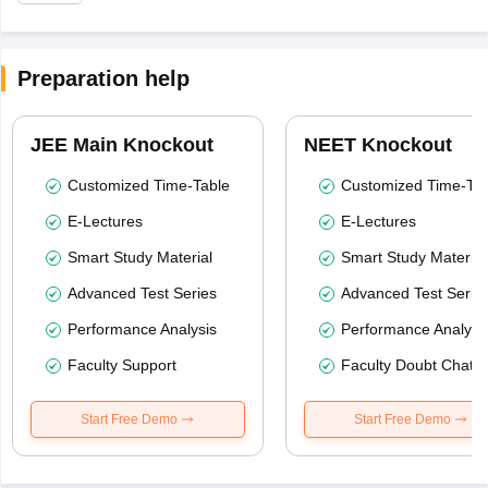
Preparation help
JEE Main Knockout
NEET Knockout
Customized Time-Table
Customized Time-Tab
E-Lectures
E-Lectures
Smart Study Material
Smart Study Material
Advanced Test Series
Advanced Test Serie
Performance Analysis
Performance Analysi
Faculty Support
Faculty Doubt Chat
Start Free Demo
Start Free Demo