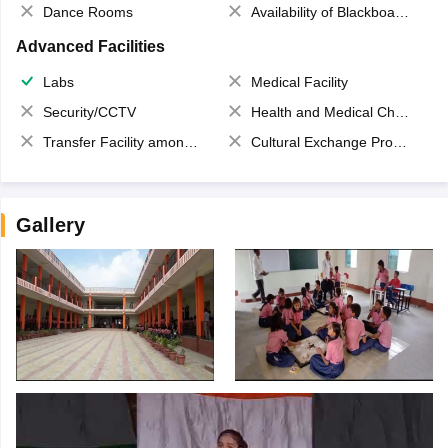
Dance Rooms
Availability of Blackboards
Advanced Facilities
Labs
Medical Facility
Security/CCTV
Health and Medical Check up
Transfer Facility among school chain
Cultural Exchange Program
Gallery