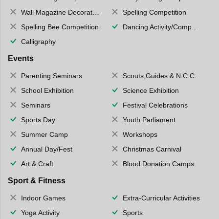
Wall Magazine Decoration
Spelling Competition
Spelling Bee Competition
Dancing Activity/Competition
Calligraphy
Events
Parenting Seminars
Scouts,Guides & N.C.C.
School Exhibition
Science Exhibition
Seminars
Festival Celebrations
Sports Day
Youth Parliament
Summer Camp
Workshops
Annual Day/Fest
Christmas Carnival
Art & Craft
Blood Donation Camps
Sport & Fitness
Indoor Games
Extra-Curricular Activities
Yoga Activity
Sports