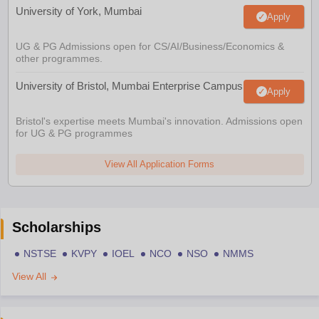
University of York, Mumbai
Apply
UG & PG Admissions open for CS/AI/Business/Economics &
other programmes.
University of Bristol, Mumbai Enterprise Campus
Apply
Bristol's expertise meets Mumbai's innovation. Admissions open
for UG & PG programmes
View All Application Forms
Scholarships
NSTSE
KVPY
IOEL
NCO
NSO
NMMS
View All