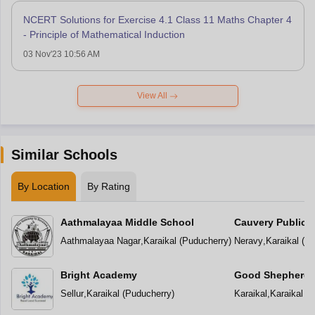
NCERT Solutions for Exercise 4.1 Class 11 Maths Chapter 4
- Principle of Mathematical Induction
03 Nov'23 10:56 AM
View All
Similar Schools
By Location
By Rating
Aathmalayaa Middle School
Cauvery Public 
Aathmalayaa Nagar
,
Karaikal
(
Puducherry
)
Neravy
,
Karaikal
(
Pu
Bright Academy
Good Shepherd 
Sellur
,
Karaikal
(
Puducherry
)
Karaikal
,
Karaikal
(
P