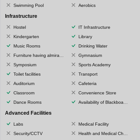
Swimming Pool
Aerobics
Infrastructure
Hostel
IT Infrastructure
Kindergarten
Library
Music Rooms
Drinking Water
Furniture having almirahs/ trunks/ boxes
Gymnasium
Symposium
Sports Academy
Toilet facilities
Transport
Auditorium
Cafeteria
Classroom
Convenience Store
Dance Rooms
Availability of Blackboards
Advanced Facilities
Labs
Medical Facility
Security/CCTV
Health and Medical Check up