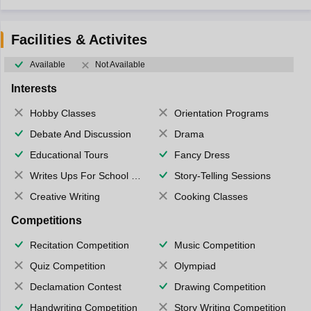
Facilities & Activites
Available
Not Available
Interests
Hobby Classes
Orientation Programs
Debate And Discussion
Drama
Educational Tours
Fancy Dress
Writes Ups For School Magazine
Story-Telling Sessions
Creative Writing
Cooking Classes
Competitions
Recitation Competition
Music Competition
Quiz Competition
Olympiad
Declamation Contest
Drawing Competition
Handwriting Competition
Story Writing Competition