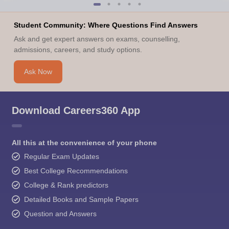
Student Community: Where Questions Find Answers
Ask and get expert answers on exams, counselling,
admissions, careers, and study options.
Ask Now
Download Careers360 App
All this at the convenience of your phone
Regular Exam Updates
Best College Recommendations
College & Rank predictors
Detailed Books and Sample Papers
Question and Answers