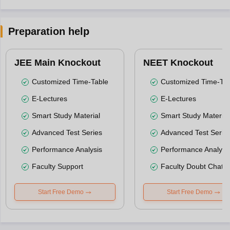
Preparation help
JEE Main Knockout
NEET Knockout
Customized Time-Table
Customized Time-Tab
E-Lectures
E-Lectures
Smart Study Material
Smart Study Material
Advanced Test Series
Advanced Test Serie
Performance Analysis
Performance Analysi
Faculty Support
Faculty Doubt Chat
Start Free Demo
Start Free Demo