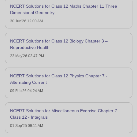
NCERT Solutions for Class 12 Maths Chapter 11 Three
Dimensional Geometry
30 Jun'26 12:00 AM
NCERT Solutions for Class 12 Biology Chapter 3 –
Reproductive Health
23 May'26 03:47 PM
NCERT Solutions for Class 12 Physics Chapter 7 -
Alternating Current
09 Feb'26 04:24 AM
NCERT Solutions for Miscellaneous Exercise Chapter 7
Class 12 - Integrals
01 Sep'25 09:11 AM