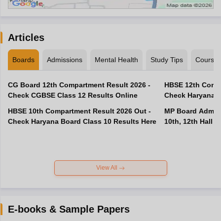
Articles
Boards
Admissions
Mental Health
Study Tips
Course
CG Board 12th Compartment Result 2026 -
HBSE 12th Compa
Check CGBSE Class 12 Results Online
Check Haryana B
HBSE 10th Compartment Result 2026 Out -
MP Board Admit 
Check Haryana Board Class 10 Results Here
10th, 12th Hall T
View All
E-books & Sample Papers