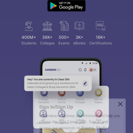
Sign In/Sign Up
We endeavor to keep you informed and help you
choose the right Career path. Sign in and
access our resources on
Exams, Study