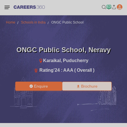
Home
Schools in India
ONGC Public School
ONGC Public School
,
Neravy
Karaikal
,
Puducherry
Rating'
24
:
AAA ( Overall )
Enquire
Brochure