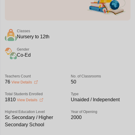
Classes
Nursery to 12th
Gender
Co-Ed
Teachers Count
No. of Classrooms
76
50
View Details
Total Students Enrolled
Type
1810
Unaided / Independent
View Details
Highest Education Level
Year of Opening
Sr. Secondary / Higher
2000
Secondary School