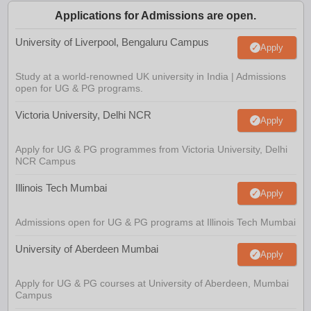
Applications for Admissions are open.
University of Liverpool, Bengaluru Campus
Apply
Study at a world-renowned UK university in India | Admissions
open for UG & PG programs.
Victoria University, Delhi NCR
Apply
Apply for UG & PG programmes from Victoria University, Delhi
NCR Campus
Illinois Tech Mumbai
Apply
Admissions open for UG & PG programs at Illinois Tech Mumbai
University of Aberdeen Mumbai
Apply
Apply for UG & PG courses at University of Aberdeen, Mumbai
Campus