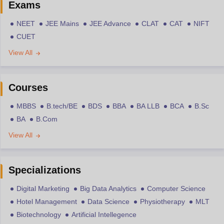
Exams
NEET
JEE Mains
JEE Advance
CLAT
CAT
NIFT
CUET
View All
Courses
MBBS
B.tech/BE
BDS
BBA
BA LLB
BCA
B.Sc
BA
B.Com
View All
Specializations
Digital Marketing
Big Data Analytics
Computer Science
Hotel Management
Data Science
Physiotherapy
MLT
Biotechnology
Artificial Intellegence