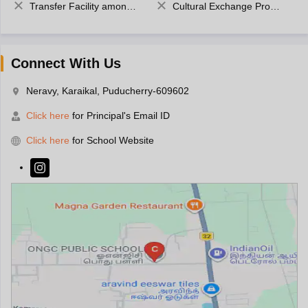
Transfer Facility among school chain
Cultural Exchange Program
Connect With Us
Neravy, Karaikal, Puducherry-609602
Click here
for Principal's Email ID
Click here
for School Website