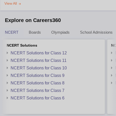
View All
Explore on Careers360
NCERT
Boards
Olympiads
School Admissions
NCERT Solutions
NC
NCERT Solutions for Class 12
NCERT Solutions for Class 11
NCERT Solutions for Class 10
NCERT Solutions for Class 9
NCERT Solutions for Class 8
NCERT Solutions for Class 7
NCERT Solutions for Class 6