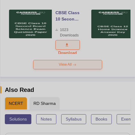
CBSE Class
10 Second
Board
1023
Science
Downloads
Exam
Question
Paper 2026
Download
View All
Also Read
NCERT
RD Sharma
Solutions
Notes
Syllabus
Books
Exempl