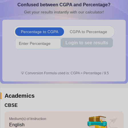
Confused between CGPA and Percentage?
CGBSE 10th Syllabus
JAC 10th Syllabus
Odisha 10th Syllabus
Kerala SS
yllabus for Class 10
Syllabus for Class 11
Syllabus for Class 12
NCERT S
Get your results instantly with our calculator!
cholarships 2026
Digital Gujarat Scholarship 2026-27
UP Scholarship 2
 General Knowledge Olympiad
HBCSE Mathematical Olympiad
View All 
Percentage to CGPA
CGPA to Percentage
Login to see results
💡
Conversion Formula used is: CGPA = Percentage / 9.5
Academics
CBSE
Medium(s) of Instruction
English