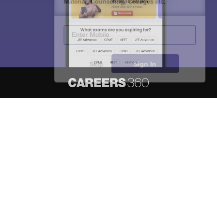
Material, Counseling, Colleges etc.
Enter Mobile
Skip
Sign In
About
Hiring
Magazine
News
हिंदी न्यूज़
Articles
Contact
Blogs
NCERT Solutions
Products & Resources
Schools