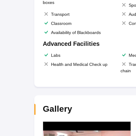
boxes
Spo
Transport
Aud
Classroom
Con
Availability of Blackboards
Advanced Facilities
Labs
Med
Health and Medical Check up
Tra
chain
Gallery