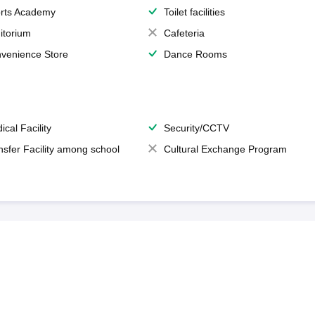
rts Academy
Toilet facilities
itorium
Cafeteria
venience Store
Dance Rooms
ical Facility
Security/CCTV
nsfer Facility among school
Cultural Exchange Program