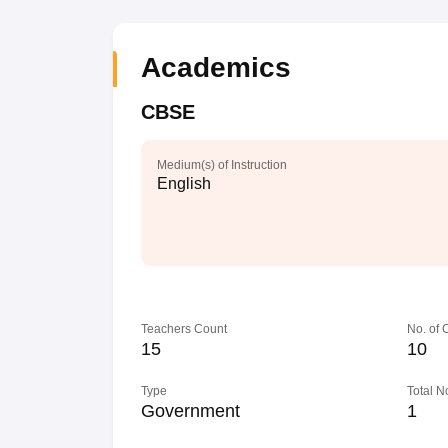
Academics
CBSE
Medium(s) of Instruction
English
Teachers Count
No. of
15
10
Type
Total N
Government
1