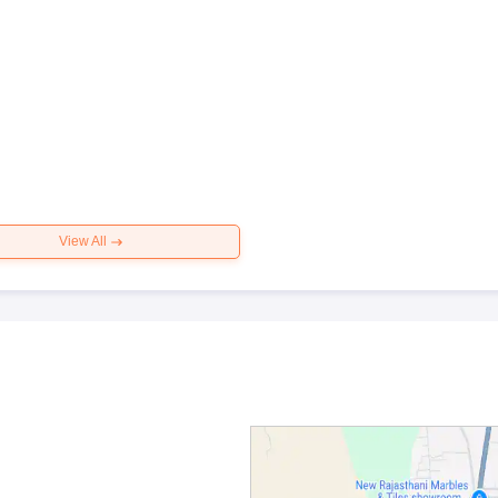
View All