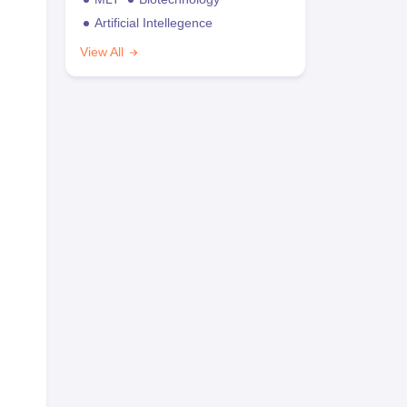
Artificial Intellegence
View All