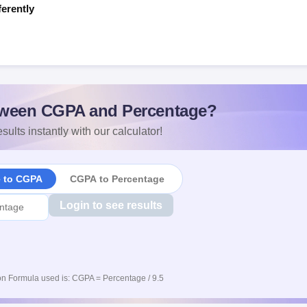
ferently
s
ween CGPA and Percentage?
sults instantly with our calculator!
e to CGPA
CGPA to Percentage
Login to see results
n Formula used is: CGPA = Percentage / 9.5