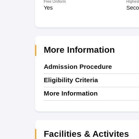
Free Uniform
Highest
Yes
Seco
More Information
Admission Procedure
Eligibility Criteria
More Information
Facilities & Activites