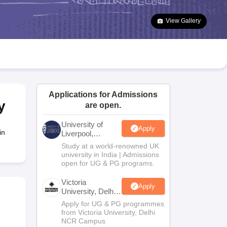
2 Question Papers
HBSE 12th Question Papers
GSEB HSC Question Pa
estion Papers
Goa Board SSC Question Paper
Manipur Board HSLC Qu
View Gallery
yllabus
JAC 10th Syllabus
Odisha 10th Syllabus
Kerala SSLC Syllabus
Ta
ass 10
Syllabus for Class 11
Syllabus for Class 12
NCERT Syllabus
Class 
026
Digital Gujarat Scholarship 2026-27
UP Scholarship 2026-27
NMMS
N
ledge Olympiad
HBCSE Mathematical Olympiad
View All Olympiad Exams
Applications for Admissions
y
are open.
University of
Apply
in
Liverpool,
Bengaluru
Study at a world-renowned UK
Campus
university in India | Admissions
open for UG & PG programs.
Victoria
Apply
University, Delhi
NCR
Apply for UG & PG programmes
from Victoria University, Delhi
NCR Campus