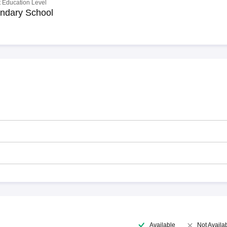
 Education Level
ndary School
Available
Not Availa