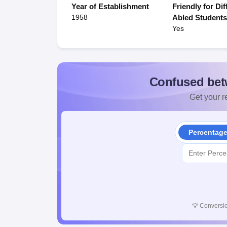
Year of Establishment
Friendly for Dif
1958
Abled Student
Yes
Confused bet
Get your re
Percentag
💡
Conversio