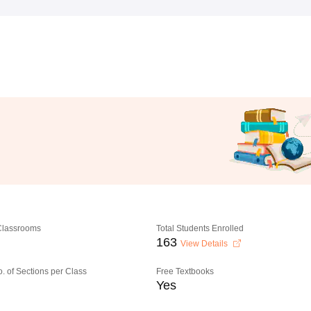
 Classrooms
Total Students Enrolled
163
View Details
o. of Sections per Class
Free Textbooks
Yes