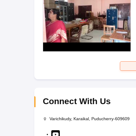
Connect With Us
Varichikudy, Karaikal, Puducherry-609609