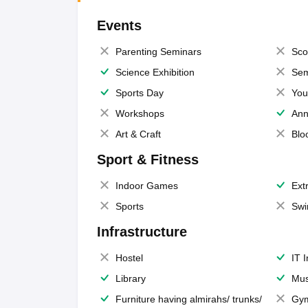
Events
Parenting Seminars
Sco
Science Exhibition
Sem
Sports Day
You
Workshops
Ann
Art & Craft
Blo
Sport & Fitness
Indoor Games
Extr
Sports
Swi
Infrastructure
Hostel
IT 
Library
Mus
Furniture having almirahs/ trunks/
Gy