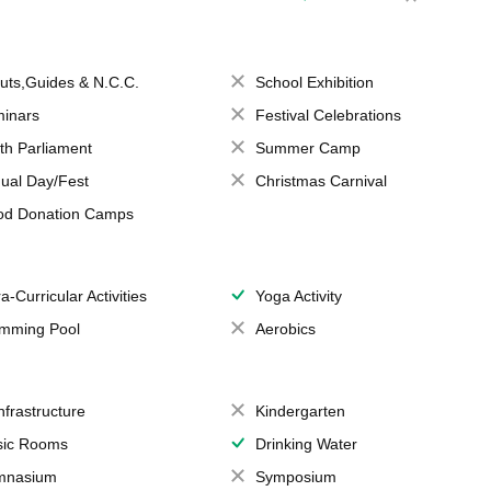
uts,Guides & N.C.C.
School Exhibition
inars
Festival Celebrations
th Parliament
Summer Camp
ual Day/Fest
Christmas Carnival
od Donation Camps
a-Curricular Activities
Yoga Activity
mming Pool
Aerobics
Infrastructure
Kindergarten
ic Rooms
Drinking Water
mnasium
Symposium