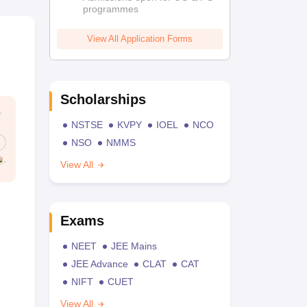
programmes
View All Application Forms
Scholarships
NSTSE
KVPY
IOEL
NCO
NSO
NMMS
View All
Exams
NEET
JEE Mains
JEE Advance
CLAT
CAT
NIFT
CUET
View All