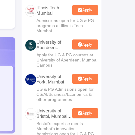
Illinois Tech
Apply
Mumbai
Admissions open for UG & PG
programs at Illinois Tech
Mumbai
University of
Apply
Aberdeen
Mumbai
Apply for UG & PG courses at
University of Aberdeen, Mumbai
Campus
University of
Apply
York, Mumbai
UG & PG Admissions open for
CS/AI/Business/Economics &
other programmes.
University of
Apply
Bristol, Mumbai
Enterprise
Bristol's expertise meets
Campus
Mumbai's innovation.
Admissions open for UG & PG