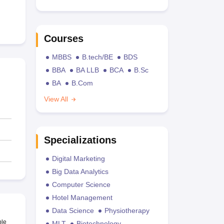
Courses
MBBS
B.tech/BE
BDS
BBA
BA LLB
BCA
B.Sc
BA
B.Com
View All
Specializations
Digital Marketing
Big Data Analytics
Computer Science
Hotel Management
Data Science
Physiotherapy
ble
MLT
Biotechnology