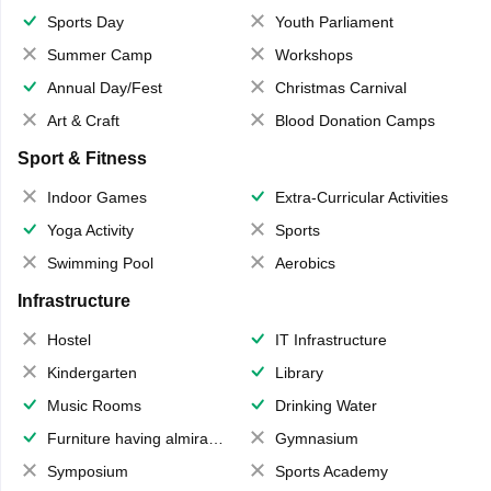
Sports Day
Youth Parliament
Summer Camp
Workshops
Annual Day/Fest
Christmas Carnival
Art & Craft
Blood Donation Camps
Sport & Fitness
Indoor Games
Extra-Curricular Activities
Yoga Activity
Sports
Swimming Pool
Aerobics
Infrastructure
Hostel
IT Infrastructure
Kindergarten
Library
Music Rooms
Drinking Water
Furniture having almirahs/ trunks/ boxes
Gymnasium
Symposium
Sports Academy