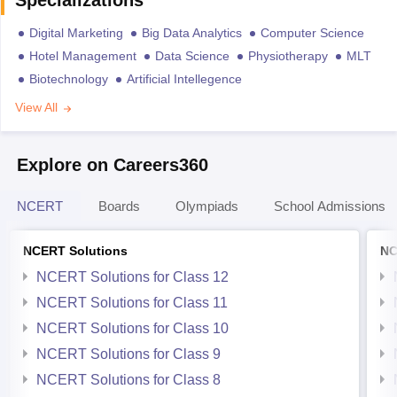
Specializations
Digital Marketing
Big Data Analytics
Computer Science
Hotel Management
Data Science
Physiotherapy
MLT
Biotechnology
Artificial Intellegence
View All
Explore on Careers360
NCERT
Boards
Olympiads
School Admissions
NCERT Solutions
NC
NCERT Solutions for Class 12
NCERT Solutions for Class 11
NCERT Solutions for Class 10
NCERT Solutions for Class 9
NCERT Solutions for Class 8