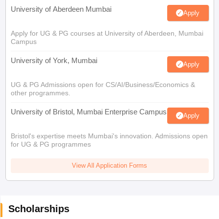
University of Aberdeen Mumbai
Apply
Apply for UG & PG courses at University of Aberdeen, Mumbai
Campus
University of York, Mumbai
Apply
UG & PG Admissions open for CS/AI/Business/Economics &
other programmes.
University of Bristol, Mumbai Enterprise Campus
Apply
Bristol's expertise meets Mumbai's innovation. Admissions open
for UG & PG programmes
View All Application Forms
Scholarships