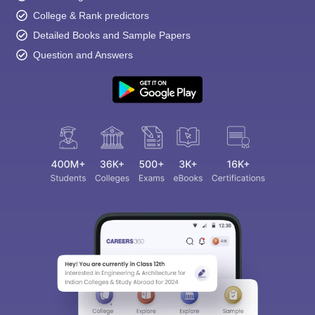
College & Rank predictors
Detailed Books and Sample Papers
Question and Answers