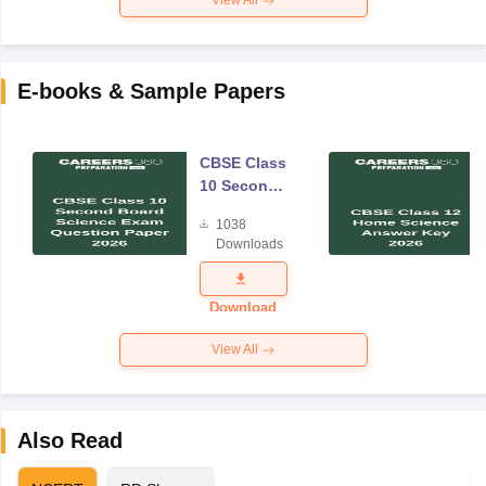
View All
E-books & Sample Papers
CBSE Class
10 Second
Board
1038
Science
Downloads
Exam
Question
Paper 2026
Download
View All
Also Read