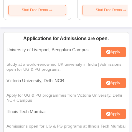
Start Free Demo
Start Free Demo
Applications for Admissions are open.
University of Liverpool, Bengaluru Campus
Apply
Study at a world-renowned UK university in India | Admissions
open for UG & PG programs.
Victoria University, Delhi NCR
Apply
Apply for UG & PG programmes from Victoria University, Delhi
NCR Campus
Illinois Tech Mumbai
Apply
Admissions open for UG & PG programs at Illinois Tech Mumbai