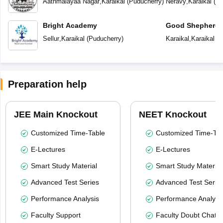
Aathmalayaa Nagar
,
Karaikal
(
Puducherry
)
Neravy
,
Karaikal
(
Pu
Bright Academy
Good Shepherd 
Sellur
,
Karaikal
(
Puducherry
)
Karaikal
,
Karaikal
(
P
Preparation help
JEE Main Knockout
NEET Knockout
Customized Time-Table
Customized Time-Tab
E-Lectures
E-Lectures
Smart Study Material
Smart Study Material
Advanced Test Series
Advanced Test Serie
Performance Analysis
Performance Analysi
Faculty Support
Faculty Doubt Chat