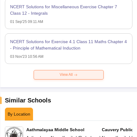
NCERT Solutions for Miscellaneous Exercise Chapter 7
Class 12 - Integrals
01 Sep'25 09:11 AM
NCERT Solutions for Exercise 4.1 Class 11 Maths Chapter 4
- Principle of Mathematical Induction
03 Nov'23 10:56 AM
View All
Similar Schools
By Location
Aathmalayaa Middle School
Cauvery Public 