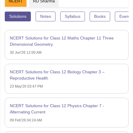
NCERT
RD Sharma
Solutions
Notes
Syllabus
Books
Exempl
NCERT Solutions for Class 12 Maths Chapter 11 Three
Dimensional Geometry
30 Jun'26 12:00 AM
NCERT Solutions for Class 12 Biology Chapter 3 –
Reproductive Health
23 May'26 03:47 PM
NCERT Solutions for Class 12 Physics Chapter 7 -
Alternating Current
09 Feb'26 04:24 AM