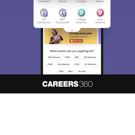
About
Hiring
Magazine
News
हिंदी न्यूज़
Articles
Contact
Blogs