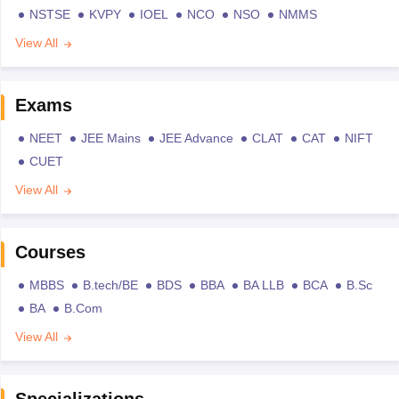
NSTSE
KVPY
IOEL
NCO
NSO
NMMS
View All
Exams
NEET
JEE Mains
JEE Advance
CLAT
CAT
NIFT
CUET
View All
Courses
MBBS
B.tech/BE
BDS
BBA
BA LLB
BCA
B.Sc
BA
B.Com
View All