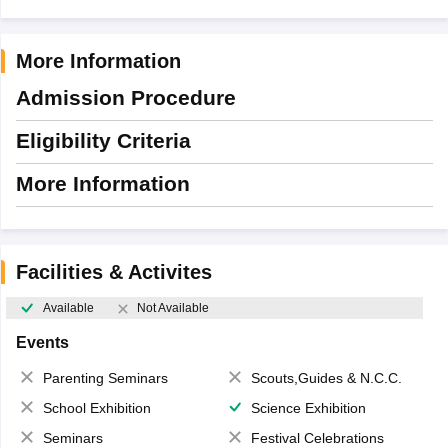
More Information
Admission Procedure
Eligibility Criteria
More Information
Facilities & Activites
Available
Not Available
Events
Parenting Seminars
Scouts,Guides & N.C.C.
School Exhibition
Science Exhibition
Seminars
Festival Celebrations