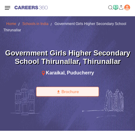
Home
Schools in India
Government Girls Higher Secondary School
Thirunallar
Government Girls Higher Secondary
School Thirunallar
,
Thirunallar
Karaikal
,
Puducherry
Brochure