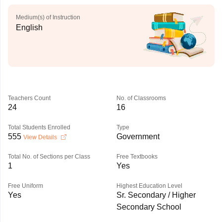
Medium(s) of Instruction
English
Teachers Count
No. of Classrooms
24
16
Total Students Enrolled
Type
555
Government
View Details
Total No. of Sections per Class
Free Textbooks
1
Yes
Free Uniform
Highest Education Level
Yes
Sr. Secondary / Higher
Secondary School