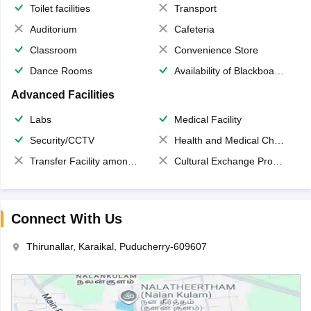
Toilet facilities
Transport
Auditorium
Cafeteria
Classroom
Convenience Store
Dance Rooms
Availability of Blackboards
Advanced Facilities
Labs
Medical Facility
Security/CCTV
Health and Medical Check up
Transfer Facility among school chain
Cultural Exchange Program
Connect With Us
Thirunallar, Karaikal, Puducherry-609607