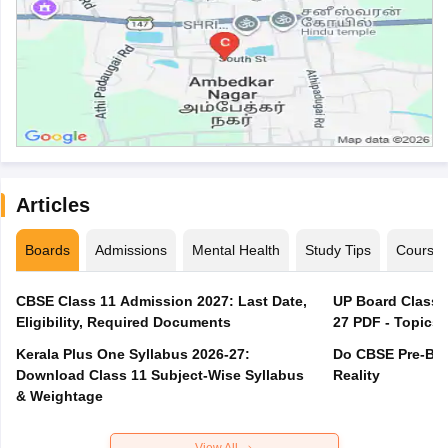
Articles
Boards
Admissions
Mental Health
Study Tips
Course
CBSE Class 11 Admission 2027: Last Date,
UP Board Class 1
Eligibility, Required Documents
27 PDF - Topics,
Kerala Plus One Syllabus 2026-27:
Do CBSE Pre-Boa
Download Class 11 Subject-Wise Syllabus
Reality
& Weightage