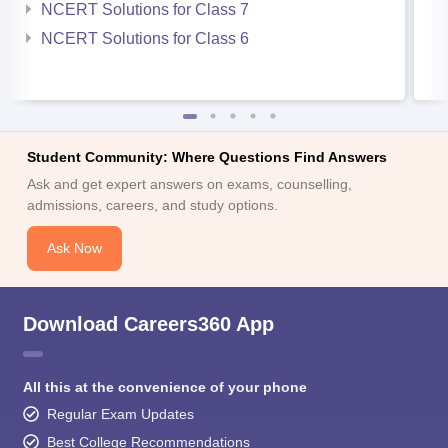
NCERT Solutions for Class 7
NCERT Solutions for Class 6
Student Community: Where Questions Find Answers
Ask and get expert answers on exams, counselling,
admissions, careers, and study options.
Ask Now
Download Careers360 App
All this at the convenience of your phone
Regular Exam Updates
Best College Recommendations