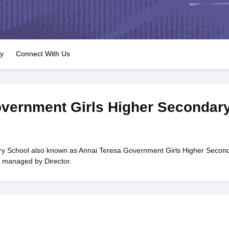
OSE 12th Question Papers
JAC 12th Question Papers
HP Board Class 1
rs
JAC 10th Question Papers
HBSE 10th Question Papers
GSEB SSC Qu
labus
GSEB SSC Syllabus
Manipur Board HSLC Syllabus
CGBSE 10th S
tes for Class 12
Syllabus for Class 8
Syllabus for Class 9
Syllabus for Cl
labar Gold Girls Scholarship 2026
Karnataka Class 12 Scholarships 2
ry
Connect With Us
mpiad)
IEO (International English Olympiad)
International General Know
vernment Girls Higher Secondar
y School also known as Annai Teresa Government Girls Higher Secon
s managed by Director.