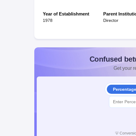
Year of Establishment
Parent Instituti
1978
Director
Confused bet
Get your re
Percentag
💡
Conversio