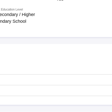
 Education Level
econdary / Higher
ndary School