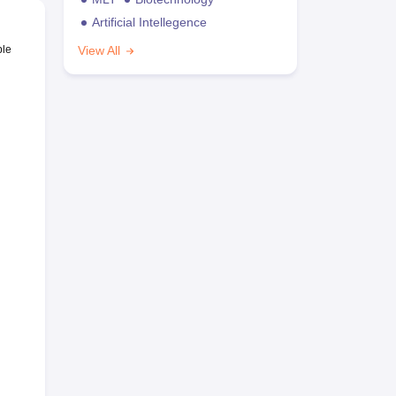
Artificial Intellegence
ble
View All