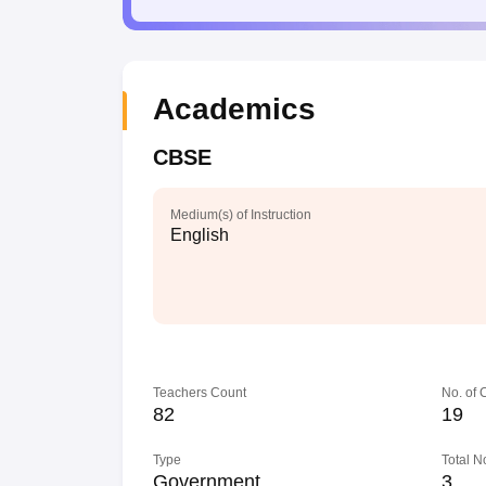
Academics
CBSE
Medium(s) of Instruction
English
Teachers Count
No. of
82
19
Type
Total N
Government
3