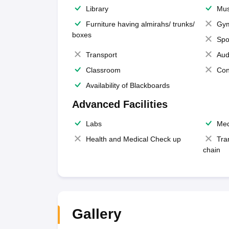
Library
Mus
Furniture having almirahs/ trunks/
Gy
boxes
Spo
Transport
Aud
Classroom
Con
Availability of Blackboards
Advanced Facilities
Labs
Med
Health and Medical Check up
Tra
chain
Gallery