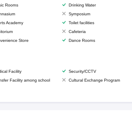
ic Rooms
Drinking Water
mnasium
Symposium
rts Academy
Toilet facilities
itorium
Cafeteria
venience Store
Dance Rooms
ical Facility
Security/CCTV
nsfer Facility among school
Cultural Exchange Program