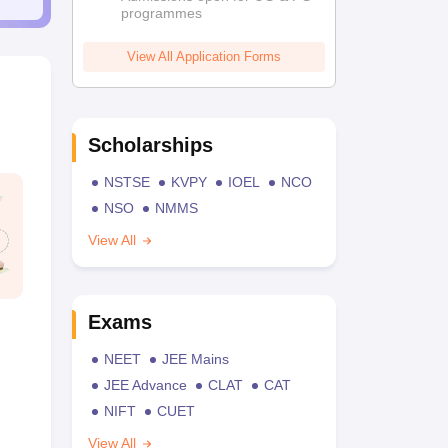
programmes
View All Application Forms
Scholarships
NSTSE
KVPY
IOEL
NCO
NSO
NMMS
View All
Exams
NEET
JEE Mains
JEE Advance
CLAT
CAT
NIFT
CUET
View All