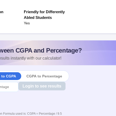
on
Friendly for Differently
Abled Students
Yes
ween CGPA and Percentage?
sults instantly with our calculator!
e to CGPA
CGPA to Percentage
Login to see results
n Formula used is: CGPA = Percentage / 9.5