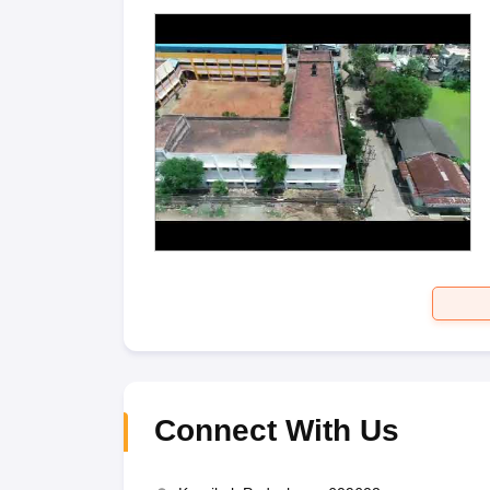
Connect With Us