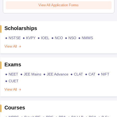
View All Application Forms
Scholarships
NSTSE
KVPY
IOEL
NCO
NSO
NMMS
View All
Exams
NEET
JEE Mains
JEE Advance
CLAT
CAT
NIFT
CUET
View All
Courses