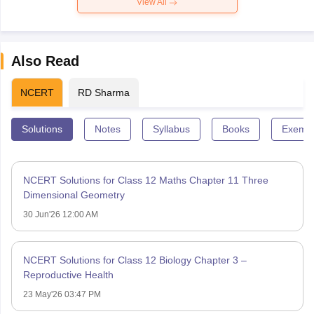
View All
Also Read
NCERT
RD Sharma
Solutions
Notes
Syllabus
Books
Exempl
NCERT Solutions for Class 12 Maths Chapter 11 Three
Dimensional Geometry
30 Jun'26 12:00 AM
NCERT Solutions for Class 12 Biology Chapter 3 –
Reproductive Health
23 May'26 03:47 PM