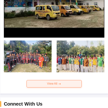
View All
Connect With Us