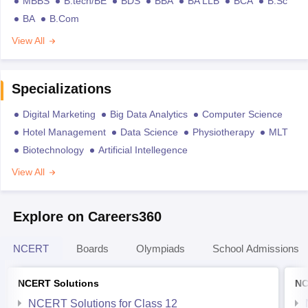
MBBS
B.tech/BE
BDS
BBA
BA LLB
BCA
B.Sc
BA
B.Com
View All
Specializations
Digital Marketing
Big Data Analytics
Computer Science
Hotel Management
Data Science
Physiotherapy
MLT
Biotechnology
Artificial Intellegence
View All
Explore on Careers360
NCERT
Boards
Olympiads
School Admissions
NCERT Solutions
NC
NCERT Solutions for Class 12