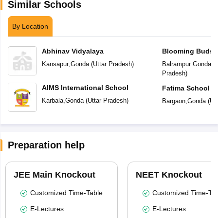
Similar Schools
By Location
Abhinav Vidyalaya
Blooming Buds P
Kansapur
,
Gonda
(
Uttar Pradesh
)
Balrampur Gonda R
Pradesh
)
AIMS International School
Fatima School
Karbala
,
Gonda
(
Uttar Pradesh
)
Bargaon
,
Gonda
(
Ut
Preparation help
JEE Main Knockout
NEET Knockout
Customized Time-Table
Customized Time-Tab
E-Lectures
E-Lectures