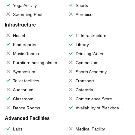
Yoga Activity
Sports
Swimming Pool
Aerobics
Infrastructure
Hostel
IT Infrastructure
Kindergarten
Library
Music Rooms
Drinking Water
Furniture having almirahs/ trunks/ boxes
Gymnasium
Symposium
Sports Academy
Toilet facilities
Transport
Auditorium
Cafeteria
Classroom
Convenience Store
Dance Rooms
Availability of Blackboards
Advanced Facilities
Labs
Medical Facility