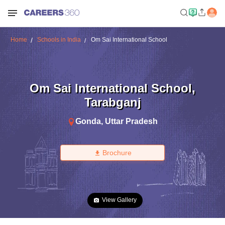
Home
Schools in India
Om Sai International School
Om Sai International School
,
Tarabganj
Gonda
,
Uttar Pradesh
Brochure
View Gallery