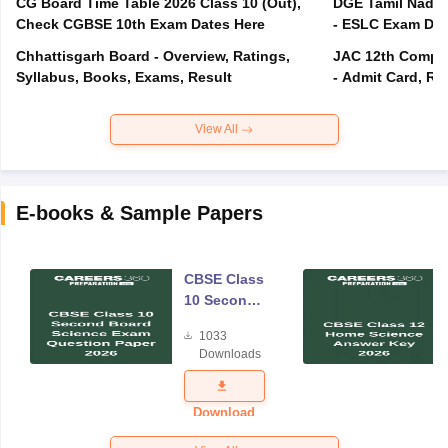
CG Board Time Table 2026 Class 10 (Out),
DGE Tamil Nadu 
Check CGBSE 10th Exam Dates Here
- ESLC Exam Dat
Chhattisgarh Board - Overview, Ratings,
JAC 12th Compar
Syllabus, Books, Exams, Result
- Admit Card, Re
View All
E-books & Sample Papers
CBSE Class
10 Second
Board
1033
Science
Downloads
Exam
Question
Paper 2026
Download