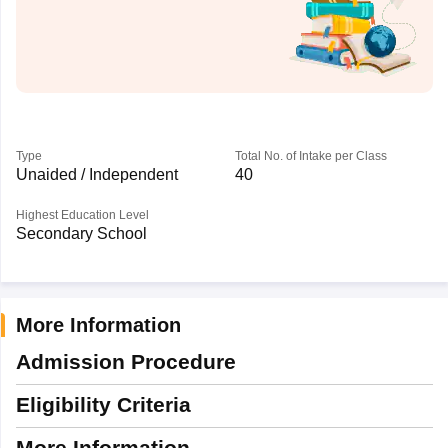
Type
Total No. of Intake per Class
Unaided / Independent
40
Highest Education Level
Secondary School
More Information
Admission Procedure
Eligibility Criteria
More Information