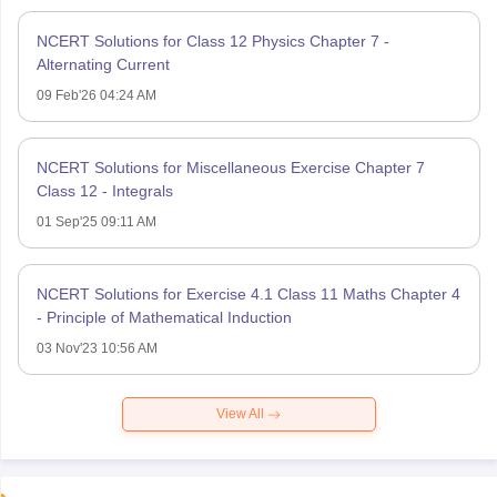
NCERT Solutions for Class 12 Physics Chapter 7 -
Alternating Current
09 Feb'26 04:24 AM
NCERT Solutions for Miscellaneous Exercise Chapter 7
Class 12 - Integrals
01 Sep'25 09:11 AM
NCERT Solutions for Exercise 4.1 Class 11 Maths Chapter 4
- Principle of Mathematical Induction
03 Nov'23 10:56 AM
View All