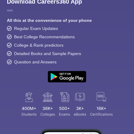
Download Careers360 App
All this at the convenience of your phone
Regular Exam Updates
Best College Recommendations
College & Rank predictors
Detailed Books and Sample Papers
Question and Answers