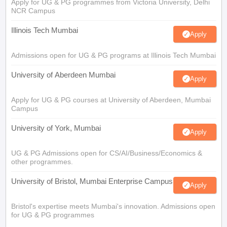
Apply for UG & PG programmes from Victoria University, Delhi
NCR Campus
Illinois Tech Mumbai
Apply
Admissions open for UG & PG programs at Illinois Tech Mumbai
University of Aberdeen Mumbai
Apply
Apply for UG & PG courses at University of Aberdeen, Mumbai
Campus
University of York, Mumbai
Apply
UG & PG Admissions open for CS/AI/Business/Economics &
other programmes.
University of Bristol, Mumbai Enterprise Campus
Apply
Bristol's expertise meets Mumbai's innovation. Admissions open
for UG & PG programmes