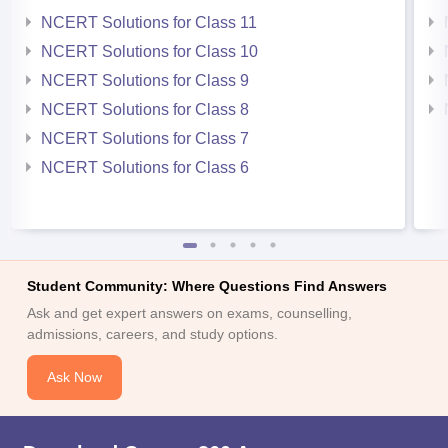
NCERT Solutions for Class 11
NCERT Solutions for Class 10
NCERT Solutions for Class 9
NCERT Solutions for Class 8
NCERT Solutions for Class 7
NCERT Solutions for Class 6
Student Community: Where Questions Find Answers
Ask and get expert answers on exams, counselling,
admissions, careers, and study options.
Ask Now