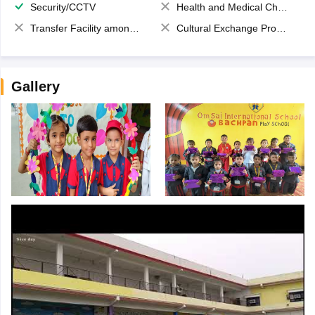
Security/CCTV
Health and Medical Check up
Transfer Facility among school chain
Cultural Exchange Program
Gallery