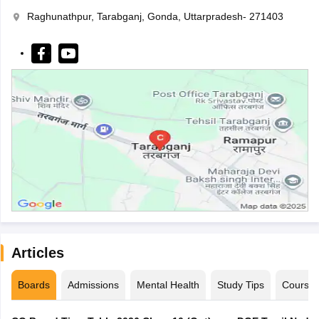
Raghunathpur, Tarabganj, Gonda, Uttarpradesh- 271403
Articles
Boards
Admissions
Mental Health
Study Tips
Course