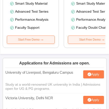
Smart Study Material
Smart Study Material
Advanced Test Series
Advanced Test Serie
Performance Analysis
Performance Analysi
Faculty Support
Faculty Doubt Chat
Start Free Demo
Start Free Demo
Applications for Admissions are open.
University of Liverpool, Bengaluru Campus
Apply
Study at a world-renowned UK university in India | Admissions
open for UG & PG programs.
Victoria University, Delhi NCR
Apply