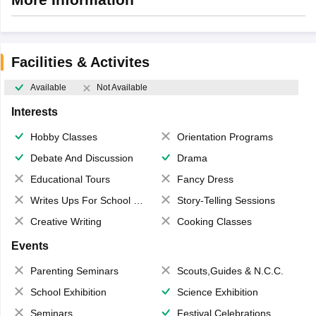
Facilities & Activites
Available
Not Available
Interests
Hobby Classes
Orientation Programs
Debate And Discussion
Drama
Educational Tours
Fancy Dress
Writes Ups For School Magazine
Story-Telling Sessions
Creative Writing
Cooking Classes
Events
Parenting Seminars
Scouts,Guides & N.C.C.
School Exhibition
Science Exhibition
Seminars
Festival Celebrations