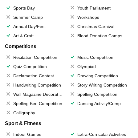
Sports Day
Youth Parliament
Summer Camp
Workshops
Annual Day/Fest
Christmas Carnival
Art & Craft
Blood Donation Camps
Competitions
Recitation Competition
Music Competition
Quiz Competition
Olympiad
Declamation Contest
Drawing Competition
Handwriting Competition
Story Writing Competition
Wall Magazine Decoration
Spelling Competition
Spelling Bee Competition
Dancing Activity/Competition
Calligraphy
Sport & Fitness
Indoor Games
Extra-Curricular Activities