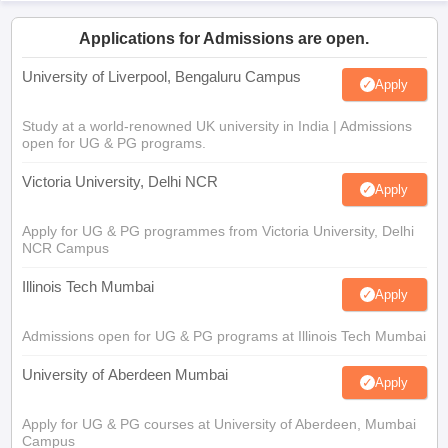
Applications for Admissions are open.
University of Liverpool, Bengaluru Campus
Apply
Study at a world-renowned UK university in India | Admissions
open for UG & PG programs.
Victoria University, Delhi NCR
Apply
Apply for UG & PG programmes from Victoria University, Delhi
NCR Campus
Illinois Tech Mumbai
Apply
Admissions open for UG & PG programs at Illinois Tech Mumbai
University of Aberdeen Mumbai
Apply
Apply for UG & PG courses at University of Aberdeen, Mumbai
Campus