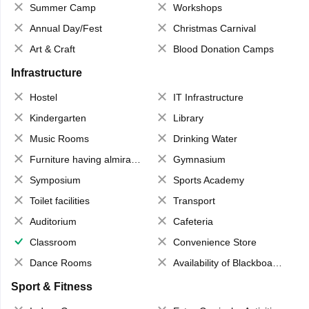
Summer Camp
Workshops
Annual Day/Fest
Christmas Carnival
Art & Craft
Blood Donation Camps
Infrastructure
Hostel
IT Infrastructure
Kindergarten
Library
Music Rooms
Drinking Water
Furniture having almirahs/ trunks/ boxes
Gymnasium
Symposium
Sports Academy
Toilet facilities
Transport
Auditorium
Cafeteria
Classroom
Convenience Store
Dance Rooms
Availability of Blackboards
Sport & Fitness