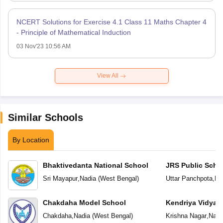
NCERT Solutions for Exercise 4.1 Class 11 Maths Chapter 4
- Principle of Mathematical Induction
03 Nov'23 10:56 AM
View All
Similar Schools
By Location
Bhaktivedanta National School
JRS Public Scho
Sri Mayapur
,
Nadia
(
West Bengal
)
Uttar Panchpota
,
Na
Chakdaha Model School
Kendriya Vidyal
Chakdaha
,
Nadia
(
West Bengal
)
Krishna Nagar
,
Nadi