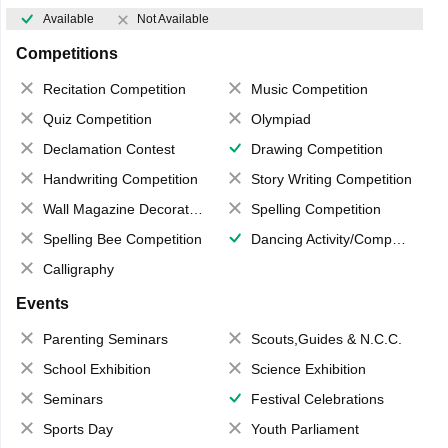
Available
Not Available
Competitions
Recitation Competition
Music Competition
Quiz Competition
Olympiad
Declamation Contest
Drawing Competition
Handwriting Competition
Story Writing Competition
Wall Magazine Decoration
Spelling Competition
Spelling Bee Competition
Dancing Activity/Competition
Calligraphy
Events
Parenting Seminars
Scouts,Guides & N.C.C.
School Exhibition
Science Exhibition
Seminars
Festival Celebrations
Sports Day
Youth Parliament