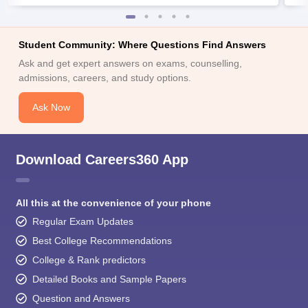
Student Community: Where Questions Find Answers
Ask and get expert answers on exams, counselling,
admissions, careers, and study options.
Ask Now
Download Careers360 App
All this at the convenience of your phone
Regular Exam Updates
Best College Recommendations
College & Rank predictors
Detailed Books and Sample Papers
Question and Answers