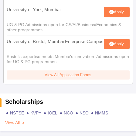
University of York, Mumbai
Apply
UG & PG Admissions open for CS/AI/Business/Economics &
other programmes.
University of Bristol, Mumbai Enterprise Campus
Apply
Bristol's expertise meets Mumbai's innovation. Admissions open
for UG & PG programmes
View All Application Forms
Scholarships
NSTSE
KVPY
IOEL
NCO
NSO
NMMS
View All