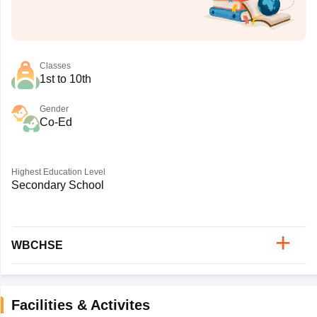
Classes
1st to 10th
Gender
Co-Ed
Highest Education Level
Secondary School
WBCHSE
Facilities & Activites