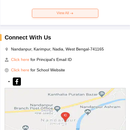
View All
Connect With Us
Nandanpur, Karimpur, Nadia, West Bengal-741165
Click here
for Principal's Email ID
Click here
for School Website