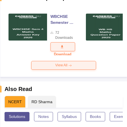
WBCHSE
Semester 4
Mathematics
72
Answer Key
Downloads
2026
Download
View All
Also Read
NCERT
RD Sharma
Solutions
Notes
Syllabus
Books
Exempl