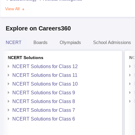
View All
Explore on Careers360
NCERT
Boards
Olympiads
School Admissions
NCERT Solutions
NC
NCERT Solutions for Class 12
NCERT Solutions for Class 11
NCERT Solutions for Class 10
NCERT Solutions for Class 9
NCERT Solutions for Class 8
NCERT Solutions for Class 7
NCERT Solutions for Class 6