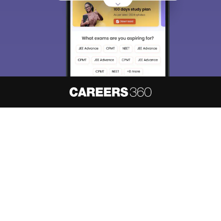
About
Hiring
Magazine
News
हिंदी न्यूज़
Articles
Contact
Blogs
NCERT Solutions
Products & Resources