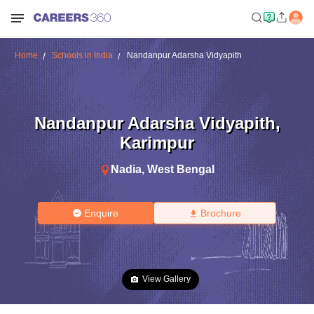
Home
Schools in India
Nandanpur Adarsha Vidyapith
Nandanpur Adarsha Vidyapith
,
Karimpur
Nadia
,
West Bengal
Enquire
Brochure
View Gallery