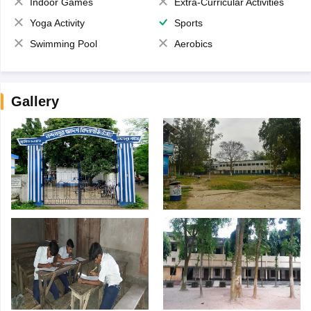
Indoor Games
Extra-Curricular Activities
Yoga Activity
Sports
Swimming Pool
Aerobics
Gallery