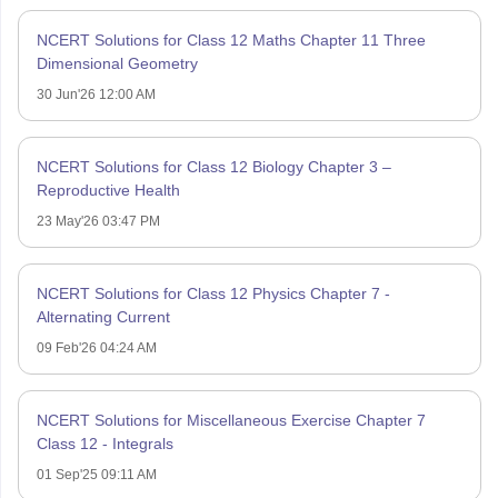
NCERT Solutions for Class 12 Maths Chapter 11 Three
Dimensional Geometry
30 Jun'26 12:00 AM
NCERT Solutions for Class 12 Biology Chapter 3 –
Reproductive Health
23 May'26 03:47 PM
NCERT Solutions for Class 12 Physics Chapter 7 -
Alternating Current
09 Feb'26 04:24 AM
NCERT Solutions for Miscellaneous Exercise Chapter 7
Class 12 - Integrals
01 Sep'25 09:11 AM