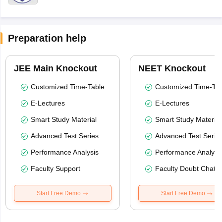
Preparation help
JEE Main Knockout
NEET Knockout
Customized Time-Table
Customized Time-Tab
E-Lectures
E-Lectures
Smart Study Material
Smart Study Material
Advanced Test Series
Advanced Test Serie
Performance Analysis
Performance Analysi
Faculty Support
Faculty Doubt Chat
Start Free Demo
Start Free Demo