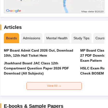
Articles
Boards
Admissions
Mental Health
Study Tips
Course
MP Board Admit Card 2026 Out, Download
MP Board Class 
10th, 12th Hall Ticket Here
27 PDF Download
Exam Pattern
Jharkhand Board JAC Class 12th
Compartment Question Paper 2026 PDF
HSLC Exam Routi
Download (All Subjects)
Check BOSEM Ma
View All
E-books & Sample Papers