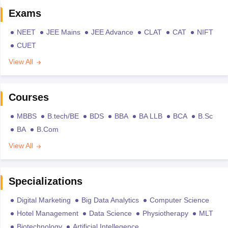
Exams
NEET
JEE Mains
JEE Advance
CLAT
CAT
NIFT
CUET
View All
Courses
MBBS
B.tech/BE
BDS
BBA
BA LLB
BCA
B.Sc
BA
B.Com
View All
Specializations
Digital Marketing
Big Data Analytics
Computer Science
Hotel Management
Data Science
Physiotherapy
MLT
Biotechnology
Artificial Intellegence