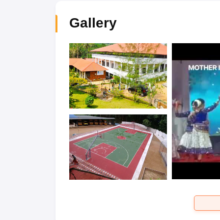
Gallery