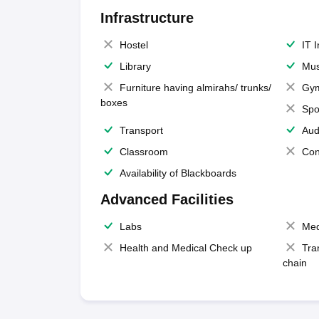
Infrastructure
Hostel
IT 
Library
Mus
Furniture having almirahs/ trunks/
Gy
boxes
Spo
Transport
Aud
Classroom
Con
Availability of Blackboards
Advanced Facilities
Labs
Med
Health and Medical Check up
Tra
chain