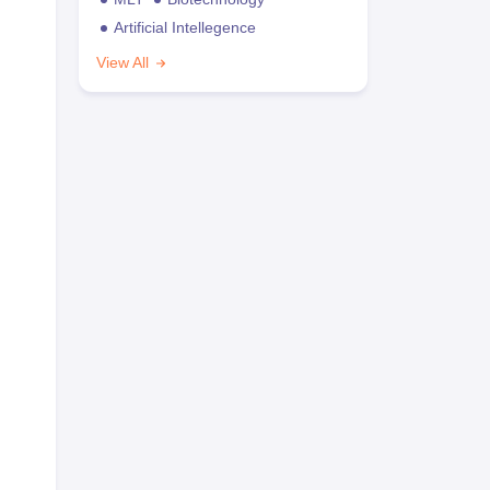
Artificial Intellegence
View All