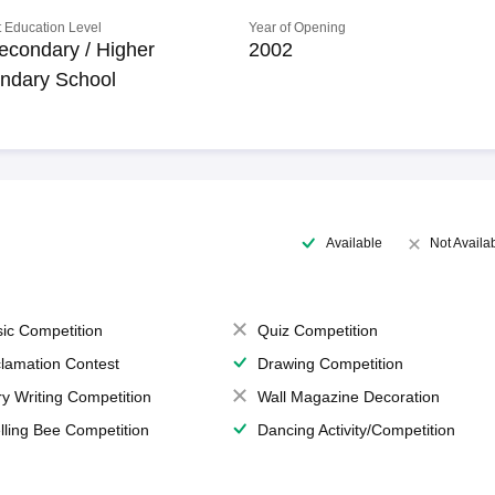
 Education Level
Year of Opening
econdary / Higher
2002
ndary School
Available
Not Availa
ic Competition
Quiz Competition
lamation Contest
Drawing Competition
ry Writing Competition
Wall Magazine Decoration
lling Bee Competition
Dancing Activity/Competition