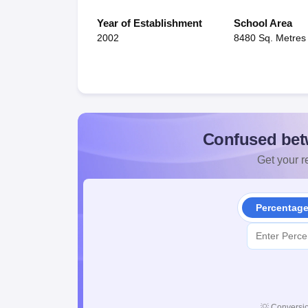
Year of Establishment
School Area
2002
8480 Sq. Metres
Confused bet
Get your re
Percentag
💡
Conversio