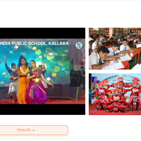
View All