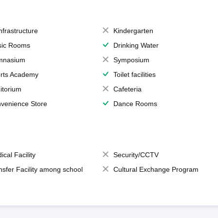
Infrastructure
Kindergarten
ic Rooms
Drinking Water
mnasium
Symposium
rts Academy
Toilet facilities
itorium
Cafeteria
venience Store
Dance Rooms
ical Facility
Security/CCTV
nsfer Facility among school
Cultural Exchange Program