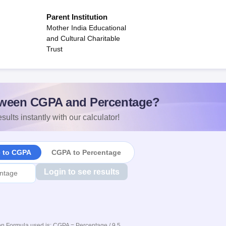
Parent Institution
Mother India Educational
and Cultural Charitable
Trust
ween CGPA and Percentage?
sults instantly with our calculator!
e to CGPA
CGPA to Percentage
Login to see results
n Formula used is: CGPA = Percentage / 9.5