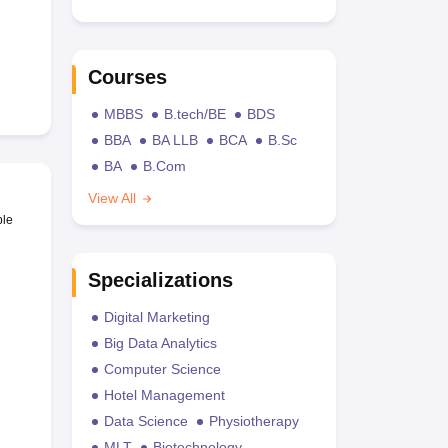
Courses
MBBS
B.tech/BE
BDS
BBA
BA LLB
BCA
B.Sc
BA
B.Com
View All
ble
Specializations
Digital Marketing
Big Data Analytics
Computer Science
Hotel Management
Data Science
Physiotherapy
MLT
Biotechnology