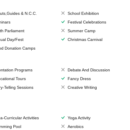
uts,Guides & N.C.C.
School Exhibition
inars
Festival Celebrations
th Parliament
Summer Camp
ual Day/Fest
Christmas Carnival
od Donation Camps
entation Programs
Debate And Discussion
cational Tours
Fancy Dress
ry-Telling Sessions
Creative Writing
a-Curricular Activities
Yoga Activity
mming Pool
Aerobics