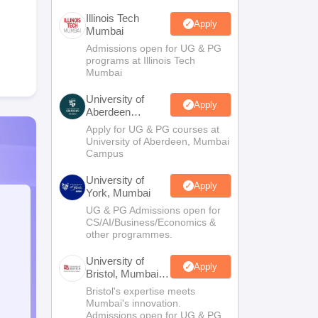
Illinois Tech
Apply
Mumbai
Admissions open for UG & PG
programs at Illinois Tech
Mumbai
University of
Apply
Aberdeen
Mumbai
Apply for UG & PG courses at
University of Aberdeen, Mumbai
Campus
University of
Apply
York, Mumbai
UG & PG Admissions open for
CS/AI/Business/Economics &
other programmes.
University of
Apply
Bristol, Mumbai
Enterprise
Bristol's expertise meets
Campus
Mumbai's innovation.
Admissions open for UG & PG