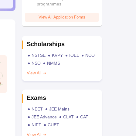
programmes
View All Application Forms
Scholarships
NSTSE
KVPY
IOEL
NCO
NSO
NMMS
View All
Exams
NEET
JEE Mains
JEE Advance
CLAT
CAT
NIFT
CUET
View All