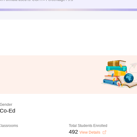
Gender
Co-Ed
 Classrooms
Total Students Enrolled
492
View Details