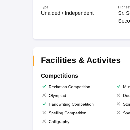
Type
Highest
Unaided / Independent
Sr. S
Seco
Facilities & Activites
Competitions
Recitation Competition
Mus
Olympiad
Dec
Handwriting Competition
Sto
Spelling Competition
Spe
Calligraphy