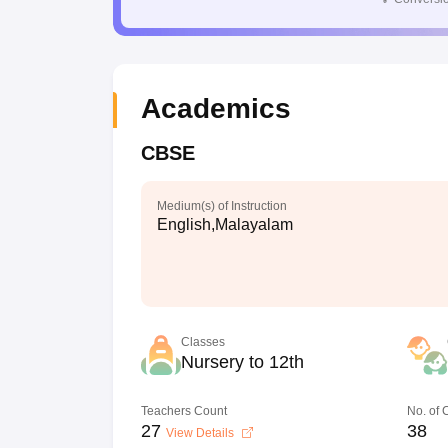
Academics
CBSE
Medium(s) of Instruction
English,Malayalam
Classes
Nursery to 12th
Teachers Count
No. of
27
38
View Details