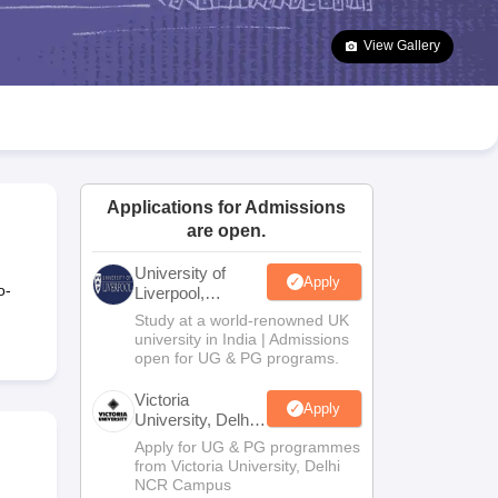
2 Question Papers
HBSE 12th Question Papers
GSEB HSC Question Pa
estion Papers
Goa Board SSC Question Paper
Manipur Board HSLC Qu
View Gallery
yllabus
JAC 10th Syllabus
Odisha 10th Syllabus
Kerala SSLC Syllabus
Ta
ass 10
Syllabus for Class 11
Syllabus for Class 12
NCERT Syllabus
Class 
026
Digital Gujarat Scholarship 2026-27
UP Scholarship 2026-27
NMMS
N
ledge Olympiad
HBCSE Mathematical Olympiad
View All Olympiad Exams
Applications for Admissions
are open.
University of
Apply
o-
Liverpool,
Bengaluru
Study at a world-renowned UK
Campus
university in India | Admissions
open for UG & PG programs.
Victoria
Apply
University, Delhi
NCR
Apply for UG & PG programmes
from Victoria University, Delhi
NCR Campus