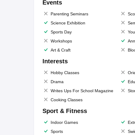
Events
Parenting Seminars
Sco
Science Exhibition
Sem
Sports Day
You
Workshops
Ann
Art & Craft
Blo
Interests
Hobby Classes
Ori
Drama
Edu
Writes Ups For School Magazine
Sto
Cooking Classes
Sport & Fitness
Indoor Games
Extr
Sports
Swi