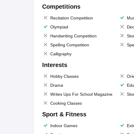
Competitions
Recitation Competition
Mus
Olympiad
Dec
Handwriting Competition
Sto
Spelling Competition
Spe
Calligraphy
Interests
Hobby Classes
Ori
Drama
Edu
Writes Ups For School Magazine
Sto
Cooking Classes
Sport & Fitness
Indoor Games
Extr