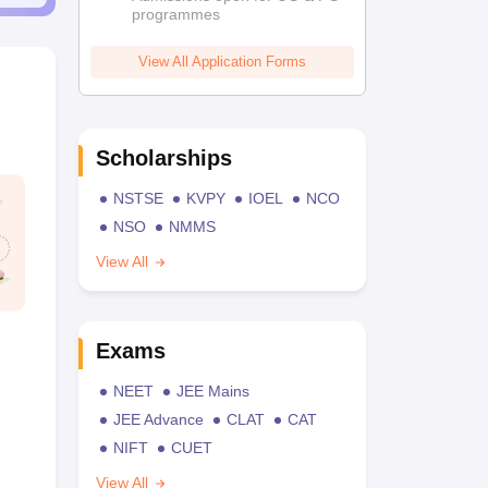
programmes
View All Application Forms
Scholarships
NSTSE
KVPY
IOEL
NCO
NSO
NMMS
View All
Exams
NEET
JEE Mains
JEE Advance
CLAT
CAT
NIFT
CUET
View All