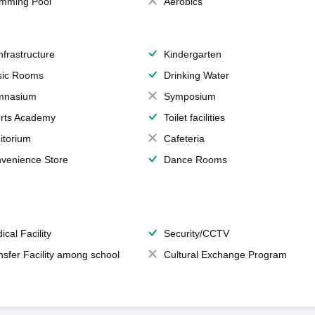
mming Pool
Aerobics
Infrastructure
Kindergarten
ic Rooms
Drinking Water
mnasium
Symposium
rts Academy
Toilet facilities
itorium
Cafeteria
venience Store
Dance Rooms
ical Facility
Security/CCTV
nsfer Facility among school
Cultural Exchange Program