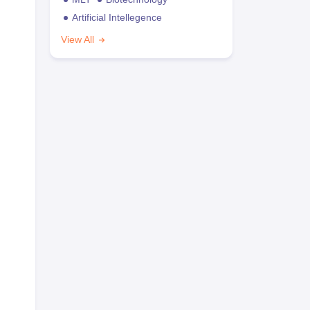
Artificial Intellegence
View All