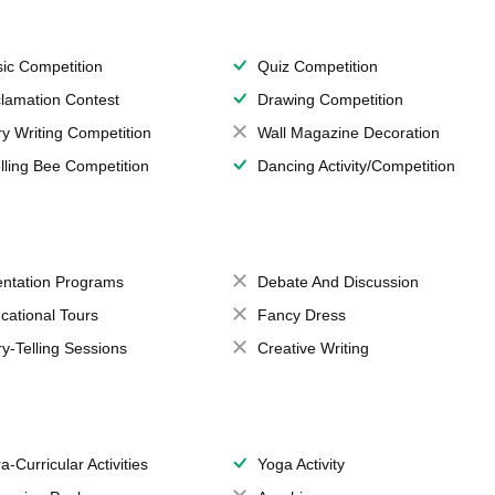
ic Competition
Quiz Competition
lamation Contest
Drawing Competition
ry Writing Competition
Wall Magazine Decoration
lling Bee Competition
Dancing Activity/Competition
entation Programs
Debate And Discussion
cational Tours
Fancy Dress
ry-Telling Sessions
Creative Writing
a-Curricular Activities
Yoga Activity