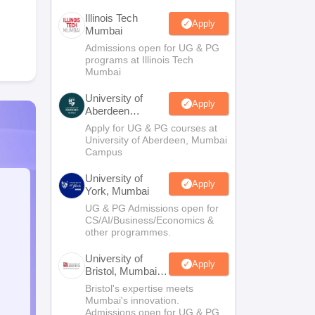
Illinois Tech
Apply
Mumbai
Admissions open for UG & PG
programs at Illinois Tech
Mumbai
University of
Apply
Aberdeen
Mumbai
Apply for UG & PG courses at
University of Aberdeen, Mumbai
Campus
University of
Apply
York, Mumbai
UG & PG Admissions open for
CS/AI/Business/Economics &
other programmes.
University of
Apply
Bristol, Mumbai
Enterprise
Bristol's expertise meets
Campus
Mumbai's innovation.
Admissions open for UG & PG