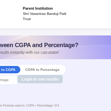
Parent Institution
Shri Vasantrao Banduji Patil
Trust
ween CGPA and Percentage?
sults instantly with our calculator!
e to CGPA
CGPA to Percentage
Login to see results
n Formula used is: CGPA = Percentage / 9.5