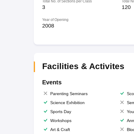
Total No. of Sections per Class
Total N
3
120
Year of Opening
2008
Facilities & Activites
Events
Parenting Seminars
Sco
Science Exhibition
Sem
Sports Day
You
Workshops
Ann
Art & Craft
Blo