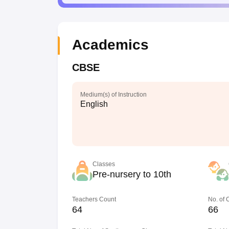
Academics
CBSE
Medium(s) of Instruction
English
Classes
Pre-nursery to 10th
Teachers Count
No. of
64
66