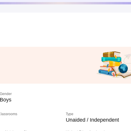
Gender
Boys
 Classrooms
Type
Unaided / Independent