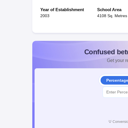
Year of Establishment
School Area
2003
4108 Sq. Metres
Confused bet
Get your re
Percentag
💡
Conversio