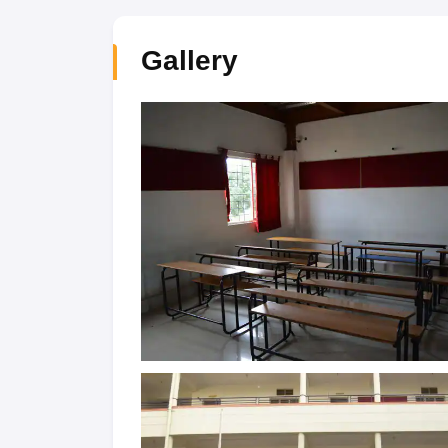
Gallery