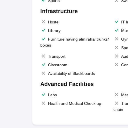
Sports
Swi
Infrastructure
Hostel
IT 
Library
Mus
Furniture having almirahs/ trunks/
Gy
boxes
Spo
Transport
Aud
Classroom
Con
Availability of Blackboards
Advanced Facilities
Labs
Med
Health and Medical Check up
Tra
chain