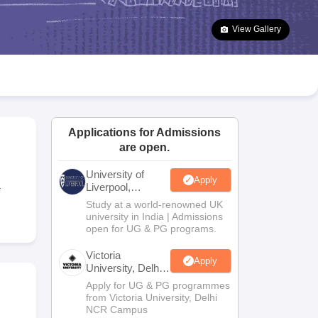
2 Question Papers
HBSE 12th Question Papers
GSEB HSC Question Pa
estion Papers
Goa Board SSC Question Paper
Manipur Board HSLC Qu
View Gallery
yllabus
JAC 10th Syllabus
Odisha 10th Syllabus
Kerala SSLC Syllabus
Ta
ass 10
Syllabus for Class 11
Syllabus for Class 12
NCERT Syllabus
Class 
026
Digital Gujarat Scholarship 2026-27
UP Scholarship 2026-27
NMMS
N
ledge Olympiad
HBCSE Mathematical Olympiad
View All Olympiad Exams
Applications for Admissions
are open.
University of
Apply
a
Liverpool,
Bengaluru
Study at a world-renowned UK
Campus
university in India | Admissions
open for UG & PG programs.
Victoria
Apply
University, Delhi
NCR
Apply for UG & PG programmes
from Victoria University, Delhi
NCR Campus