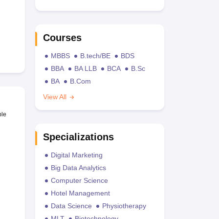
Courses
MBBS
B.tech/BE
BDS
BBA
BA LLB
BCA
B.Sc
BA
B.Com
View All
ble
Specializations
Digital Marketing
Big Data Analytics
Computer Science
Hotel Management
Data Science
Physiotherapy
MLT
Biotechnology