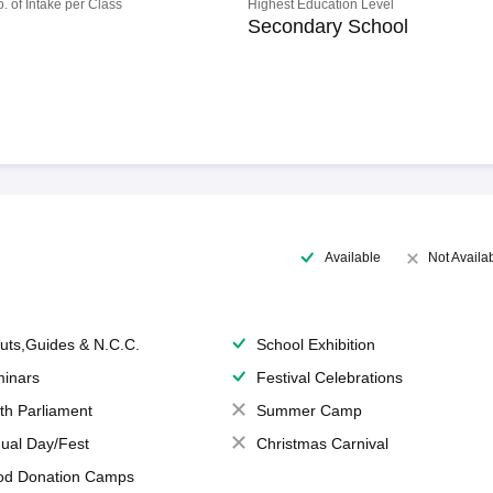
o. of Intake per Class
Highest Education Level
Secondary School
Available
Not Availa
uts,Guides & N.C.C.
School Exhibition
inars
Festival Celebrations
th Parliament
Summer Camp
ual Day/Fest
Christmas Carnival
od Donation Camps