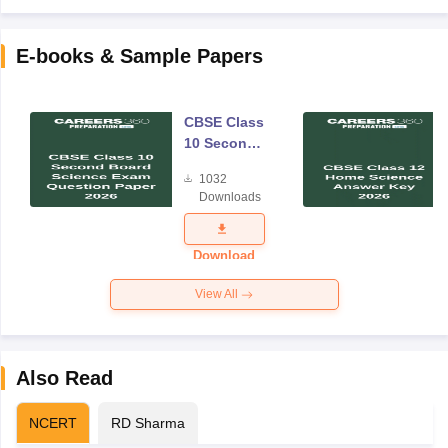
E-books & Sample Papers
CBSE Class
10 Second
Board
1032
Science
Downloads
Exam
Question
Paper 2026
Download
View All
Also Read
NCERT
RD Sharma