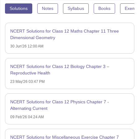
Solutions
Notes
Syllabus
Books
Exempl
NCERT Solutions for Class 12 Maths Chapter 11 Three
Dimensional Geometry
30 Jun'26 12:00 AM
NCERT Solutions for Class 12 Biology Chapter 3 –
Reproductive Health
23 May'26 03:47 PM
NCERT Solutions for Class 12 Physics Chapter 7 -
Alternating Current
09 Feb'26 04:24 AM
NCERT Solutions for Miscellaneous Exercise Chapter 7