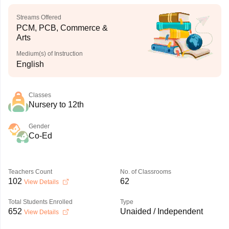
Streams Offered
PCM, PCB, Commerce &
Arts
Medium(s) of Instruction
English
Classes
Nursery to 12th
Gender
Co-Ed
Teachers Count
No. of Classrooms
102
62
View Details
Total Students Enrolled
Type
652
Unaided / Independent
View Details