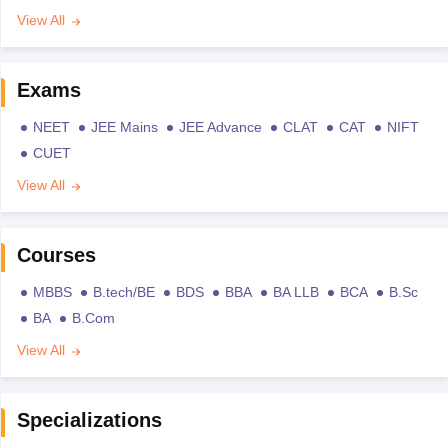
View All
Exams
NEET
JEE Mains
JEE Advance
CLAT
CAT
NIFT
CUET
View All
Courses
MBBS
B.tech/BE
BDS
BBA
BA LLB
BCA
B.Sc
BA
B.Com
View All
Specializations