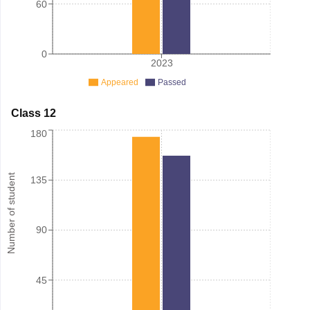
60
0
2023
Appeared
Passed
Class 12
180
Number of student
135
90
45