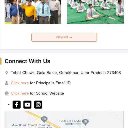
View All
Connect With Us
Tehsil Chowk, Gola Bazar, Gorakhpur, Uttar Pradesh-273408
Click here
for Principal's Email ID
Click here
for School Website