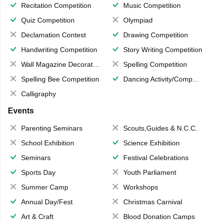
Recitation Competition
Music Competition
Quiz Competition
Olympiad
Declamation Contest
Drawing Competition
Handwriting Competition
Story Writing Competition
Wall Magazine Decoration
Spelling Competition
Spelling Bee Competition
Dancing Activity/Competition
Calligraphy
Events
Parenting Seminars
Scouts,Guides & N.C.C.
School Exhibition
Science Exhibition
Seminars
Festival Celebrations
Sports Day
Youth Parliament
Summer Camp
Workshops
Annual Day/Fest
Christmas Carnival
Art & Craft
Blood Donation Camps