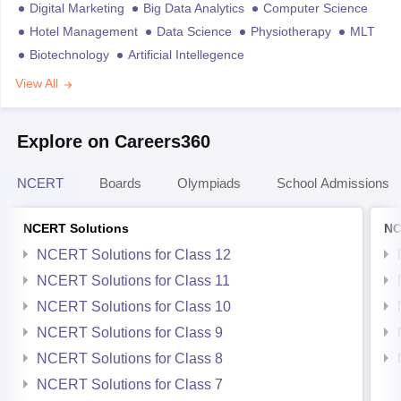
Digital Marketing
Big Data Analytics
Computer Science
Hotel Management
Data Science
Physiotherapy
MLT
Biotechnology
Artificial Intellegence
View All
Explore on Careers360
NCERT
Boards
Olympiads
School Admissions
NCERT Solutions
NC
NCERT Solutions for Class 12
NCERT Solutions for Class 11
NCERT Solutions for Class 10
NCERT Solutions for Class 9
NCERT Solutions for Class 8
NCERT Solutions for Class 7