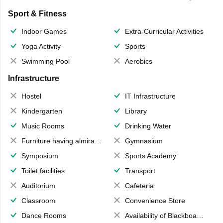
Sport & Fitness
Indoor Games
Extra-Curricular Activities
Yoga Activity
Sports
Swimming Pool
Aerobics
Infrastructure
Hostel
IT Infrastructure
Kindergarten
Library
Music Rooms
Drinking Water
Furniture having almirahs/ trunks/ boxes
Gymnasium
Symposium
Sports Academy
Toilet facilities
Transport
Auditorium
Cafeteria
Classroom
Convenience Store
Dance Rooms
Availability of Blackboards