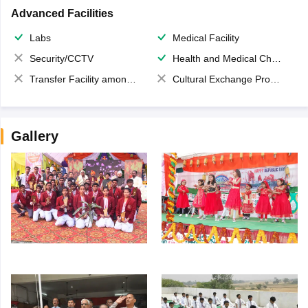
Advanced Facilities
Labs
Medical Facility
Security/CCTV
Health and Medical Check up
Transfer Facility among school chain
Cultural Exchange Program
Gallery