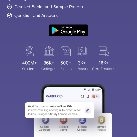
Detailed Books and Sample Papers
Question and Answers