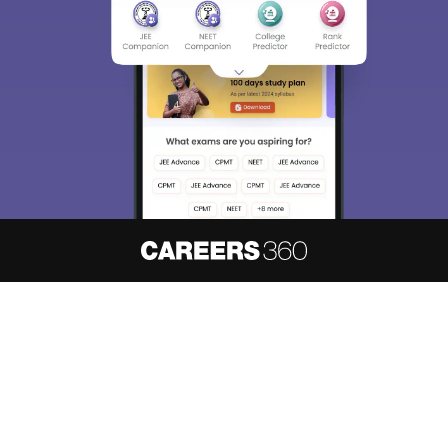
About
Hiring
Magazine
News
हिंदी न्यूज़
Articles
Contact
Blogs
NCERT Solutions