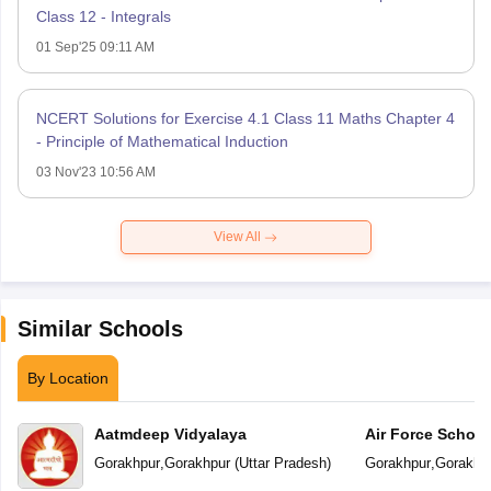
Class 12 - Integrals
01 Sep'25 09:11 AM
NCERT Solutions for Exercise 4.1 Class 11 Maths Chapter 4
- Principle of Mathematical Induction
03 Nov'23 10:56 AM
View All
Similar Schools
By Location
Aatmdeep Vidyalaya
Air Force School
Gorakhpur
,
Gorakhpur
(
Uttar Pradesh
)
Gorakhpur
,
Gorakhp