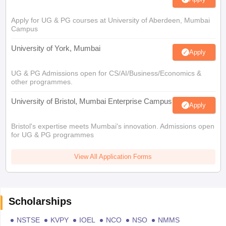
Apply for UG & PG courses at University of Aberdeen, Mumbai
Campus
University of York, Mumbai
Apply
UG & PG Admissions open for CS/AI/Business/Economics &
other programmes.
University of Bristol, Mumbai Enterprise Campus
Apply
Bristol's expertise meets Mumbai's innovation. Admissions open
for UG & PG programmes
View All Application Forms
Scholarships
NSTSE
KVPY
IOEL
NCO
NSO
NMMS