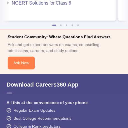
NCERT Solutions for Class 6
Student Community: Where Questions Find Answers
Ask and get expert answers on exams, counselling,
admissions, careers, and study options.
Ask Now
Download Careers360 App
All this at the convenience of your phone
Regular Exam Updates
Best College Recommendations
College & Rank predictors