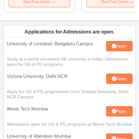
Start Free Demo
Start Free Demo
Applications for Admissions are open.
University of Liverpool, Bengaluru Campus
Apply
Study at a world-renowned UK university in India | Admissions
open for UG & PG programs.
Victoria University, Delhi NCR
Apply
Apply for UG & PG programmes from Victoria University, Delhi
NCR Campus
Illinois Tech Mumbai
Apply
Admissions open for UG & PG programs at Illinois Tech Mumbai
University of Aberdeen Mumbai
Apply