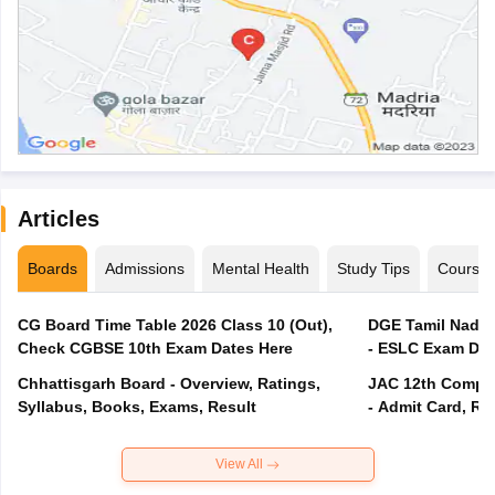
Articles
Boards
Admissions
Mental Health
Study Tips
Course
CG Board Time Table 2026 Class 10 (Out),
DGE Tamil Nadu 
Check CGBSE 10th Exam Dates Here
- ESLC Exam Dat
Chhattisgarh Board - Overview, Ratings,
JAC 12th Compar
Syllabus, Books, Exams, Result
- Admit Card, Re
View All