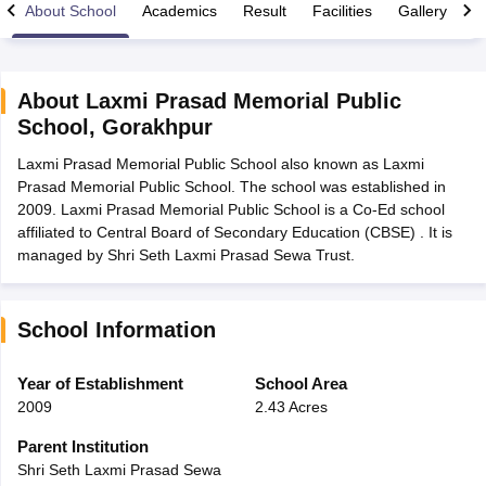
About School
Academics
Result
Facilities
Gallery
C
About
Laxmi Prasad Memorial Public
School
,
Gorakhpur
xam Time Table 2026
Laxmi Prasad Memorial Public School also known as Laxmi
Nadu 12th Supplementary Result 2026
TN 11th Arrear Result 2026
TN 10
Prasad Memorial Public School. The school was established in
Wise)
CBSE 10th Second Board Result Marksheet 2026
CBSE Second Bo
2009. Laxmi Prasad Memorial Public School is a Co-Ed school
 WBCHSE HS Result 2026
CBSE Class 12 Result Link 2026
Punjab PSEB
affiliated to Central Board of Secondary Education (CBSE) . It is
26
CBSE 10th Science Question Paper 2026 Second Exam
CBSE 10th En
managed by Shri Seth Laxmi Prasad Sewa Trust.
ementary Question Paper 2026
TS Inter Supplementary Question Paper
la SSLC
Karnataka SSLC
UK Board 10th
Goa Board SSC
PSEB 10th
JKBO
DHSE Exam
MP Board 12th
UK Board 12th
Goa Board HSSC
PSEB 12th
J
my Public School Admissions
Navyug School Admission
MGGS School Ad
School Information
lkata
Schools in Jaipur
Schools in Lucknow
Schools in Gurgaon
Schools i
arat
Schools in Punjab
Schools in Bihar
Year of Establishment
School Area
Marathi Medium Schools in India
Gujarati Medium Schools in India
Kanna
2009
2.43 Acres
ndia
Army Public Schools in India
Syllabus
HBSE 12th Syllabus
HPBOSE 12th Syllabus
NBSE HSSLC Syll
Parent Institution
Board Class 12 Question Papers
HBSE 12th Question Papers
GSEB HSC
Shri Seth Laxmi Prasad Sewa
s
GSEB SSC Question Papers
Goa Board SSC Question Paper
Manipur 