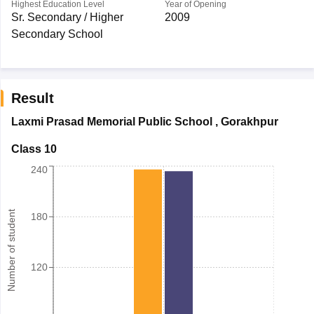
Highest Education Level
Year of Opening
Sr. Secondary / Higher
2009
Secondary School
Result
Laxmi Prasad Memorial Public School
,
Gorakhpur
Class 10
240
Number of student
180
120