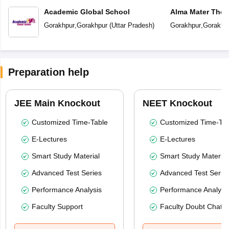
Academic Global School
Alma Mater The 
Gorakhpur
,
Gorakhpur
(
Uttar Pradesh
)
Gorakhpur
,
Gorakhp
Preparation help
JEE Main Knockout
NEET Knockout
Customized Time-Table
Customized Time-Tab
E-Lectures
E-Lectures
Smart Study Material
Smart Study Material
Advanced Test Series
Advanced Test Serie
Performance Analysis
Performance Analysi
Faculty Support
Faculty Doubt Chat