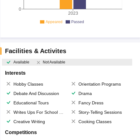
0
2023
Appeared
Passed
Facilities & Activites
Available
Not Available
Interests
Hobby Classes
Orientation Programs
Debate And Discussion
Drama
Educational Tours
Fancy Dress
Writes Ups For School Magazine
Story-Telling Sessions
Creative Writing
Cooking Classes
Competitions