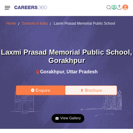
Home
Schools in India
Laxmi Prasad Memorial Public School
Laxmi Prasad Memorial Public School
,
Gorakhpur
Gorakhpur
,
Uttar Pradesh
Enquire
Brochure
View Gallery