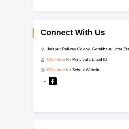
Connect With Us
Jatepur Railway Colony, Gorakhpur, Uttar P
Click here
for Principal's Email ID
Click here
for School Website