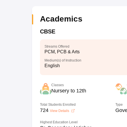
Academics
CBSE
Streams Offered
PCM, PCB & Arts
Medium(s) of Instruction
English
Classes
Nursery to 12th
Total Students Enrolled
Type
724
Gove
View Details
Highest Education Level