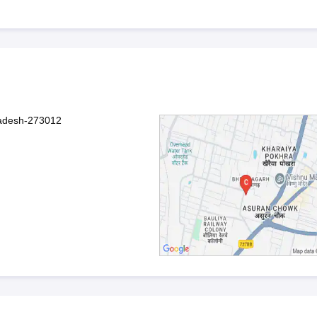
radesh-273012