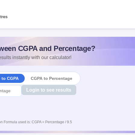
tres
ween CGPA and Percentage?
sults instantly with our calculator!
e to CGPA
CGPA to Percentage
Login to see results
n Formula used is: CGPA = Percentage / 9.5