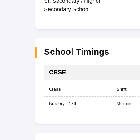
Sr. Secondary / Higher
Secondary School
School Timings
CBSE
Class
Shift
Nursery - 12th
Morning