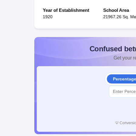
Year of Establishment
School Area
1920
21967.26 Sq. Me
Confused bet
Get your re
Percentag
💡
Conversio