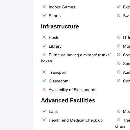
Indoor Games
Extr
Sports
Swi
Infrastructure
Hostel
IT 
Library
Mus
Furniture having almirahs/ trunks/
Gy
boxes
Spo
Transport
Aud
Classroom
Con
Availability of Blackboards
Advanced Facilities
Labs
Med
Health and Medical Check up
Tra
chain