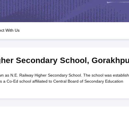
OSE 12th Question Papers
JAC 12th Question Papers
HP Board Class 1
rs
JAC 10th Question Papers
HBSE 10th Question Papers
GSEB SSC Qu
labus
GSEB SSC Syllabus
Manipur Board HSLC Syllabus
CGBSE 10th S
tes for Class 12
Syllabus for Class 8
Syllabus for Class 9
Syllabus for Cl
labar Gold Girls Scholarship 2026
Karnataka Class 12 Scholarships 2
ct With Us
mpiad)
IEO (International English Olympiad)
International General Know
gher Secondary School
,
Gorakhpu
wn as N.E. Railway Higher Secondary School. The school was establis
s a Co-Ed school affiliated to Central Board of Secondary Education