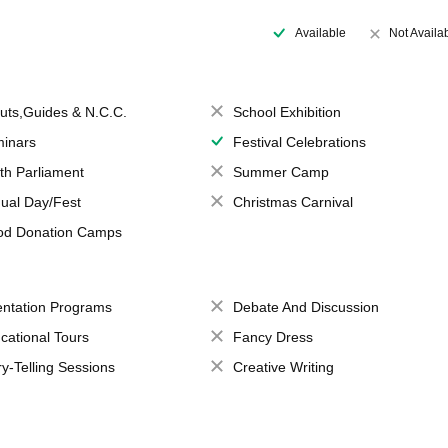
Available
Not Availa
uts,Guides & N.C.C.
School Exhibition
inars
Festival Celebrations
th Parliament
Summer Camp
ual Day/Fest
Christmas Carnival
od Donation Camps
entation Programs
Debate And Discussion
cational Tours
Fancy Dress
ry-Telling Sessions
Creative Writing