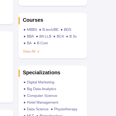
Courses
MBBS
B.tech/BE
BDS
BBA
BA LLB
BCA
B.Sc
BA
B.Com
View All
Specializations
Digital Marketing
Big Data Analytics
Computer Science
Hotel Management
Data Science
Physiotherapy
MLT
Biotechnology