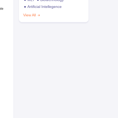
Artificial Intellegence
ble
View All