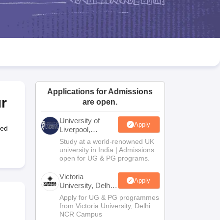
2 Question Papers
HBSE 12th Question Papers
GSEB HSC Question Pa
estion Papers
Goa Board SSC Question Paper
Manipur Board HSLC Qu
yllabus
JAC 10th Syllabus
Odisha 10th Syllabus
Kerala SSLC Syllabus
Ta
ass 10
Syllabus for Class 11
Syllabus for Class 12
NCERT Syllabus
Class 
026
Digital Gujarat Scholarship 2026-27
UP Scholarship 2026-27
NMMS
N
ledge Olympiad
HBCSE Mathematical Olympiad
View All Olympiad Exams
Applications for Admissions
r
are open.
University of
Apply
hed
Liverpool,
Bengaluru
Study at a world-renowned UK
Campus
university in India | Admissions
open for UG & PG programs.
Victoria
Apply
University, Delhi
NCR
Apply for UG & PG programmes
from Victoria University, Delhi
NCR Campus