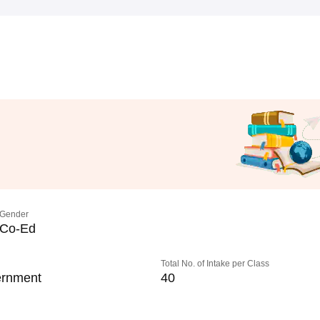
Gender
Co-Ed
Total No. of Intake per Class
rnment
40