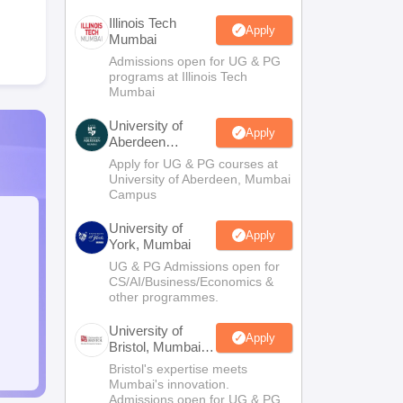
Illinois Tech
Apply
Mumbai
Admissions open for UG & PG
programs at Illinois Tech
Mumbai
University of
Apply
Aberdeen
Mumbai
Apply for UG & PG courses at
University of Aberdeen, Mumbai
Campus
University of
Apply
York, Mumbai
UG & PG Admissions open for
CS/AI/Business/Economics &
other programmes.
University of
Apply
Bristol, Mumbai
Enterprise
Bristol's expertise meets
Campus
Mumbai's innovation.
Admissions open for UG & PG