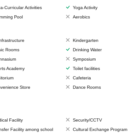
a-Curricular Activities
Yoga Activity
mming Pool
Aerobics
Infrastructure
Kindergarten
ic Rooms
Drinking Water
mnasium
Symposium
rts Academy
Toilet facilities
itorium
Cafeteria
venience Store
Dance Rooms
ical Facility
Security/CCTV
nsfer Facility among school
Cultural Exchange Program