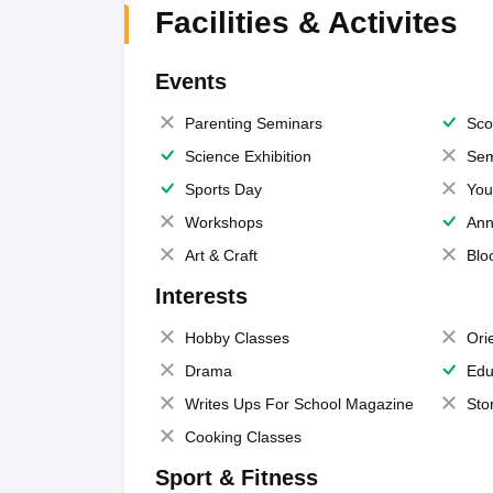
Facilities & Activites
Events
Parenting Seminars
Sco
Science Exhibition
Sem
Sports Day
You
Workshops
Ann
Art & Craft
Blo
Interests
Hobby Classes
Ori
Drama
Edu
Writes Ups For School Magazine
Sto
Cooking Classes
Sport & Fitness