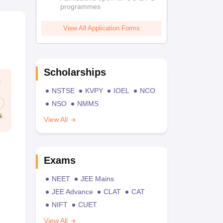
programmes
View All Application Forms
Scholarships
NSTSE
KVPY
IOEL
NCO
NSO
NMMS
View All
Exams
NEET
JEE Mains
JEE Advance
CLAT
CAT
NIFT
CUET
View All