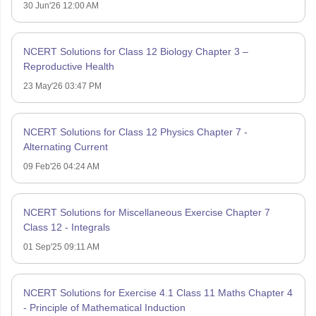
30 Jun'26 12:00 AM
NCERT Solutions for Class 12 Biology Chapter 3 –
Reproductive Health
23 May'26 03:47 PM
NCERT Solutions for Class 12 Physics Chapter 7 -
Alternating Current
09 Feb'26 04:24 AM
NCERT Solutions for Miscellaneous Exercise Chapter 7
Class 12 - Integrals
01 Sep'25 09:11 AM
NCERT Solutions for Exercise 4.1 Class 11 Maths Chapter 4
- Principle of Mathematical Induction