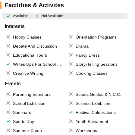
Facilities & Activites
Available
Not Available
Interests
Hobby Classes
Orientation Programs
Debate And Discussion
Drama
Educational Tours
Fancy Dress
Writes Ups For School Magazine
Story-Telling Sessions
Creative Writing
Cooking Classes
Events
Parenting Seminars
Scouts,Guides & N.C.C.
School Exhibition
Science Exhibition
Seminars
Festival Celebrations
Sports Day
Youth Parliament
Summer Camp
Workshops