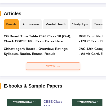
Articles
Boards
Admissions
Mental Health
Study Tips
Course
CG Board Time Table 2026 Class 10 (Out),
DGE Tamil Nadu 
Check CGBSE 10th Exam Dates Here
- ESLC Exam Dat
Chhattisgarh Board - Overview, Ratings,
JAC 12th Compar
Syllabus, Books, Exams, Result
- Admit Card, Re
View All
E-books & Sample Papers
CBSE Class