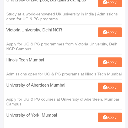
Apply
Study at a world-renowned UK university in India | Admissions
open for UG & PG programs.
Victoria University, Delhi NCR
Apply
Apply for UG & PG programmes from Victoria University, Delhi
NCR Campus
Illinois Tech Mumbai
Apply
Admissions open for UG & PG programs at Illinois Tech Mumbai
University of Aberdeen Mumbai
Apply
Apply for UG & PG courses at University of Aberdeen, Mumbai
Campus
University of York, Mumbai
Apply