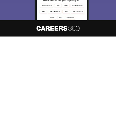
About
Hiring
Magazine
News
हिंदी न्यूज़
Articles
Contact
Blogs
NCERT Solutions
Products & Resources
Schools
Board Syllabus