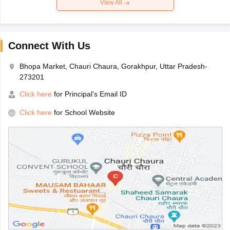
View All
Connect With Us
Bhopa Market, Chauri Chaura, Gorakhpur, Uttar Pradesh-
273201
Click here
for Principal's Email ID
Click here
for School Website