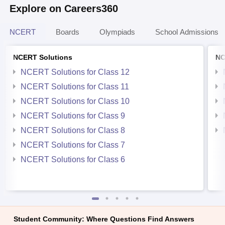
Explore on Careers360
NCERT
Boards
Olympiads
School Admissions
NCERT Solutions
NC
NCERT Solutions for Class 12
NCERT Solutions for Class 11
NCERT Solutions for Class 10
NCERT Solutions for Class 9
NCERT Solutions for Class 8
NCERT Solutions for Class 7
NCERT Solutions for Class 6
Student Community: Where Questions Find Answers