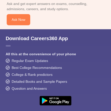
Ask and get expert answers on exams, counselling,
admissions, careers, and study options.
Ask Now
Download Careers360 App
All this at the convenience of your phone
Regular Exam Updates
Best College Recommendations
College & Rank predictors
Detailed Books and Sample Papers
Question and Answers