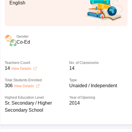
English
Gender
Co-Ed
Teachers Count
No. of Classrooms
14
14
View Details
Total Students Enrolled
Type
306
Unaided / Independent
View Details
Highest Education Level
Year of Opening
Sr. Secondary / Higher
2014
Secondary School