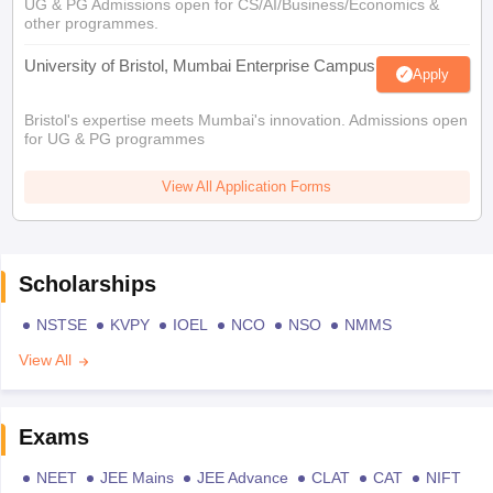
UG & PG Admissions open for CS/AI/Business/Economics &
other programmes.
University of Bristol, Mumbai Enterprise Campus
Apply
Bristol's expertise meets Mumbai's innovation. Admissions open
for UG & PG programmes
View All Application Forms
Scholarships
NSTSE
KVPY
IOEL
NCO
NSO
NMMS
View All
Exams
NEET
JEE Mains
JEE Advance
CLAT
CAT
NIFT