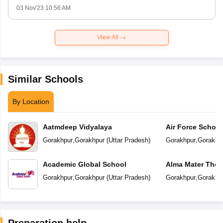
03 Nov'23 10:56 AM
View All
Similar Schools
By Location
Aatmdeep Vidyalaya
Air Force School
Gorakhpur
,
Gorakhpur
(
Uttar Pradesh
)
Gorakhpur
,
Gorakhp
Academic Global School
Alma Mater The 
Gorakhpur
,
Gorakhpur
(
Uttar Pradesh
)
Gorakhpur
,
Gorakhp