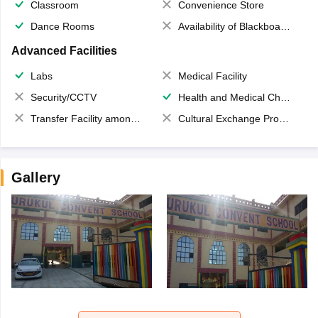
Classroom
Convenience Store
Dance Rooms
Availability of Blackboards
Advanced Facilities
Labs
Medical Facility
Security/CCTV
Health and Medical Check up
Transfer Facility among school chain
Cultural Exchange Program
Gallery