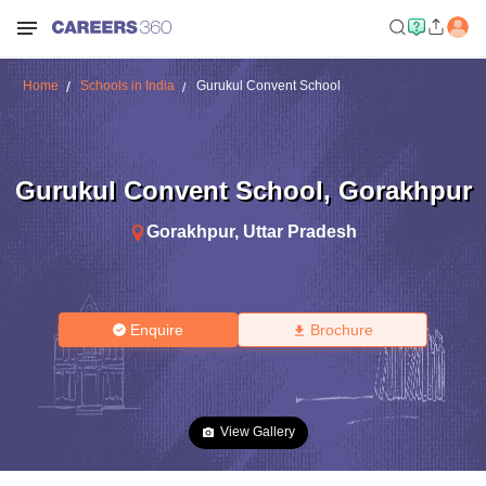
Home
Schools in India
Gurukul Convent School
Gurukul Convent School
,
Gorakhpur
Gorakhpur
,
Uttar Pradesh
Enquire
Brochure
View Gallery