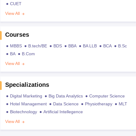
CUET
View All
Courses
MBBS
B.tech/BE
BDS
BBA
BA LLB
BCA
B.Sc
BA
B.Com
View All
Specializations
Digital Marketing
Big Data Analytics
Computer Science
Hotel Management
Data Science
Physiotherapy
MLT
Biotechnology
Artificial Intellegence
View All