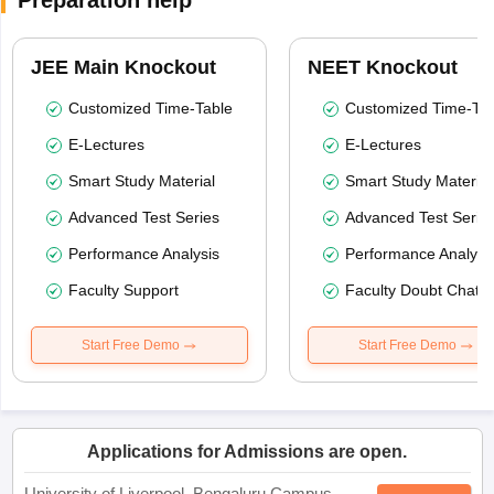
Preparation help
JEE Main Knockout
NEET Knockout
Customized Time-Table
Customized Time-Tab
E-Lectures
E-Lectures
Smart Study Material
Smart Study Material
Advanced Test Series
Advanced Test Serie
Performance Analysis
Performance Analysi
Faculty Support
Faculty Doubt Chat
Start Free Demo
Start Free Demo
Applications for Admissions are open.
University of Liverpool, Bengaluru Campus