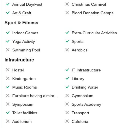
Annual Day/Fest
Christmas Carnival
Art & Craft
Blood Donation Camps
Sport & Fitness
Indoor Games
Extra-Curricular Activities
Yoga Activity
Sports
Swimming Pool
Aerobics
Infrastructure
Hostel
IT Infrastructure
Kindergarten
Library
Music Rooms
Drinking Water
Furniture having almirahs/ trunks/ boxes
Gymnasium
Symposium
Sports Academy
Toilet facilities
Transport
Auditorium
Cafeteria