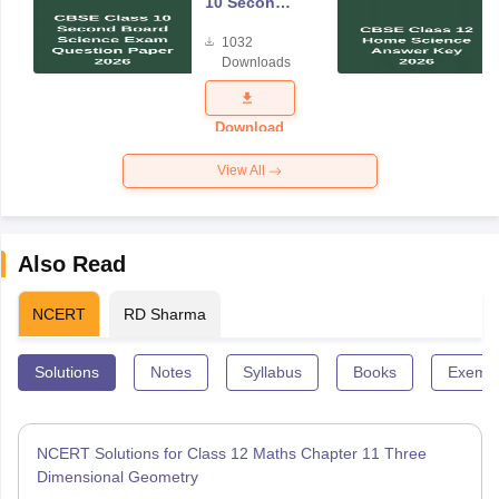
10 Second
Board
1032
Science
Downloads
Exam
Question
Paper 2026
Download
View All
Also Read
NCERT
RD Sharma
Solutions
Notes
Syllabus
Books
Exempl
NCERT Solutions for Class 12 Maths Chapter 11 Three
Dimensional Geometry