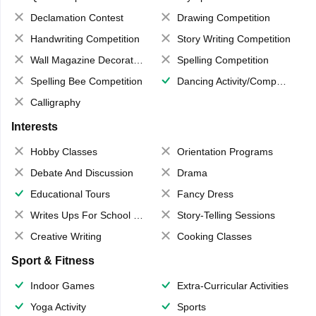
Declamation Contest
Drawing Competition
Handwriting Competition
Story Writing Competition
Wall Magazine Decoration
Spelling Competition
Spelling Bee Competition
Dancing Activity/Competition
Calligraphy
Interests
Hobby Classes
Orientation Programs
Debate And Discussion
Drama
Educational Tours
Fancy Dress
Writes Ups For School Magazine
Story-Telling Sessions
Creative Writing
Cooking Classes
Sport & Fitness
Indoor Games
Extra-Curricular Activities
Yoga Activity
Sports