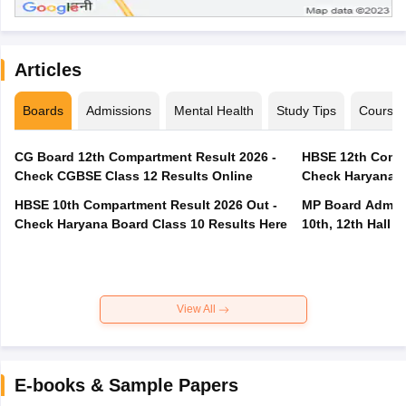
Articles
Boards
Admissions
Mental Health
Study Tips
Course
CG Board 12th Compartment Result 2026 -
HBSE 12th Compa
Check CGBSE Class 12 Results Online
Check Haryana B
HBSE 10th Compartment Result 2026 Out -
MP Board Admit 
Check Haryana Board Class 10 Results Here
10th, 12th Hall T
View All
E-books & Sample Papers