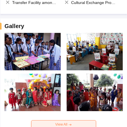
Transfer Facility among school chain
Cultural Exchange Program
Gallery
View All