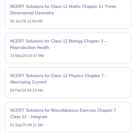
NCERT Solutions for Class 12 Maths Chapter 11 Three
Dimensional Geometry
30 Jun'26 12:00 AM
NCERT Solutions for Class 12 Biology Chapter 3 –
Reproductive Health
23 May'26 03:47 PM
NCERT Solutions for Class 12 Physics Chapter 7 -
Alternating Current
09 Feb'26 04:24 AM
NCERT Solutions for Miscellaneous Exercise Chapter 7
Class 12 - Integrals
01 Sep'25 09:11 AM