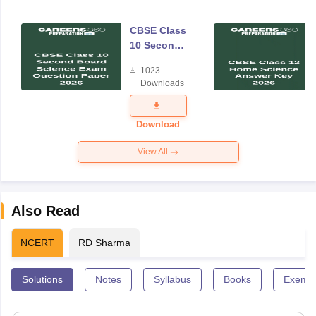
CBSE Class
10 Second
Board
1023
Science
Downloads
Exam
Question
Paper 2026
Download
View All
Also Read
NCERT
RD Sharma
Solutions
Notes
Syllabus
Books
Exempl