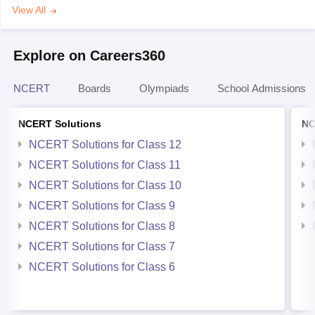
View All
Explore on Careers360
NCERT
Boards
Olympiads
School Admissions
NCERT Solutions
NC
NCERT Solutions for Class 12
NCERT Solutions for Class 11
NCERT Solutions for Class 10
NCERT Solutions for Class 9
NCERT Solutions for Class 8
NCERT Solutions for Class 7
NCERT Solutions for Class 6