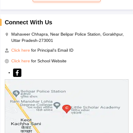
Connect With Us
Mahaveer Chhapra, Near Belipar Police Station, Gorakhpur,
Uttar Pradesh-273001
Click here
for Principal's Email ID
Click here
for School Website