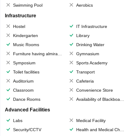
Swimming Pool
Aerobics
Infrastructure
Hostel
IT Infrastructure
Kindergarten
Library
Music Rooms
Drinking Water
Furniture having almirahs/ trunks/ boxes
Gymnasium
Symposium
Sports Academy
Toilet facilities
Transport
Auditorium
Cafeteria
Classroom
Convenience Store
Dance Rooms
Availability of Blackboards
Advanced Facilities
Labs
Medical Facility
Security/CCTV
Health and Medical Check up