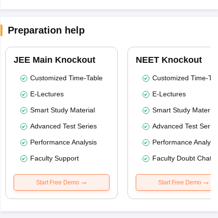
Preparation help
JEE Main Knockout
NEET Knockout
Customized Time-Table
Customized Time-Tab
E-Lectures
E-Lectures
Smart Study Material
Smart Study Material
Advanced Test Series
Advanced Test Serie
Performance Analysis
Performance Analysi
Faculty Support
Faculty Doubt Chat
Start Free Demo
Start Free Demo