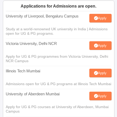
Applications for Admissions are open.
University of Liverpool, Bengaluru Campus
Apply
Study at a world-renowned UK university in India | Admissions
open for UG & PG programs.
Victoria University, Delhi NCR
Apply
Apply for UG & PG programmes from Victoria University, Delhi
NCR Campus
Illinois Tech Mumbai
Apply
Admissions open for UG & PG programs at Illinois Tech Mumbai
University of Aberdeen Mumbai
Apply
Apply for UG & PG courses at University of Aberdeen, Mumbai
Campus