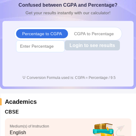
Confused between CGPA and Percentage?
CGBSE 10th Syllabus
JAC 10th Syllabus
Odisha 10th Syllabus
Kerala SS
yllabus for Class 10
Syllabus for Class 11
Syllabus for Class 12
NCERT S
Get your results instantly with our calculator!
cholarships 2026
Digital Gujarat Scholarship 2026-27
UP Scholarship 2
 General Knowledge Olympiad
HBCSE Mathematical Olympiad
View All 
Percentage to CGPA
CGPA to Percentage
Login to see results
💡
Conversion Formula used is: CGPA = Percentage / 9.5
Academics
CBSE
Medium(s) of Instruction
English