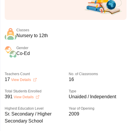
Classes
Nursery to 12th
Gender
Co-Ed
Teachers Count
No. of Classrooms
17
16
View Details
Total Students Enrolled
Type
391
Unaided / Independent
View Details
Highest Education Level
Year of Opening
Sr. Secondary / Higher
2009
Secondary School