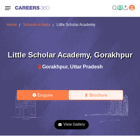
Home
Schools in India
Little Scholar Academy
Little Scholar Academy
,
Gorakhpur
Gorakhpur
,
Uttar Pradesh
Enquire
Brochure
View Gallery