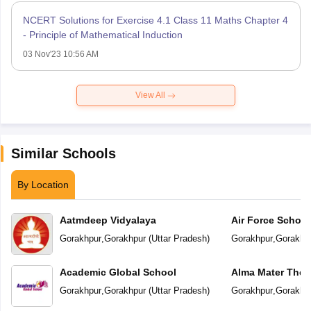
NCERT Solutions for Exercise 4.1 Class 11 Maths Chapter 4
- Principle of Mathematical Induction
03 Nov'23 10:56 AM
View All
Similar Schools
By Location
Aatmdeep Vidyalaya
Air Force School
Gorakhpur
,
Gorakhpur
(
Uttar Pradesh
)
Gorakhpur
,
Gorakhp
Academic Global School
Alma Mater The 
Gorakhpur
,
Gorakhpur
(
Uttar Pradesh
)
Gorakhpur
,
Gorakhp