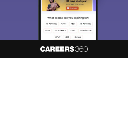
About
Hiring
Magazine
News
हिंदी न्यूज़
Articles
Contact
Blogs
NCERT Solutions
Products & Resources
Schools