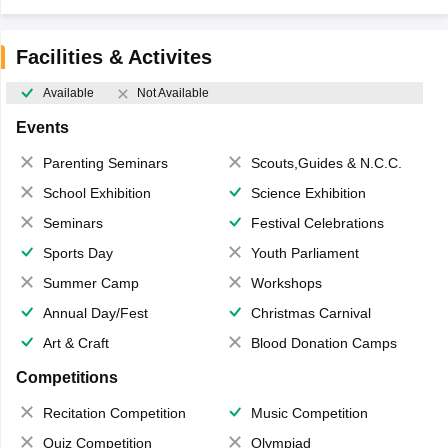
Facilities & Activites
Available
Not Available
Events
Parenting Seminars
Scouts,Guides & N.C.C.
School Exhibition
Science Exhibition
Seminars
Festival Celebrations
Sports Day
Youth Parliament
Summer Camp
Workshops
Annual Day/Fest
Christmas Carnival
Art & Craft
Blood Donation Camps
Competitions
Recitation Competition
Music Competition
Quiz Competition
Olympiad