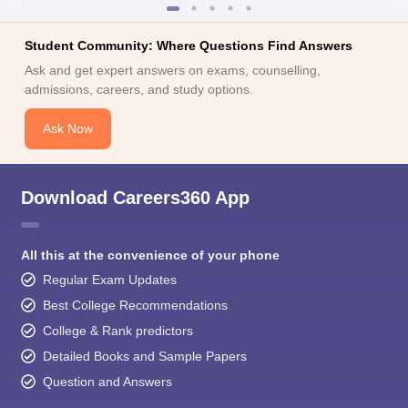
Student Community: Where Questions Find Answers
Ask and get expert answers on exams, counselling,
admissions, careers, and study options.
Ask Now
Download Careers360 App
All this at the convenience of your phone
Regular Exam Updates
Best College Recommendations
College & Rank predictors
Detailed Books and Sample Papers
Question and Answers