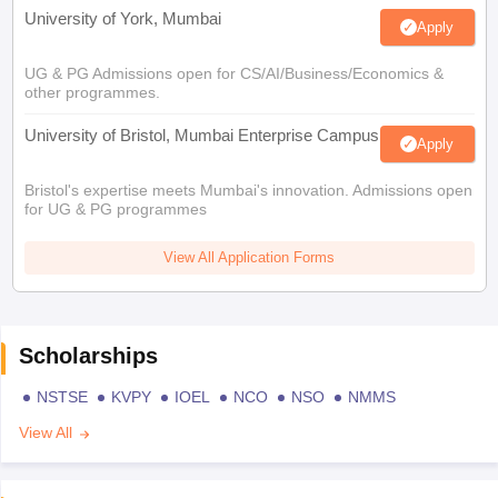
University of York, Mumbai
Apply
UG & PG Admissions open for CS/AI/Business/Economics &
other programmes.
University of Bristol, Mumbai Enterprise Campus
Apply
Bristol's expertise meets Mumbai's innovation. Admissions open
for UG & PG programmes
View All Application Forms
Scholarships
NSTSE
KVPY
IOEL
NCO
NSO
NMMS
View All