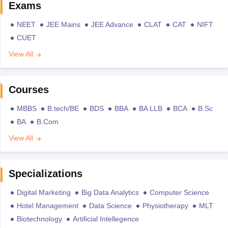
Exams
NEET
JEE Mains
JEE Advance
CLAT
CAT
NIFT
CUET
View All
Courses
MBBS
B.tech/BE
BDS
BBA
BA LLB
BCA
B.Sc
BA
B.Com
View All
Specializations
Digital Marketing
Big Data Analytics
Computer Science
Hotel Management
Data Science
Physiotherapy
MLT
Biotechnology
Artificial Intellegence