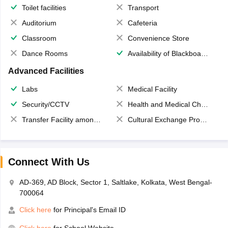
Toilet facilities
Transport
Auditorium
Cafeteria
Classroom
Convenience Store
Dance Rooms
Availability of Blackboards
Advanced Facilities
Labs
Medical Facility
Security/CCTV
Health and Medical Check up
Transfer Facility among school chain
Cultural Exchange Program
Connect With Us
AD-369, AD Block, Sector 1, Saltlake, Kolkata, West Bengal-
700064
Click here
for Principal's Email ID