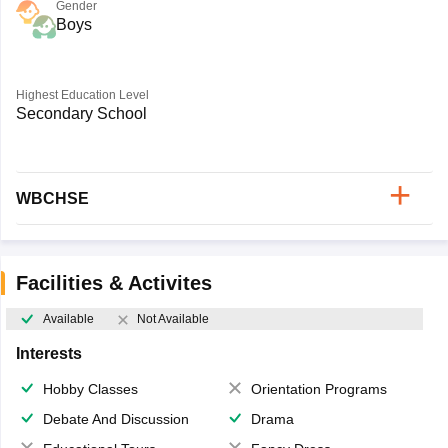
Gender
Boys
Highest Education Level
Secondary School
WBCHSE
Facilities & Activites
Available
Not Available
Interests
Hobby Classes
Orientation Programs
Debate And Discussion
Drama