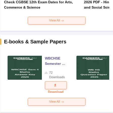
Check CGBSE 12th Exam Dates for Arts,
2026 PDF - Hindi
Commerce & Science
and Social Scie
View All
E-books & Sample Papers
WBCHSE
Semester 4
Mathematics
72
Answer Key
Downloads
2026
Download
View All