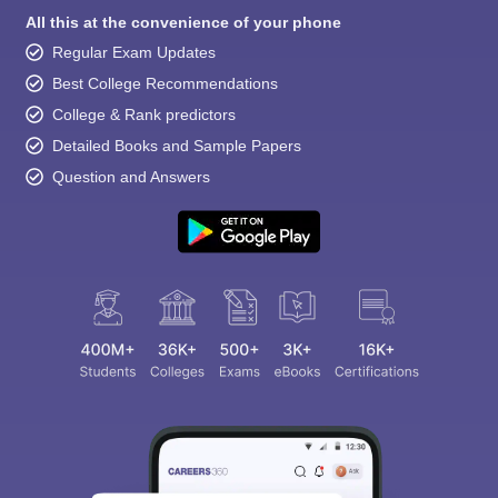
All this at the convenience of your phone
Regular Exam Updates
Best College Recommendations
College & Rank predictors
Detailed Books and Sample Papers
Question and Answers