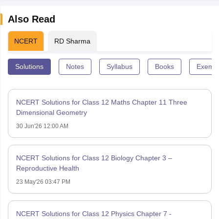
Also Read
NCERT
RD Sharma
Solutions
Notes
Syllabus
Books
Exempl
NCERT Solutions for Class 12 Maths Chapter 11 Three
Dimensional Geometry
30 Jun'26 12:00 AM
NCERT Solutions for Class 12 Biology Chapter 3 –
Reproductive Health
23 May'26 03:47 PM
NCERT Solutions for Class 12 Physics Chapter 7 -