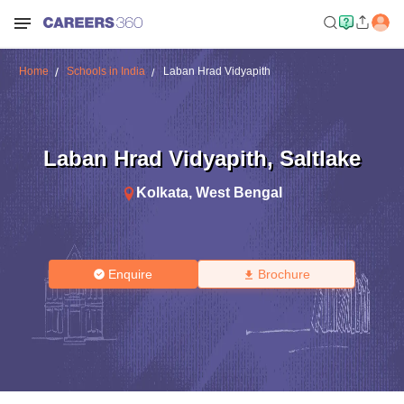
Home
Schools in India
Laban Hrad Vidyapith
Laban Hrad Vidyapith
,
Saltlake
Kolkata
,
West Bengal
Enquire
Brochure