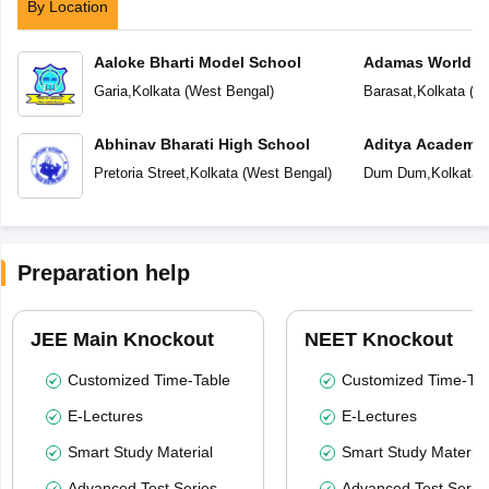
By Location
Aaloke Bharti Model School
Adamas World S
Garia
,
Kolkata
(
West Bengal
)
Barasat
,
Kolkata
(
We
Abhinav Bharati High School
Aditya Academy 
School
Pretoria Street
,
Kolkata
(
West Bengal
)
Dum Dum
,
Kolkata
(
Preparation help
JEE Main Knockout
NEET Knockout
Customized Time-Table
Customized Time-Tab
E-Lectures
E-Lectures
Smart Study Material
Smart Study Material
Advanced Test Series
Advanced Test Serie