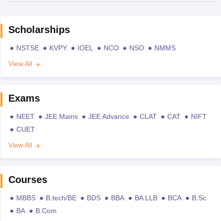
Scholarships
NSTSE
KVPY
IOEL
NCO
NSO
NMMS
View All
Exams
NEET
JEE Mains
JEE Advance
CLAT
CAT
NIFT
CUET
View All
Courses
MBBS
B.tech/BE
BDS
BBA
BA LLB
BCA
B.Sc
BA
B.Com