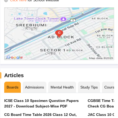
Click here
for School Website
Articles
Boards
Admissions
Mental Health
Study Tips
Course
ICSE Class 10 Specimen Question Papers
CGBSE Time Tabl
2027 - Download Subject-Wise PDF
CG Board Time Table 2026 Class 12 Out,
JAC Class 10 Co