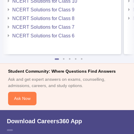
NCERT Solutions for Class 10
NCERT Solutions for Class 9
NCERT Solutions for Class 8
NCERT Solutions for Class 7
NCERT Solutions for Class 6
Student Community: Where Questions Find Answers
Ask and get expert answers on exams, counselling,
admissions, careers, and study options.
Ask Now
Download Careers360 App