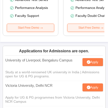
Performance Analysis
Performance Analysi
Faculty Support
Faculty Doubt Chat
Start Free Demo
Start Free Demo
Applications for Admissions are open.
University of Liverpool, Bengaluru Campus
Apply
Study at a world-renowned UK university in India | Admissions
open for UG & PG programs.
Victoria University, Delhi NCR
Apply
Apply for UG & PG programmes from Victoria University, Delhi
NCR Campus