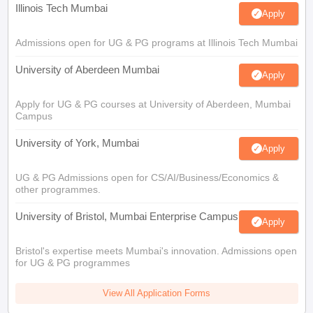
Illinois Tech Mumbai
Apply
Admissions open for UG & PG programs at Illinois Tech Mumbai
University of Aberdeen Mumbai
Apply
Apply for UG & PG courses at University of Aberdeen, Mumbai
Campus
University of York, Mumbai
Apply
UG & PG Admissions open for CS/AI/Business/Economics &
other programmes.
University of Bristol, Mumbai Enterprise Campus
Apply
Bristol's expertise meets Mumbai's innovation. Admissions open
for UG & PG programmes
View All Application Forms