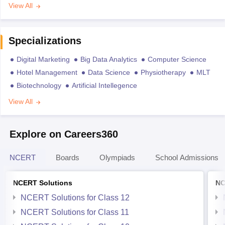
View All
Specializations
Digital Marketing
Big Data Analytics
Computer Science
Hotel Management
Data Science
Physiotherapy
MLT
Biotechnology
Artificial Intellegence
View All
Explore on Careers360
NCERT
Boards
Olympiads
School Admissions
NCERT Solutions
NC
NCERT Solutions for Class 12
NCERT Solutions for Class 11