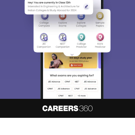
About
Hiring
Magazine
News
हिंदी न्यूज़
Articles
Contact
Blogs