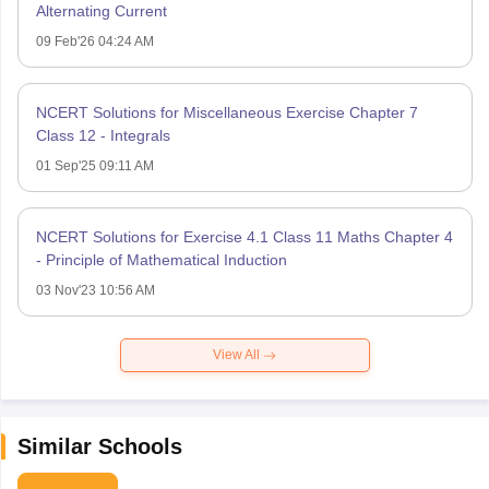
Alternating Current
09 Feb'26 04:24 AM
NCERT Solutions for Miscellaneous Exercise Chapter 7
Class 12 - Integrals
01 Sep'25 09:11 AM
NCERT Solutions for Exercise 4.1 Class 11 Maths Chapter 4
- Principle of Mathematical Induction
03 Nov'23 10:56 AM
View All
Similar Schools