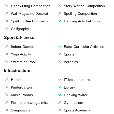
Handwriting Competition
Story Writing Competition
Wall Magazine Decoration
Spelling Competition
Spelling Bee Competition
Dancing Activity/Competition
Calligraphy
Sport & Fitness
Indoor Games
Extra-Curricular Activities
Yoga Activity
Sports
Swimming Pool
Aerobics
Infrastructure
Hostel
IT Infrastructure
Kindergarten
Library
Music Rooms
Drinking Water
Furniture having almirahs/ trunks/ boxes
Gymnasium
Symposium
Sports Academy