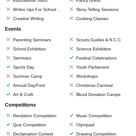
Educational Tours
Fancy Dress
Writes Ups For School Magazine
Story-Telling Sessions
Creative Writing
Cooking Classes
Events
Parenting Seminars
Scouts,Guides & N.C.C.
School Exhibition
Science Exhibition
Seminars
Festival Celebrations
Sports Day
Youth Parliament
Summer Camp
Workshops
Annual Day/Fest
Christmas Carnival
Art & Craft
Blood Donation Camps
Competitions
Recitation Competition
Music Competition
Quiz Competition
Olympiad
Declamation Contest
Drawing Competition