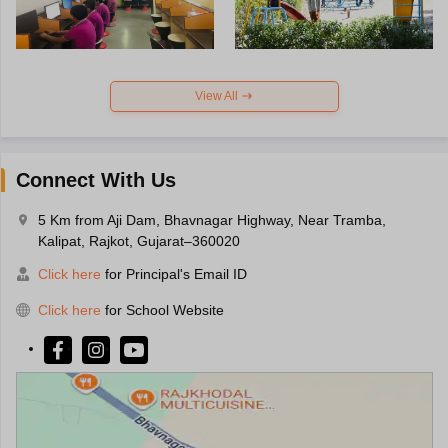
View All
Connect With Us
5 Km from Aji Dam, Bhavnagar Highway, Near Tramba,
Kalipat, Rajkot, Gujarat–360020
Click here
for Principal's Email ID
Click here
for School Website