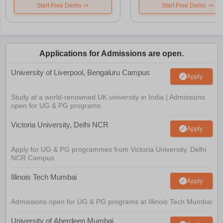
Start Free Demo
Start Free Demo
Applications for Admissions are open.
University of Liverpool, Bengaluru Campus
Apply
Study at a world-renowned UK university in India | Admissions
open for UG & PG programs.
Victoria University, Delhi NCR
Apply
Apply for UG & PG programmes from Victoria University, Delhi
NCR Campus
Illinois Tech Mumbai
Apply
Admissions open for UG & PG programs at Illinois Tech Mumbai
University of Aberdeen Mumbai