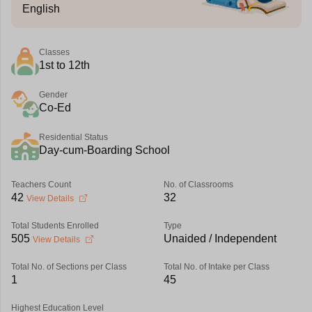
English
Classes
1st to 12th
Gender
Co-Ed
Residential Status
Day-cum-Boarding School
Teachers Count
No. of Classrooms
42
32
View Details
Total Students Enrolled
Type
505
Unaided / Independent
View Details
Total No. of Sections per Class
Total No. of Intake per Class
1
45
Highest Education Level