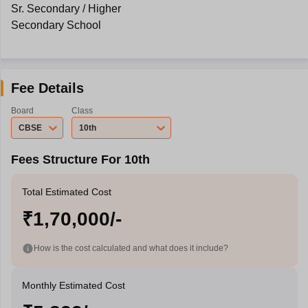
Sr. Secondary / Higher
Secondary School
Fee Details
Board
Class
CBSE
10th
Fees Structure For 10th
Total Estimated Cost
₹1,70,000/-
How is the cost calculated and what does it include?
Monthly Estimated Cost