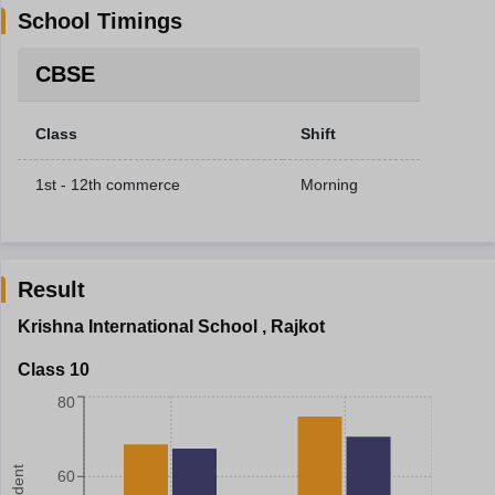
School Timings
CBSE
Class
Shift
1st - 12th commerce
Morning
Result
Krishna International School
,
Rajkot
Class 10
80
60