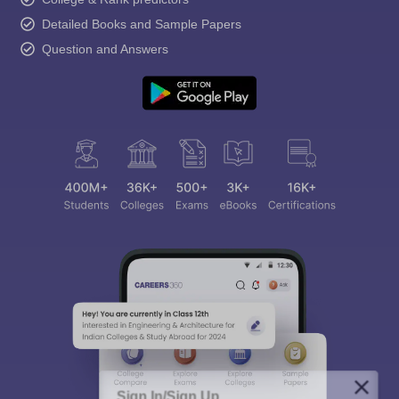
Detailed Books and Sample Papers
Question and Answers
Sign In/Sign Up