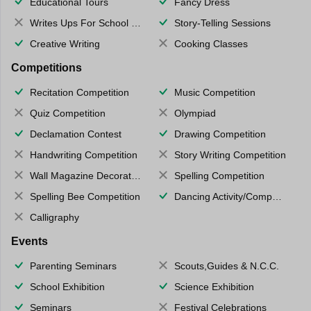
Educational Tours
Fancy Dress
Writes Ups For School Magazine
Story-Telling Sessions
Creative Writing
Cooking Classes
Competitions
Recitation Competition
Music Competition
Quiz Competition
Olympiad
Declamation Contest
Drawing Competition
Handwriting Competition
Story Writing Competition
Wall Magazine Decoration
Spelling Competition
Spelling Bee Competition
Dancing Activity/Competition
Calligraphy
Events
Parenting Seminars
Scouts,Guides & N.C.C.
School Exhibition
Science Exhibition
Seminars
Festival Celebrations