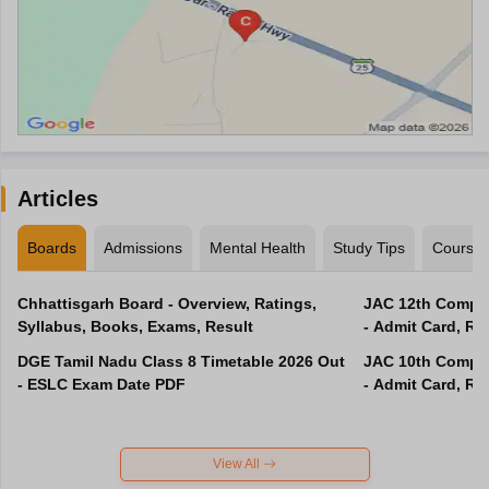
Articles
Boards
Admissions
Mental Health
Study Tips
Course
Chhattisgarh Board - Overview, Ratings,
JAC 12th Compar
Syllabus, Books, Exams, Result
- Admit Card, Re
DGE Tamil Nadu Class 8 Timetable 2026 Out
JAC 10th Compar
- ESLC Exam Date PDF
- Admit Card, Re
View All