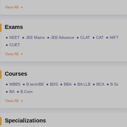
View All
Exams
NEET
JEE Mains
JEE Advance
CLAT
CAT
NIFT
CUET
View All
Courses
MBBS
B.tech/BE
BDS
BBA
BA LLB
BCA
B.Sc
BA
B.Com
View All
Specializations