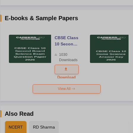
E-books & Sample Papers
CBSE Class
10 Second
Board
1030
Science
Downloads
Exam
Question
Paper 2026
Download
View All
Also Read
NCERT
RD Sharma