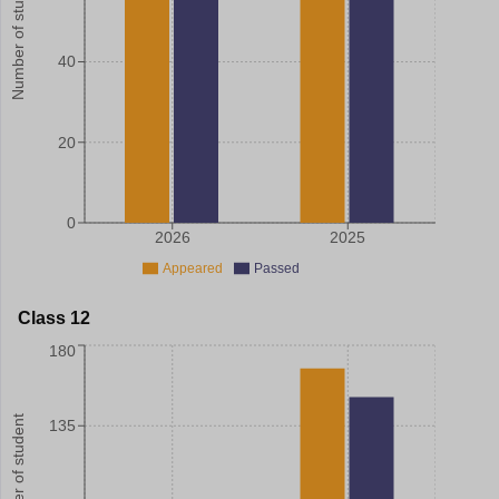
Number of student
40
20
0
2026
2025
Appeared
Passed
Class 12
180
Number of student
135