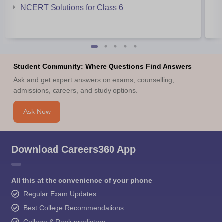
NCERT Solutions for Class 6
Student Community: Where Questions Find Answers
Ask and get expert answers on exams, counselling,
admissions, careers, and study options.
Ask Now
Download Careers360 App
All this at the convenience of your phone
Regular Exam Updates
Best College Recommendations
College & Rank predictors