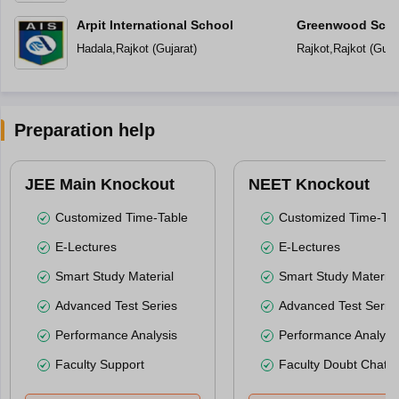
Arpit International School
Greenwood Scho
Hadala
,
Rajkot
(
Gujarat
)
Rajkot
,
Rajkot
(
Guja
Preparation help
JEE Main Knockout
NEET Knockout
Customized Time-Table
Customized Time-Tab
E-Lectures
E-Lectures
Smart Study Material
Smart Study Material
Advanced Test Series
Advanced Test Serie
Performance Analysis
Performance Analysi
Faculty Support
Faculty Doubt Chat