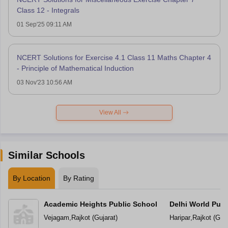
Class 12 - Integrals
01 Sep'25 09:11 AM
NCERT Solutions for Exercise 4.1 Class 11 Maths Chapter 4
- Principle of Mathematical Induction
03 Nov'23 10:56 AM
View All
Similar Schools
By Location
By Rating
Academic Heights Public School
Delhi World Publ
Vejagam
,
Rajkot
(
Gujarat
)
Haripar
,
Rajkot
(
Guja