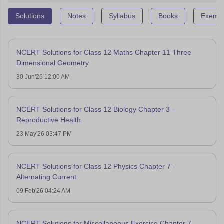
Solutions
Notes
Syllabus
Books
Exempl
NCERT Solutions for Class 12 Maths Chapter 11 Three
Dimensional Geometry
30 Jun'26 12:00 AM
NCERT Solutions for Class 12 Biology Chapter 3 –
Reproductive Health
23 May'26 03:47 PM
NCERT Solutions for Class 12 Physics Chapter 7 -
Alternating Current
09 Feb'26 04:24 AM
NCERT Solutions for Miscellaneous Exercise Chapter 7