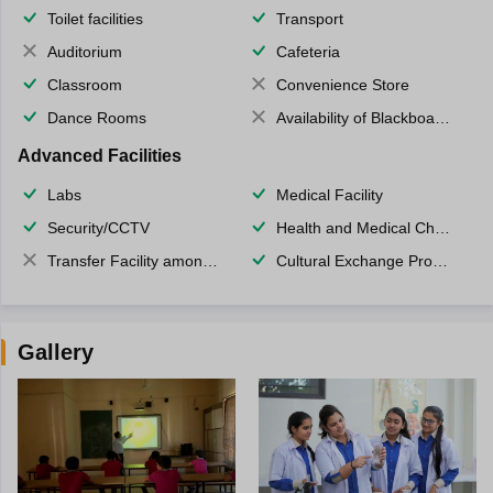
Toilet facilities
Transport
Auditorium
Cafeteria
Classroom
Convenience Store
Dance Rooms
Availability of Blackboards
Advanced Facilities
Labs
Medical Facility
Security/CCTV
Health and Medical Check up
Transfer Facility among school chain
Cultural Exchange Program
Gallery