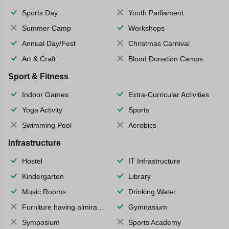
Sports Day
Youth Parliament
Summer Camp
Workshops
Annual Day/Fest
Christmas Carnival
Art & Craft
Blood Donation Camps
Sport & Fitness
Indoor Games
Extra-Curricular Activities
Yoga Activity
Sports
Swimming Pool
Aerobics
Infrastructure
Hostel
IT Infrastructure
Kindergarten
Library
Music Rooms
Drinking Water
Furniture having almirahs/ trunks/ boxes
Gymnasium
Symposium
Sports Academy