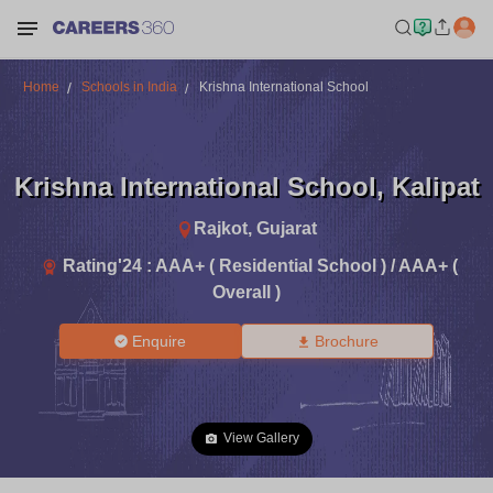
Home
Schools in India
Krishna International School
Krishna International School
,
Kalipat
Rajkot
,
Gujarat
Rating'
24
:
AAA+ ( Residential School ) / AAA+ (
Overall )
Enquire
Brochure
View Gallery