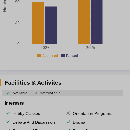
90
45
0
2026
2025
Appeared
Passed
Facilities & Activites
Available
Not Available
Interests
Hobby Classes
Orientation Programs
Debate And Discussion
Drama