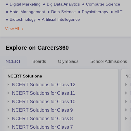
Digital Marketing
Big Data Analytics
Computer Science
Hotel Management
Data Science
Physiotherapy
MLT
Biotechnology
Artificial Intellegence
View All
Explore on Careers360
NCERT
Boards
Olympiads
School Admissions
NCERT Solutions
NC
NCERT Solutions for Class 12
NCERT Solutions for Class 11
NCERT Solutions for Class 10
NCERT Solutions for Class 9
NCERT Solutions for Class 8
NCERT Solutions for Class 7