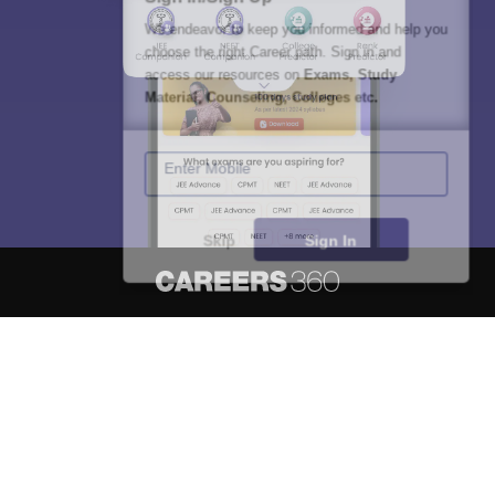
We endeavor to keep you informed and help you
choose the right Career path. Sign in and
access our resources on
Exams, Study
Material, Counseling, Colleges etc.
Enter Mobile
Skip
Sign In
About
Hiring
Magazine
News
हिंदी न्यूज़
Articles
Contact
Blogs
NCERT Solutions