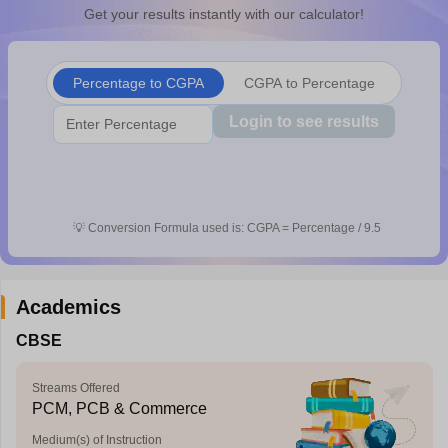
Get your results instantly with our calculator!
CGBSE 10th Syllabus
JAC 10th Syllabus
Odisha 10th Syllabus
Kerala SS
yllabus for Class 10
Syllabus for Class 11
Syllabus for Class 12
NCERT S
cholarships 2026
Digital Gujarat Scholarship 2026-27
UP Scholarship 2
 General Knowledge Olympiad
HBCSE Mathematical Olympiad
View All 
Percentage to CGPA
CGPA to Percentage
Login to see results
💡
Conversion Formula used is: CGPA = Percentage / 9.5
Academics
CBSE
Streams Offered
PCM, PCB & Commerce
Medium(s) of Instruction