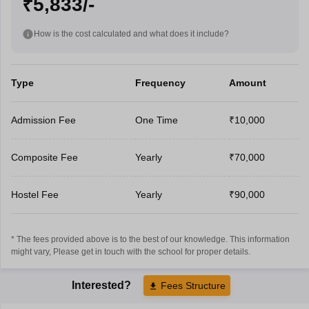
₹5,833/-
How is the cost calculated and what does it include?
Type
Frequency
Amount
Admission Fee
One Time
₹10,000
Composite Fee
Yearly
₹70,000
Hostel Fee
Yearly
₹90,000
* The fees provided above is to the best of our knowledge. This information
might vary, Please get in touch with the school for proper details.
Interested?
Fees Structure