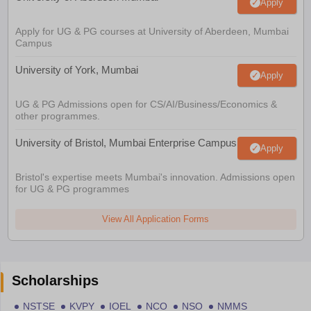
Apply
Apply for UG & PG courses at University of Aberdeen, Mumbai
Campus
University of York, Mumbai
Apply
UG & PG Admissions open for CS/AI/Business/Economics &
other programmes.
University of Bristol, Mumbai Enterprise Campus
Apply
Bristol's expertise meets Mumbai's innovation. Admissions open
for UG & PG programmes
View All Application Forms
Scholarships
NSTSE
KVPY
IOEL
NCO
NSO
NMMS