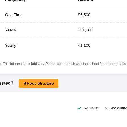
One Time
₹6,500
Yearly
₹91,600
Yearly
₹1,100
 This information might vary, Please get in touch with the school for proper details.
rested?
Fees Structure
Available
Not Availa