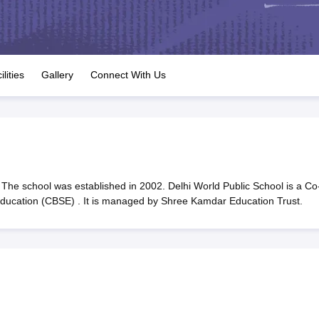
OSE 12th Question Papers
JAC 12th Question Papers
HP Board Class 1
rs
JAC 10th Question Papers
HBSE 10th Question Papers
GSEB SSC Qu
labus
GSEB SSC Syllabus
Manipur Board HSLC Syllabus
CGBSE 10th S
tes for Class 12
Syllabus for Class 8
Syllabus for Class 9
Syllabus for Cl
labar Gold Girls Scholarship 2026
Karnataka Class 12 Scholarships 2
ilities
Gallery
Connect With Us
mpiad)
IEO (International English Olympiad)
International General Know
The school was established in 2002. Delhi World Public School is a Co
 Education (CBSE) . It is managed by Shree Kamdar Education Trust.