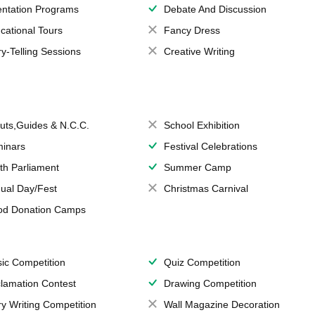
entation Programs
Debate And Discussion
cational Tours
Fancy Dress
ry-Telling Sessions
Creative Writing
uts,Guides & N.C.C.
School Exhibition
inars
Festival Celebrations
th Parliament
Summer Camp
ual Day/Fest
Christmas Carnival
od Donation Camps
ic Competition
Quiz Competition
lamation Contest
Drawing Competition
ry Writing Competition
Wall Magazine Decoration