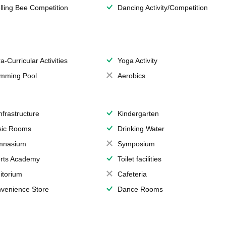
lling Bee Competition
Dancing Activity/Competition
a-Curricular Activities
Yoga Activity
mming Pool
Aerobics
Infrastructure
Kindergarten
ic Rooms
Drinking Water
mnasium
Symposium
rts Academy
Toilet facilities
itorium
Cafeteria
venience Store
Dance Rooms