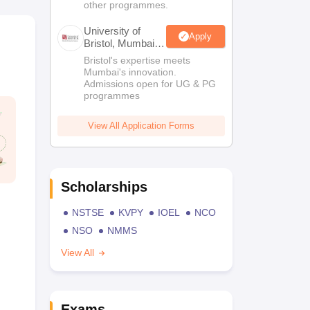
other programmes.
University of
Apply
Bristol, Mumbai
Enterprise
Bristol's expertise meets
Campus
Mumbai's innovation.
Admissions open for UG & PG
programmes
View All Application Forms
Scholarships
NSTSE
KVPY
IOEL
NCO
NSO
NMMS
View All
Exams