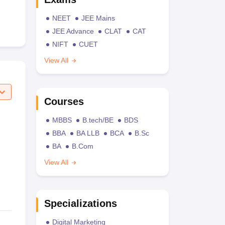
NEET
JEE Mains
JEE Advance
CLAT
CAT
NIFT
CUET
View All
Courses
MBBS
B.tech/BE
BDS
BBA
BA LLB
BCA
B.Sc
BA
B.Com
View All
Specializations
Digital Marketing