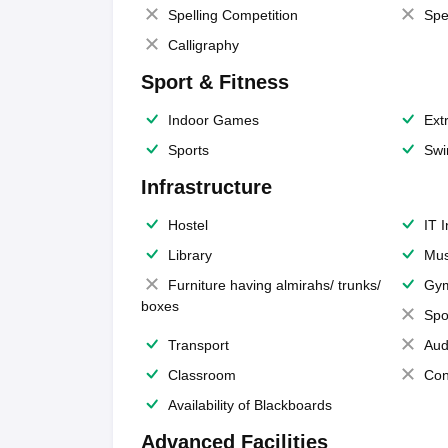
Spelling Competition
Spe
Calligraphy
Sport & Fitness
Indoor Games
Extr
Sports
Swi
Infrastructure
Hostel
IT 
Library
Mus
Furniture having almirahs/ trunks/
Gy
boxes
Spo
Transport
Aud
Classroom
Con
Availability of Blackboards
Advanced Facilities