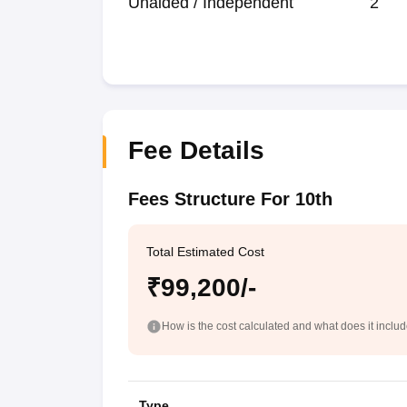
Unaided / Independent
2
Fee Details
Fees Structure For 10th
Total Estimated Cost
₹99,200/-
How is the cost calculated and what does it inclu
Type