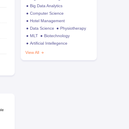
Big Data Analytics
Computer Science
Hotel Management
Data Science
Physiotherapy
MLT
Biotechnology
Artificial Intellegence
View All
ble