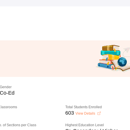
Gender
Co-Ed
 Classrooms
Total Students Enrolled
603
View Details
o. of Sections per Class
Highest Education Level