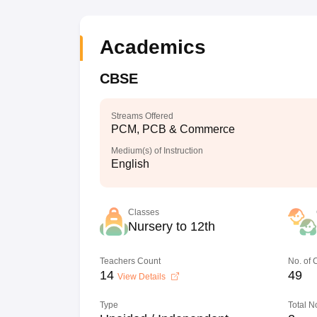
Academics
CBSE
Streams Offered
PCM, PCB & Commerce
Medium(s) of Instruction
English
Classes
Nursery to 12th
Teachers Count
No. of
14
49
View Details
Type
Total N