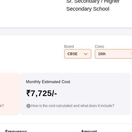
Sr. Secondary / Higher
Secondary School
Board
Class
CBSE
10th
Monthly Estimated Cost
₹7,725/-
de?
How is the cost calculated and what does it include?
Frequency
Amount