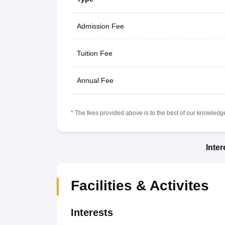
Admission Fee
Tuition Fee
Annual Fee
* The fees provided above is to the best of our knowledge.
Inte
Facilities & Activites
Interests