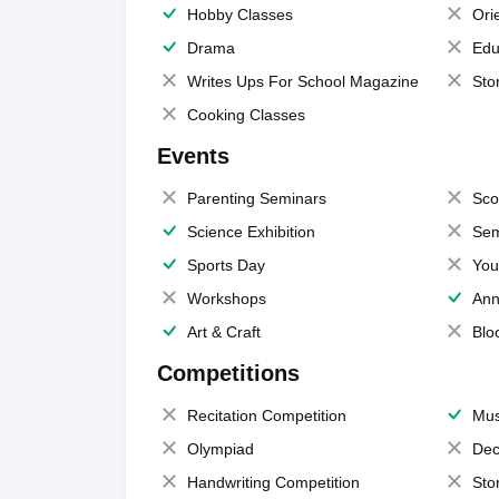
Hobby Classes
Ori
Drama
Edu
Writes Ups For School Magazine
Sto
Cooking Classes
Events
Parenting Seminars
Sco
Science Exhibition
Sem
Sports Day
You
Workshops
Ann
Art & Craft
Blo
Competitions
Recitation Competition
Mus
Olympiad
Dec
Handwriting Competition
Sto