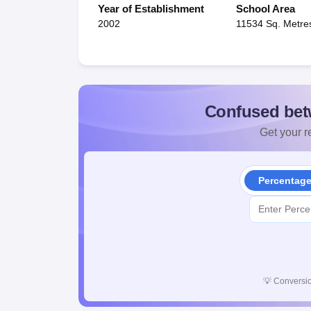
Year of Establishment
School Area
2002
11534 Sq. Metre
Confused bet
Get your re
Percentag
💡
Conversio