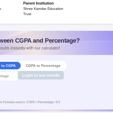
Parent Institution
s
Shree Kamdar Education
Trust
ween CGPA and Percentage?
sults instantly with our calculator!
e to CGPA
CGPA to Percentage
Login to see results
n Formula used is: CGPA = Percentage / 9.5