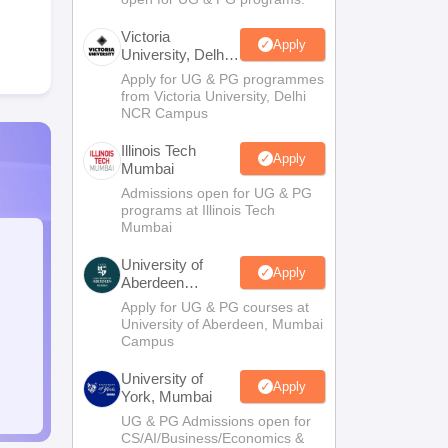
Victoria
Apply
University, Delhi
NCR
Apply for UG & PG programmes
from Victoria University, Delhi
NCR Campus
Illinois Tech
Apply
Mumbai
Admissions open for UG & PG
programs at Illinois Tech
Mumbai
University of
Apply
Aberdeen
Mumbai
Apply for UG & PG courses at
University of Aberdeen, Mumbai
Campus
University of
Apply
York, Mumbai
UG & PG Admissions open for
CS/AI/Business/Economics &