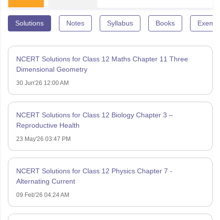
Solutions
Notes
Syllabus
Books
Exempl
NCERT Solutions for Class 12 Maths Chapter 11 Three
Dimensional Geometry
30 Jun'26 12:00 AM
NCERT Solutions for Class 12 Biology Chapter 3 –
Reproductive Health
23 May'26 03:47 PM
NCERT Solutions for Class 12 Physics Chapter 7 -
Alternating Current
09 Feb'26 04:24 AM