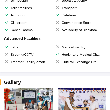
Symposium
Sports Academy
Toilet facilities
Transport
Auditorium
Cafeteria
Classroom
Convenience Store
Dance Rooms
Availability of Blackboards
Advanced Facilities
Labs
Medical Facility
Security/CCTV
Health and Medical Check up
Transfer Facility among school chain
Cultural Exchange Program
Gallery