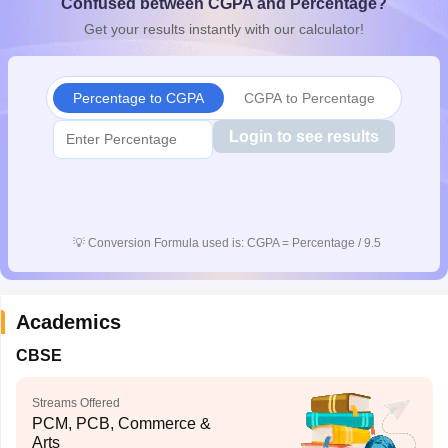
Confused between CGPA and Percentage?
CGBSE 10th Syllabus
JAC 10th Syllabus
Odisha 10th Syllabus
Kerala SS
Get your results instantly with our calculator!
yllabus for Class 10
Syllabus for Class 11
Syllabus for Class 12
NCERT S
cholarships 2026
Digital Gujarat Scholarship 2026-27
UP Scholarship 2
Olympiad)
International General Knowledge Olympiad
HBCSE Mathematic
Percentage to CGPA
CGPA to Percentage
Login to see results
💡
Conversion Formula used is: CGPA = Percentage / 9.5
Academics
CBSE
Streams Offered
PCM, PCB, Commerce &
Arts