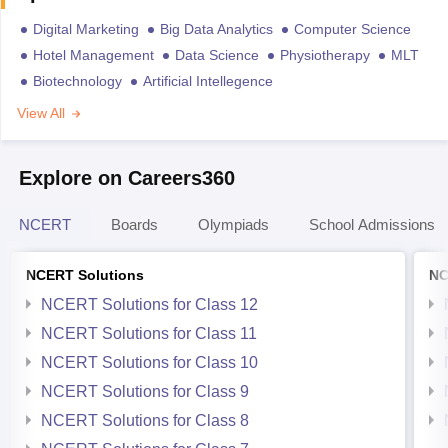
Digital Marketing
Big Data Analytics
Computer Science
Hotel Management
Data Science
Physiotherapy
MLT
Biotechnology
Artificial Intellegence
View All
Explore on Careers360
NCERT
Boards
Olympiads
School Admissions
NCERT Solutions
NC
NCERT Solutions for Class 12
NCERT Solutions for Class 11
NCERT Solutions for Class 10
NCERT Solutions for Class 9
NCERT Solutions for Class 8