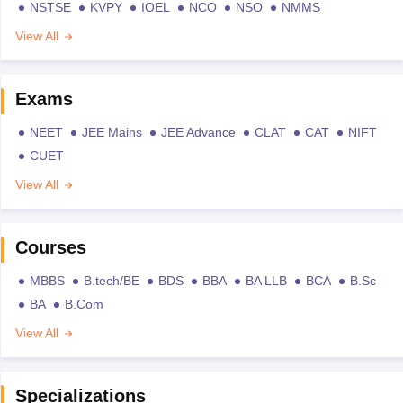
NSTSE
KVPY
IOEL
NCO
NSO
NMMS
View All
Exams
NEET
JEE Mains
JEE Advance
CLAT
CAT
NIFT
CUET
View All
Courses
MBBS
B.tech/BE
BDS
BBA
BA LLB
BCA
B.Sc
BA
B.Com
View All
Specializations