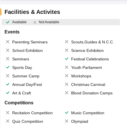
Facilities & Activites
Available
Not Available
Events
Parenting Seminars
Scouts,Guides & N.C.C.
School Exhibition
Science Exhibition
Seminars
Festival Celebrations
Sports Day
Youth Parliament
Summer Camp
Workshops
Annual Day/Fest
Christmas Carnival
Art & Craft
Blood Donation Camps
Competitions
Recitation Competition
Music Competition
Quiz Competition
Olympiad