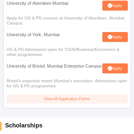
University of Aberdeen Mumbai
Apply
Apply for UG & PG courses at University of Aberdeen, Mumbai
Campus
University of York, Mumbai
Apply
UG & PG Admissions open for CS/AI/Business/Economics &
other programmes.
University of Bristol, Mumbai Enterprise Campus
Apply
Bristol's expertise meets Mumbai's innovation. Admissions open
for UG & PG programmes
View All Application Forms
Scholarships