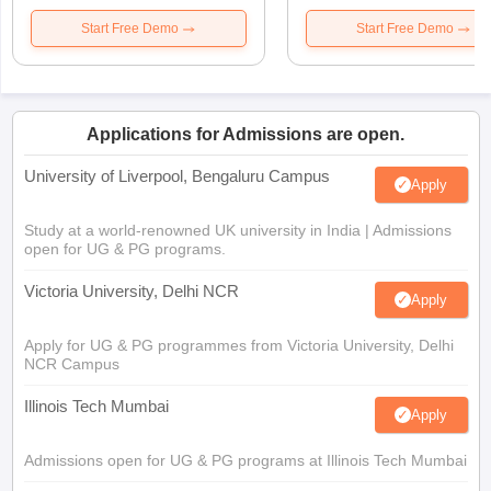
Start Free Demo
Start Free Demo
Applications for Admissions are open.
University of Liverpool, Bengaluru Campus
Apply
Study at a world-renowned UK university in India | Admissions
open for UG & PG programs.
Victoria University, Delhi NCR
Apply
Apply for UG & PG programmes from Victoria University, Delhi
NCR Campus
Illinois Tech Mumbai
Apply
Admissions open for UG & PG programs at Illinois Tech Mumbai