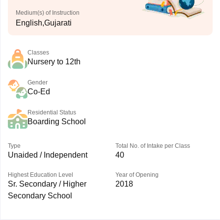
Medium(s) of Instruction
English,Gujarati
Classes
Nursery to 12th
Gender
Co-Ed
Residential Status
Boarding School
Type
Total No. of Intake per Class
Unaided / Independent
40
Highest Education Level
Year of Opening
Sr. Secondary / Higher
2018
Secondary School