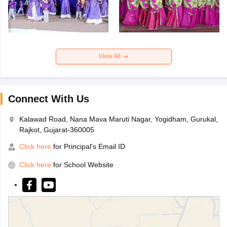
View All
Connect With Us
Kalawad Road, Nana Mava Maruti Nagar, Yogidham, Gurukal,
Rajkot, Gujarat-360005
Click here
for Principal's Email ID
Click here
for School Website