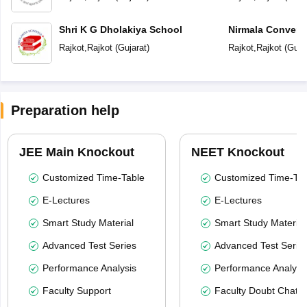
Shri K G Dholakiya School
Nirmala Convent
Rajkot
,
Rajkot
(
Gujarat
)
Rajkot
,
Rajkot
(
Guja
Preparation help
JEE Main Knockout
NEET Knockout
Customized Time-Table
Customized Time-Tab
E-Lectures
E-Lectures
Smart Study Material
Smart Study Material
Advanced Test Series
Advanced Test Serie
Performance Analysis
Performance Analysi
Faculty Support
Faculty Doubt Chat