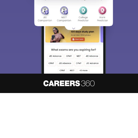
About
Hiring
Magazine
News
हिंदी न्यूज़
Articles
Contact
Blogs