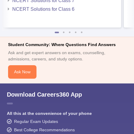
NCERT Solutions for Class 7
NCERT Solutions for Class 6
Student Community: Where Questions Find Answers
Ask and get expert answers on exams, counselling,
admissions, careers, and study options.
Ask Now
Download Careers360 App
All this at the convenience of your phone
Regular Exam Updates
Best College Recommendations