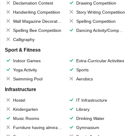
Declamation Contest
Drawing Competition
Handwriting Competition
Story Writing Competition
Wall Magazine Decoration
Spelling Competition
Spelling Bee Competition
Dancing Activity/Competition
Calligraphy
Sport & Fitness
Indoor Games
Extra-Curricular Activities
Yoga Activity
Sports
Swimming Pool
Aerobics
Infrastructure
Hostel
IT Infrastructure
Kindergarten
Library
Music Rooms
Drinking Water
Furniture having almirahs/ trunks/ boxes
Gymnasium