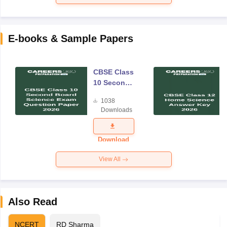
E-books & Sample Papers
CBSE Class
10 Second
Board
1038
Science
Downloads
Exam
Question
Paper 2026
Download
View All
Also Read
NCERT
RD Sharma