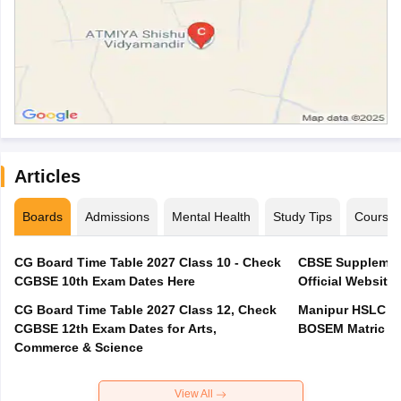
Articles
Boards
Admissions
Mental Health
Study Tips
Course
CG Board Time Table 2027 Class 10 - Check
CBSE Supplement
CGBSE 10th Exam Dates Here
Official Website,
CG Board Time Table 2027 Class 12, Check
Manipur HSLC Ex
CGBSE 12th Exam Dates for Arts,
BOSEM Matric E
Commerce & Science
View All