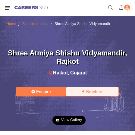
Home
Schools in India
Shree Atmiya Shishu Vidyamandir
Shree Atmiya Shishu Vidyamandir
,
Rajkot
Rajkot
,
Gujarat
Enquire
Brochure
View Gallery