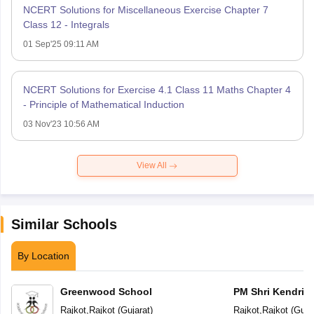
NCERT Solutions for Miscellaneous Exercise Chapter 7
Class 12 - Integrals
01 Sep'25 09:11 AM
NCERT Solutions for Exercise 4.1 Class 11 Maths Chapter 4
- Principle of Mathematical Induction
03 Nov'23 10:56 AM
View All
Similar Schools
By Location
Greenwood School
PM Shri Kendriya
Rajkot
,
Rajkot
(
Gujarat
)
Rajkot
,
Rajkot
(
Guja