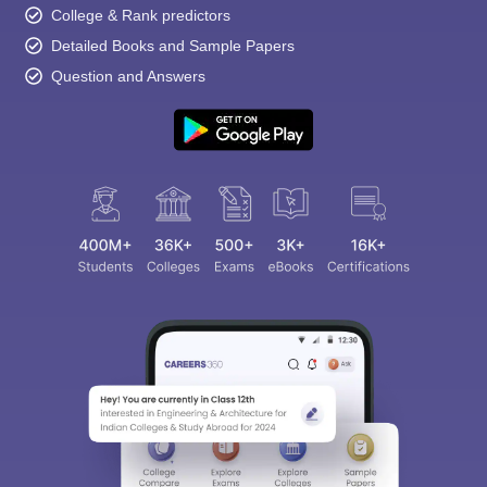
College & Rank predictors
Detailed Books and Sample Papers
Question and Answers