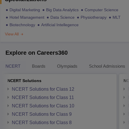
Digital Marketing
Big Data Analytics
Computer Science
Hotel Management
Data Science
Physiotherapy
MLT
Biotechnology
Artificial Intellegence
View All
Explore on Careers360
NCERT
Boards
Olympiads
School Admissions
NCERT Solutions
NC
NCERT Solutions for Class 12
NCERT Solutions for Class 11
NCERT Solutions for Class 10
NCERT Solutions for Class 9
NCERT Solutions for Class 8