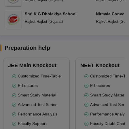
Shri K G Dholakiya School
Nirmala Convent
Rajkot
,
Rajkot
(
Gujarat
)
Rajkot
,
Rajkot
(
Guja
Preparation help
JEE Main Knockout
NEET Knockout
Customized Time-Table
Customized Time-Tab
E-Lectures
E-Lectures
Smart Study Material
Smart Study Material
Advanced Test Series
Advanced Test Serie
Performance Analysis
Performance Analysi
Faculty Support
Faculty Doubt Chat