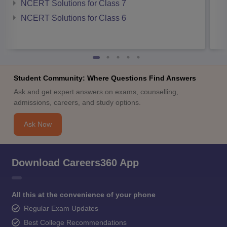
NCERT Solutions for Class 7
NCERT Solutions for Class 6
Student Community: Where Questions Find Answers
Ask and get expert answers on exams, counselling,
admissions, careers, and study options.
Ask Now
Download Careers360 App
All this at the convenience of your phone
Regular Exam Updates
Best College Recommendations