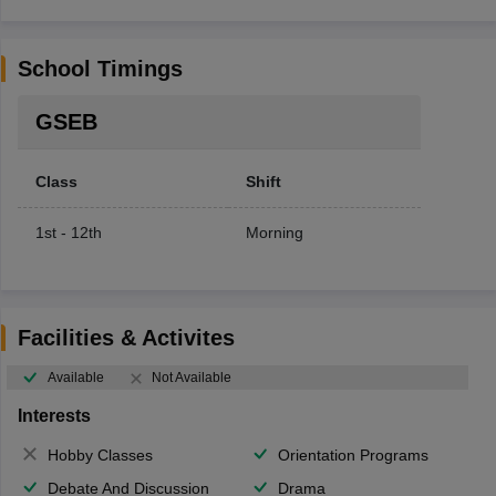
School Timings
GSEB
Class
Shift
1st - 12th
Morning
Facilities & Activites
Available
Not Available
Interests
Hobby Classes
Orientation Programs
Debate And Discussion
Drama