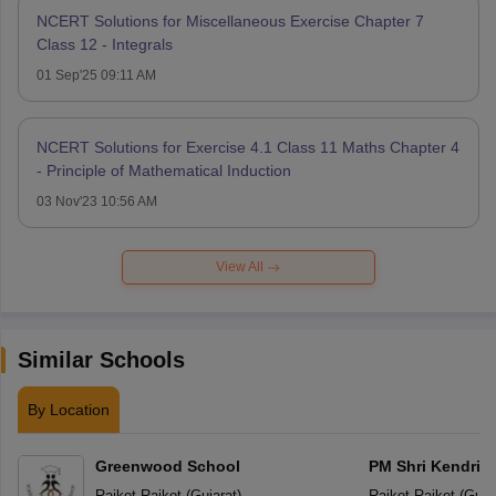
NCERT Solutions for Miscellaneous Exercise Chapter 7
Class 12 - Integrals
01 Sep'25 09:11 AM
NCERT Solutions for Exercise 4.1 Class 11 Maths Chapter 4
- Principle of Mathematical Induction
03 Nov'23 10:56 AM
View All
Similar Schools
By Location
Greenwood School
PM Shri Kendriya
Rajkot
,
Rajkot
(
Gujarat
)
Rajkot
,
Rajkot
(
Guja