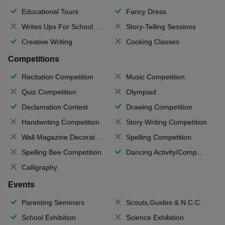
Educational Tours
Fancy Dress
Writes Ups For School Magazine
Story-Telling Sessions
Creative Writing
Cooking Classes
Competitions
Recitation Competition
Music Competition
Quiz Competition
Olympiad
Declamation Contest
Drawing Competition
Handwriting Competition
Story Writing Competition
Wall Magazine Decoration
Spelling Competition
Spelling Bee Competition
Dancing Activity/Competition
Calligraphy
Events
Parenting Seminars
Scouts,Guides & N.C.C.
School Exhibition
Science Exhibition