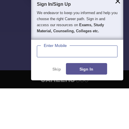
Sign In/Sign Up
We endeavor to keep you informed and help you
choose the right Career path. Sign in and
access our resources on
Exams, Study
Material, Counseling, Colleges etc.
Enter Mobile
Skip
Sign In
About
Hiring
Magazine
News
हिंदी न्यूज़
Articles
Contact
Blogs