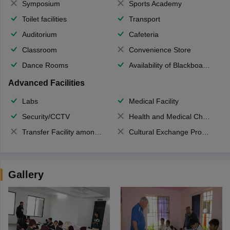
Symposium
Sports Academy
Toilet facilities
Transport
Auditorium
Cafeteria
Classroom
Convenience Store
Dance Rooms
Availability of Blackboards
Advanced Facilities
Labs
Medical Facility
Security/CCTV
Health and Medical Check up
Transfer Facility among school chain
Cultural Exchange Program
Gallery