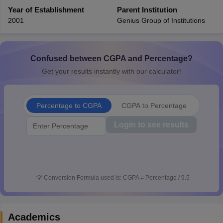
CGBSE 10th Syllabus
Year of Establishment
JAC 10th Syllabus
Parent Institution
Odisha 10th Syllabus
Kerala SS
yllabus for Class 10
Syllabus for Class 11
Syllabus for Class 12
NCERT S
2001
Genius Group of Institutions
cholarships 2026
Digital Gujarat Scholarship 2026-27
UP Scholarship 2
 General Knowledge Olympiad
HBCSE Mathematical Olympiad
View All 
Confused between CGPA and Percentage?
Get your results instantly with our calculator!
Percentage to CGPA
CGPA to Percentage
Login to see results
💡
Conversion Formula used is: CGPA = Percentage / 9.5
Academics