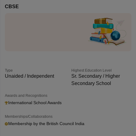
CBSE
Type
Highest Education Level
Unaided / Independent
Sr. Secondary / Higher
Secondary School
Awards and Recognitions
International School Awards
Memberships/Collaborations
Membership by the British Council India