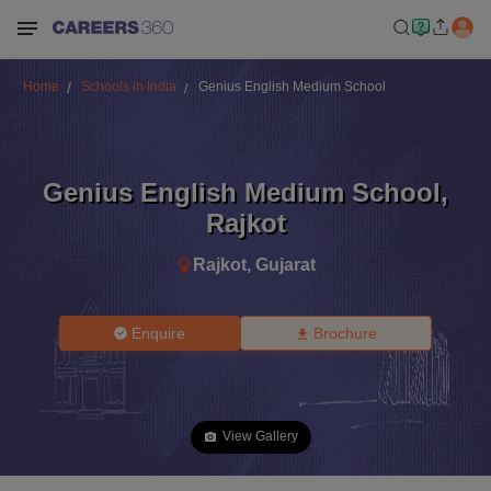
Home
Schools in India
Genius English Medium School
Genius English Medium School
,
Rajkot
Rajkot
,
Gujarat
Enquire
Brochure
View Gallery