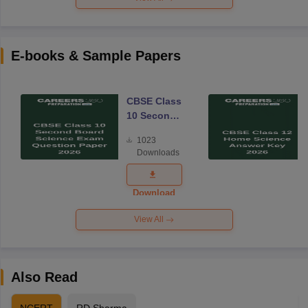
E-books & Sample Papers
CBSE Class
10 Second
Board
1023
Science
Downloads
Exam
Question
Paper 2026
Download
View All
Also Read