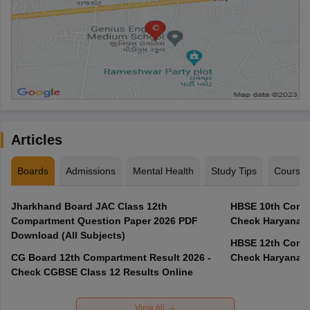
Articles
Boards
Admissions
Mental Health
Study Tips
Course
Jharkhand Board JAC Class 12th
HBSE 10th Compa
Compartment Question Paper 2026 PDF
Check Haryana B
Download (All Subjects)
HBSE 12th Compa
CG Board 12th Compartment Result 2026 -
Check Haryana B
Check CGBSE Class 12 Results Online
View All