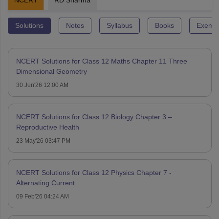
NCERT
RD Sharma
Solutions
Notes
Syllabus
Books
Exempl
NCERT Solutions for Class 12 Maths Chapter 11 Three
Dimensional Geometry
30 Jun'26 12:00 AM
NCERT Solutions for Class 12 Biology Chapter 3 –
Reproductive Health
23 May'26 03:47 PM
NCERT Solutions for Class 12 Physics Chapter 7 -
Alternating Current
09 Feb'26 04:24 AM