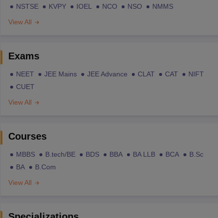
NSTSE
KVPY
IOEL
NCO
NSO
NMMS
View All
Exams
NEET
JEE Mains
JEE Advance
CLAT
CAT
NIFT
CUET
View All
Courses
MBBS
B.tech/BE
BDS
BBA
BA LLB
BCA
B.Sc
BA
B.Com
View All
Specializations