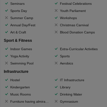
Seminars
Festival Celebrations
Sports Day
Youth Parliament
Summer Camp
Workshops
Annual Day/Fest
Christmas Carnival
Art & Craft
Blood Donation Camps
Sport & Fitness
Indoor Games
Extra-Curricular Activities
Yoga Activity
Sports
Swimming Pool
Aerobics
Infrastructure
Hostel
IT Infrastructure
Kindergarten
Library
Music Rooms
Drinking Water
Furniture having almirahs/ trunks/ boxes
Gymnasium