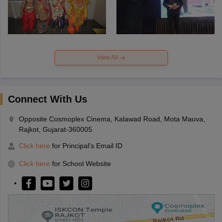
View All
Connect With Us
Opposite Cosmoplex Cinema, Kalawad Road, Mota Mauva,
Rajkot, Gujarat-360005
Click here
for Principal's Email ID
Click here
for School Website