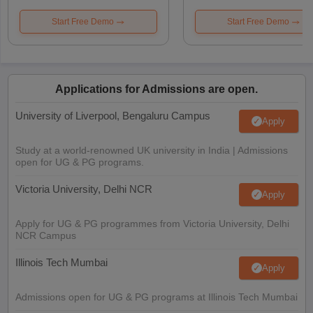
Start Free Demo
Start Free Demo
Applications for Admissions are open.
University of Liverpool, Bengaluru Campus
Apply
Study at a world-renowned UK university in India | Admissions
open for UG & PG programs.
Victoria University, Delhi NCR
Apply
Apply for UG & PG programmes from Victoria University, Delhi
NCR Campus
Illinois Tech Mumbai
Apply
Admissions open for UG & PG programs at Illinois Tech Mumbai