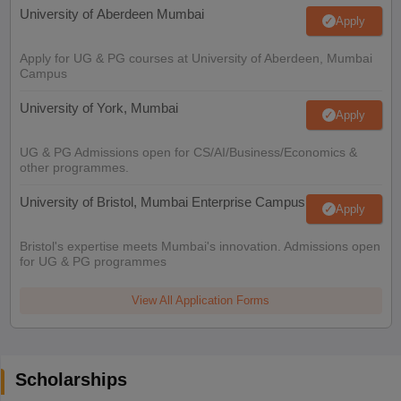
University of Aberdeen Mumbai
Apply
Apply for UG & PG courses at University of Aberdeen, Mumbai
Campus
University of York, Mumbai
Apply
UG & PG Admissions open for CS/AI/Business/Economics &
other programmes.
University of Bristol, Mumbai Enterprise Campus
Apply
Bristol's expertise meets Mumbai's innovation. Admissions open
for UG & PG programmes
View All Application Forms
Scholarships