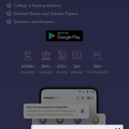
College & Rank predictors
Detailed Books and Sample Papers
Question and Answers