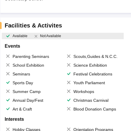
Facilities & Activites
Available
Not Available
Events
Parenting Seminars
Scouts,Guides & N.C.C.
School Exhibition
Science Exhibition
Seminars
Festival Celebrations
Sports Day
Youth Parliament
Summer Camp
Workshops
Annual Day/Fest
Christmas Carnival
Art & Craft
Blood Donation Camps
Interests
Hobby Classes
Orientation Programs