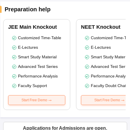
Preparation help
JEE Main Knockout
NEET Knockout
Customized Time-Table
Customized Time-Tab
E-Lectures
E-Lectures
Smart Study Material
Smart Study Material
Advanced Test Series
Advanced Test Serie
Performance Analysis
Performance Analysi
Faculty Support
Faculty Doubt Chat
Start Free Demo
Start Free Demo
Applications for Admissions are open.