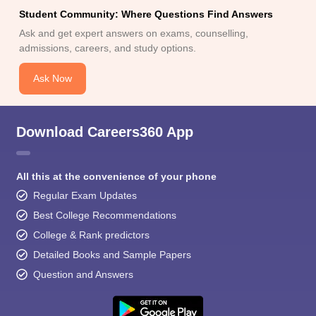
Student Community: Where Questions Find Answers
Ask and get expert answers on exams, counselling,
admissions, careers, and study options.
Ask Now
Download Careers360 App
All this at the convenience of your phone
Regular Exam Updates
Best College Recommendations
College & Rank predictors
Detailed Books and Sample Papers
Question and Answers