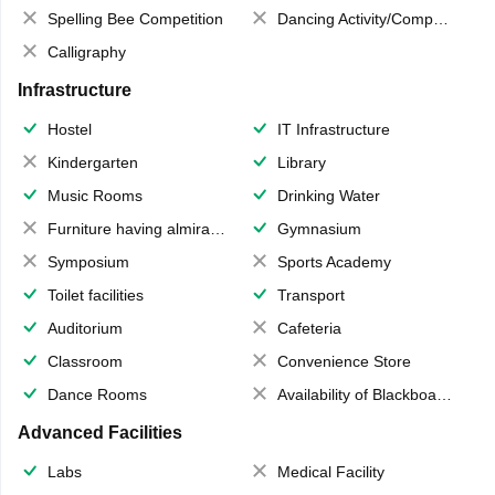
Spelling Bee Competition
Dancing Activity/Competition
Calligraphy
Infrastructure
Hostel
IT Infrastructure
Kindergarten
Library
Music Rooms
Drinking Water
Furniture having almirahs/ trunks/ boxes
Gymnasium
Symposium
Sports Academy
Toilet facilities
Transport
Auditorium
Cafeteria
Classroom
Convenience Store
Dance Rooms
Availability of Blackboards
Advanced Facilities
Labs
Medical Facility