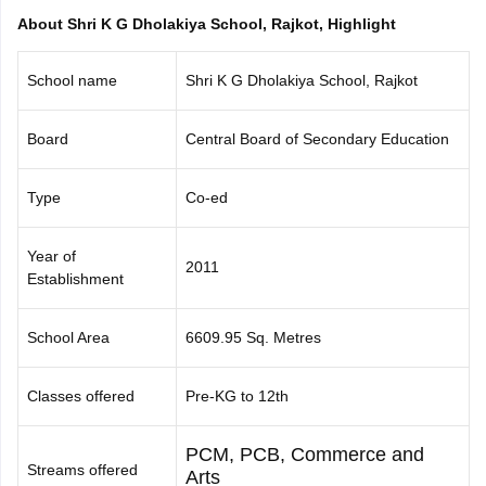
CGBSE 10th Syllabus
JAC 10th Syllabus
Odisha 10th Syllabus
Kerala SS
About Shri K G Dholakiya School, Rajkot, Highlight
yllabus for Class 10
Syllabus for Class 11
Syllabus for Class 12
NCERT S
cholarships 2026
Digital Gujarat Scholarship 2026-27
UP Scholarship 2
School name
Shri K G Dholakiya School, Rajkot
 General Knowledge Olympiad
HBCSE Mathematical Olympiad
View All 
Board
Central Board of Secondary Education
Type
Co-ed
Year of
2011
Establishment
School Area
6609.95 Sq. Metres
Classes offered
Pre-KG to 12th
PCM, PCB, Commerce and
Streams offered
Arts