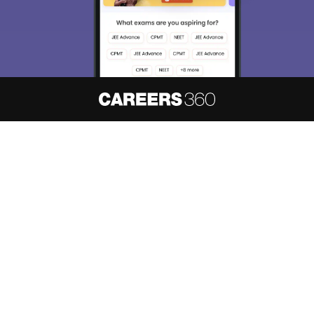
About
Hiring
Magazine
News
हिंदी न्यूज़
Articles
Contact
Blogs
NCERT Solutions
Products & Resources
Schools