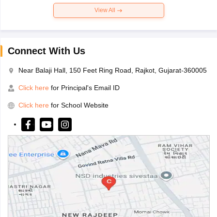
View All
Connect With Us
Near Balaji Hall, 150 Feet Ring Road, Rajkot, Gujarat-360005
Click here
for Principal's Email ID
Click here
for School Website