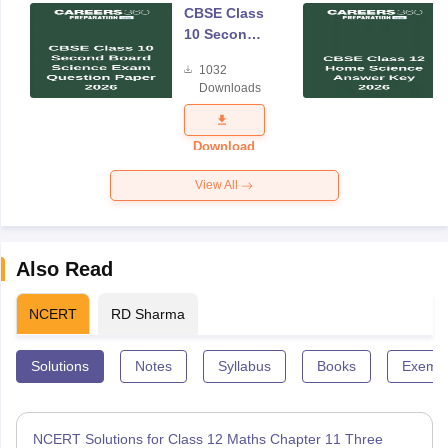
CBSE Class
10 Second
Board
1032
Science
Downloads
Exam
Question
Paper 2026
Download
View All
Also Read
NCERT
RD Sharma
Solutions
Notes
Syllabus
Books
Exempl
NCERT Solutions for Class 12 Maths Chapter 11 Three