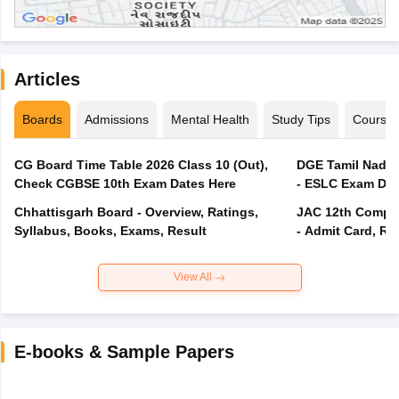
Articles
Boards
Admissions
Mental Health
Study Tips
Course
CG Board Time Table 2026 Class 10 (Out),
DGE Tamil Nadu 
Check CGBSE 10th Exam Dates Here
- ESLC Exam Dat
Chhattisgarh Board - Overview, Ratings,
JAC 12th Compar
Syllabus, Books, Exams, Result
- Admit Card, Re
View All
E-books & Sample Papers