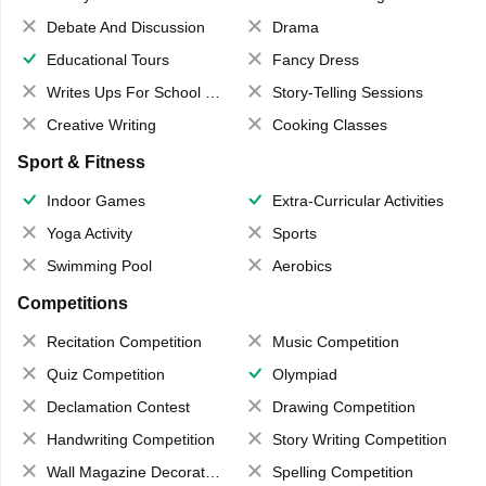
Debate And Discussion
Drama
Educational Tours
Fancy Dress
Writes Ups For School Magazine
Story-Telling Sessions
Creative Writing
Cooking Classes
Sport & Fitness
Indoor Games
Extra-Curricular Activities
Yoga Activity
Sports
Swimming Pool
Aerobics
Competitions
Recitation Competition
Music Competition
Quiz Competition
Olympiad
Declamation Contest
Drawing Competition
Handwriting Competition
Story Writing Competition
Wall Magazine Decoration
Spelling Competition