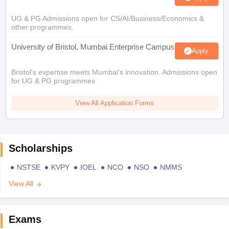
UG & PG Admissions open for CS/AI/Business/Economics &
other programmes.
University of Bristol, Mumbai Enterprise Campus
Apply
Bristol's expertise meets Mumbai's innovation. Admissions open
for UG & PG programmes
View All Application Forms
Scholarships
NSTSE
KVPY
IOEL
NCO
NSO
NMMS
View All
Exams