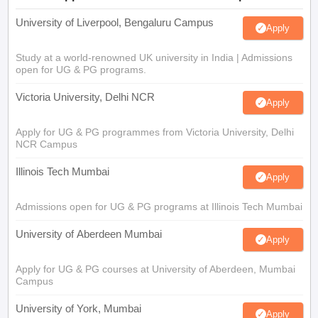
University of Liverpool, Bengaluru Campus
Apply
Study at a world-renowned UK university in India | Admissions
open for UG & PG programs.
Victoria University, Delhi NCR
Apply
Apply for UG & PG programmes from Victoria University, Delhi
NCR Campus
Illinois Tech Mumbai
Apply
Admissions open for UG & PG programs at Illinois Tech Mumbai
University of Aberdeen Mumbai
Apply
Apply for UG & PG courses at University of Aberdeen, Mumbai
Campus
University of York, Mumbai
Apply