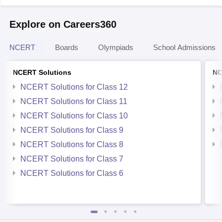
Explore on Careers360
NCERT
Boards
Olympiads
School Admissions
NCERT Solutions
NC
NCERT Solutions for Class 12
NCERT Solutions for Class 11
NCERT Solutions for Class 10
NCERT Solutions for Class 9
NCERT Solutions for Class 8
NCERT Solutions for Class 7
NCERT Solutions for Class 6