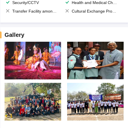
Security/CCTV
Health and Medical Check up
Transfer Facility among school chain
Cultural Exchange Program
Gallery