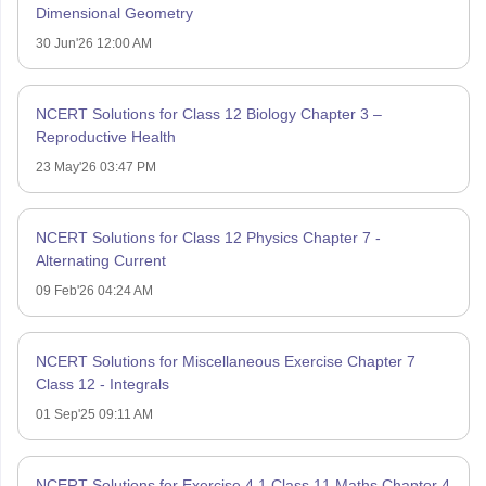
Dimensional Geometry
30 Jun'26 12:00 AM
NCERT Solutions for Class 12 Biology Chapter 3 –
Reproductive Health
23 May'26 03:47 PM
NCERT Solutions for Class 12 Physics Chapter 7 -
Alternating Current
09 Feb'26 04:24 AM
NCERT Solutions for Miscellaneous Exercise Chapter 7
Class 12 - Integrals
01 Sep'25 09:11 AM
NCERT Solutions for Exercise 4.1 Class 11 Maths Chapter 4