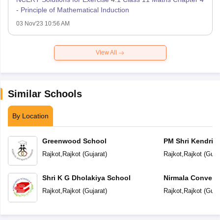
- Principle of Mathematical Induction
03 Nov'23 10:56 AM
View All
Similar Schools
By Location
Greenwood School
PM Shri Kendriya
Rajkot
,
Rajkot
(
Gujarat
)
Rajkot
,
Rajkot
(
Guja
Shri K G Dholakiya School
Nirmala Convent
Rajkot
,
Rajkot
(
Gujarat
)
Rajkot
,
Rajkot
(
Guja