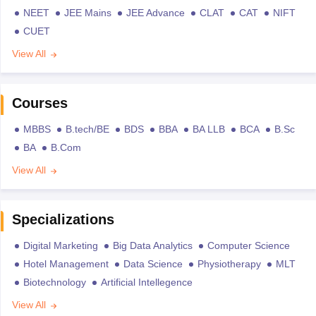
NEET
JEE Mains
JEE Advance
CLAT
CAT
NIFT
CUET
View All
Courses
MBBS
B.tech/BE
BDS
BBA
BA LLB
BCA
B.Sc
BA
B.Com
View All
Specializations
Digital Marketing
Big Data Analytics
Computer Science
Hotel Management
Data Science
Physiotherapy
MLT
Biotechnology
Artificial Intellegence
View All