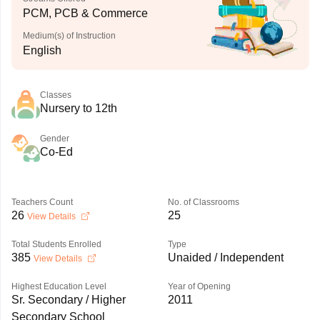
PCM, PCB & Commerce
Medium(s) of Instruction
English
Classes
Nursery to 12th
Gender
Co-Ed
Teachers Count
No. of Classrooms
26
25
View Details
Total Students Enrolled
Type
385
Unaided / Independent
View Details
Highest Education Level
Year of Opening
Sr. Secondary / Higher
2011
Secondary School