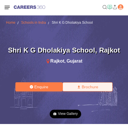
Home
Schools in India
Shri K G Dholakiya School
Shri K G Dholakiya School
,
Rajkot
Rajkot
,
Gujarat
Enquire
Brochure
View Gallery