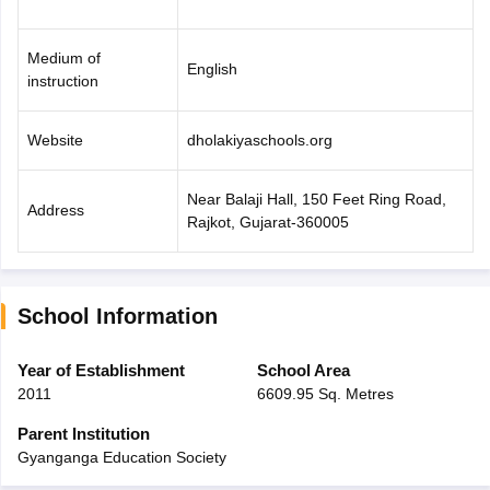
Medium of
English
instruction
Website
dholakiyaschools.org
Near Balaji Hall, 150 Feet Ring Road,
Address
Rajkot, Gujarat-360005
School Information
Year of Establishment
School Area
2011
6609.95 Sq. Metres
Parent Institution
Gyanganga Education Society