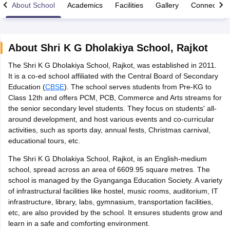
About School
Academics
Facilities
Gallery
Connect Wi
About
Shri K G Dholakiya School
,
Rajkot
The Shri K G Dholakiya School, Rajkot, was established in 2011.
xam Time Table 2026
It is a co-ed school affiliated with the Central Board of Secondary
Nadu 12th Supplementary Result 2026
TN 11th Arrear Result 2026
TN 10
Education (
CBSE
). The school serves students from Pre-KG to
Wise)
CBSE 10th Second Board Result Marksheet 2026
CBSE Second Bo
Class 12th and offers PCM, PCB, Commerce and Arts streams for
 WBCHSE HS Result 2026
CBSE Class 12 Result Link 2026
Punjab PSEB
the senior secondary level students. They focus on students' all-
26
CBSE 10th Science Question Paper 2026 Second Exam
CBSE 10th En
around development, and host various events and co-curricular
ementary Question Paper 2026
TS Inter Supplementary Question Paper
activities, such as sports day, annual fests, Christmas carnival,
la SSLC
Karnataka SSLC
UK Board 10th
Goa Board SSC
PSEB 10th
JKBO
educational tours, etc.
DHSE Exam
MP Board 12th
UK Board 12th
Goa Board HSSC
PSEB 12th
J
my Public School Admissions
Navyug School Admission
MGGS School Ad
The Shri K G Dholakiya School, Rajkot, is an English-medium
lkata
Schools in Jaipur
Schools in Lucknow
Schools in Gurgaon
Schools i
school, spread across an area of 6609.95 square metres. The
arat
Schools in Punjab
Schools in Bihar
school is managed by the Gyanganga Education Society. A variety
Marathi Medium Schools in India
Gujarati Medium Schools in India
Kanna
of infrastructural facilities like hostel, music rooms, auditorium, IT
ndia
Army Public Schools in India
infrastructure, library, labs, gymnasium, transportation facilities,
Syllabus
HBSE 12th Syllabus
HPBOSE 12th Syllabus
NBSE HSSLC Syll
etc, are also provided by the school. It ensures students grow and
Board Class 12 Question Papers
HBSE 12th Question Papers
GSEB HSC
learn in a safe and comforting environment.
s
GSEB SSC Question Papers
Goa Board SSC Question Paper
Manipur 