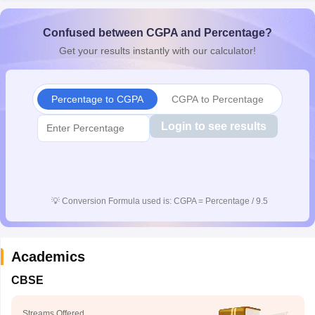
Confused between CGPA and Percentage?
Get your results instantly with our calculator!
Percentage to CGPA
CGPA to Percentage
Login to see results
💡
Conversion Formula used is: CGPA = Percentage / 9.5
Academics
CBSE
Streams Offered