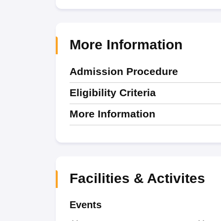
More Information
Admission Procedure
Eligibility Criteria
More Information
Facilities & Activites
Events