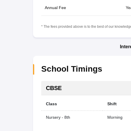
Annual Fee
Ye
* The fees provided above is to the best of our knowledge.
Inte
School Timings
CBSE
Class
Shift
Nursery - 8th
Morning