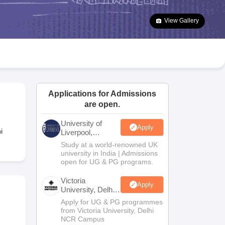
2 Question Papers
HBSE 12th Question Papers
GSEB HSC Question Pa
estion Papers
Goa Board SSC Question Paper
Manipur Board HSLC Qu
View Gallery
yllabus
JAC 10th Syllabus
Odisha 10th Syllabus
Kerala SSLC Syllabus
Ta
ass 10
Syllabus for Class 11
Syllabus for Class 12
NCERT Syllabus
Class 
026
Digital Gujarat Scholarship 2026-27
UP Scholarship 2026-27
NMMS
N
ledge Olympiad
HBCSE Mathematical Olympiad
View All Olympiad Exams
Applications for Admissions
are open.
University of
Apply
i
Liverpool,
Bengaluru
Study at a world-renowned UK
Campus
university in India | Admissions
open for UG & PG programs.
Victoria
Apply
University, Delhi
NCR
Apply for UG & PG programmes
from Victoria University, Delhi
NCR Campus