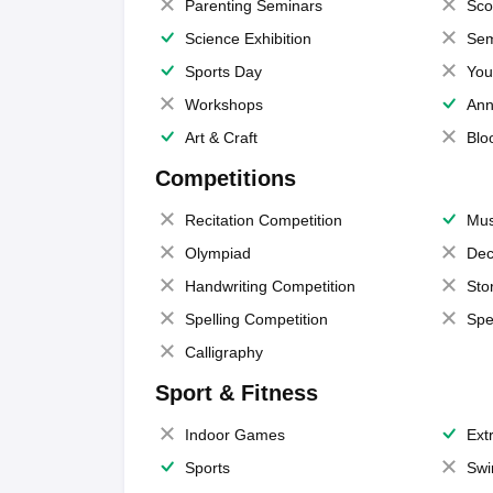
Parenting Seminars
Sco
Science Exhibition
Sem
Sports Day
You
Workshops
Ann
Art & Craft
Blo
Competitions
Recitation Competition
Mus
Olympiad
Dec
Handwriting Competition
Sto
Spelling Competition
Spe
Calligraphy
Sport & Fitness
Indoor Games
Extr
Sports
Swi