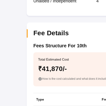
Unaided / Independent
4
Fee Details
Fees Structure For 10th
Total Estimated Cost
₹41,870/-
How is the cost calculated and what does it inclu
Type
Fr