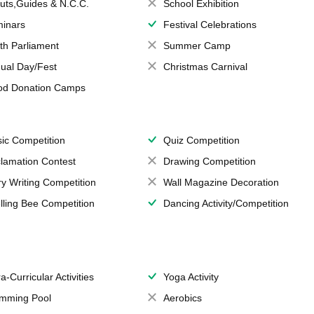
uts,Guides & N.C.C.
School Exhibition
inars
Festival Celebrations
th Parliament
Summer Camp
ual Day/Fest
Christmas Carnival
od Donation Camps
ic Competition
Quiz Competition
lamation Contest
Drawing Competition
ry Writing Competition
Wall Magazine Decoration
lling Bee Competition
Dancing Activity/Competition
a-Curricular Activities
Yoga Activity
mming Pool
Aerobics