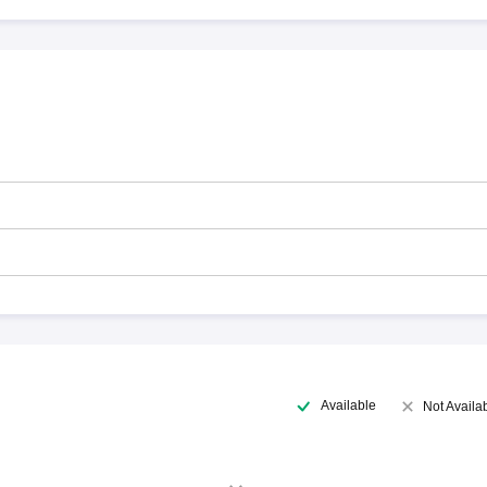
Available
Not Availa