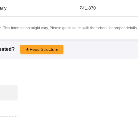
arly
₹41,870
 This information might vary, Please get in touch with the school for proper details.
rested?
Fees Structure