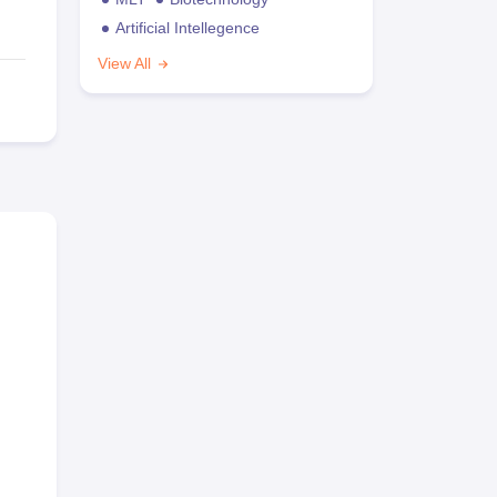
Artificial Intellegence
View All