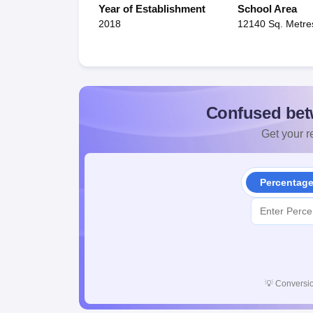
Year of Establishment
School Area
2018
12140 Sq. Metre
Confused bet
Get your re
Percentag
💡
Conversio