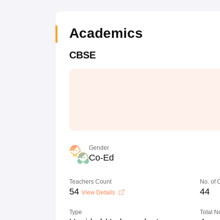
Academics
CBSE
Gender
Co-Ed
Teachers Count
No. of
54
44
View Details
Type
Total N