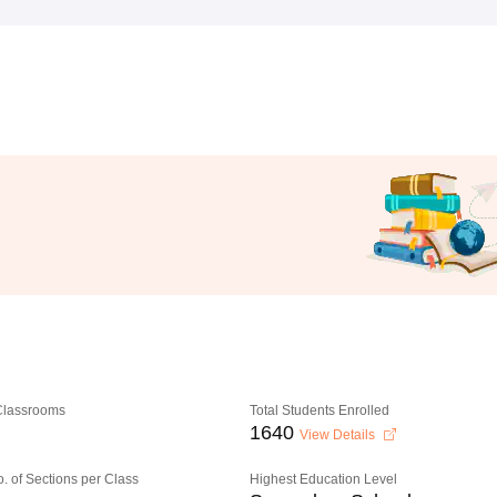
 Classrooms
Total Students Enrolled
1640
View Details
o. of Sections per Class
Highest Education Level