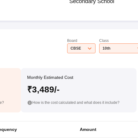
Secondary School
Board
Class
CBSE
10th
Monthly Estimated Cost
₹3,489/-
de?
How is the cost calculated and what does it include?
equency
Amount