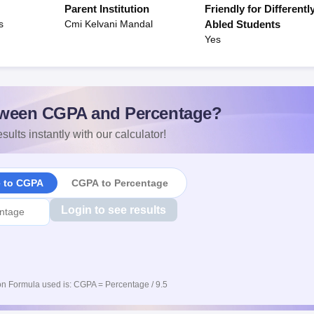
Parent Institution
Friendly for Differentl
s
Cmi Kelvani Mandal
Abled Students
Yes
ween CGPA and Percentage?
sults instantly with our calculator!
e to CGPA
CGPA to Percentage
Login to see results
n Formula used is: CGPA = Percentage / 9.5