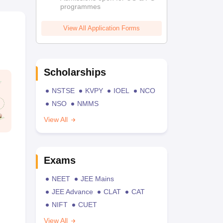
programmes
View All Application Forms
Scholarships
NSTSE
KVPY
IOEL
NCO
NSO
NMMS
View All
Exams
NEET
JEE Mains
JEE Advance
CLAT
CAT
NIFT
CUET
View All