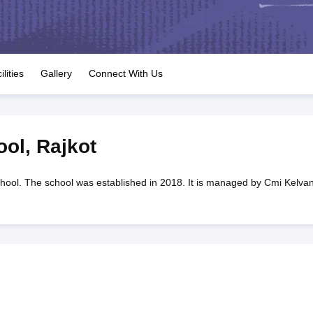
OSE 12th Question Papers
JAC 12th Question Papers
HP Board Class 1
rs
JAC 10th Question Papers
HBSE 10th Question Papers
GSEB SSC Qu
labus
GSEB SSC Syllabus
Manipur Board HSLC Syllabus
CGBSE 10th S
tes for Class 12
Syllabus for Class 8
Syllabus for Class 9
Syllabus for Cl
labar Gold Girls Scholarship 2026
Karnataka Class 12 Scholarships 2
ilities
Gallery
Connect With Us
mpiad)
IEO (International English Olympiad)
International General Know
ool
,
Rajkot
chool. The school was established in 2018. It is managed by Cmi Kelvan