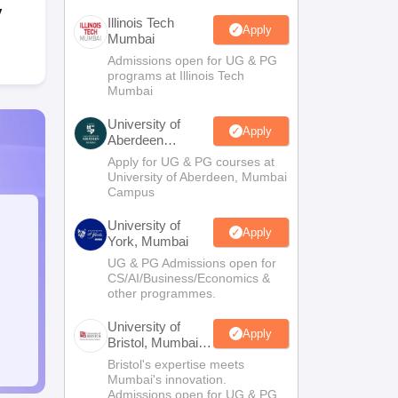
y
Illinois Tech
Apply
Mumbai
Admissions open for UG & PG
programs at Illinois Tech
Mumbai
University of
Apply
Aberdeen
Mumbai
Apply for UG & PG courses at
University of Aberdeen, Mumbai
Campus
University of
Apply
York, Mumbai
UG & PG Admissions open for
CS/AI/Business/Economics &
other programmes.
University of
Apply
Bristol, Mumbai
Enterprise
Bristol's expertise meets
Campus
Mumbai's innovation.
Admissions open for UG & PG