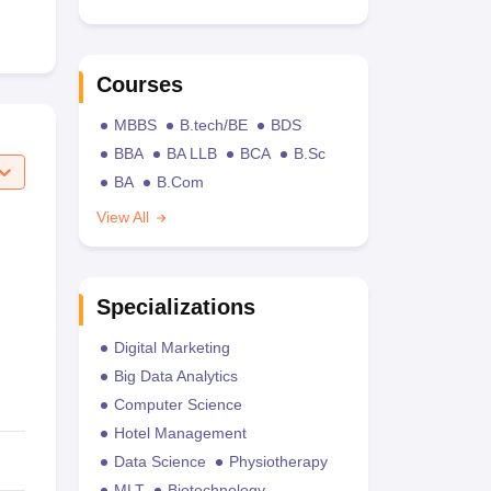
Courses
MBBS
B.tech/BE
BDS
BBA
BA LLB
BCA
B.Sc
BA
B.Com
View All
Specializations
Digital Marketing
Big Data Analytics
Computer Science
Hotel Management
Data Science
Physiotherapy
MLT
Biotechnology