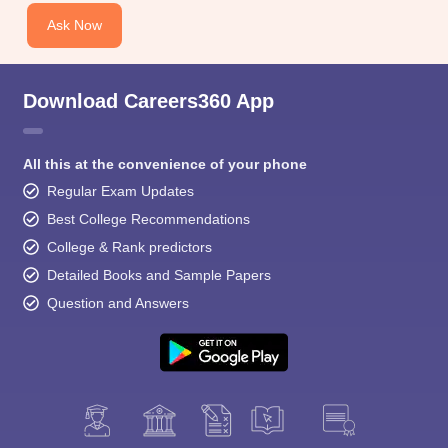
Ask Now
Download Careers360 App
All this at the convenience of your phone
Regular Exam Updates
Best College Recommendations
College & Rank predictors
Detailed Books and Sample Papers
Question and Answers