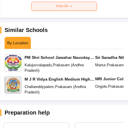
View All
Similar Schools
By Location
PM Shri School Jawahar Navodaya
Sri Saradha Nike
Vidyalaya No 2
Kalujuvvalapadu
,
Prakasam
(
Andhra
Martur
,
Prakasam
(
A
Pradesh
)
NRI Junior Colle
M J R Vidya English Medium High
School
Ongole
,
Prakasam
(
Challareddypalem
,
Prakasam
(
Andhra
Pradesh
)
Preparation help