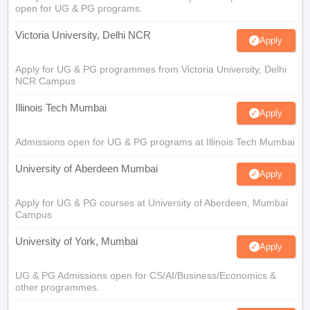
open for UG & PG programs.
Victoria University, Delhi NCR
Apply
Apply for UG & PG programmes from Victoria University, Delhi
NCR Campus
Illinois Tech Mumbai
Apply
Admissions open for UG & PG programs at Illinois Tech Mumbai
University of Aberdeen Mumbai
Apply
Apply for UG & PG courses at University of Aberdeen, Mumbai
Campus
University of York, Mumbai
Apply
UG & PG Admissions open for CS/AI/Business/Economics &
other programmes.