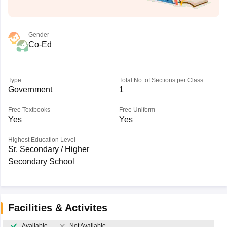
Gender
Co-Ed
Type
Total No. of Sections per Class
Government
1
Free Textbooks
Free Uniform
Yes
Yes
Highest Education Level
Sr. Secondary / Higher
Secondary School
Facilities & Activites
Available
Not Available