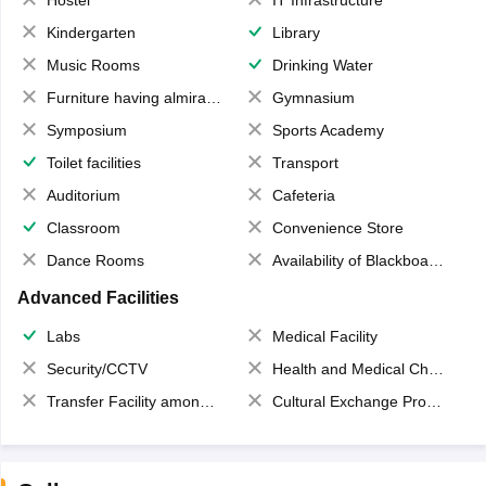
Hostel
IT Infrastructure
Kindergarten
Library
Music Rooms
Drinking Water
Furniture having almirahs/ trunks/ boxes
Gymnasium
Symposium
Sports Academy
Toilet facilities
Transport
Auditorium
Cafeteria
Classroom
Convenience Store
Dance Rooms
Availability of Blackboards
Advanced Facilities
Labs
Medical Facility
Security/CCTV
Health and Medical Check up
Transfer Facility among school chain
Cultural Exchange Program