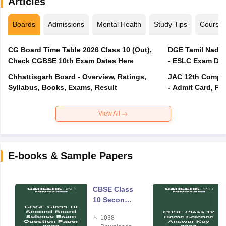
Articles
Boards
Admissions
Mental Health
Study Tips
Course
CG Board Time Table 2026 Class 10 (Out),
DGE Tamil Nadu 
Check CGBSE 10th Exam Dates Here
- ESLC Exam Dat
Chhattisgarh Board - Overview, Ratings,
JAC 12th Compar
Syllabus, Books, Exams, Result
- Admit Card, Re
View All
E-books & Sample Papers
CBSE Class
10 Second
Board
1038
Science