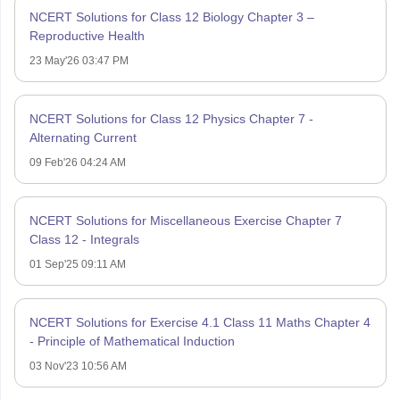
NCERT Solutions for Class 12 Biology Chapter 3 –
Reproductive Health
23 May'26 03:47 PM
NCERT Solutions for Class 12 Physics Chapter 7 -
Alternating Current
09 Feb'26 04:24 AM
NCERT Solutions for Miscellaneous Exercise Chapter 7
Class 12 - Integrals
01 Sep'25 09:11 AM
NCERT Solutions for Exercise 4.1 Class 11 Maths Chapter 4
- Principle of Mathematical Induction
03 Nov'23 10:56 AM