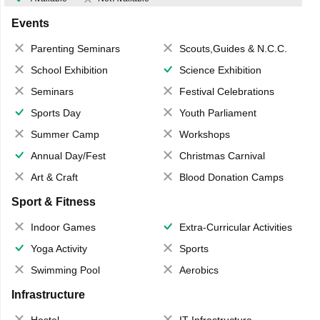
Events
Parenting Seminars
Scouts,Guides & N.C.C.
School Exhibition
Science Exhibition
Seminars
Festival Celebrations
Sports Day
Youth Parliament
Summer Camp
Workshops
Annual Day/Fest
Christmas Carnival
Art & Craft
Blood Donation Camps
Sport & Fitness
Indoor Games
Extra-Curricular Activities
Yoga Activity
Sports
Swimming Pool
Aerobics
Infrastructure