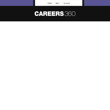
About
Hiring
Magazine
News
हिंदी न्यूज़
Articles
Contact
Blogs
NCERT Solutions
Products & Resources
Schools
Board Syllabus
Sitemap
Terms & Conditions
Privacy Policy
Grievance Redressal