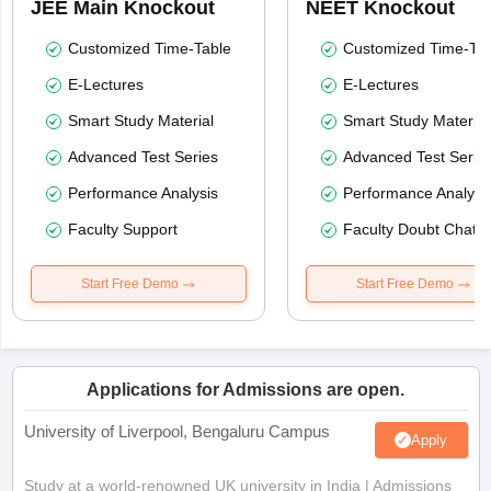
JEE Main Knockout
NEET Knockout
Customized Time-Table
Customized Time-Tab
E-Lectures
E-Lectures
Smart Study Material
Smart Study Material
Advanced Test Series
Advanced Test Serie
Performance Analysis
Performance Analysi
Faculty Support
Faculty Doubt Chat
Start Free Demo
Start Free Demo
Applications for Admissions are open.
University of Liverpool, Bengaluru Campus
Apply
Study at a world-renowned UK university in India | Admissions