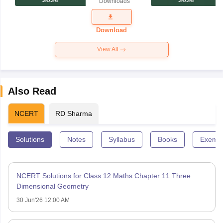
Downloads
Exam
Question
Paper 2026
Download
View All
Also Read
NCERT
RD Sharma
Solutions
Notes
Syllabus
Books
Exempl
NCERT Solutions for Class 12 Maths Chapter 11 Three
Dimensional Geometry
30 Jun'26 12:00 AM