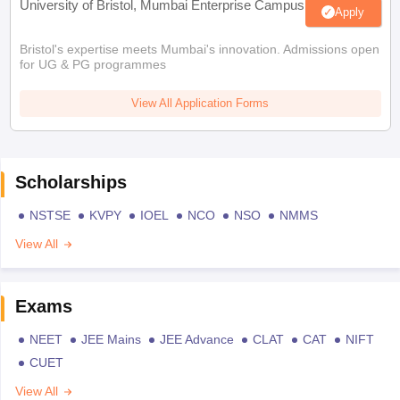
University of Bristol, Mumbai Enterprise Campus
Apply
Bristol's expertise meets Mumbai's innovation. Admissions open
for UG & PG programmes
View All Application Forms
Scholarships
NSTSE
KVPY
IOEL
NCO
NSO
NMMS
View All
Exams
NEET
JEE Mains
JEE Advance
CLAT
CAT
NIFT
CUET
View All