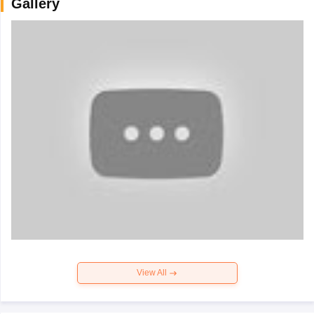
Gallery
View All