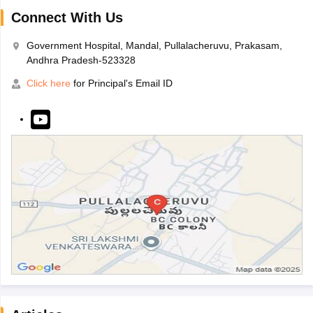
Connect With Us
Government Hospital, Mandal, Pullalacheruvu, Prakasam,
Andhra Pradesh-523328
Click here
for Principal's Email ID