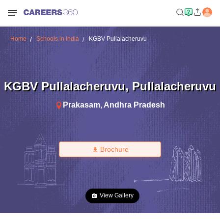
Home
Schools in India
KGBV Pullalacheruvu
KGBV Pullalacheruvu
,
Pullalacheruvu
Prakasam
,
Andhra Pradesh
Brochure
View Gallery