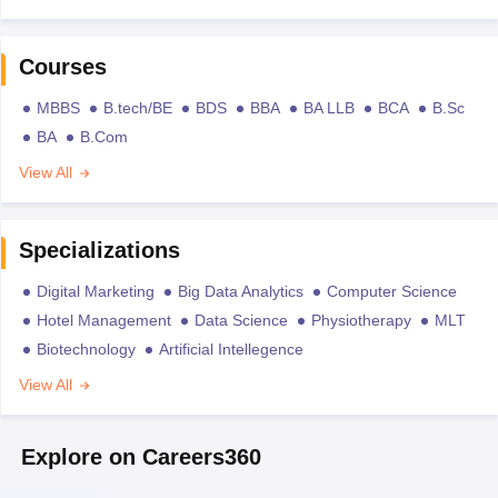
Courses
MBBS
B.tech/BE
BDS
BBA
BA LLB
BCA
B.Sc
BA
B.Com
View All
Specializations
Digital Marketing
Big Data Analytics
Computer Science
Hotel Management
Data Science
Physiotherapy
MLT
Biotechnology
Artificial Intellegence
View All
Explore on Careers360