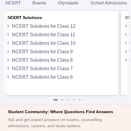
NCERT
Boards
Olympiads
School Admissions
NCERT Solutions
NC
NCERT Solutions for Class 12
NCERT Solutions for Class 11
NCERT Solutions for Class 10
NCERT Solutions for Class 9
NCERT Solutions for Class 8
NCERT Solutions for Class 7
NCERT Solutions for Class 6
Student Community: Where Questions Find Answers
Ask and get expert answers on exams, counselling,
admissions, careers, and study options.